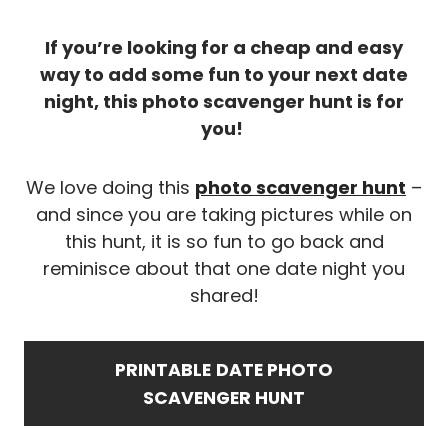
If you’re looking for a cheap and easy
way to add some fun to your next date
night, this photo scavenger hunt is for
you!
We love doing this
photo scavenger hunt
–
and since you are taking pictures while on
this hunt, it is so fun to go back and
reminisce about that one date night you
shared!
PRINTABLE
DATE PHOTO
SCAVENGER HUNT