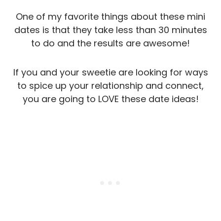
One of my favorite things about these mini
dates is that they take less than 30 minutes
to do and the results are awesome!
If you and your sweetie are looking for ways
to spice up your relationship and connect,
you are going to LOVE these date ideas!