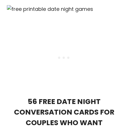
56 FREE DATE NIGHT
CONVERSATION CARDS FOR
COUPLES WHO WANT