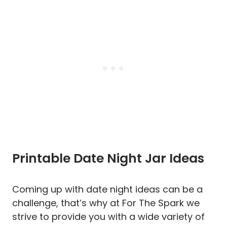
Printable Date Night Jar Ideas
Coming up with date night ideas can be a
challenge, that’s why at For The Spark we
strive to provide you with a wide variety of