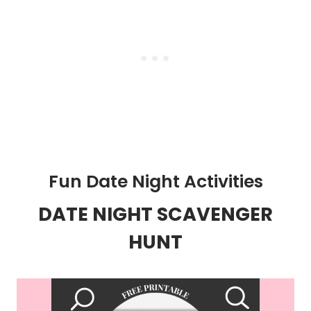
Fun Date Night Activities
DATE NIGHT SCAVENGER
HUNT