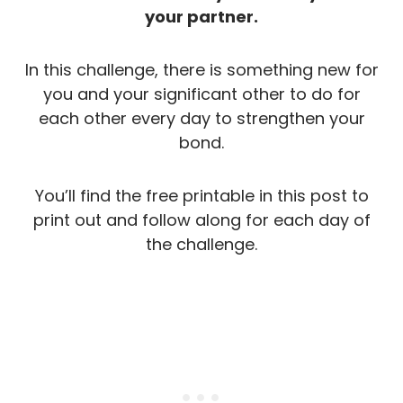
your partner.
In this challenge, there is something new for
you and your significant other to do for
each other every day to strengthen your
bond.
You’ll find the free printable in this post to
print out and follow along for each day of
the challenge.