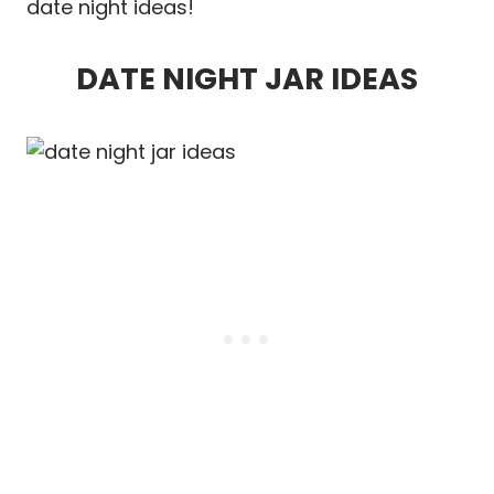
date night ideas!
DATE NIGHT JAR IDEAS