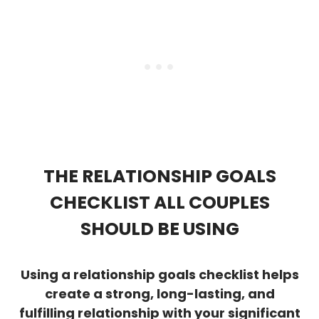
THE RELATIONSHIP GOALS
CHECKLIST ALL COUPLES
SHOULD BE USING
Using a relationship goals checklist helps
create a strong, long-lasting, and
fulfilling relationship with your significant