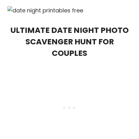
ULTIMATE DATE NIGHT PHOTO
SCAVENGER HUNT FOR
COUPLES