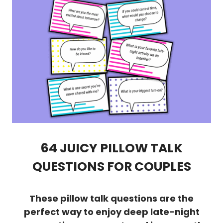
64 JUICY PILLOW TALK
QUESTIONS FOR COUPLES
These pillow talk questions are the
perfect way to enjoy deep late-night