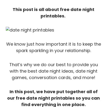
This post is all about free date night
printables.
We know just how important it is to keep the
spark sparkling in your relationship.
That’s why we do our best to provide you
with the best date night ideas, date night
games, conversation cards, and more!
In this post, we have put together all of
our free date night printables so you can
find everything in one place.