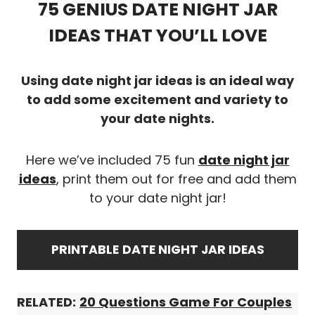
75 GENIUS DATE NIGHT JAR
IDEAS THAT YOU’LL LOVE
Using date night jar ideas is an ideal way
to add some excitement and variety to
your date nights.
Here we’ve included 75 fun
date night jar
ideas
, print them out for free and add them
to your date night jar!
PRINTABLE
DATE NIGHT JAR IDEAS
RELATED:
20 Questions Game For Couples