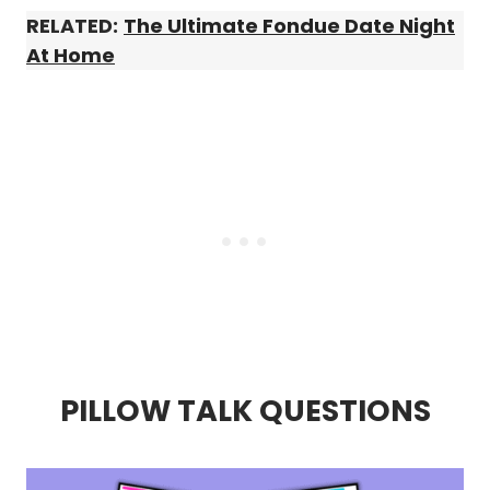
RELATED:
The Ultimate Fondue Date Night
At Home
PILLOW TALK QUESTIONS