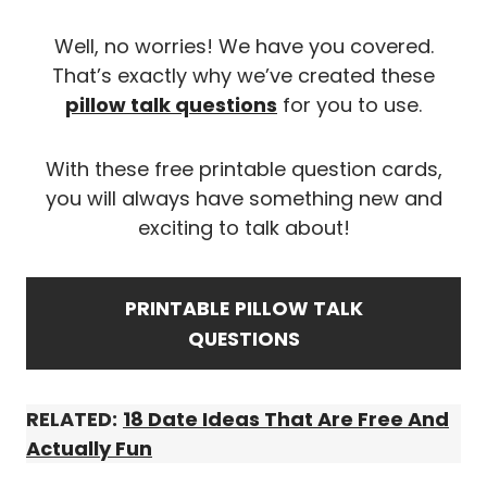
Well, no worries! We have you covered.
That’s exactly why we’ve created these
pillow talk questions
for you to use.
With these free printable question cards,
you will always have something new and
exciting to talk about!
PRINTABLE
PILLOW TALK
QUESTIONS
RELATED:
18 Date Ideas That Are Free And
Actually Fun