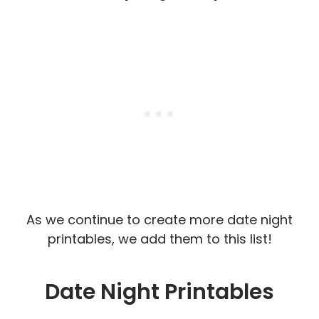
As we continue to create more date night
printables, we add them to this list!
Date Night Printables