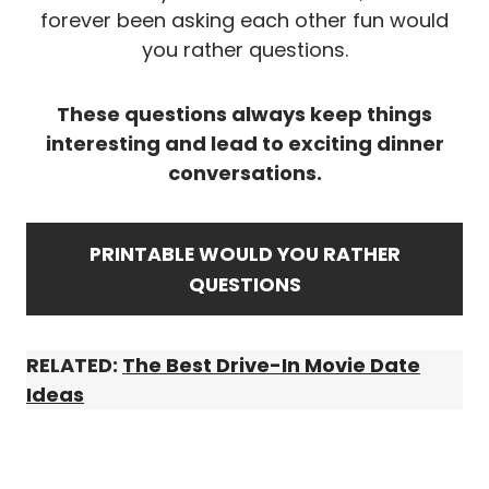
forever been asking each other fun would
you rather questions.
These questions always keep things
interesting and lead to exciting dinner
conversations.
PRINTABLE WOULD YOU RATHER
QUESTIONS
RELATED:
The Best Drive-In Movie Date
Ideas