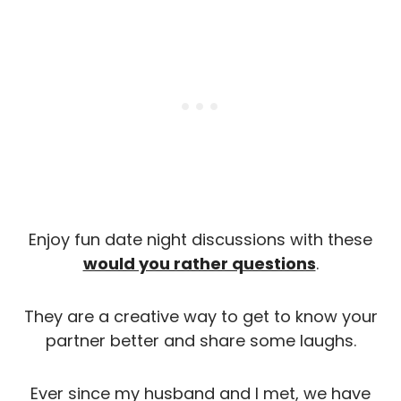
Enjoy fun date night discussions with these
would you rather questions
.
They are a creative way to get to know your
partner better and share some laughs.
Ever since my husband and I met, we have