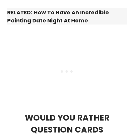
RELATED:
How To Have An Incredible
Painting Date Night At Home
WOULD YOU RATHER
QUESTION CARDS