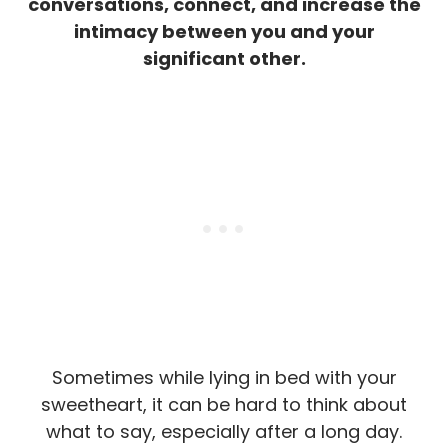
conversations, connect, and increase the
intimacy between you and your
significant other.
Sometimes while lying in bed with your
sweetheart, it can be hard to think about
what to say, especially after a long day.