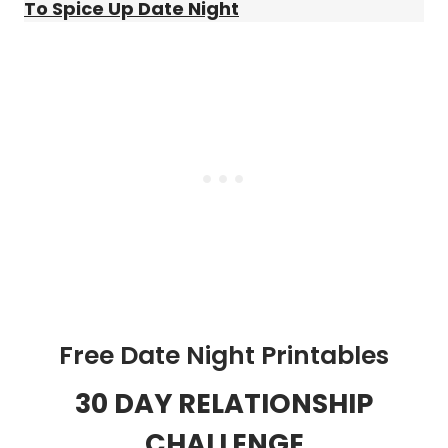
To Spice Up Date Night
Free Date Night Printables
30 DAY RELATIONSHIP
CHALLENGE