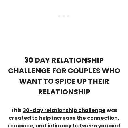
30 DAY RELATIONSHIP
CHALLENGE FOR COUPLES WHO
WANT TO SPICE UP THEIR
RELATIONSHIP
This
30-day relationship challenge
was
created to help increase the connection,
romance, and intimacy between you and