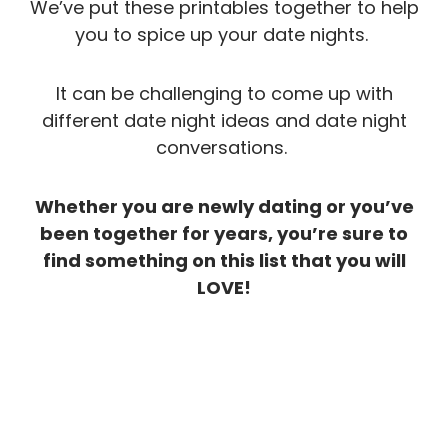
We’ve put these printables together to help
you to spice up your date nights.
It can be challenging to come up with
different date night ideas and date night
conversations.
Whether you are newly dating or you’ve
been together for years, you’re sure to
find something on this list that you will
LOVE!