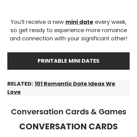
You’ll receive a new
mini date
every week,
so get ready to experience more romance
and connection with your significant other!
PRINTABLE
MINI DATES
RELATED:
101 Romantic Date Ideas We
Love
Conversation Cards & Games
CONVERSATION CARDS