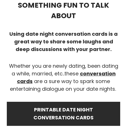
SOMETHING FUN TO TALK
ABOUT
Using date night conversation cards is a
great way to share some laughs and
deep discussions with your partner.
Whether you are newly dating, been dating
a while, married, etc..these
conversation
cards
are a sure way to spark some
entertaining dialogue on your date nights.
PRINTABLE DATE NIGHT
CONVERSATION CARDS