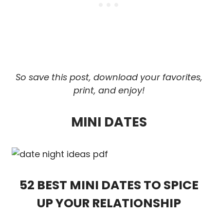
So save this post, download your favorites,
print, and enjoy!
MINI DATES
52 BEST MINI DATES TO SPICE
UP YOUR RELATIONSHIP