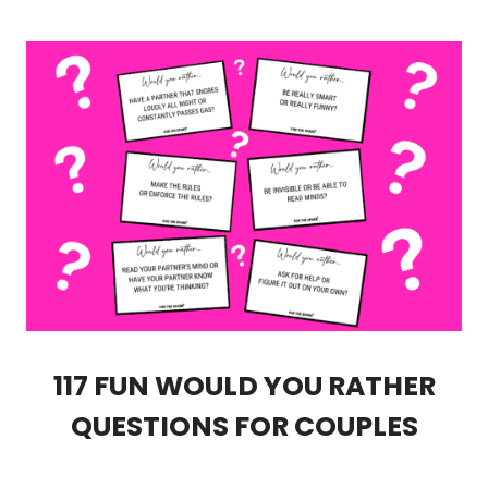
117 FUN WOULD YOU RATHER
QUESTIONS FOR COUPLES