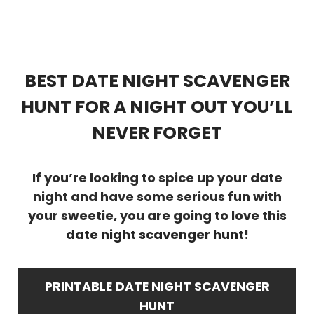
BEST DATE NIGHT SCAVENGER
HUNT FOR A NIGHT OUT YOU’LL
NEVER FORGET
If you’re looking to spice up your date
night and have some serious fun with
your sweetie, you are going to love this
date night scavenger hunt
!
PRINTABLE
DATE NIGHT SCAVENGER
HUNT