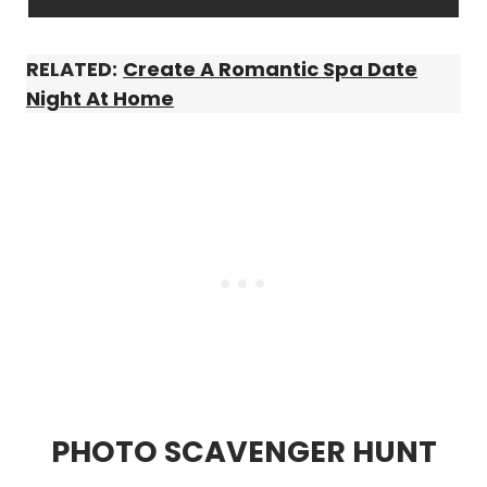
RELATED:
Create A Romantic Spa Date
Night At Home
PHOTO SCAVENGER HUNT