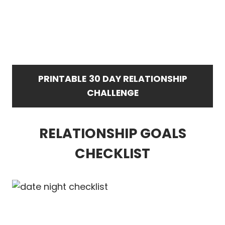
PRINTABLE
30 DAY RELATIONSHIP
CHALLENGE
RELATIONSHIP GOALS
CHECKLIST