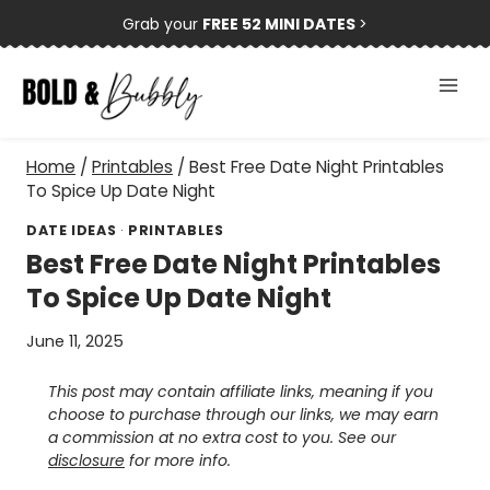
Skip
Grab your
FREE 52 MINI DATES
>
to
content
Home
/
Printables
/
Best Free Date Night Printables
To Spice Up Date Night
DATE IDEAS
·
PRINTABLES
Best Free Date Night Printables
To Spice Up Date Night
June 11, 2025
This post may contain affiliate links, meaning if you
choose to purchase through our links, we may earn
a commission at no extra cost to you. See our
disclosure
for more info.