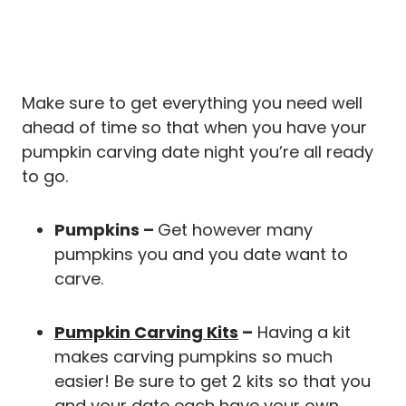
Make sure to get everything you need well
ahead of time so that when you have your
pumpkin carving date night you’re all ready
to go.
Pumpkins –
Get however many
pumpkins you and you date want to
carve.
Pumpkin Carving Kits
–
Having a kit
makes carving pumpkins so much
easier! Be sure to get 2 kits so that you
and your date each have your own.