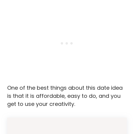
One of the best things about this date idea
is that it is affordable, easy to do, and you
get to use your creativity.