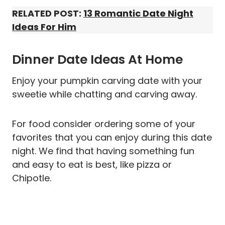
RELATED POST:
13 Romantic Date Night
Ideas For Him
Dinner Date Ideas At Home
Enjoy your pumpkin carving date with your
sweetie while chatting and carving away.
For food consider ordering some of your
favorites that you can enjoy during this date
night. We find that having something fun
and easy to eat is best, like pizza or
Chipotle.