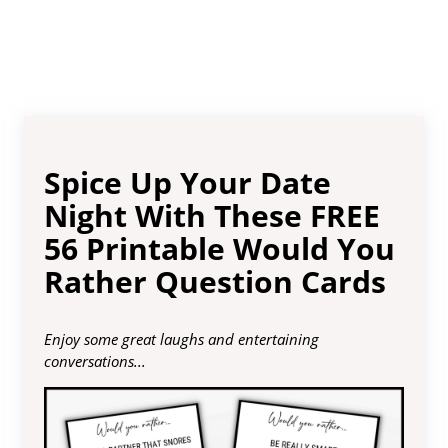
Spice Up Your Date
Night With These FREE
56 Printable Would You
Rather Question Cards
Enjoy some great laughs and entertaining
conversations...