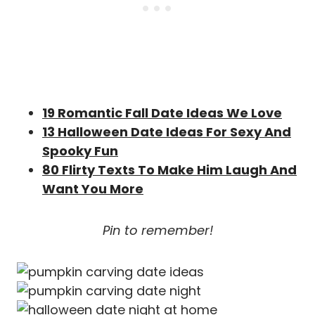
19 Romantic Fall Date Ideas We Love
13 Halloween Date Ideas For Sexy And
Spooky Fun
80 Flirty Texts To Make Him Laugh And
Want You More
Pin to remember!