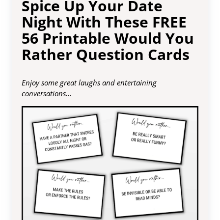
Spice Up Your Date
Night With These FREE
56 Printable Would You
Rather Question Cards
Enjoy some great laughs and entertaining
conversations...