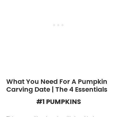
What You Need For A Pumpkin
Carving Date | The 4 Essentials
#1 PUMPKINS