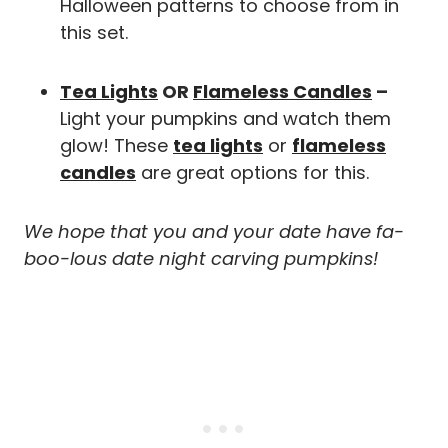
Halloween patterns to choose from in
this set.
Tea Lights
OR
Flameless Candles
–
Light your pumpkins and watch them
glow! These
tea lights
or
flameless
candles
are great options for this.
We hope that you and your date have fa-
boo-lous date night carving pumpkins!