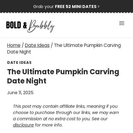
Skip
Grab your
FREE 52 MINI DATES
>
to
content
Home
/
Date Ideas
/
The Ultimate Pumpkin Carving
Date Night
DATE IDEAS
The Ultimate Pumpkin Carving
Date Night
June 11, 2025
This post may contain affiliate links, meaning if you
choose to purchase through our links, we may earn
a commission at no extra cost to you. See our
disclosure
for more info.