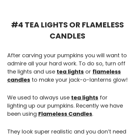
#4 TEA LIGHTS OR FLAMELESS
CANDLES
After carving your pumpkins you will want to
admire all your hard work. To do so, turn off
the lights and use
tea lights
or
flameless
candles
to make your jack-o-lanterns glow!
We used to always use
tea lights
for
lighting up our pumpkins. Recently we have
been using
Flameless Candles
.
They look super realistic and you don’t need