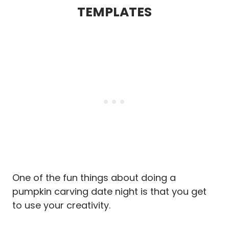
TEMPLATES
One of the fun things about doing a
pumpkin carving date night is that you get
to use your creativity.