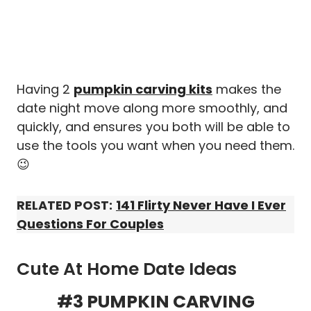
Having 2
pumpkin carving kits
makes the
date night move along more smoothly, and
quickly, and ensures you both will be able to
use the tools you want when you need them.
😉
RELATED POST:
141 Flirty Never Have I Ever
Questions For Couples
Cute At Home Date Ideas
#3 PUMPKIN CARVING