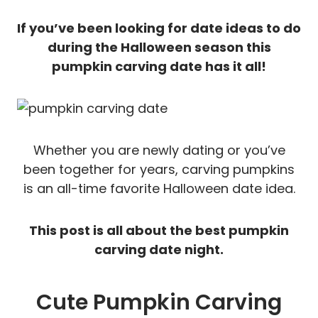
If you’ve been looking for date ideas to do
during the Halloween season this
pumpkin carving date has it all!
Whether you are newly dating or you’ve
been together for years, carving pumpkins
is an all-time favorite Halloween date idea.
This post is all about the best pumpkin
carving date night.
Cute Pumpkin Carving