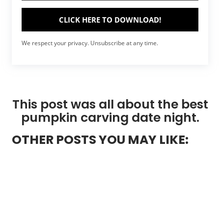
CLICK HERE TO DOWNLOAD!
We respect your privacy. Unsubscribe at any time.
This post was all about the best
pumpkin carving date night.
OTHER POSTS YOU MAY LIKE: