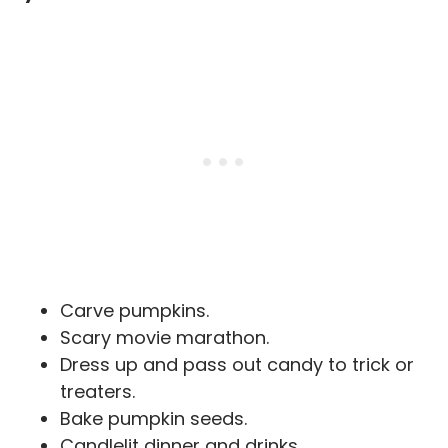
Carve pumpkins.
Scary movie marathon.
Dress up and pass out candy to trick or
treaters.
Bake pumpkin seeds.
Candlelit dinner and drinks.