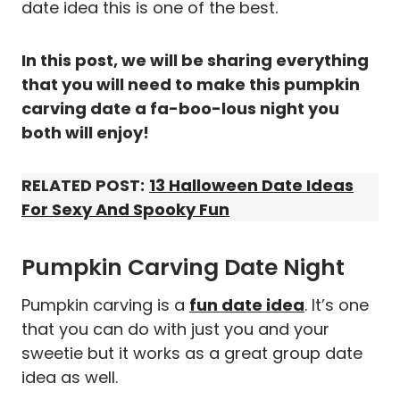
date idea this is one of the best.
In this post, we will be sharing everything
that you will need to make this pumpkin
carving date a fa-boo-lous night you
both will enjoy!
RELATED POST:
13 Halloween Date Ideas
For Sexy And Spooky Fun
Pumpkin Carving Date Night
Pumpkin carving is a
fun date idea
. It’s one
that you can do with just you and your
sweetie but it works as a great group date
idea as well.