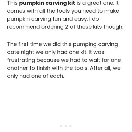
This
pumpkin carving kit
is a great one. It
comes with all the tools you need to make
pumpkin carving fun and easy. I do
recommend ordering 2 of these kits though.
The first time we did this pumping carving
date night we only had one kit. It was
frustrating because we had to wait for one
another to finish with the tools. After all, we
only had one of each.