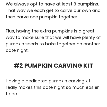
We always opt to have at least 3 pumpkins.
That way we each get to carve our own and
then carve one pumpkin together.
Plus, having the extra pumpkins is a great
way to make sure that we will have plenty of
pumpkin seeds to bake together on another
date night.
#2 PUMPKIN CARVING KIT
Having a dedicated pumpkin carving kit
really makes this date night so much easier
to do.