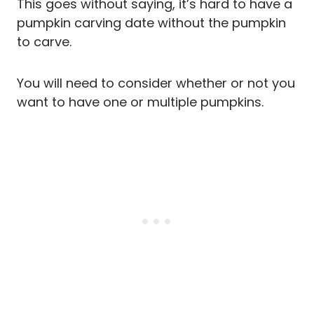
This goes without saying, it’s hard to have a
pumpkin carving date without the pumpkin
to carve.
You will need to consider whether or not you
want to have one or multiple pumpkins.