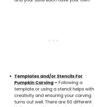
Templates and/or Stencils For
Pumpkin Carving
–
Following a
template or using a stencil helps with
creativity and ensuring your carving
turns out well. There are 50 different