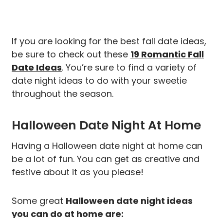
If you are looking for the best fall date ideas,
be sure to check out these
19 Romantic Fall
Date Ideas
. You’re sure to find a variety of
date night ideas to do with your sweetie
throughout the season.
Halloween Date Night At Home
Having a Halloween date night at home can
be a lot of fun. You can get as creative and
festive about it as you please!
Some great
Halloween date night ideas
you can do at home are: