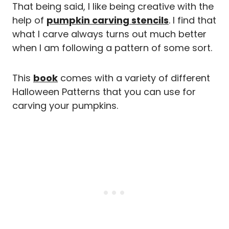
That being said, I like being creative with the
help of
pumpkin carving stencils
. I find that
what I carve always turns out much better
when I am following a pattern of some sort.
This
book
comes with a variety of different
Halloween Patterns that you can use for
carving your pumpkins.