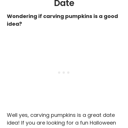
Date
Wondering if carving pumpkins is a good
idea?
Well yes, carving pumpkins is a great date
idea! If you are looking for a fun Halloween