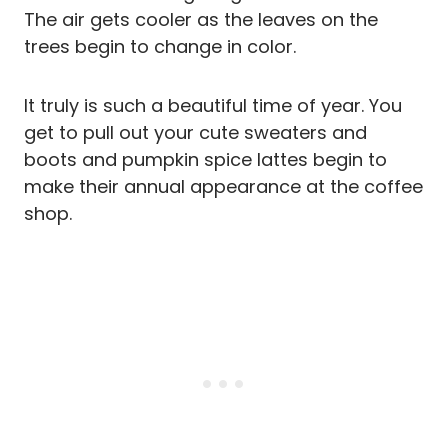
The air gets cooler as the leaves on the
trees begin to change in color.
It truly is such a beautiful time of year. You
get to pull out your cute sweaters and
boots and pumpkin spice lattes begin to
make their annual appearance at the coffee
shop.