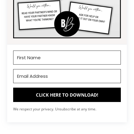
CLICK HERE TO DOWNLOAD!
We respect your privacy. Unsubscribe at any time.