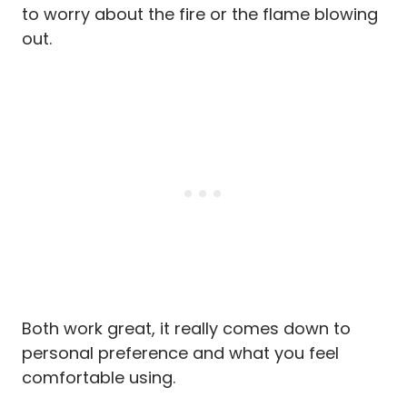
to worry about the fire or the flame blowing
out.
Both work great, it really comes down to
personal preference and what you feel
comfortable using.