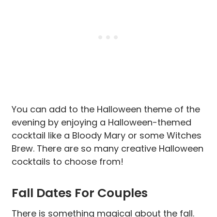
You can add to the Halloween theme of the
evening by enjoying a Halloween-themed
cocktail like a Bloody Mary or some Witches
Brew. There are so many creative Halloween
cocktails to choose from!
Fall Dates For Couples
There is something magical about the fall.