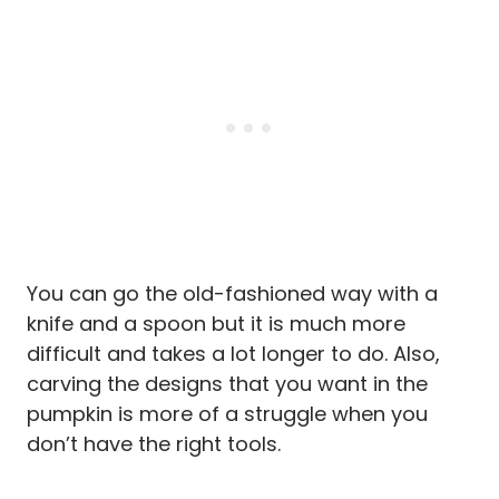
You can go the old-fashioned way with a
knife and a spoon but it is much more
difficult and takes a lot longer to do. Also,
carving the designs that you want in the
pumpkin is more of a struggle when you
don’t have the right tools.