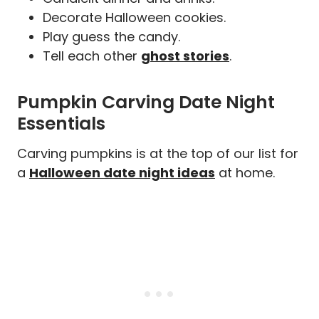
Decorate Halloween cookies.
Play guess the candy.
Tell each other
ghost stories
.
Pumpkin Carving Date Night
Essentials
Carving pumpkins is at the top of our list for
a
Halloween date night ideas
at home.