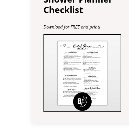
Checklist
Download for FREE and print!