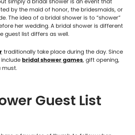
put simply a bridal shower is an event that
sted by the maid of honor, the bridesmaids, or
e. The idea of a bridal shower is to “shower”
efore her wedding. A bridal shower is different
 guest list differs as well.
r
traditionally take place during the day. Since
 include
bridal shower games
, gift opening,
a must.
ower Guest List