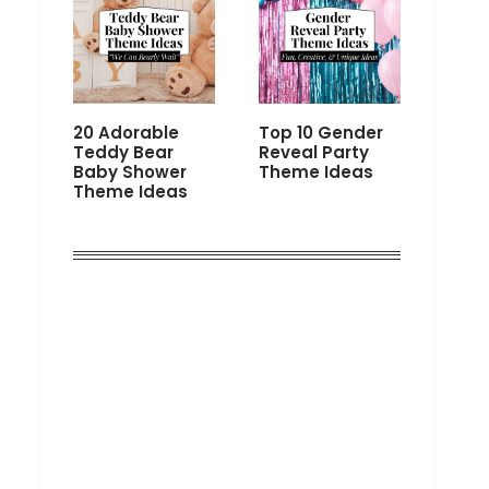
20 Adorable
Top 10 Gender
Teddy Bear
Reveal Party
Baby Shower
Theme Ideas
Theme Ideas