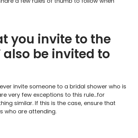
 share a few rules of thumb to follow when
t you invite to the
also be invited to
never invite someone to a bridal shower who is
are very few exceptions to this rule…for
ng similar. If this is the case, ensure that
ts who are attending.