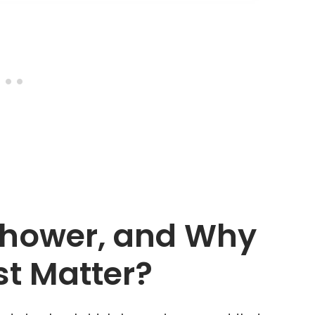
 Shower, and Why
st Matter?