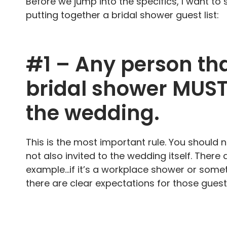
Before we jump into the specifics, I want to
putting together a bridal shower guest list:
#1 – Any person tha
bridal shower MUST 
the wedding.
This is the most important rule. You should 
not also invited to the wedding itself. There 
example…if it’s a workplace shower or somethi
there are clear expectations for those gues