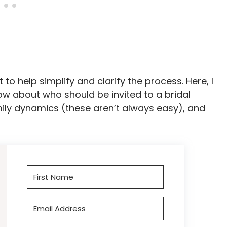
to help simplify and clarify the process. Here, I
w about who should be invited to a bridal
amily dynamics (these aren’t always easy), and