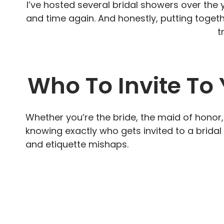
I’ve hosted several bridal showers over the 
and time again. And honestly, putting together
t
Who To Invite To
Whether you’re the bride, the maid of honor
knowing exactly who gets invited to a brida
and etiquette mishaps.