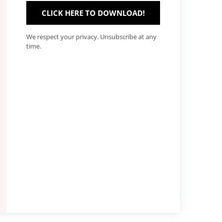
CLICK HERE TO DOWNLOAD!
We respect your privacy. Unsubscribe at any
time.