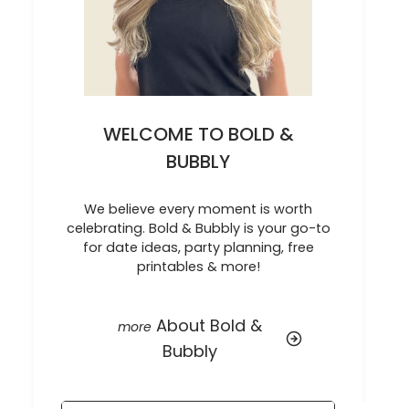
WELCOME TO BOLD &
BUBBLY
We believe every moment is worth
celebrating. Bold & Bubbly is your go-to
for date ideas, party planning, free
printables & more!
About Bold &
Bubbly