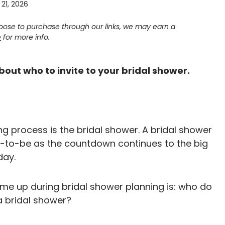
21, 2026
choose to purchase through our links, we may earn a
e
for more info.
bout who to invite to your bridal shower.
g process is the bridal shower. A bridal shower
de-to-be as the countdown continues to the big
day.
e up during bridal shower planning is: who do
 a bridal shower?