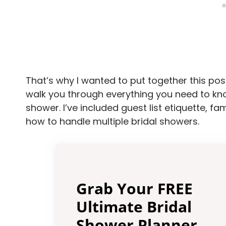
That’s why I wanted to put together this post 
walk you through everything you need to kno
shower. I’ve included guest list etiquette, f
how to handle multiple bridal showers.
Grab Your FREE
Ultimate Bridal
Shower Planner