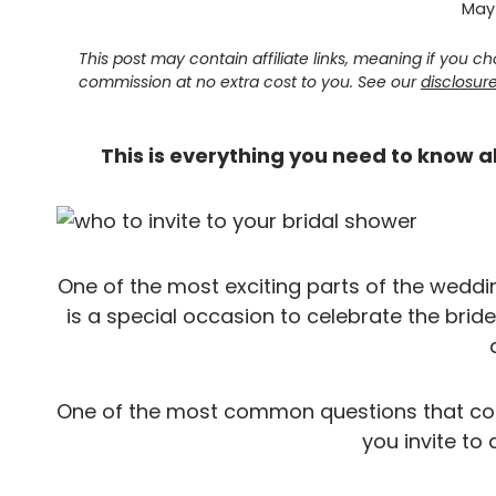
May 
This post may contain affiliate links, meaning if you 
commission at no extra cost to you. See our
disclosur
This is everything you need to know a
One of the most exciting parts of the weddin
is a special occasion to celebrate the bri
One of the most common questions that com
you invite to