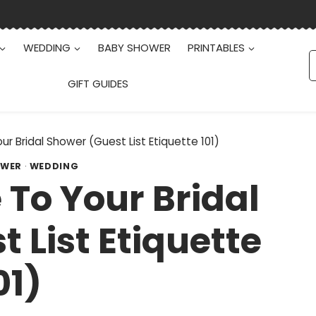
WEDDING
BABY SHOWER
PRINTABLES
S
f
GIFT GUIDES
ur Bridal Shower (Guest List Etiquette 101)
OWER
·
WEDDING
 To Your Bridal
 List Etiquette
01)