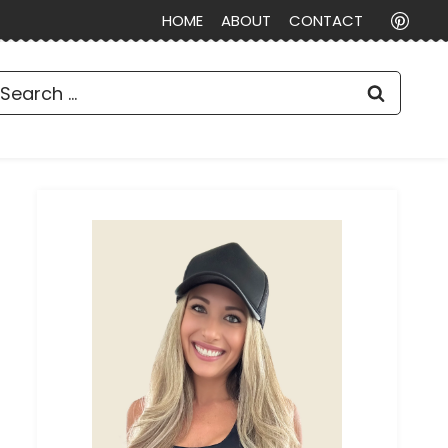
HOME
ABOUT
CONTACT
earch
or: