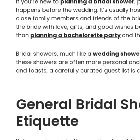
If you’re new to
planning a bridal shower
, 
happens before the wedding. It’s usually ho
close family members and friends of the brid
the bride with love, gifts, and good wishes b
than
planning a bachelorette party
and the
Bridal showers, much like a
wedding showe
these showers are often more personal and
and toasts, a carefully curated guest list is 
General Bridal Sh
Etiquette