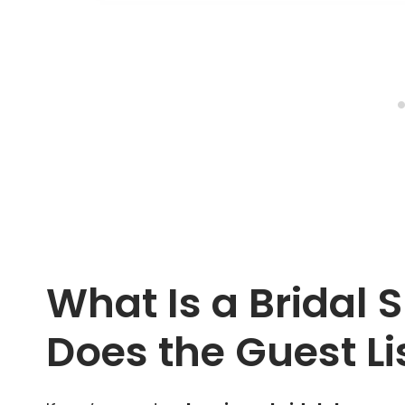
What Is a Bridal
Does the Guest Li