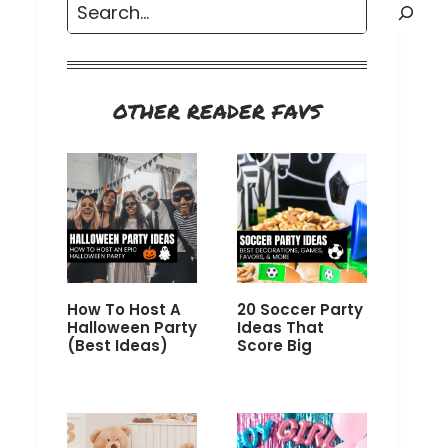
Search
OTHER READER FAVS
How To Host A
20 Soccer Party
Halloween Party
Ideas That
(Best Ideas)
Score Big