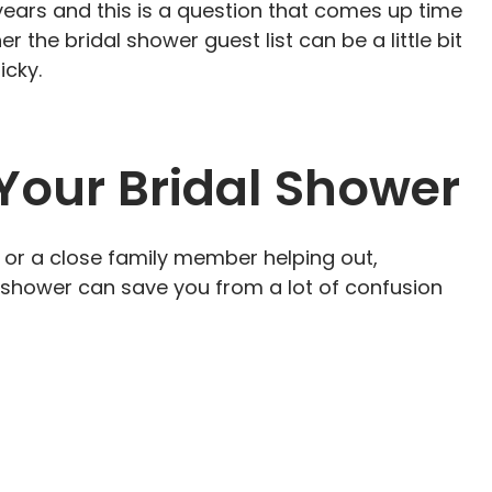
years and this is a question that comes up time
 the bridal shower guest list can be a little bit
ricky.
 Your Bridal Shower
, or a close family member helping out,
l shower can save you from a lot of confusion