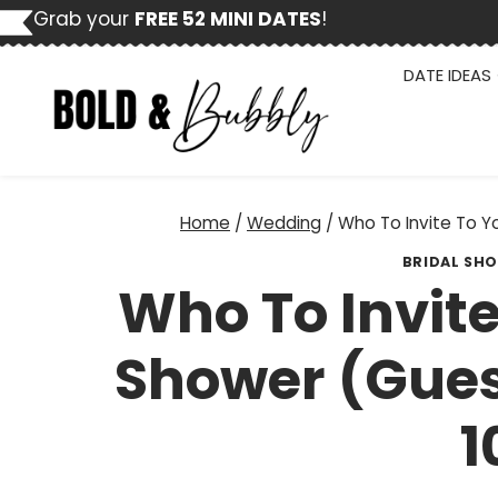
Skip
Grab your
FREE 52 MINI DATES
!
to
content
DATE IDEAS
Home
/
Wedding
/
Who To Invite To Yo
BRIDAL SH
Who To Invite
Shower (Guest
1