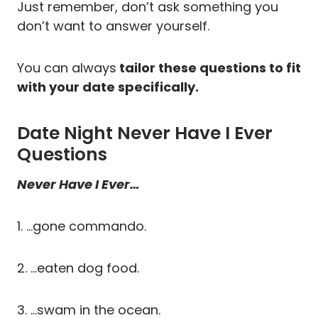
Just remember, don’t ask something you
don’t want to answer yourself.
You can always
tailor these questions to fit
with your date specifically.
Date Night Never Have I Ever
Questions
Never Have I Ever…
1. …gone commando.
2. …eaten dog food.
3. …swam in the ocean.