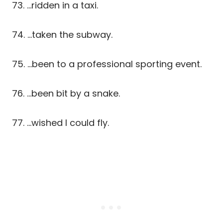
73. …ridden in a taxi.
74. …taken the subway.
75. …been to a professional sporting event.
76. …been bit by a snake.
77. …wished I could fly.