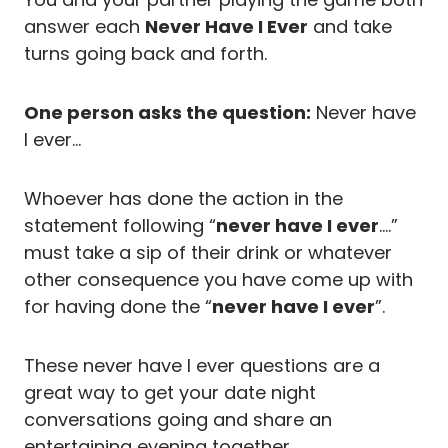
answer each
Never Have I Ever
and take
turns going back and forth.
One person asks the question:
Never have
I ever…
Whoever has done the action in the
statement following “
never have I ever
….”
must take a sip of their drink or whatever
other consequence you have come up with
for having done the “
never have I ever
”.
These never have I ever questions are a
great way to get your date night
conversations going and share an
entertaining evening together.