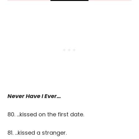
Never Have I Ever…
80. …kissed on the first date.
81. …kissed a stranger.