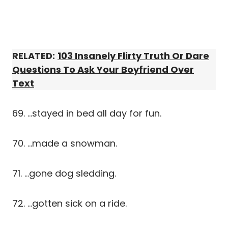
RELATED:
103 Insanely Flirty Truth Or Dare
Questions To Ask Your Boyfriend Over
Text
69. …stayed in bed all day for fun.
70. …made a snowman.
71. …gone dog sledding.
72. …gotten sick on a ride.