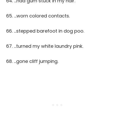
64. …had gum stuck in my hair.
65. …worn colored contacts.
66. …stepped barefoot in dog poo.
67. …turned my white laundry pink.
68. …gone cliff jumping.