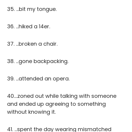
35. …bit my tongue.
36. …hiked a 14er.
37. …broken a chair.
38. …gone backpacking.
39. …attended an opera.
40….zoned out while talking with someone
and ended up agreeing to something
without knowing it.
41. …spent the day wearing mismatched