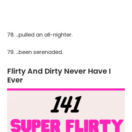
78. …pulled an all-nighter.
79. …been serenaded.
Flirty And Dirty Never Have I
Ever