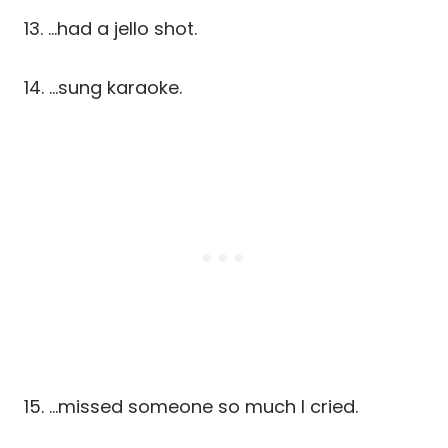
13. …had a jello shot.
14. …sung karaoke.
15. …missed someone so much I cried.