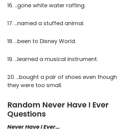
16. …gone white water rafting.
17. …named a stuffed animal.
18. …been to Disney World.
19. …learned a musical instrument.
20. …bought a pair of shoes even though
they were too small.
Random Never Have I Ever
Questions
Never Have I Ever…