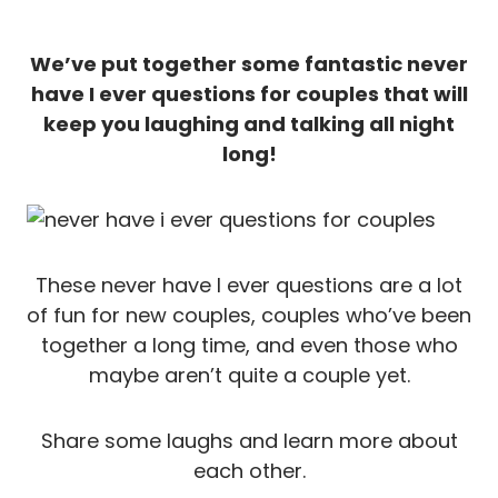
We’ve put together some fantastic never
have I ever questions for couples that will
keep you laughing and talking all night
long!
These never have I ever questions are a lot
of fun for new couples, couples who’ve been
together a long time, and even those who
maybe aren’t quite a couple yet.
Share some laughs and learn more about
each other.