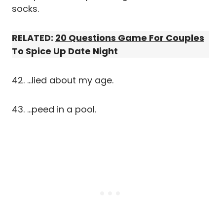
socks.
RELATED:
20 Questions Game For Couples
To Spice Up Date Night
42. …lied about my age.
43. …peed in a pool.