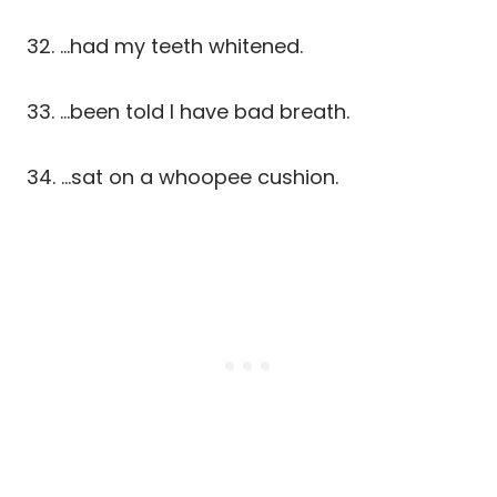
32. …had my teeth whitened.
33. …been told I have bad breath.
34. …sat on a whoopee cushion.