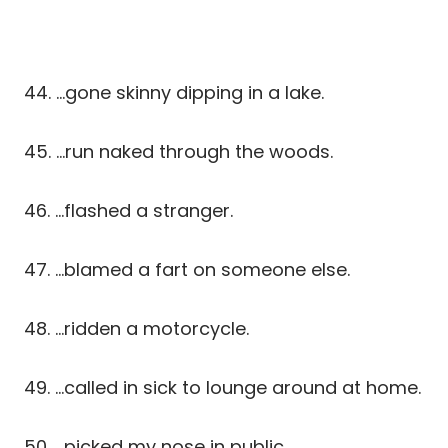
44. …gone skinny dipping in a lake.
45. …run naked through the woods.
46. …flashed a stranger.
47. …blamed a fart on someone else.
48. …ridden a motorcycle.
49. …called in sick to lounge around at home.
50. …picked my nose in public.