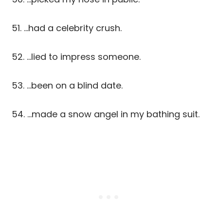
51. …had a celebrity crush.
52. …lied to impress someone.
53. …been on a blind date.
54. …made a snow angel in my bathing suit.