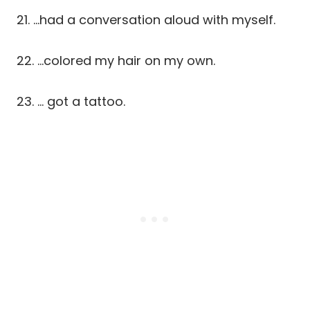
21. …had a conversation aloud with myself.
22. …colored my hair on my own.
23. … got a tattoo.