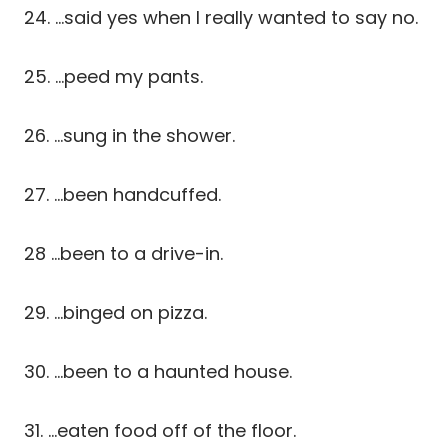
24. …said yes when I really wanted to say no.
25. …peed my pants.
26. …sung in the shower.
27. …been handcuffed.
28 …been to a drive-in.
29. …binged on pizza.
30. …been to a haunted house.
31. …eaten food off of the floor.