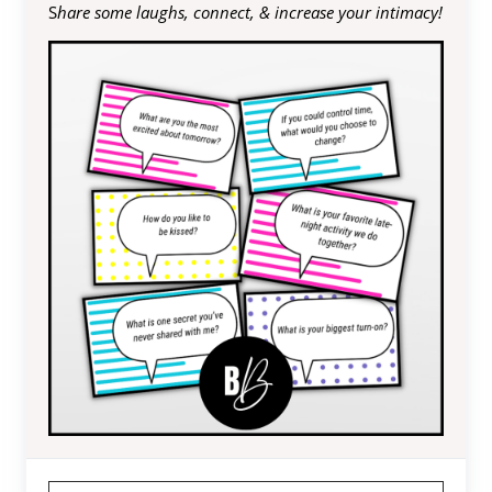
S
hare some laughs, connect, & increase your intimacy!