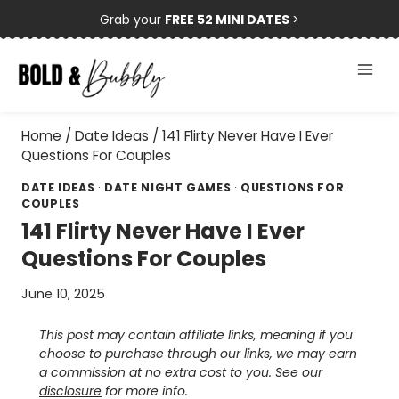
Skip
Grab your
FREE 52 MINI DATES
>
to
content
Home
/
Date Ideas
/
141 Flirty Never Have I Ever
Questions For Couples
DATE IDEAS
·
DATE NIGHT GAMES
·
QUESTIONS FOR
COUPLES
141 Flirty Never Have I Ever
Questions For Couples
June 10, 2025
This post may contain affiliate links, meaning if you
choose to purchase through our links, we may earn
a commission at no extra cost to you. See our
disclosure
for more info.