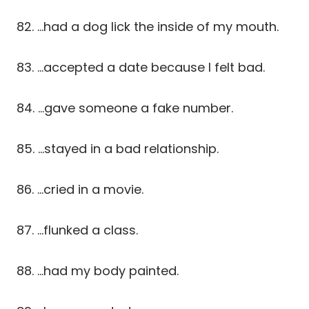
82. …had a dog lick the inside of my mouth.
83. …accepted a date because I felt bad.
84. …gave someone a fake number.
85. …stayed in a bad relationship.
86. …cried in a movie.
87. …flunked a class.
88. …had my body painted.