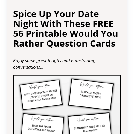
Spice Up Your Date
Night With These FREE
56 Printable Would You
Rather Question Cards
Enjoy some great laughs and entertaining
conversations...