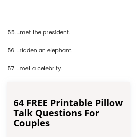
55. …met the president.
56. …ridden an elephant.
57. …met a celebrity.
64 FREE Printable Pillow
Talk Questions For
Couples