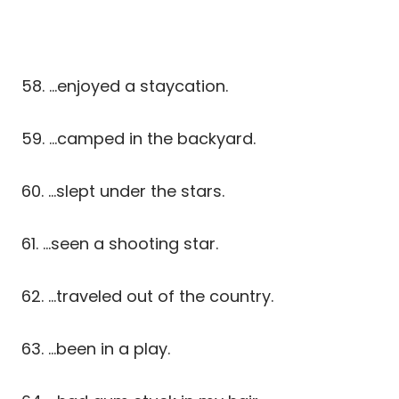
58. …enjoyed a staycation.
59. …camped in the backyard.
60. …slept under the stars.
61. …seen a shooting star.
62. …traveled out of the country.
63. …been in a play.