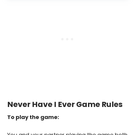
Never Have I Ever Game Rules
To play the game:
You and your partner playing the game both