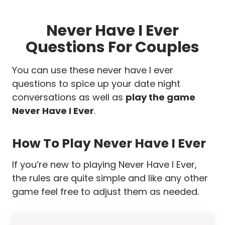
Never Have I Ever
Questions For Couples
You can use these never have I ever
questions to spice up your date night
conversations as well as
play the game
Never Have I Ever
.
How To Play Never Have I Ever
If you’re new to playing Never Have I Ever,
the rules are quite simple and like any other
game feel free to adjust them as needed.