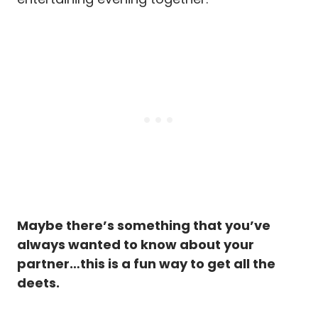
Maybe there’s something that you’ve
always wanted to know about your
partner…this is a fun way to get all the
deets.