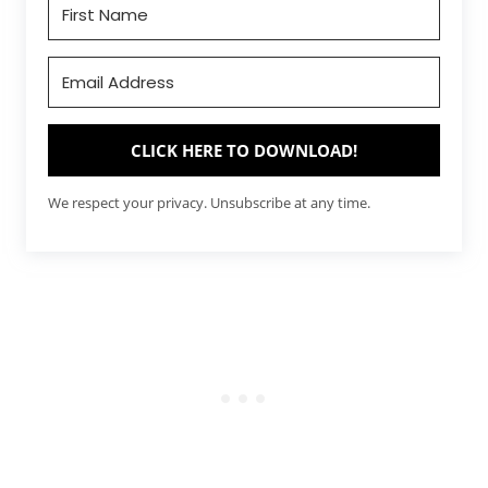
CLICK HERE TO DOWNLOAD!
We respect your privacy. Unsubscribe at any time.