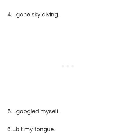
4. …gone sky diving.
5. …googled myself.
6. …bit my tongue.