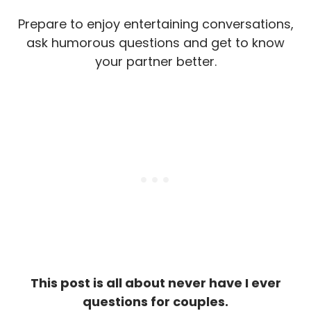
Prepare to enjoy entertaining conversations,
ask humorous questions and get to know
your partner better.
This post is all about never have I ever
questions for couples.