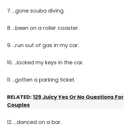
7. …gone scuba diving.
8. …been on a roller coaster.
9. …run out of gas in my car.
10. …locked my keys in the car.
11. …gotten a parking ticket.
RELATED:
129 Juicy Yes Or No Questions For
Couples
12. …danced on a bar.