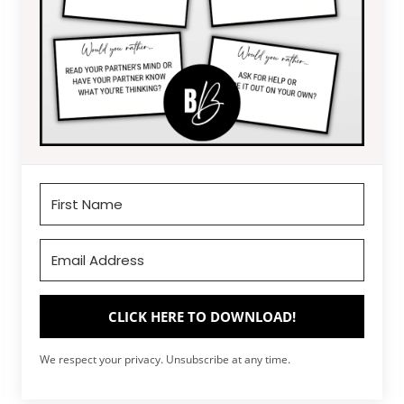
CLICK HERE TO DOWNLOAD!
We respect your privacy. Unsubscribe at any time.