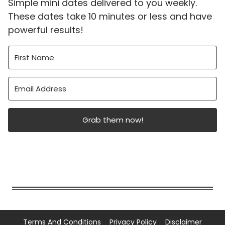
Simple mini dates delivered to you weekly.
These dates take 10 minutes or less and have
powerful results!
Grab them now!
Terms And Conditions
Privacy Policy
Disclaimer