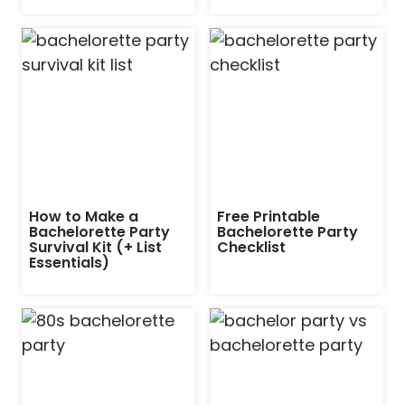
How to Make a
Free Printable
Bachelorette Party
Bachelorette Party
Survival Kit (+ List
Checklist
Essentials)