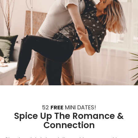
52
FREE
MINI DATES!
Spice Up The Romance &
Connection