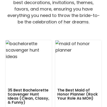
best decorations, invitations, themes,
favors, and more, ensuring you have
everything you need to throw the bride-to-
be the celebration of her dreams.
35 Best Bachelorette
The Best Maid of
Scavenger Hunt
Honor Planner (Rock
Ideas (Clean, Classy,
Your Role As MOH)
& Funny)