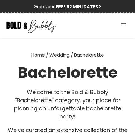
Skip
Grab your
FREE 52 MINI DATES
>
to
content
Home
/
Wedding
/
Bachelorette
Bachelorette
Welcome to the Bold & Bubbly
“Bachelorette” category, your place for
planning an unforgettable bachelorette
party!
We’ve curated an extensive collection of the