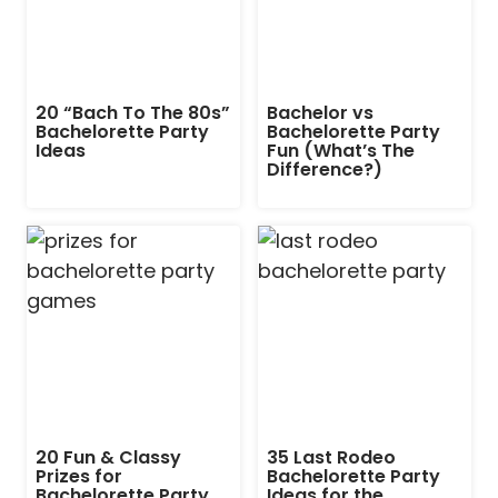
20 “Bach To The 80s”
Bachelor vs
Bachelorette Party
Bachelorette Party
Ideas
Fun (What’s The
Difference?)
20 Fun & Classy
35 Last Rodeo
Prizes for
Bachelorette Party
Bachelorette Party
Ideas for the