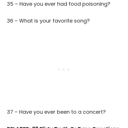
35 – Have you ever had food poisoning?
36 – What is your favorite song?
37 – Have you ever been to a concert?