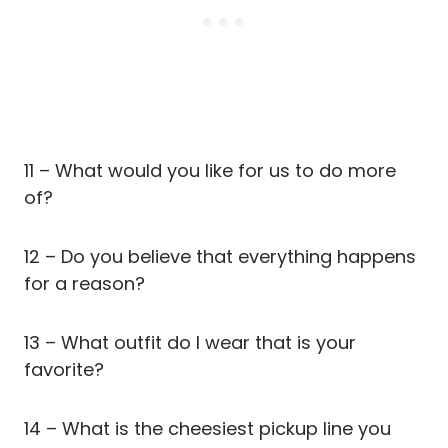
11 – What would you like for us to do more
of?
12 – Do you believe that everything happens
for a reason?
13 – What outfit do I wear that is your
favorite?
14 – What is the cheesiest pickup line you