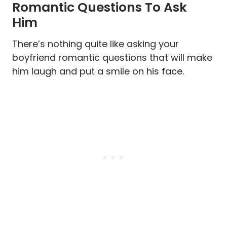
Romantic Questions To Ask
Him
There’s nothing quite like asking your
boyfriend romantic questions that will make
him laugh and put a smile on his face.