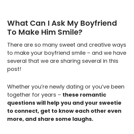
What Can I Ask My Boyfriend
To Make Him Smile?
There are so many sweet and creative ways
to make your boyfriend smile – and we have
several that we are sharing several in this
post!
Whether you’re newly dating or you’ve been
together for years –
these romantic
questions will help you and your sweetie
to connect, get to know each other even
more, and share some laughs.