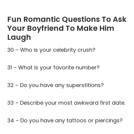
Fun Romantic Questions To Ask
Your Boyfriend To Make Him
Laugh
30 – Who is your celebrity crush?
31 – What is your favorite number?
32 – Do you have any superstitions?
33 – Describe your most awkward first date.
34 – Do you have any tattoos or piercings?