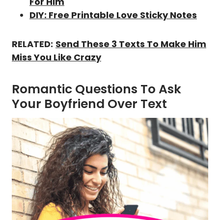
For Him
DIY: Free Printable Love Sticky Notes
RELATED:
Send These 3 Texts To Make Him
Miss You Like Crazy
Romantic Questions To Ask
Your Boyfriend Over Text