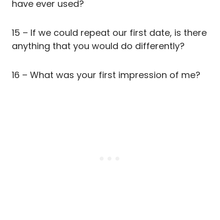
have ever used?
15 – If we could repeat our first date, is there
anything that you would do differently?
16 – What was your first impression of me?