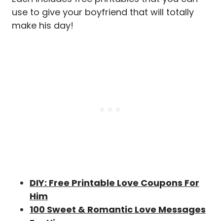
use to give your boyfriend that will totally
make his day!
DIY: Free Printable Love Coupons For
Him
100 Sweet & Romantic Love Messages