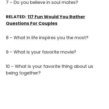
7 – Do you believe in soul mates?
RELATED:
117 Fun Would You Rather
Questions For Couples
8 – What in life inspires you the most?
9 – What is your favorite movie?
10 – What is your favorite thing about us
being together?