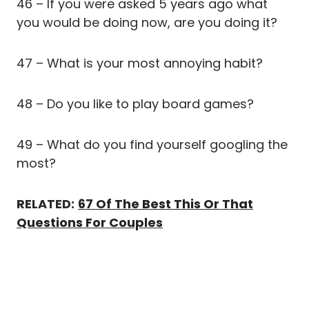
46 – If you were asked 5 years ago what
you would be doing now, are you doing it?
47 – What is your most annoying habit?
48 – Do you like to play board games?
49 – What do you find yourself googling the
most?
RELATED:
67 Of The Best This Or That
Questions For Couples