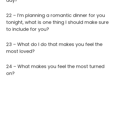
day?
22 – I’m planning a romantic dinner for you
tonight, what is one thing I should make sure
to include for you?
23 – What do I do that makes you feel the
most loved?
24 – What makes you feel the most turned
on?