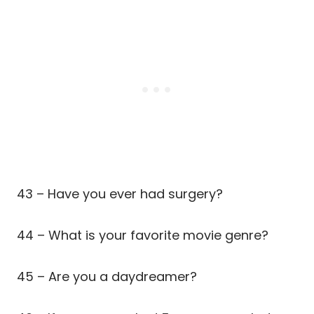
43 – Have you ever had surgery?
44 – What is your favorite movie genre?
45 – Are you a daydreamer?