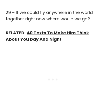
29 – If we could fly anywhere in the world
together right now where would we go?
RELATED:
40 Texts To Make Him Think
About You Day And Night