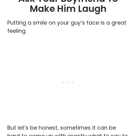
Make Him Laugh
Putting a smile on your guy’s face is a great
feeling.
But let’s be honest, sometimes it can be
hard to come up with exactly what to say to