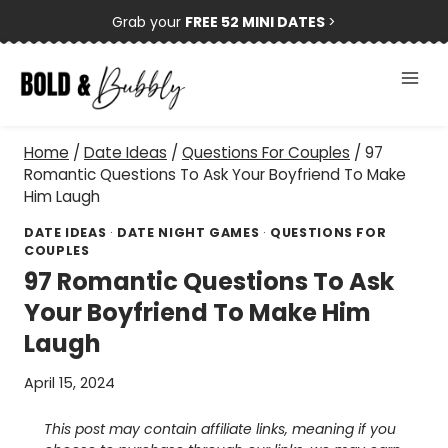
Skip
Grab your
FREE 52 MINI DATES
>
to
content
Home
/
Date Ideas
/
Questions For Couples
/
97
Romantic Questions To Ask Your Boyfriend To Make
Him Laugh
DATE IDEAS
·
DATE NIGHT GAMES
·
QUESTIONS FOR
COUPLES
97 Romantic Questions To Ask
Your Boyfriend To Make Him
Laugh
April 15, 2024
This post may contain affiliate links, meaning if you