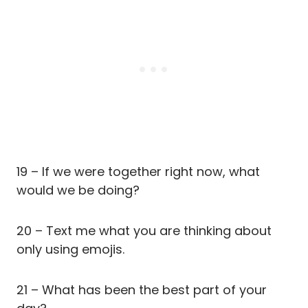
19 – If we were together right now, what
would we be doing?
20 – Text me what you are thinking about
only using emojis.
21 – What has been the best part of your