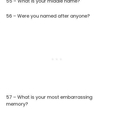
55 – What is your middle name?
56 – Were you named after anyone?
57 – What is your most embarrassing
memory?