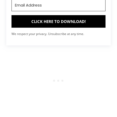
CLICK HERE TO DOWNLOAD!
We respect your privacy. Unsubscribe at any time.