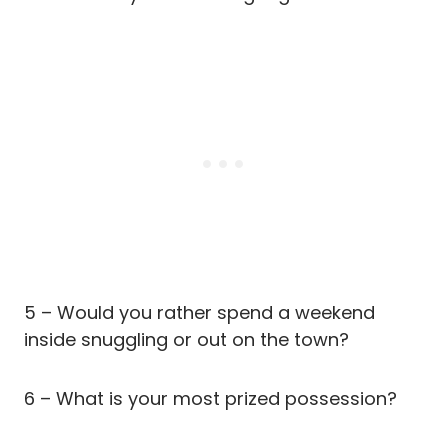
5 – Would you rather spend a weekend
inside snuggling or out on the town?
6 – What is your most prized possession?