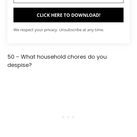
CLICK HERE TO DOWNLOAD!
We respect your privacy. Unsubscribe at any time.
50 – What household chores do you
despise?