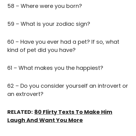
58 – Where were you born?
59 – What is your zodiac sign?
60 – Have you ever had a pet? If so, what
kind of pet did you have?
61 – What makes you the happiest?
62 – Do you consider yourself an introvert or
an extrovert?
RELATED:
80 Flirty Texts To Make Him
Laugh And Want You More