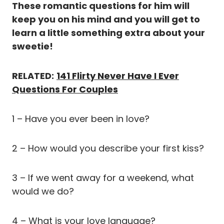
These romantic questions for him will
keep you on his mind and you will get to
learn a little something extra about your
sweetie!
RELATED:
141 Flirty Never Have I Ever
Questions For Couples
1 – Have you ever been in love?
2 – How would you describe your first kiss?
3 – If we went away for a weekend, what
would we do?
4 – What is your love language?