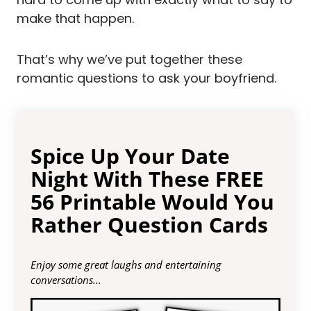
make that happen.
That’s why we’ve put together these
romantic questions to ask your boyfriend.
Spice Up Your Date
Night With These FREE
56 Printable Would You
Rather Question Cards
Enjoy some great laughs and entertaining
conversations...