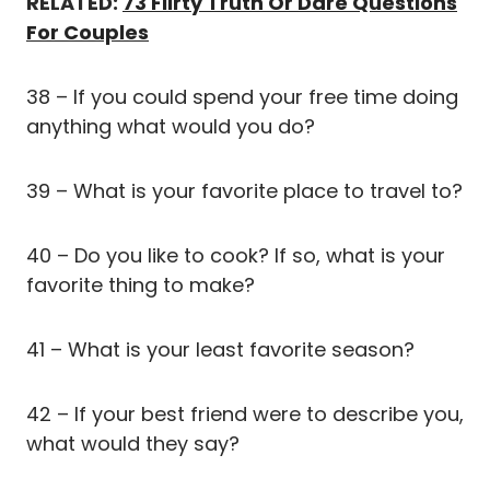
RELATED:
73 Flirty Truth Or Dare Questions
For Couples
38 – If you could spend your free time doing
anything what would you do?
39 – What is your favorite place to travel to?
40 – Do you like to cook? If so, what is your
favorite thing to make?
41 – What is your least favorite season?
42 – If your best friend were to describe you,
what would they say?