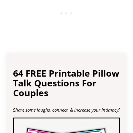
64 FREE Printable Pillow
Talk Questions For
Couples
S
hare some laughs, connect, & increase your intimacy!