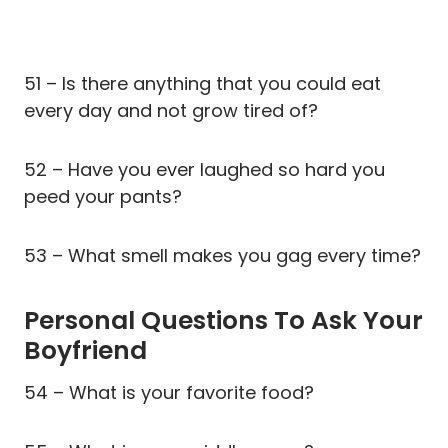
51 – Is there anything that you could eat
every day and not grow tired of?
52 – Have you ever laughed so hard you
peed your pants?
53 – What smell makes you gag every time?
Personal Questions To Ask Your
Boyfriend
54 – What is your favorite food?