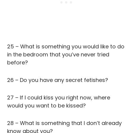
25 – What is something you would like to do
in the bedroom that you’ve never tried
before?
26 – Do you have any secret fetishes?
27 – If I could kiss you right now, where
would you want to be kissed?
28 – What is something that I don’t already
know about you?