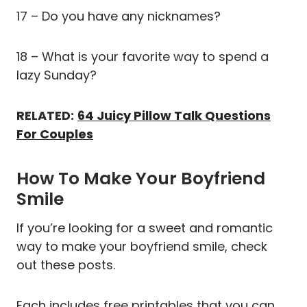
17 – Do you have any nicknames?
18 – What is your favorite way to spend a
lazy Sunday?
RELATED:
64 Juicy Pillow Talk Questions
For Couples
How To Make Your Boyfriend
Smile
If you’re looking for a sweet and romantic
way to make your boyfriend smile, check
out these posts.
Each includes free printables that you can