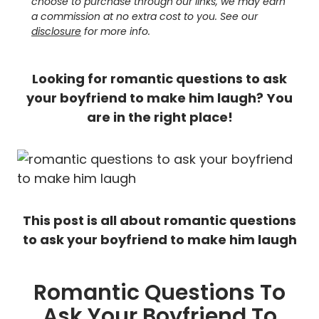
choose to purchase through our links, we may earn
a commission at no extra cost to you. See our
disclosure
for more info.
Looking for romantic questions to ask
your boyfriend to make him laugh?
You
are in the right place!
This post is all about romantic questions
to ask your boyfriend to make him laugh
Romantic Questions To
Ask Your Boyfriend To