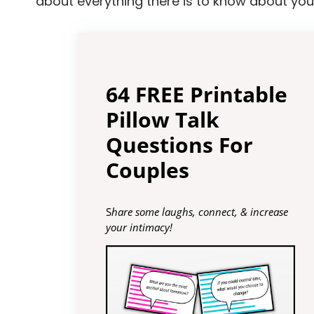
about everything there is to know about your
64 FREE Printable
Pillow Talk
Questions For
Couples
S
hare some laughs, connect, & increase
your intimacy!