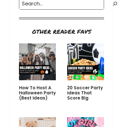
Search
OTHER READER FAVS
How To Host A
20 Soccer Party
Halloween Party
Ideas That
(Best Ideas)
Score Big