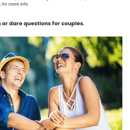
e
for more info.
th or dare questions for couples.