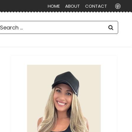
HOME
ABOUT
CONTACT
earch
or: