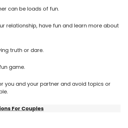
her can be loads of fun.
your relationship, have fun and learn more about
ing truth or dare.
 fun game.
r you and your partner and avoid topics or
le.
tions For Couples