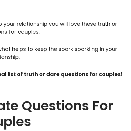
 your relationship you will love these truth or
ns for couples.
what helps to keep the spark sparkling in your
tionship.
 list of truth or dare questions for couples!
Date Questions For
ples