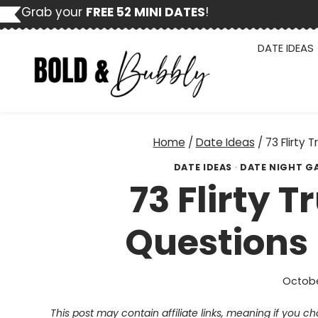
Skip
Grab your
FREE 52 MINI DATES
!
to
content
DATE IDEAS
Home
/
Date Ideas
/
73 Flirty 
DATE IDEAS
·
DATE NIGHT G
73 Flirty 
Questions 
Octobe
This post may contain affiliate links, meaning if you 