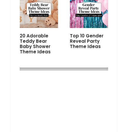
20 Adorable
Top 10 Gender
Teddy Bear
Reveal Party
Baby Shower
Theme Ideas
Theme Ideas