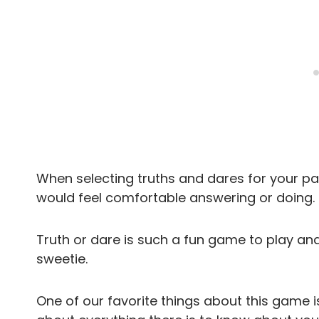
When selecting truths and dares for your pa
would feel comfortable answering or doing.
Truth or dare is such a fun game to play an
sweetie.
One of our favorite things about this game i