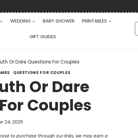
WEDDING
BABY SHOWER
PRINTABLES
S
f
GIFT GUIDES
Truth Or Dare Questions For Couples
AMES
·
QUESTIONS FOR COUPLES
Truth Or Dare
For Couples
r 24, 2025
choose to purchase through our links, we may earn a