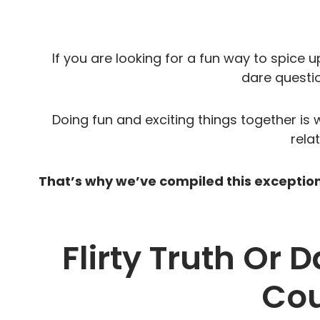
If you are looking for a fun way to spice up
dare questio
Doing fun and exciting things together is 
rela
That’s why we’ve compiled this exceptional
Flirty Truth Or 
Cou