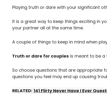
Playing truth or dare with your significant ot
It is a great way to keep things exciting in 
your partner all at the same time.
A couple of things to keep in mind when play
Truth or dare for couples
is meant to be a
So choose questions that are appropriate fo
questions you feel may end up causing troub
RELATED:
141 Flirty Never Have I Ever Ques