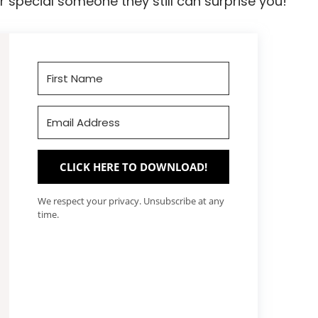
 special someone they still can surprise you!
CLICK HERE TO DOWNLOAD!
We respect your privacy. Unsubscribe at any
time.