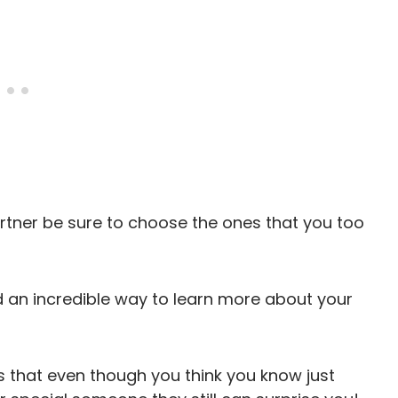
rtner be sure to choose the ones that you too
d an incredible way to learn more about your
s that even though you think you know just