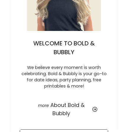
WELCOME TO BOLD &
BUBBLY
We believe every moment is worth
celebrating. Bold & Bubbly is your go-to
for date ideas, party planning, free
printables & more!
About Bold &
Bubbly