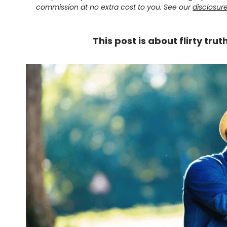
commission at no extra cost to you. See our
disclosur
This post is about flirty tru