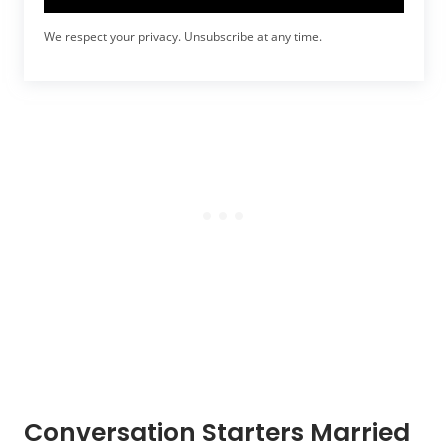
We respect your privacy. Unsubscribe at any time.
Conversation Starters Married