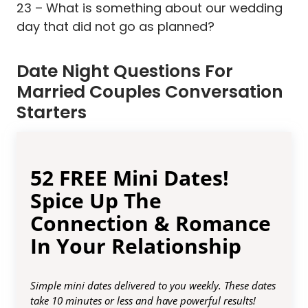
23 – What is something about our wedding
day that did not go as planned?
Date Night Questions For
Married Couples Conversation
Starters
52 FREE Mini Dates!
Spice Up The
Connection & Romance
In Your Relationship
Simple mini dates delivered to you weekly. These dates
take 10 minutes or less and have powerful results!