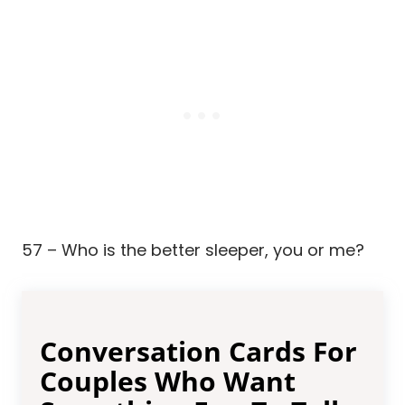
57 – Who is the better sleeper, you or me?
Conversation Cards For
Couples Who Want