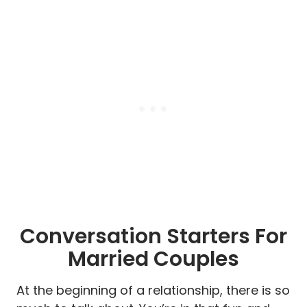
Conversation Starters For
Married Couples
At the beginning of a relationship, there is so