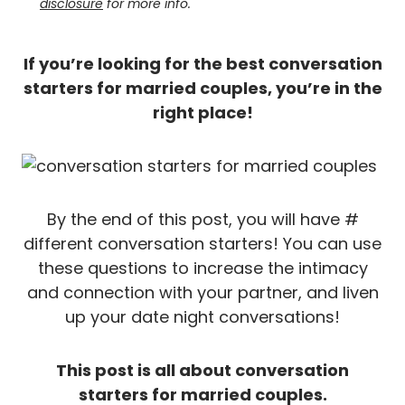
disclosure
for more info.
If you’re looking for the best conversation
starters for married couples, you’re in the
right place!
By the end of this post, you will have #
different conversation starters! You can use
these questions to increase the intimacy
and connection with your partner, and liven
up your date night conversations!
This post is all about conversation
starters for married couples.