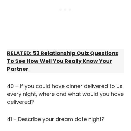
RELATED: 53 Relationship Quiz Questions
To See How Well You Really Know Your
Partner
40 – If you could have dinner delivered to us
every night, where and what would you have
delivered?
41 – Describe your dream date night?