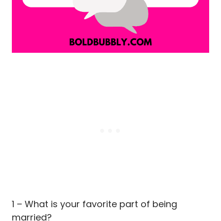
1 – What is your favorite part of being
married?