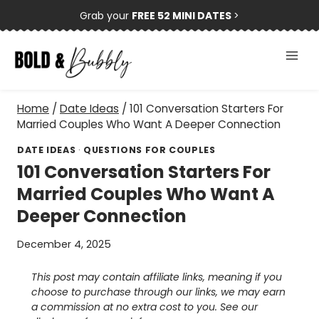
Skip
Grab your
FREE 52 MINI DATES
>
to
content
Home
/
Date Ideas
/
101 Conversation Starters For
Married Couples Who Want A Deeper Connection
DATE IDEAS
·
QUESTIONS FOR COUPLES
101 Conversation Starters For
Married Couples Who Want A
Deeper Connection
December 4, 2025
This post may contain affiliate links, meaning if you
choose to purchase through our links, we may earn
a commission at no extra cost to you. See our