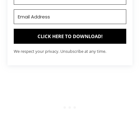
CLICK HERE TO DOWNLOAD!
We respect your privacy. Unsubscribe at any time.