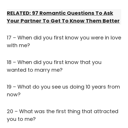
RELATED: 97 Romantic Questions To Ask
Your Partner To Get To Know Them Better
17 – When did you first know you were in love
with me?
18 – When did you first know that you
wanted to marry me?
19 – What do you see us doing 10 years from
now?
20 – What was the first thing that attracted
you to me?