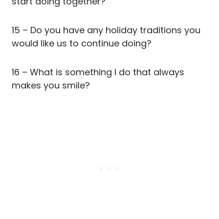
start doing together?
15 – Do you have any holiday traditions you
would like us to continue doing?
16 – What is something I do that always
makes you smile?