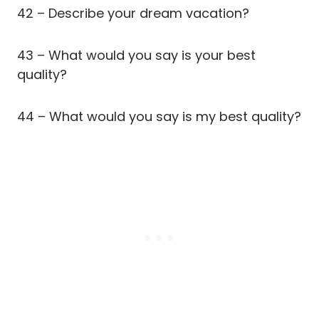
42 – Describe your dream vacation?
43 – What would you say is your best
quality?
44 – What would you say is my best quality?