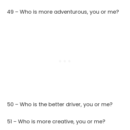
49 – Who is more adventurous, you or me?
50 – Who is the better driver, you or me?
51 – Who is more creative, you or me?