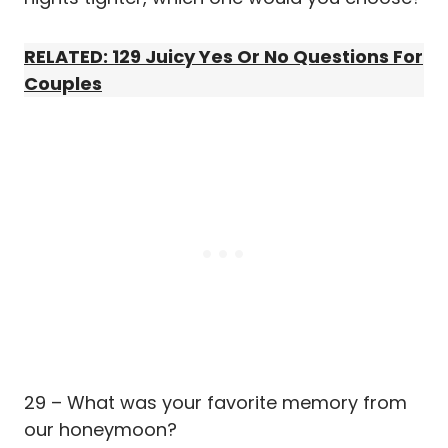
RELATED: 129 Juicy Yes Or No Questions For
Couples
29 – What was your favorite memory from
our honeymoon?