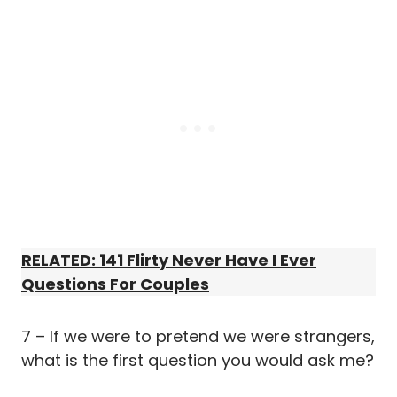
RELATED: 141 Flirty Never Have I Ever
Questions For Couples
7 – If we were to pretend we were strangers,
what is the first question you would ask me?