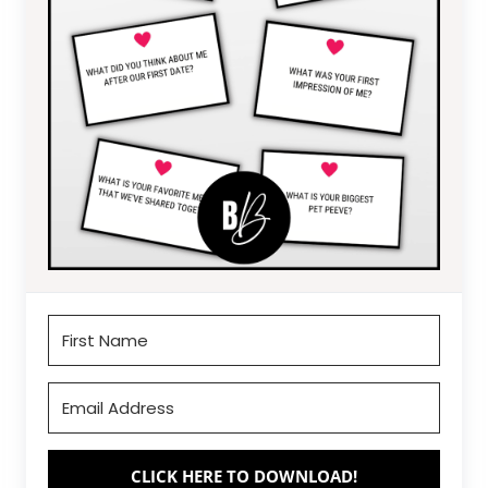
CLICK HERE TO DOWNLOAD!