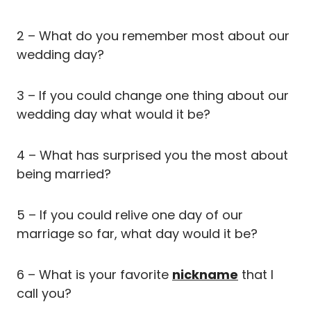
2 – What do you remember most about our
wedding day?
3 – If you could change one thing about our
wedding day what would it be?
4 – What has surprised you the most about
being married?
5 – If you could relive one day of our
marriage so far, what day would it be?
6 – What is your favorite
nickname
that I
call you?