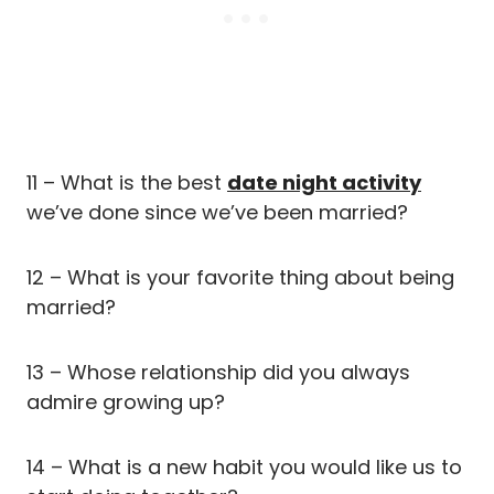
11 – What is the best
date night activity
we’ve done since we’ve been married?
12 – What is your favorite thing about being
married?
13 – Whose relationship did you always
admire growing up?
14 – What is a new habit you would like us to