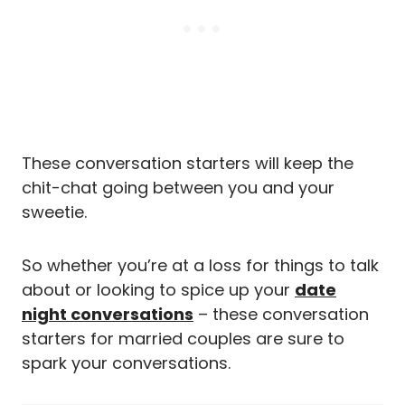
These conversation starters will keep the
chit-chat going between you and your
sweetie.
So whether you’re at a loss for things to talk
about or looking to spice up your
date
night conversations
– these conversation
starters for married couples are sure to
spark your conversations.