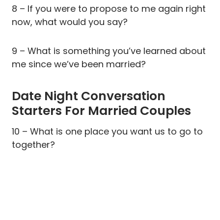
8 – If you were to propose to me again right
now, what would you say?
9 – What is something you’ve learned about
me since we’ve been married?
Date Night Conversation
Starters For Married Couples
10 – What is one place you want us to go to
together?