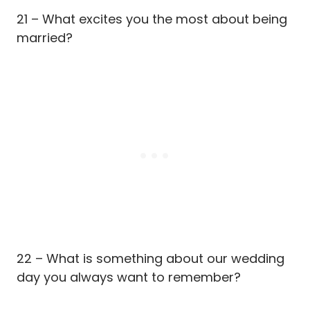
21 – What excites you the most about being
married?
22 – What is something about our wedding
day you always want to remember?