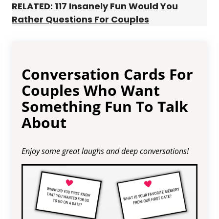
RELATED: 117 Insanely Fun Would You
Rather Questions For Couples
Conversation Cards For
Couples Who Want
Something Fun To Talk
About
Enjoy some great laughs and deep conversations!