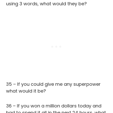
using 3 words, what would they be?
35 – If you could give me any superpower
what would it be?
36 – If you won a million dollars today and
had to spend it all in the next 24 hours, what