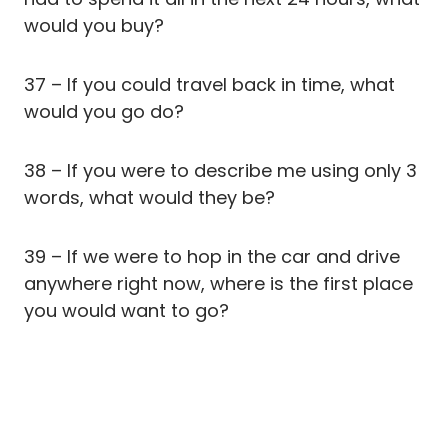
would you buy?
37 – If you could travel back in time, what
would you go do?
38 – If you were to describe me using only 3
words, what would they be?
39 – If we were to hop in the car and drive
anywhere right now, where is the first place
you would want to go?