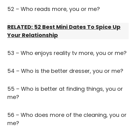
52 – Who reads more, you or me?
RELATED: 52 Best Mini Dates To Spice Up
Your Relationship
53 – Who enjoys reality tv more, you or me?
54 – Who is the better dresser, you or me?
55 – Who is better at finding things, you or
me?
56 – Who does more of the cleaning, you or
me?