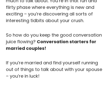
much to talk about. You’re in that fun and
flirty phase where everything is new and
exciting – you’re discovering all sorts of
interesting tidbits about your crush.
So how do you keep the good conversation
juice flowing?
Conversation starters for
married couples!
If you’re married and find yourself running
out of things to talk about with your spouse
– you’re in luck!