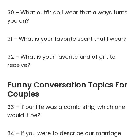
30 – What outfit do I wear that always turns
you on?
31 – What is your favorite scent that I wear?
32 – What is your favorite kind of gift to
receive?
Funny Conversation Topics For
Couples
33 – If our life was a comic strip, which one
would it be?
34 – If you were to describe our marriage