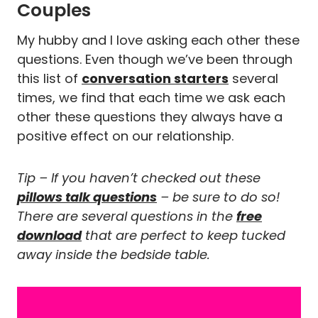
Couples
My hubby and I love asking each other these
questions. Even though we’ve been through
this list of
conversation starters
several
times, we find that each time we ask each
other these questions they always have a
positive effect on our relationship.
Tip – If you haven’t checked out these
pillows talk questions
– be sure to do so!
There are several questions in the
free
download
that are perfect to keep tucked
away inside the bedside table.