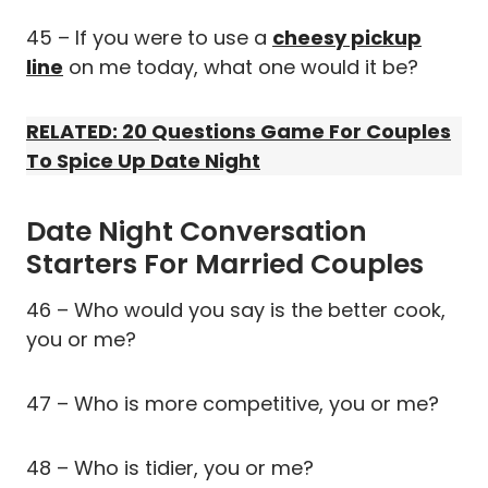
45 – If you were to use a
cheesy pickup
line
on me today, what one would it be?
RELATED: 20 Questions Game For Couples
To Spice Up Date Night
Date Night Conversation
Starters For Married Couples
46 – Who would you say is the better cook,
you or me?
47 – Who is more competitive, you or me?
48 – Who is tidier, you or me?