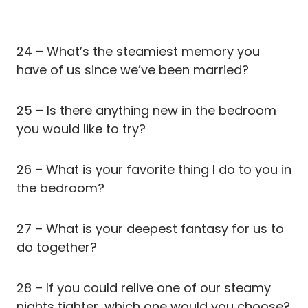
24 – What’s the steamiest memory you
have of us since we’ve been married?
25 – Is there anything new in the bedroom
you would like to try?
26 – What is your favorite thing I do to you in
the bedroom?
27 – What is your deepest fantasy for us to
do together?
28 – If you could relive one of our steamy
nights tighter, which one would you choose?