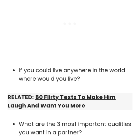
If you could live anywhere in the world
where would you live?
RELATED:
80 Flirty Texts To Make Him
Laugh And Want You More
What are the 3 most important qualities
you want in a partner?