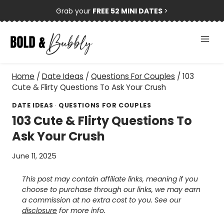
Skip
Grab your
FREE 52 MINI DATES
>
to
content
Home
/
Date Ideas
/
Questions For Couples
/
103
Cute & Flirty Questions To Ask Your Crush
DATE IDEAS
·
QUESTIONS FOR COUPLES
103 Cute & Flirty Questions To
Ask Your Crush
June 11, 2025
This post may contain affiliate links, meaning if you
choose to purchase through our links, we may earn
a commission at no extra cost to you. See our
disclosure
for more info.