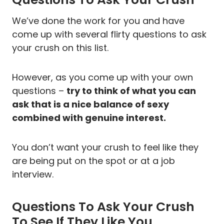
We’ve done the work for you and have
come up with several flirty questions to ask
your crush on this list.
However, as you come up with your own
questions –
try to think of what you can
ask that is a nice balance of sexy
combined with genuine interest.
You don’t want your crush to feel like they
are being put on the spot or at a job
interview.
Questions To Ask Your Crush
To See If They Like You