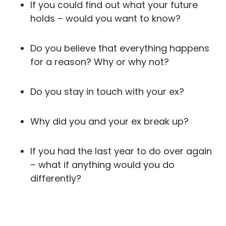
If you could find out what your future
holds – would you want to know?
Do you believe that everything happens
for a reason? Why or why not?
Do you stay in touch with your ex?
Why did you and your ex break up?
If you had the last year to do over again
– what if anything would you do
differently?