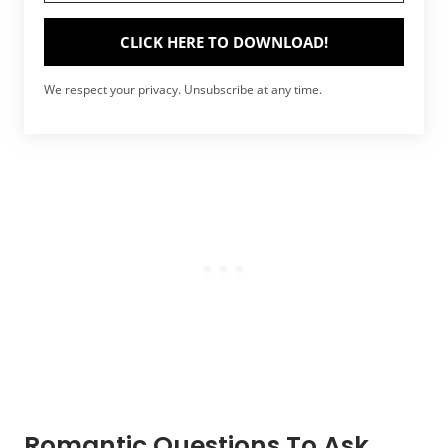
CLICK HERE TO DOWNLOAD!
We respect your privacy. Unsubscribe at any time.
Romantic Questions To Ask