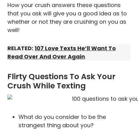
How your crush answers these questions
that you ask will give you a good idea as to
whether or not they are crushing on you as
well!
RELATED:
107 Love Texts He’ll Want To
Read Over And Over Again
Flirty Questions To Ask Your
Crush While Texting
What do you consider to be the
strangest thing about you?