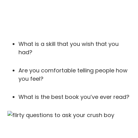
What is a skill that you wish that you
had?
Are you comfortable telling people how
you feel?
What is the best book you’ve ever read?