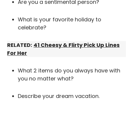
Are you a sentimental person?
What is your favorite holiday to
celebrate?
RELATED:
41 Cheesy & Flirty Pick Up Lines
For Her
What 2 items do you always have with
you no matter what?
Describe your dream vacation.