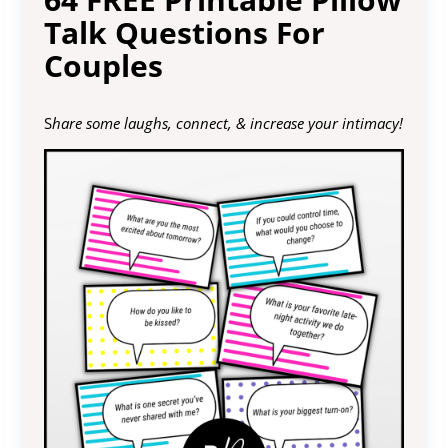
Talk Questions For
Couples
S
hare some laughs, connect, & increase your intimacy!