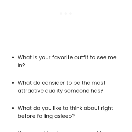
What is your favorite outfit to see me
in?
What do consider to be the most
attractive quality someone has?
What do you like to think about right
before falling asleep?