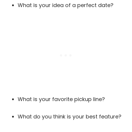
What is your idea of a perfect date?
What is your favorite pickup line?
What do you think is your best feature?