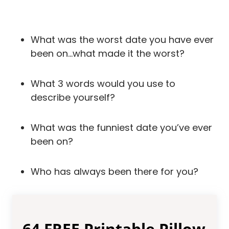
What was the worst date you have ever
been on…what made it the worst?
What 3 words would you use to
describe yourself?
What was the funniest date you’ve ever
been on?
Who has always been there for you?
64 FREE Printable Pillow