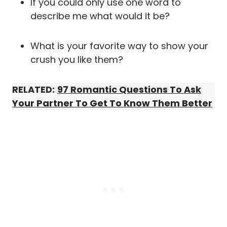
If you could only use one word to
describe me what would it be?
What is your favorite way to show your
crush you like them?
RELATED:
97 Romantic Questions To Ask
Your Partner To Get To Know Them Better