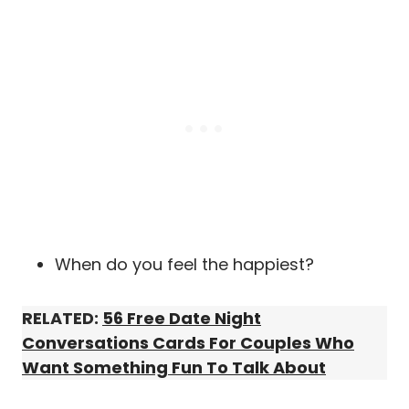
When do you feel the happiest?
RELATED:
56 Free Date Night
Conversations Cards For Couples Who
Want Something Fun To Talk About