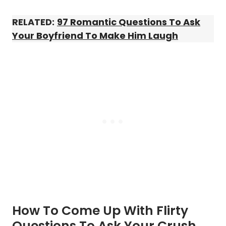
RELATED:
97 Romantic Questions To Ask
Your Boyfriend To Make Him Laugh
How To Come Up With Flirty
Questions To Ask Your Crush