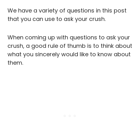
We have a variety of questions in this post
that you can use to ask your crush.
When coming up with questions to ask your
crush, a good rule of thumb is to think about
what you sincerely would like to know about
them.