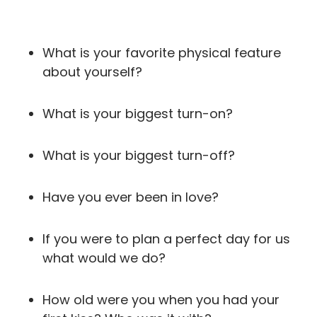
What is your favorite physical feature
about yourself?
What is your biggest turn-on?
What is your biggest turn-off?
Have you ever been in love?
If you were to plan a perfect day for us
what would we do?
How old were you when you had your