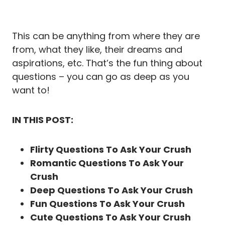
This can be anything from where they are
from, what they like, their dreams and
aspirations, etc. That’s the fun thing about
questions – you can go as deep as you
want to!
IN THIS POST:
Flirty Questions To Ask Your Crush
Romantic Questions To Ask Your
Crush
Deep Questions To Ask Your Crush
Fun Questions To Ask Your Crush
Cute Questions To Ask Your Crush