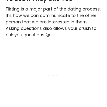
Flirting is a major part of the dating process.
It’s how we can communicate to the other
person that we are interested in them.
Asking questions also allows your crush to
ask you questions 😉