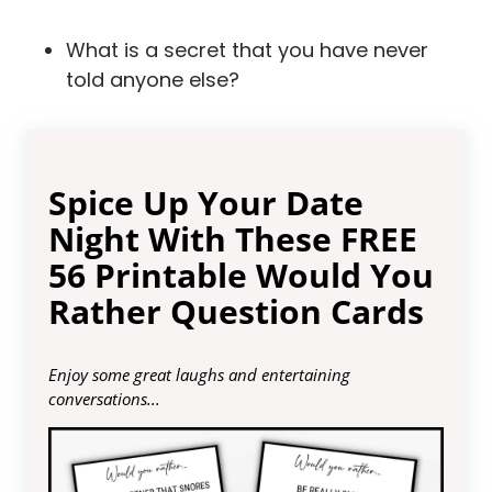
What is a secret that you have never
told anyone else?
Spice Up Your Date
Night With These FREE
56 Printable Would You
Rather Question Cards
Enjoy some great laughs and entertaining
conversations...