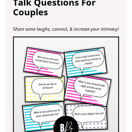
Talk Questions For
Couples
S
hare some laughs, connect, & increase your intimacy!