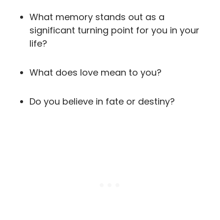
What memory stands out as a
significant turning point for you in your
life?
What does love mean to you?
Do you believe in fate or destiny?