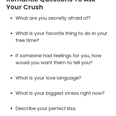
Your Crush
What are you secretly afraid of?
What is your favorite thing to do in your
free time?
If someone had feelings for you, how
would you want them to tell you?
What is your love language?
What is your biggest stress right now?
Describe your perfect kiss.