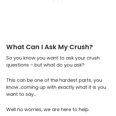
What Can I Ask My Crush?
So you know you want to ask your crush
questions – but what do you ask?
This can be one of the hardest parts, you
know…coming up with exactly what it is you
want to say…
Well no worries, we are here to help.