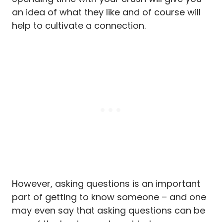
an idea of what they like and of course will
help to cultivate a connection.
However, asking questions is an important
part of getting to know someone – and one
may even say that asking questions can be