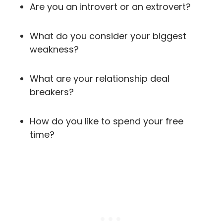
Are you an introvert or an extrovert?
What do you consider your biggest
weakness?
What are your relationship deal
breakers?
How do you like to spend your free
time?