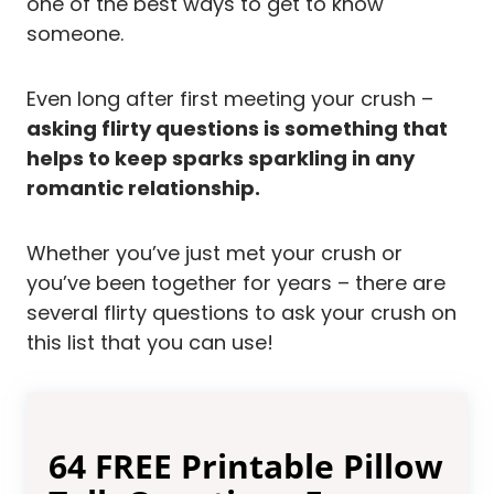
one of the best ways to get to know
someone.
Even long after first meeting your crush –
asking flirty questions is something that
helps to keep sparks sparkling in any
romantic relationship.
Whether you’ve just met your crush or
you’ve been together for years – there are
several flirty questions to ask your crush on
this list that you can use!
64 FREE Printable Pillow