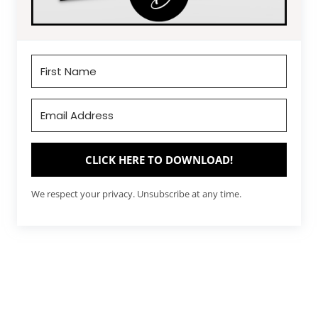
CLICK HERE TO DOWNLOAD!
We respect your privacy. Unsubscribe at any time.