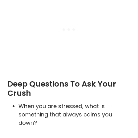
Deep Questions To Ask Your
Crush
When you are stressed, what is
something that always calms you
down?