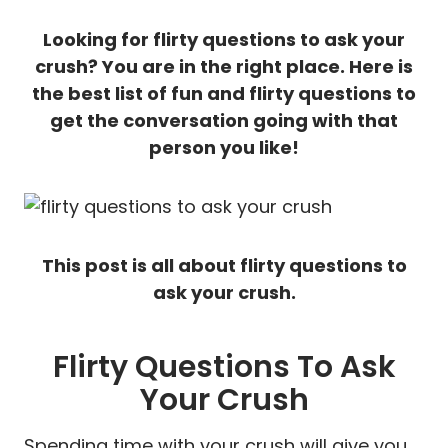
Looking for flirty questions to ask your
crush? You are in the right place. Here is
the best list of fun and flirty questions to
get the conversation going with that
person you like!
This post is all about flirty questions to
ask your crush.
Flirty Questions To Ask
Your Crush
Spending time with your crush will give you