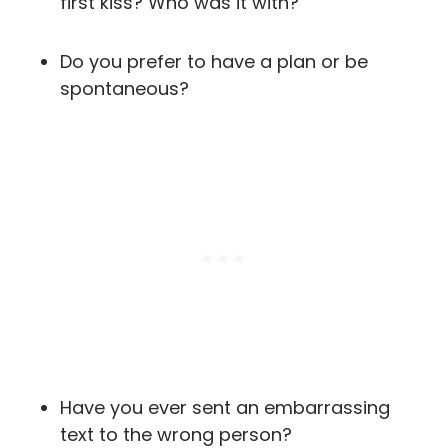
first kiss? Who was it with?
Do you prefer to have a plan or be
spontaneous?
Have you ever sent an embarrassing
text to the wrong person?