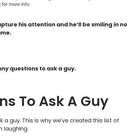
e
for more info.
pture his attention and he’ll be smiling in no
ime.
unny questions to ask a guy.
ns To Ask A Guy
k a guy. This is why we’ve created this list of
m laughing.