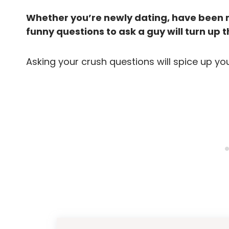
Whether you’re newly dating, have been m
funny questions to ask a guy will turn up th
Asking your crush questions will spice up yo