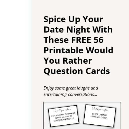
Spice Up Your
Date Night With
These FREE 56
Printable Would
You Rather
Question Cards
Enjoy some great laughs and
entertaining conversations...