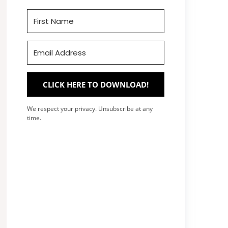
CLICK HERE TO DOWNLOAD!
We respect your privacy. Unsubscribe at any
time.