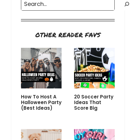
Search
OTHER READER FAVS
How To Host A
20 Soccer Party
Halloween Party
Ideas That
(Best Ideas)
Score Big