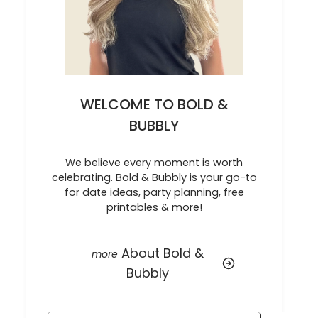
WELCOME TO BOLD &
BUBBLY
We believe every moment is worth
celebrating. Bold & Bubbly is your go-to
for date ideas, party planning, free
printables & more!
About Bold &
Bubbly