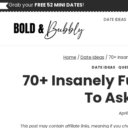
Skip
Grab your
FREE 52 MINI DATES
!
to
content
DATE IDEAS
Home
/
Date Ideas
/
70+ Insa
DATE IDEAS
·
QUE
70+ Insanely 
To As
April
This post may contain affiliate links, meaning if you 