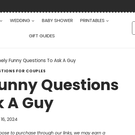
WEDDING
BABY SHOWER
PRINTABLES
S
f
GIFT GUIDES
nely Funny Questions To Ask A Guy
STIONS FOR COUPLES
Funny Questions
k A Guy
 16, 2024
choose to purchase through our links, we may earn a