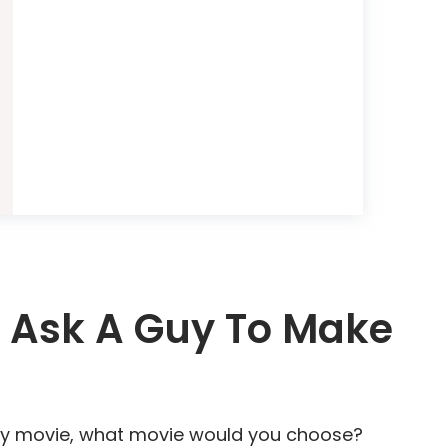
 Ask A Guy To Make
f any movie, what movie would you choose?