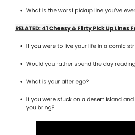
What is the worst pickup line you’ve eve
RELATED: 41 Cheesy & Flirty Pick Up Lines F
If you were to live your life in a comic s
Would you rather spend the day reading
What is your alter ego?
If you were stuck on a desert island and
you bring?