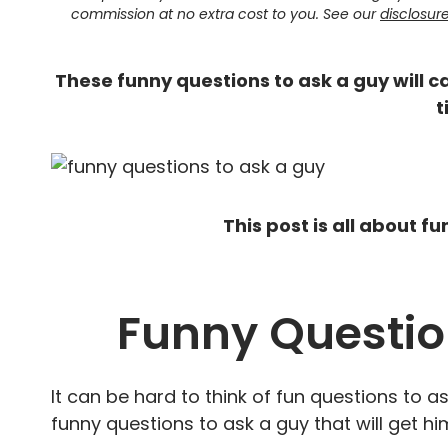
commission at no extra cost to you. See our
disclosur
These funny questions to ask a guy will ca
t
This post is all about f
Funny Questio
It can be hard to think of fun questions to as
funny questions to ask a guy that will get hi