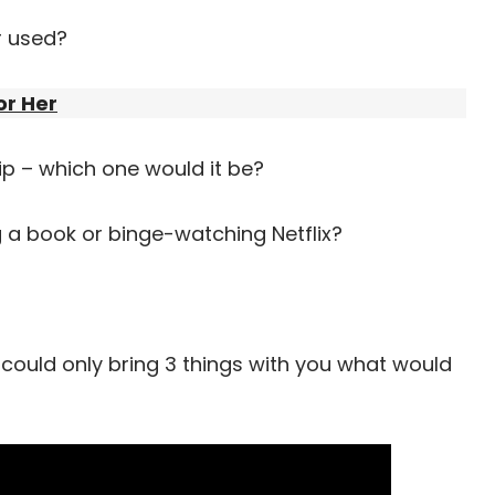
r used?
or Her
trip – which one would it be?
 a book or binge-watching Netflix?
 could only bring 3 things with you what would