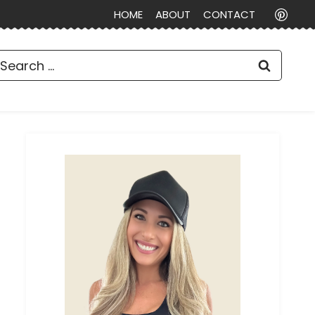
HOME
ABOUT
CONTACT
earch
or: