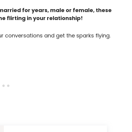
arried for years, male or female, these
e flirting in your relationship!
ur conversations and get the sparks flying.