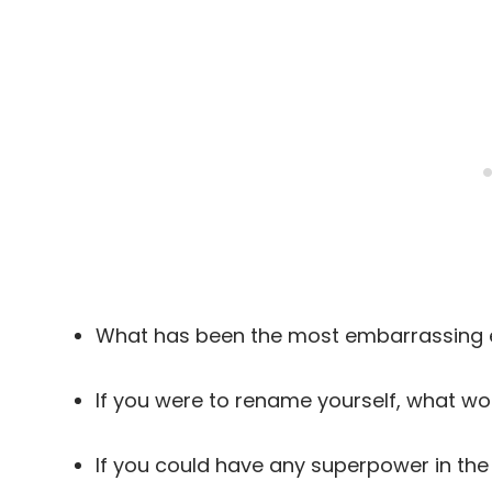
What has been the most embarrassing e
If you were to rename yourself, what w
If you could have any superpower in th