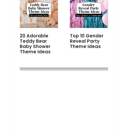
20 Adorable
Top 10 Gender
Teddy Bear
Reveal Party
Baby Shower
Theme Ideas
Theme Ideas