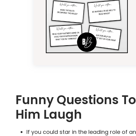
Funny Questions To
Him Laugh
If you could star in the leading role o