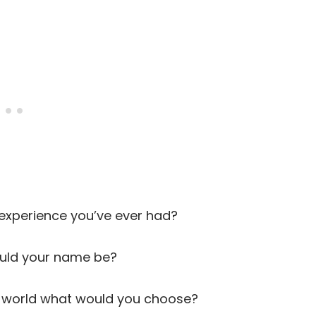
xperience you’ve ever had?
ould your name be?
e world what would you choose?