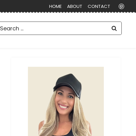
HOME
ABOUT
CONTACT
earch
or: