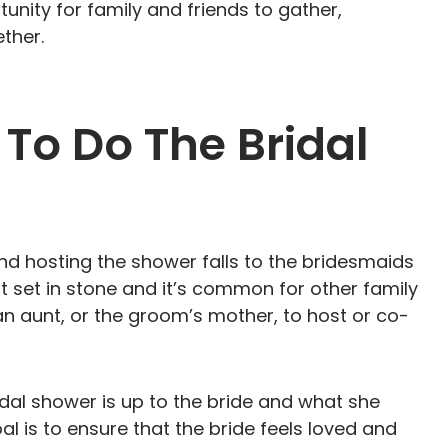
rtunity for family and friends to gather,
ther.
To Do The Bridal
 and hosting the shower falls to the bridesmaids
ot set in stone and it’s common for other family
n aunt, or the groom’s mother, to host or co-
idal shower is up to the bride and what she
l is to ensure that the bride feels loved and