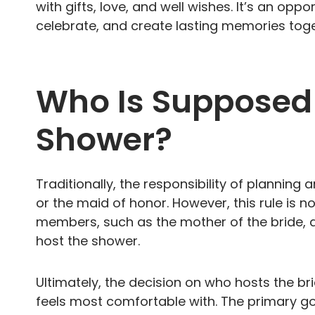
with gifts, love, and well wishes. It’s an oppo
celebrate, and create lasting memories toge
Who Is Supposed 
Shower?
Traditionally, the responsibility of planning
or the maid of honor. However, this rule is n
members, such as the mother of the bride, a
host the shower.
Ultimately, the decision on who hosts the br
feels most comfortable with. The primary goa