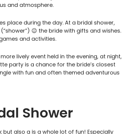
focus and atmosphere.
kes place during the day. At a bridal shower,
(“shower”) 😉 the bride with gifts and wishes.
g games and activities.
more lively event held in the evening, at night,
te party is a chance for the bride’s closest
 single with fun and often themed adventurous
idal Shower
but also a is a whole lot of fun! Especially