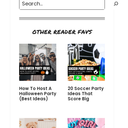
Search
OTHER READER FAVS
How To Host A
20 Soccer Party
Halloween Party
Ideas That
(Best Ideas)
Score Big