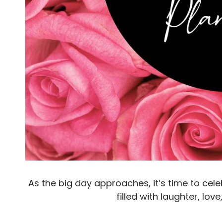
As the big day approaches, it’s time to ce
filled with laughter, lo