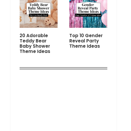
20 Adorable
Top 10 Gender
Teddy Bear
Reveal Party
Baby Shower
Theme Ideas
Theme Ideas