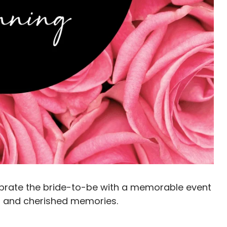
lebrate the bride-to-be with a memorable event
ve, and cherished memories.