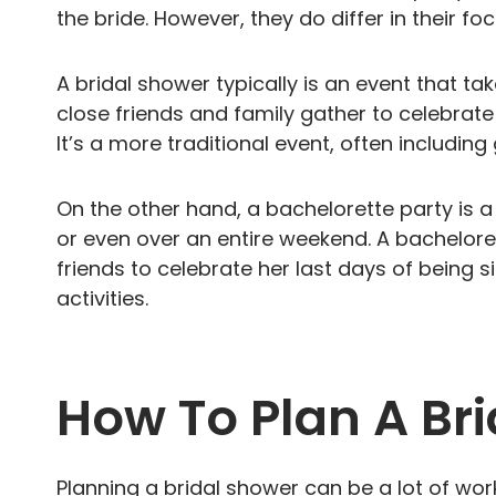
the bride. However, they do differ in their 
A bridal shower typically is an event that ta
close friends and family gather to celebrate 
It’s a more traditional event, often includin
On the other hand, a bachelorette party is a 
or even over an entire weekend. A bacheloret
friends to celebrate her last days of being
activities.
How To Plan A Br
Planning a bridal shower can be a lot of work 