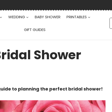
WEDDING
BABY SHOWER
PRINTABLES
S
f
GIFT GUIDES
Bridal Shower
uide to planning the perfect bridal shower!