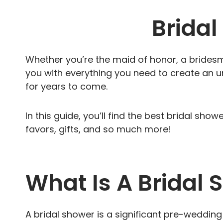
Brida
Whether you’re the maid of honor, a bridesmai
you with everything you need to create an u
for years to come.
In this guide, you’ll find the best bridal sho
favors, gifts, and so much more!
What Is A Bridal
A bridal shower is a significant pre-weddin