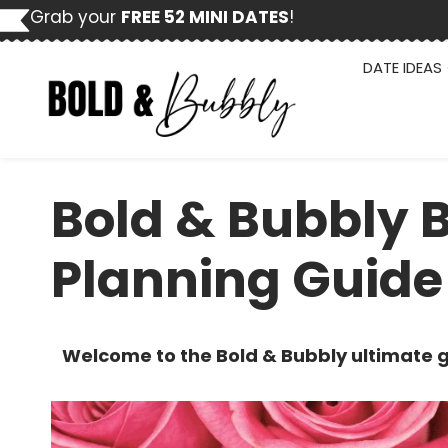
Skip
Grab your
FREE 52 MINI DATES
!
to
content
DATE IDEAS
Bold & Bubbly 
Planning Guide
Welcome to the Bold & Bubbly ultimate g