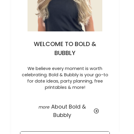
WELCOME TO BOLD &
BUBBLY
We believe every moment is worth
celebrating. Bold & Bubbly is your go-to
for date ideas, party planning, free
printables & more!
About Bold &
Bubbly