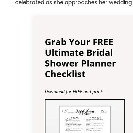
celebrated as she approaches her wedding 
Grab Your FREE
Ultimate Bridal
Shower Planner
Checklist
Download for FREE and print!