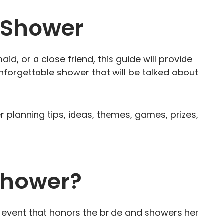
l Shower
d, or a close friend, this guide will provide
nforgettable shower that will be talked about
wer planning tips, ideas, themes, games, prizes,
 Shower?
g event that honors the bride and showers her