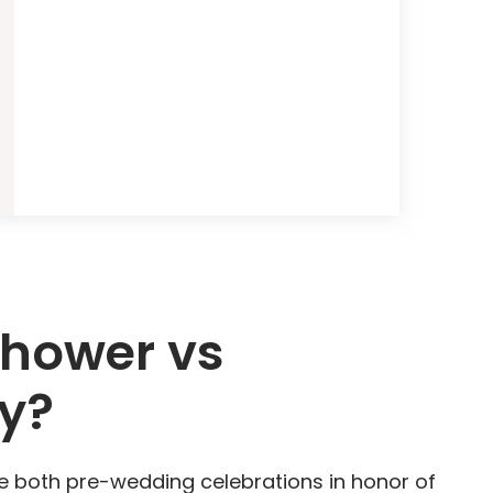
Shower vs
ty?
e both pre-wedding celebrations in honor of