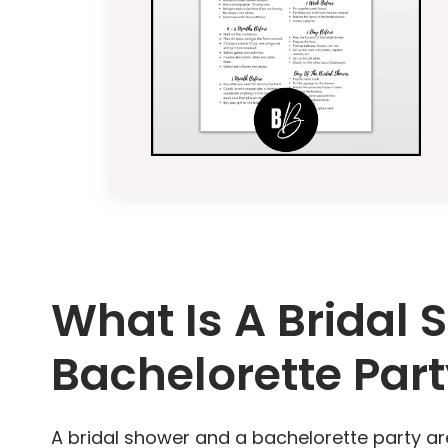
What Is A Bridal 
Bachelorette Par
A bridal shower and a bachelorette party ar