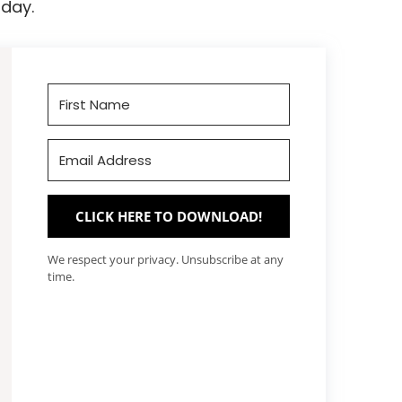
day.
CLICK HERE TO DOWNLOAD!
We respect your privacy. Unsubscribe at any
time.