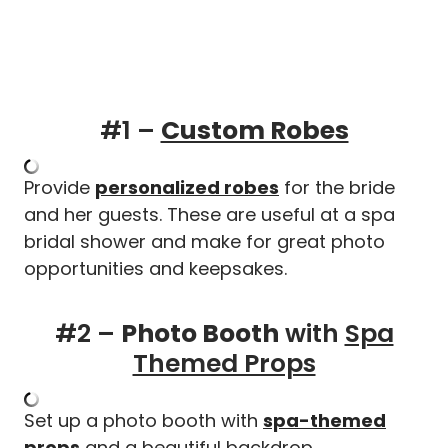
#1 –
Custom Robes
Provide
personalized robes
for the bride
and her guests. These are useful at a spa
bridal shower and make for great photo
opportunities and keepsakes.
#2 –
Photo Booth
with
Spa
Themed Props
Set up a photo booth with
spa-themed
props
and a beautiful backdrop.