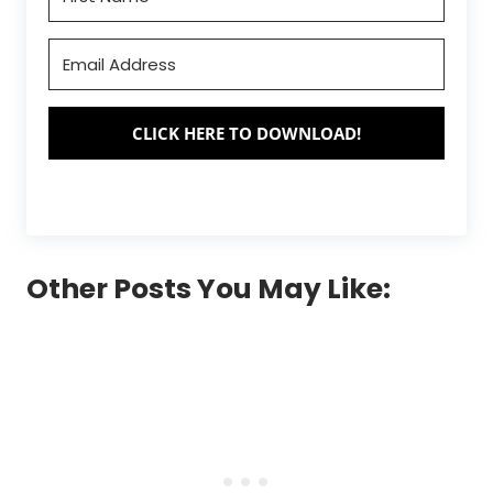
CLICK HERE TO DOWNLOAD!
Other Posts You May Like: