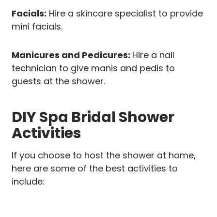
Facials:
Hire a skincare specialist to provide
mini facials.
Manicures and Pedicures:
Hire a nail
technician to give manis and pedis to
guests at the shower.
DIY Spa Bridal Shower
Activities
If you choose to host the shower at home,
here are some of the best activities to
include: