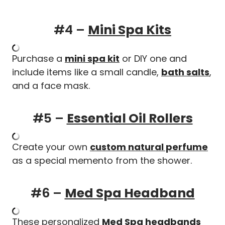
#4 –
Mini Spa Kits
Purchase a
mini spa kit
or DIY one and
include items like a small candle,
bath salts
,
and a face mask.
#5 –
Essential Oil Rollers
Create your own
custom natural perfume
as a special memento from the shower.
#6 –
Med Spa Headband
These personalized
Med Spa headbands