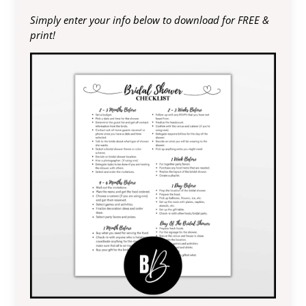
Simply enter your info below to download for FREE &
print!