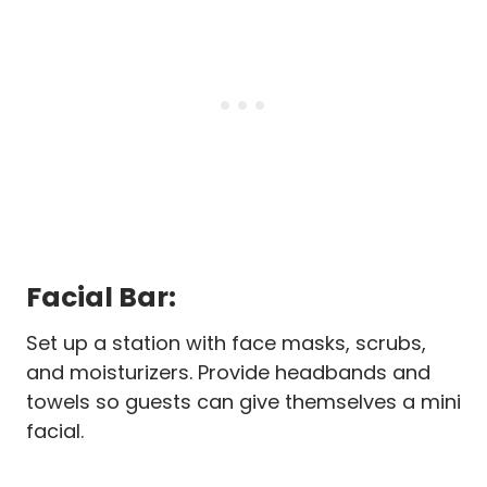
Facial Bar:
Set up a station with face masks, scrubs,
and moisturizers. Provide headbands and
towels so guests can give themselves a mini
facial.