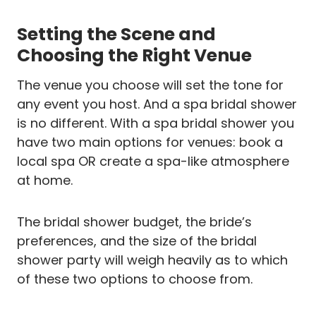
Setting the Scene and
Choosing the Right Venue
The venue you choose will set the tone for
any event you host. And a spa bridal shower
is no different. With a spa bridal shower you
have two main options for venues: book a
local spa OR create a spa-like atmosphere
at home.
The bridal shower budget, the bride’s
preferences, and the size of the bridal
shower party will weigh heavily as to which
of these two options to choose from.