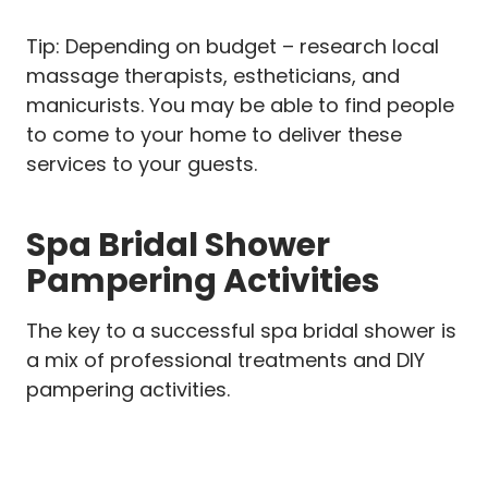
Tip: Depending on budget – research local
massage therapists, estheticians, and
manicurists. You may be able to find people
to come to your home to deliver these
services to your guests.
Spa Bridal Shower
Pampering Activities
The key to a successful spa bridal shower is
a mix of professional treatments and DIY
pampering activities.