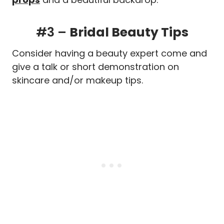
#3 –
Bridal Beauty Tips
Consider having a beauty expert come and
give a talk or short demonstration on
skincare and/or makeup tips.