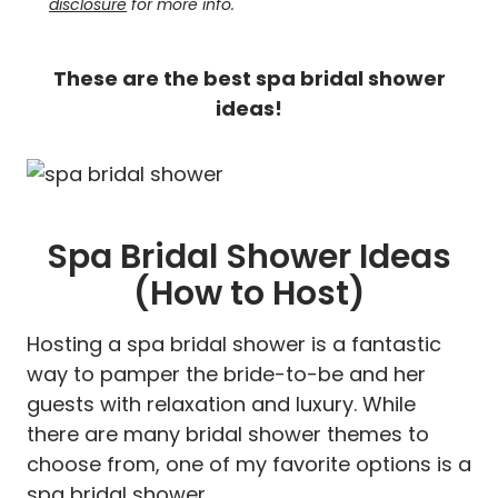
disclosure
for more info.
These are the best spa bridal shower
ideas!
Spa Bridal Shower Ideas
(How to Host)
Hosting a spa bridal shower is a fantastic
way to pamper the bride-to-be and her
guests with relaxation and luxury. While
there are many bridal shower themes to
choose from, one of my favorite options is a
spa bridal shower.