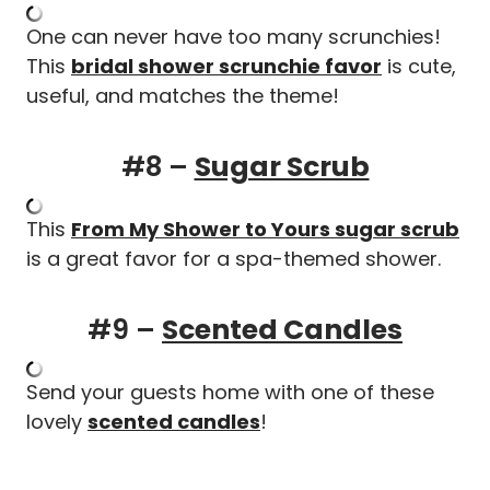
One can never have too many scrunchies!
This
bridal shower scrunchie favor
is cute,
useful, and matches the theme!
#8 –
Sugar Scrub
This
From My Shower to Yours sugar scrub
is a great favor for a spa-themed shower.
#9 –
Scented Candles
Send your guests home with one of these
lovely
scented candles
!