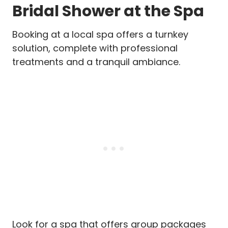
Bridal Shower at the Spa
Booking at a local spa offers a turnkey
solution, complete with professional
treatments and a tranquil ambiance.
Look for a spa that offers group packages