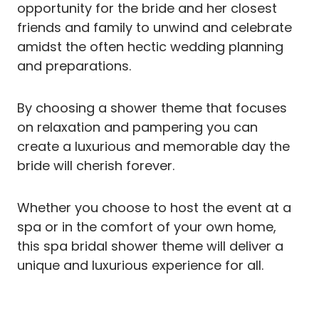
opportunity for the bride and her closest
friends and family to unwind and celebrate
amidst the often hectic wedding planning
and preparations.
By choosing a shower theme that focuses
on relaxation and pampering you can
create a luxurious and memorable day the
bride will cherish forever.
Whether you choose to host the event at a
spa or in the comfort of your own home,
this spa bridal shower theme will deliver a
unique and luxurious experience for all.