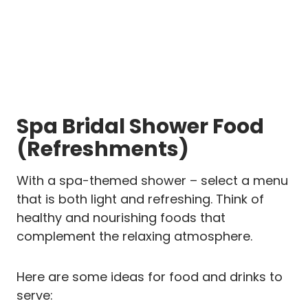
Spa Bridal Shower Food
(Refreshments)
With a spa-themed shower – select a menu
that is both light and refreshing. Think of
healthy and nourishing foods that
complement the relaxing atmosphere.
Here are some ideas for food and drinks to
serve: