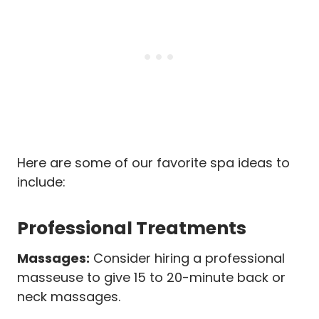
Here are some of our favorite spa ideas to
include:
Professional Treatments
Massages:
Consider hiring a professional
masseuse to give 15 to 20-minute back or
neck massages.