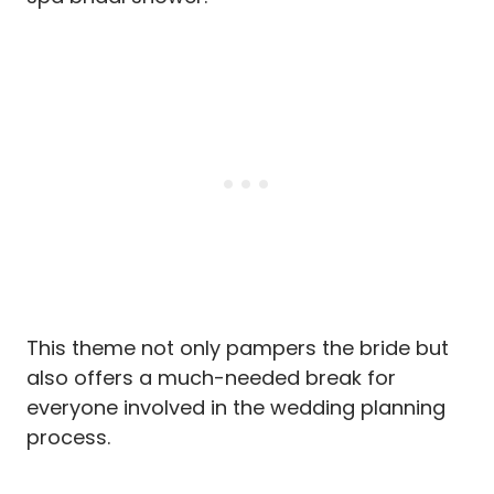
This theme not only pampers the bride but
also offers a much-needed break for
everyone involved in the wedding planning
process.