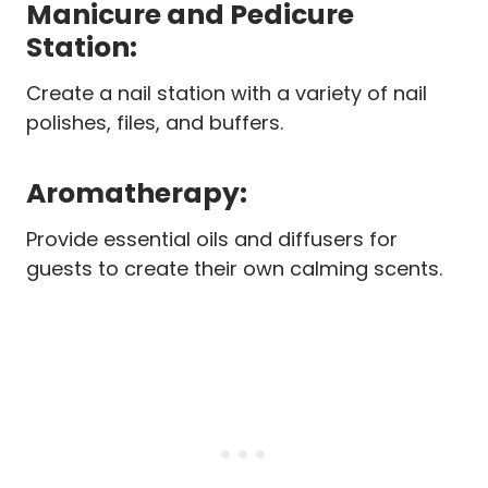
Manicure and Pedicure
Station:
Create a nail station with a variety of nail
polishes, files, and buffers.
Aromatherapy:
Provide essential oils and diffusers for
guests to create their own calming scents.