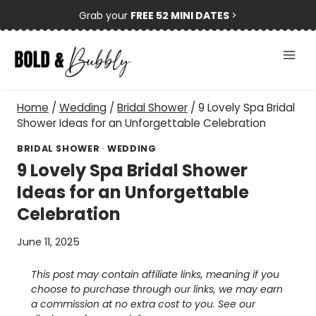
Skip
Grab your
FREE 52 MINI DATES
>
to
content
Home
/
Wedding
/
Bridal Shower
/
9 Lovely Spa Bridal
Shower Ideas for an Unforgettable Celebration
BRIDAL SHOWER
·
WEDDING
9 Lovely Spa Bridal Shower
Ideas for an Unforgettable
Celebration
June 11, 2025
This post may contain affiliate links, meaning if you
choose to purchase through our links, we may earn
a commission at no extra cost to you. See our