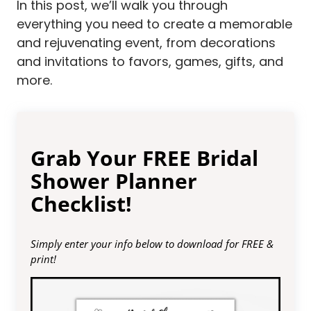
In this post, we’ll walk you through
everything you need to create a memorable
and rejuvenating event, from decorations
and invitations to favors, games, gifts, and
more.
Grab Your FREE Bridal
Shower Planner
Checklist!
Simply enter your info below to download for FREE &
print!