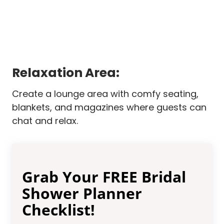
Relaxation Area:
Create a lounge area with comfy seating,
blankets, and magazines where guests can
chat and relax.
Grab Your FREE Bridal
Shower Planner
Checklist!