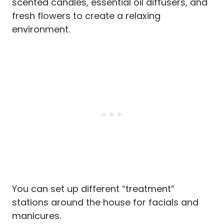
scented candles, essential oil diffusers, and
fresh flowers to create a relaxing
environment.
You can set up different “treatment”
stations around the house for facials and
manicures.