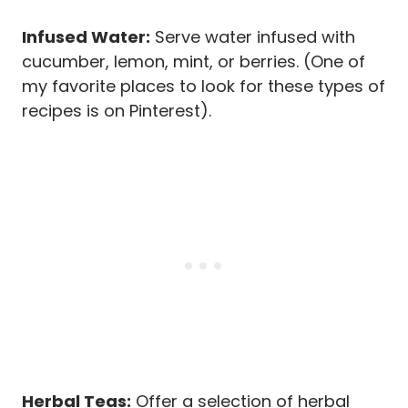
Infused Water:
Serve water infused with
cucumber, lemon, mint, or berries. (One of
my favorite places to look for these types of
recipes is on Pinterest).
Herbal Teas:
Offer a selection of herbal