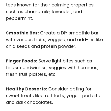
teas known for their calming properties,
such as chamomile, lavender, and
peppermint.
Smoothie Bar:
Create a DIY smoothie bar
with various fruits, veggies, and add-ins like
chia seeds and protein powder.
Finger Foods:
Serve light bites such as
finger sandwiches, veggies with hummus,
fresh fruit platters, etc.
Healthy Desserts:
Consider opting for
sweet treats like fruit tarts, yogurt parfaits,
and dark chocolates.