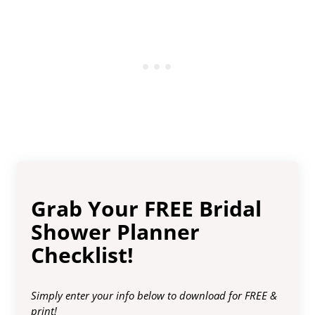
Grab Your FREE Bridal
Shower Planner
Checklist!
Simply enter your info below to download for FREE &
print!