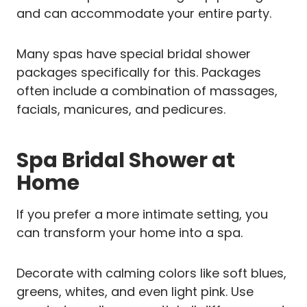
and can accommodate your entire party.
Many spas have special bridal shower
packages specifically for this. Packages
often include a combination of massages,
facials, manicures, and pedicures.
Spa Bridal Shower at
Home
If you prefer a more intimate setting, you
can transform your home into a spa.
Decorate with calming colors like soft blues,
greens, whites, and even light pink. Use