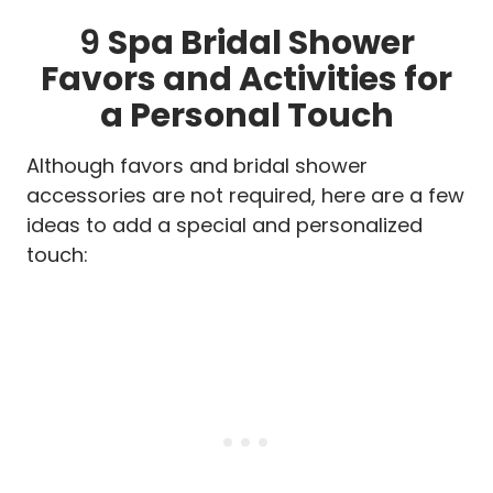
9
Spa Bridal Shower
Favors and Activities for
a Personal Touch
Although favors and bridal shower
accessories are not required, here are a few
ideas to add a special and personalized
touch: