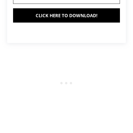
CLICK HERE TO DOWNLOAD!