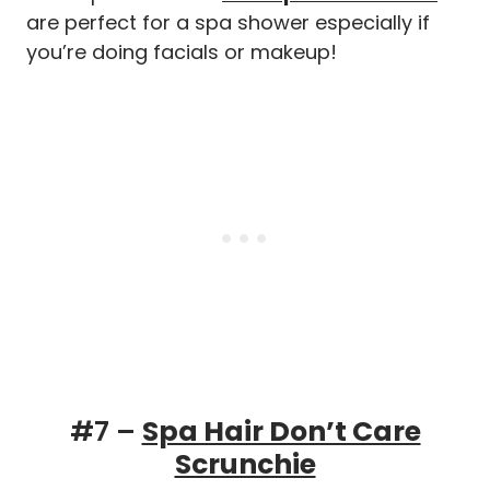
are perfect for a spa shower especially if
you’re doing facials or makeup!
#7 –
Spa Hair Don’t Care
Scrunchie