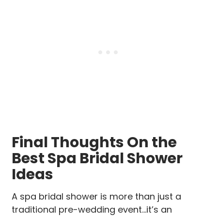
Final Thoughts On the
Best Spa Bridal Shower
Ideas
A spa bridal shower is more than just a
traditional pre-wedding event…it’s an