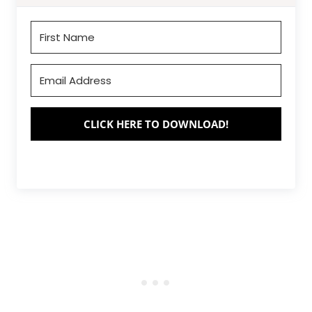
CLICK HERE TO DOWNLOAD!