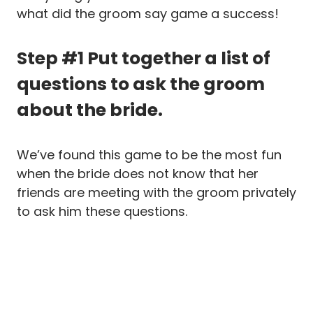
what did the groom say game a success!
Step #1 Put together a list of
questions to ask the groom
about the bride.
We’ve found this game to be the most fun
when the bride does not know that her
friends are meeting with the groom privately
to ask him these questions.