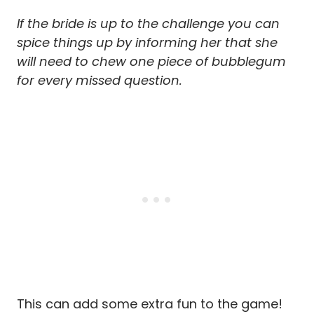
If the bride is up to the challenge you can
spice things up by informing her that she
will need to chew one piece of bubblegum
for every missed question.
This can add some extra fun to the game!