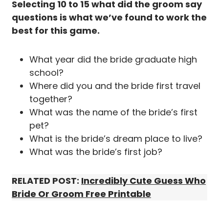
Selecting 10 to 15 what did the groom say
questions is what we’ve found to work the
best for this game.
What year did the bride graduate high
school?
Where did you and the bride first travel
together?
What was the name of the bride’s first
pet?
What is the bride’s dream place to live?
What was the bride’s first job?
RELATED POST:
I
ncredibly Cute Guess Who
Bride Or Groom Free Printable