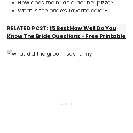
How does the bride order her pizza?
What is the bride’s favorite color?
RELATED POST:
15 Best How Well Do You
Know The Bride Questions + Free Printable