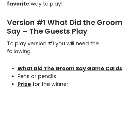
favorite
way to play!
Version #1 What Did the Groom
Say – The Guests Play
To play version #1 you will need the
following:
What Did The Groom Say Game Cards
Pens or pencils
Prize
for the winner