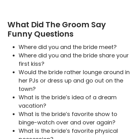
What Did The Groom Say
Funny Questions
Where did you and the bride meet?
Where did you and the bride share your
first kiss?
Would the bride rather lounge around in
her PJs or dress up and go out on the
town?
What is the bride’s idea of a dream
vacation?
What is the bride’s favorite show to
binge-watch over and over again?
What is the bride’s favorite physical