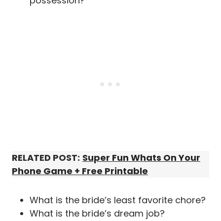
possession?
RELATED POST:
Super Fun Whats On Your
Phone Game + Free Printable
What is the bride’s least favorite chore?
What is the bride’s dream job?