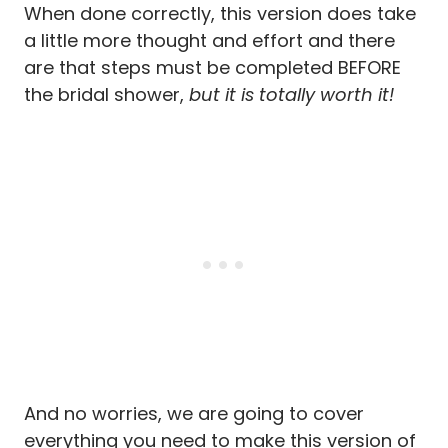
When done correctly, this version does take
a little more thought and effort and there
are that steps must be completed BEFORE
the bridal shower,
but it is totally worth it!
And no worries, we are going to cover
everything you need to make this version of