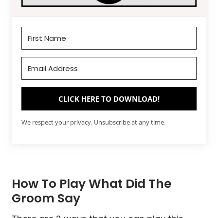
CLICK HERE TO DOWNLOAD!
We respect your privacy. Unsubscribe at any time.
How To Play What Did The
Groom Say