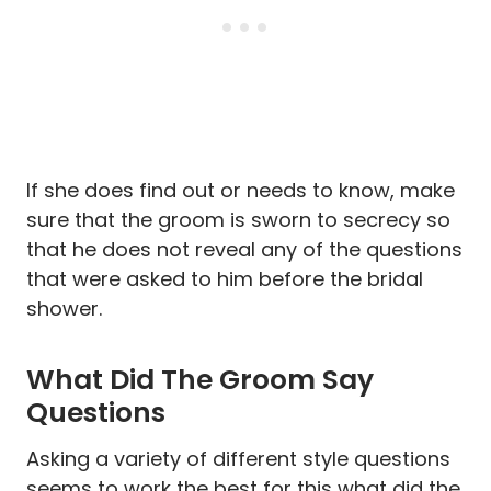
If she does find out or needs to know, make
sure that the groom is sworn to secrecy so
that he does not reveal any of the questions
that were asked to him before the bridal
shower.
What Did The Groom Say
Questions
Asking a variety of different style questions
seems to work the best for this what did the