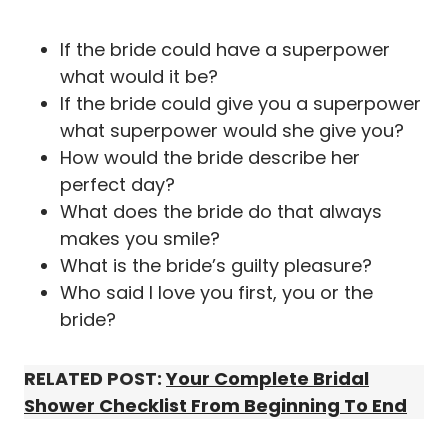
If the bride could have a superpower
what would it be?
If the bride could give you a superpower
what superpower would she give you?
How would the bride describe her
perfect day?
What does the bride do that always
makes you smile?
What is the bride’s guilty pleasure?
Who said I love you first, you or the
bride?
RELATED POST:
Your Complete Bridal
Shower Checklist From Beginning To End