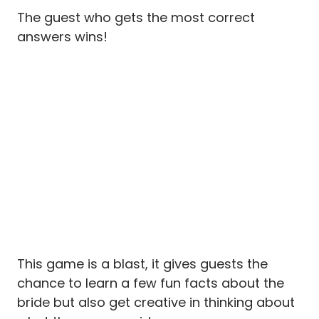
The guest who gets the most correct
answers wins!
This game is a blast, it gives guests the
chance to learn a few fun facts about the
bride but also get creative in thinking about