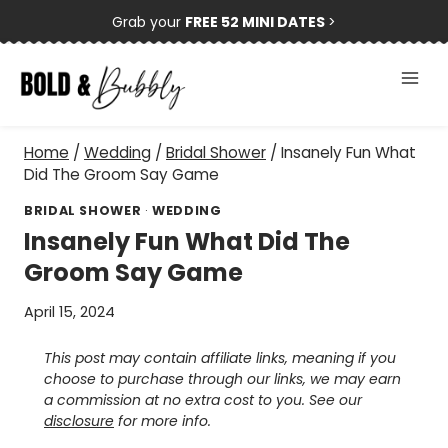
Skip
Grab your
FREE 52 MINI DATES
>
to
content
Home
/
Wedding
/
Bridal Shower
/
Insanely Fun What
Did The Groom Say Game
BRIDAL SHOWER
·
WEDDING
Insanely Fun What Did The
Groom Say Game
April 15, 2024
This post may contain affiliate links, meaning if you
choose to purchase through our links, we may earn
a commission at no extra cost to you. See our
disclosure
for more info.