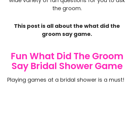
wide variety of fun questions for you to ask
the groom.
This post is all about the what did the
groom say game.
Fun What Did The Groom
Say Bridal Shower Game
Playing games at a bridal shower is a must!