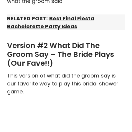
what the groom said.
RELATED POST:
Best Final Fiesta
Bachelorette Party Ideas
Version #2 What Did The
Groom Say – The Bride Plays
(Our Fave!!)
This version of what did the groom say is
our favorite way to play this bridal shower
game.