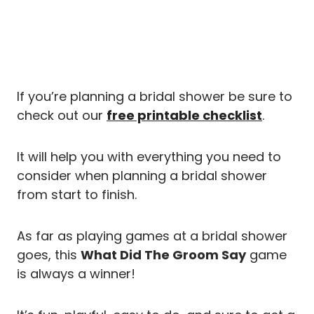
If you’re planning a bridal shower be sure to
check out our
free printable checklist
.
It will help you with everything you need to
consider when planning a bridal shower
from start to finish.
As far as playing games at a bridal shower
goes, this
What Did The Groom Say
game
is always a winner!