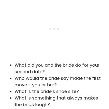
What did you and the bride do for your
second date?
Who would the bride say made the first
move – you or her?
What is the bride’s shoe size?
What is something that always makes
the bride laugh?