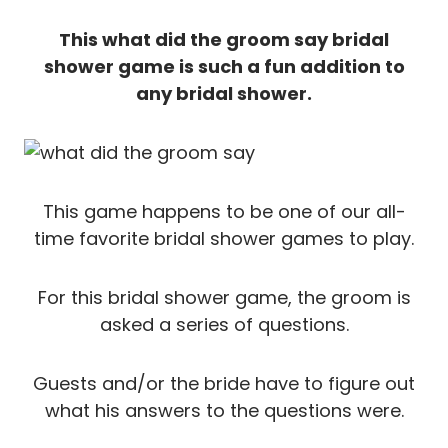
This what did the groom say bridal
shower game is such a fun addition to
any bridal shower.
This game happens to be one of our all-
time favorite bridal shower games to play.
For this bridal shower game, the groom is
asked a series of questions.
Guests and/or the bride have to figure out
what his answers to the questions were.