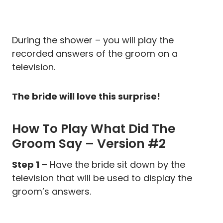
During the shower – you will play the
recorded answers of the groom on a
television.
The bride will love this surprise!
How To Play What Did The
Groom Say – Version #2
Step 1 –
Have the bride sit down by the
television that will be used to display the
groom’s answers.