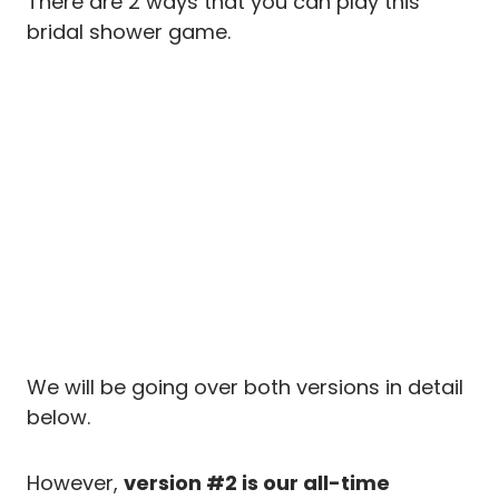
There are 2 ways that you can play this
bridal shower game.
We will be going over both versions in detail
below.
However,
version #2 is our all-time