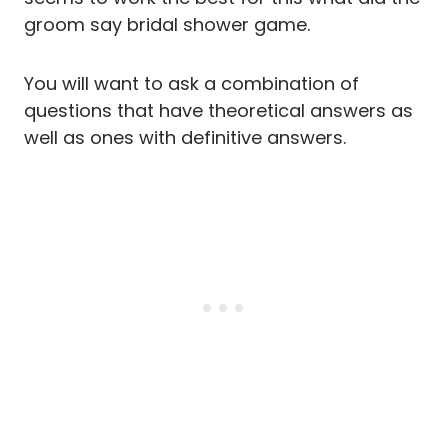
groom say bridal shower game.
You will want to ask a combination of
questions that have theoretical answers as
well as ones with definitive answers.