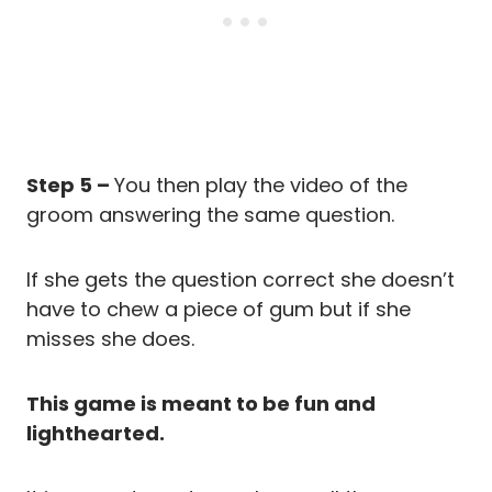
Step 5 –
You then play the video of the
groom answering the same question.
If she gets the question correct she doesn’t
have to chew a piece of gum but if she
misses she does.
This game is meant to be fun and
lighthearted.