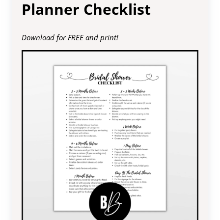
Planner Checklist
Download for FREE and print!