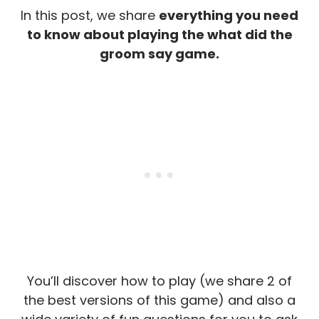
In this post, we share
everything you need
to know about playing the what did the
groom say game.
You’ll discover how to play (we share 2 of
the best versions of this game) and also a