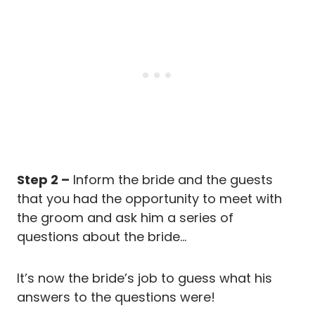
Step 2 –
Inform the bride and the guests
that you had the opportunity to meet with
the groom and ask him a series of
questions about the bride…
It’s now the bride’s job to guess what his
answers to the questions were!