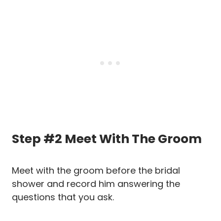
Step #2 Meet With The Groom
Meet with the groom before the bridal
shower and record him answering the
questions that you ask.