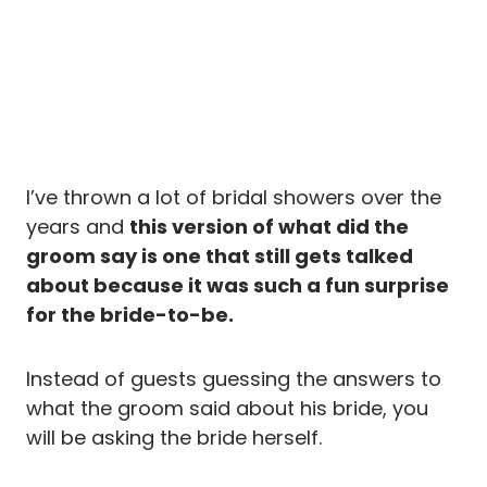
I’ve thrown a lot of bridal showers over the
years and
this version of what did the
groom say is one that still gets talked
about because it was such a fun surprise
for the bride-to-be.
Instead of guests guessing the answers to
what the groom said about his bride, you
will be asking the bride herself.