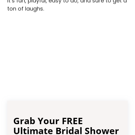
It’s fun, playful, easy to do, and sure to get a
ton of laughs.
Grab Your FREE
Ultimate Bridal Shower