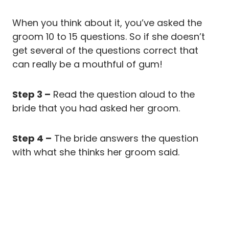
When you think about it, you’ve asked the
groom 10 to 15 questions. So if she doesn’t
get several of the questions correct that
can really be a mouthful of gum!
Step 3 –
Read the question aloud to the
bride that you had asked her groom.
Step 4 –
The bride answers the question
with what she thinks her groom said.