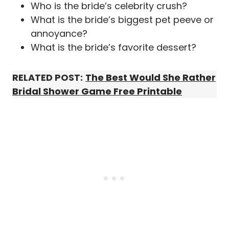
Who is the bride’s celebrity crush?
What is the bride’s biggest pet peeve or
annoyance?
What is the bride’s favorite dessert?
RELATED POST:
The Best Would She Rather
Bridal Shower Game Free Printable