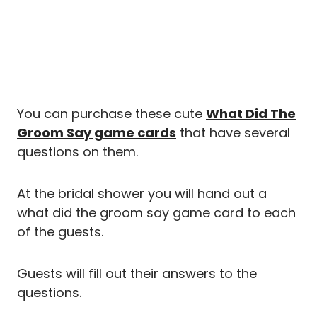
You can purchase these cute
What Did The
Groom Say game cards
that have several
questions on them.
At the bridal shower you will hand out a
what did the groom say game card to each
of the guests.
Guests will fill out their answers to the
questions.