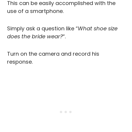
This can be easily accomplished with the
use of a smartphone.
Simply ask a question like “
What shoe size
does the bride wear?
“.
Turn on the camera and record his
response.