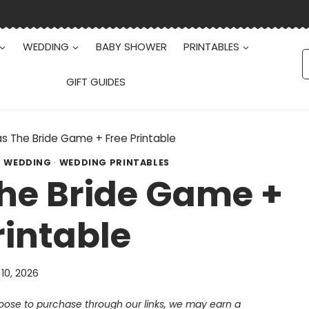
WEDDING
BABY SHOWER
PRINTABLES
S
f
GIFT GUIDES
 The Bride Game + Free Printable
·
WEDDING
·
WEDDING PRINTABLES
he Bride Game +
rintable
 10, 2026
choose to purchase through our links, we may earn a