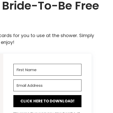
Bride-To-Be Free
cards for you to use at the shower. Simply
 enjoy!
CLICK HERE TO DOWNLOAD!