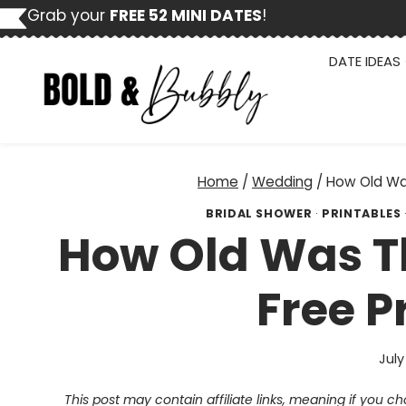
Skip
Grab your
FREE 52 MINI DATES
!
to
content
DATE IDEAS
Home
/
Wedding
/
How Old Was
BRIDAL SHOWER
·
PRINTABLES
How Old Was T
Free P
July
This post may contain affiliate links, meaning if you 