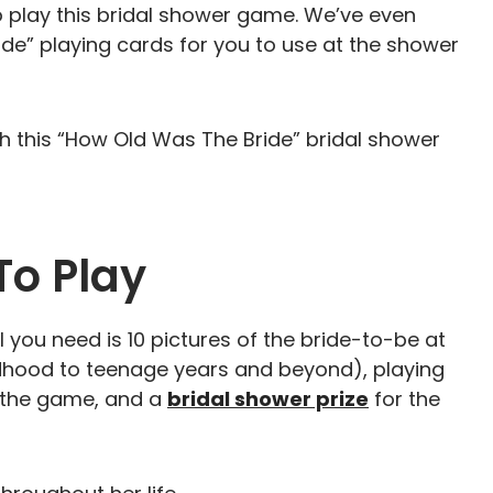
o play this bridal shower game. We’ve even
ide” playing cards for you to use at the shower
ith this “How Old Was The Bride” bridal shower
To Play
 you need is 10 pictures of the bride-to-be at
ldhood to teenage years and beyond), playing
g the game, and a
bridal shower prize
for the