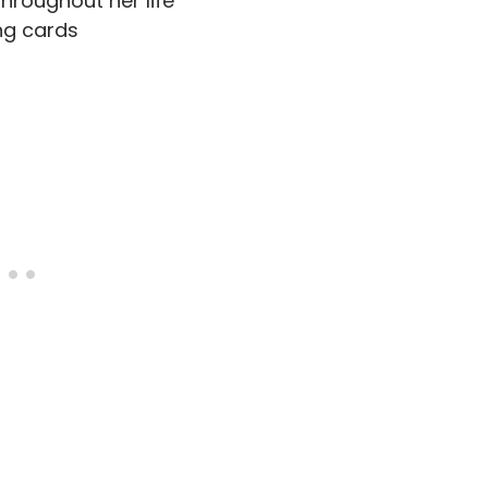
throughout her life
ng cards