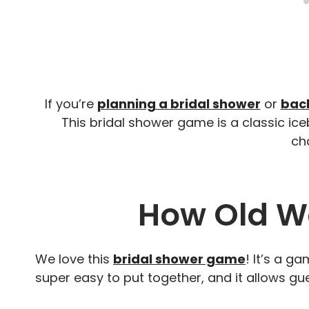
If you’re
planning a bridal shower
or
bach
This bridal shower game is a classic ice
cha
How Old W
We love this
bridal shower game
! It’s a ga
super easy to put together, and it allows gu