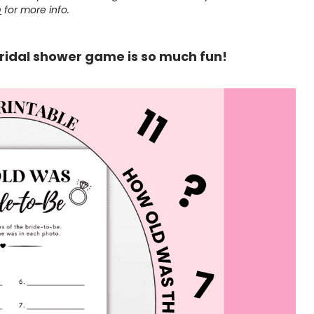
e
for more info.
ridal shower game is so much fun!