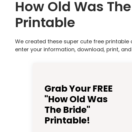
How Old Was The 
Printable
We created these super cute free printable 
enter your information, download, print, and
Grab Your FREE
"How Old Was
The Bride"
Printable!