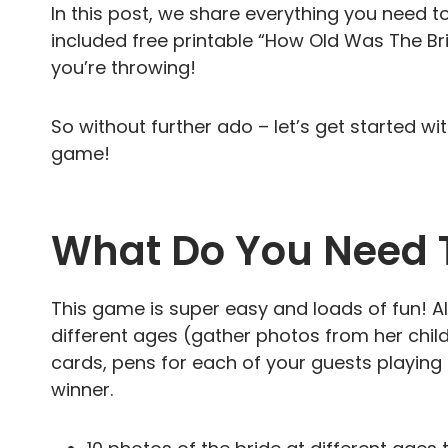
In this post, we share everything you need t
included free printable “How Old Was The Br
you’re throwing!
So without further ado – let’s get started w
game!
What Do You Need 
This game is super easy and loads of fun! All
different ages (gather photos from her chi
cards, pens for each of your guests playin
winner.