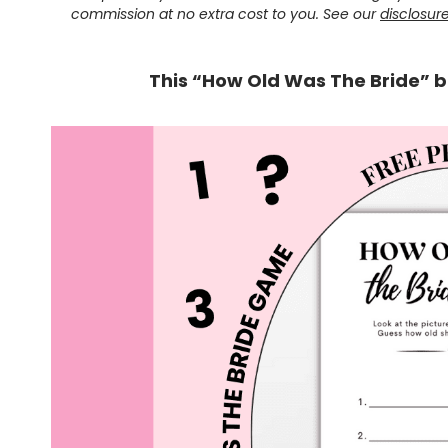
commission at no extra cost to you. See our
disclosur
This “How Old Was The Bride” b