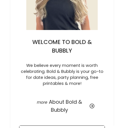
WELCOME TO BOLD &
BUBBLY
We believe every moment is worth
celebrating. Bold & Bubbly is your go-to
for date ideas, party planning, free
printables & more!
About Bold &
Bubbly