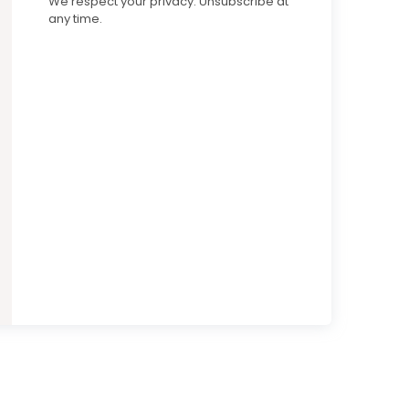
We respect your privacy. Unsubscribe at
any time.