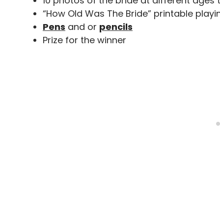
10 photos of the bride at different ages 
“How Old Was The Bride” printable playi
Pens
and or
pencils
Prize for the winner