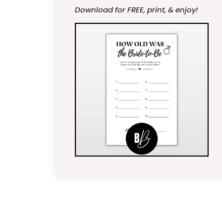
Download for FREE, print, & enjoy!