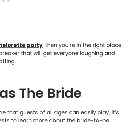
elorette party
, then you’re in the right place.
breaker that will get everyone laughing and
tting.
as The Bride
me that guests of all ages can easily play, it’s
ests to learn more about the bride-to-be.