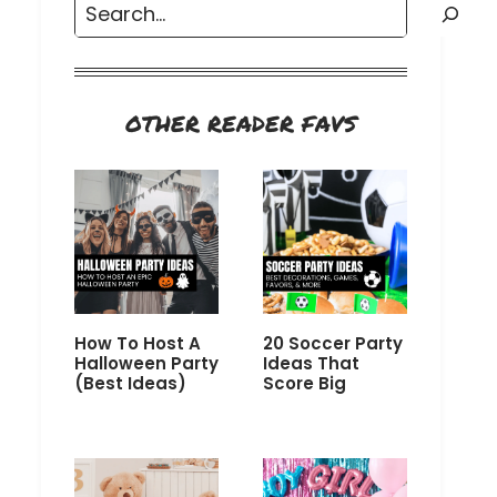
Search
OTHER READER FAVS
How To Host A
20 Soccer Party
Halloween Party
Ideas That
(Best Ideas)
Score Big