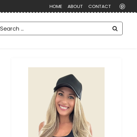
HOME
ABOUT
CONTACT
earch
or: