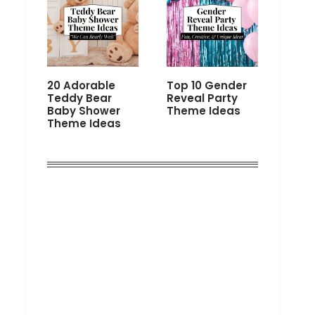
20 Adorable
Top 10 Gender
Teddy Bear
Reveal Party
Baby Shower
Theme Ideas
Theme Ideas