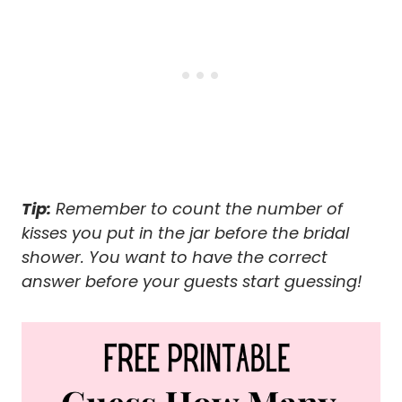
Tip:
Remember to count the number of
kisses you put in the jar before the bridal
shower. You want to have the correct
answer before your guests start guessing!