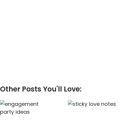
Other Posts You'll Love: