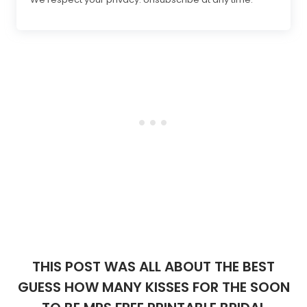
THIS POST WAS ALL ABOUT THE BEST
GUESS HOW MANY KISSES FOR THE SOON