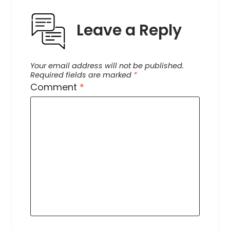
Leave a Reply
Your email address will not be published.
Required fields are marked
*
Comment
*