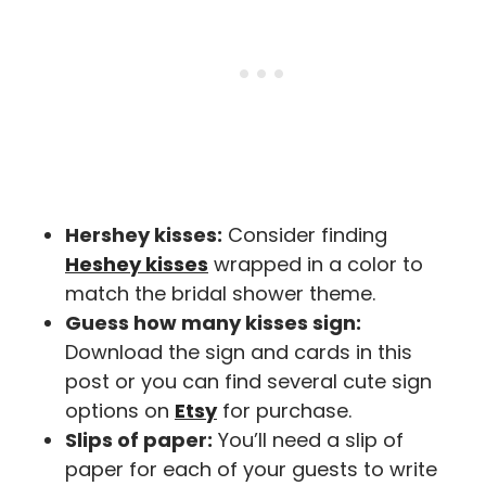
Hershey kisses:
Consider finding
Heshey kisses
wrapped in a color to
match the bridal shower theme.
Guess how many kisses sign:
Download the sign and cards in this
post or you can find several cute sign
options on
Etsy
for purchase.
Slips of paper:
You’ll need a slip of
paper for each of your guests to write