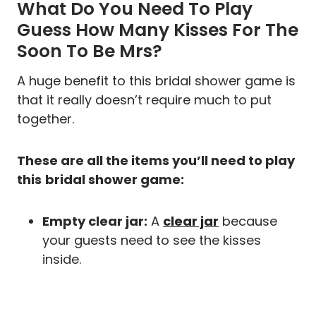
What Do You Need To Play
Guess How Many Kisses For The
Soon To Be Mrs?
A huge benefit to this bridal shower game is
that it really doesn’t require much to put
together.
These are all the items you’ll need to play
this
bridal shower game:
Empty clear jar:
A
clear jar
because
your guests need to see the kisses
inside.