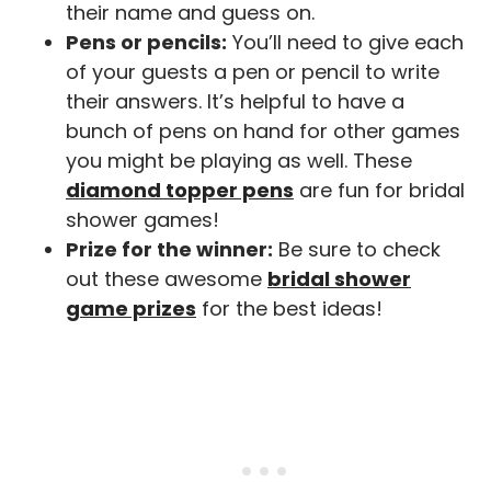
their name and guess on.
Pens or pencils:
You’ll need to give each
of your guests a pen or pencil to write
their answers. It’s helpful to have a
bunch of pens on hand for other games
you might be playing as well. These
diamond topper pens
are fun for bridal
shower games!
Prize for the winner:
Be sure to check
out these awesome
bridal shower
game prizes
for the best ideas!