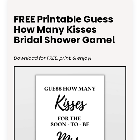
FREE Printable Guess
How Many Kisses
Bridal Shower Game!
Download for FREE, print, & enjoy!