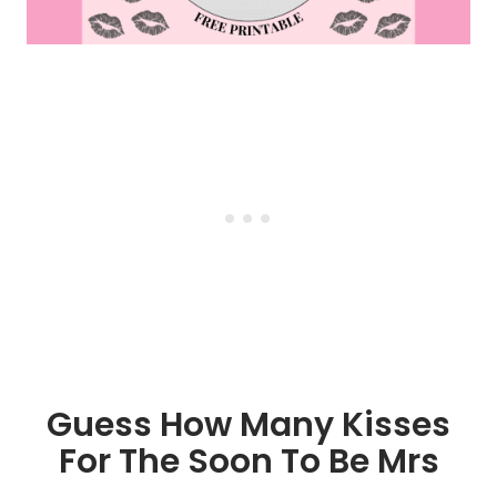
Guess How Many Kisses
For The Soon To Be Mrs