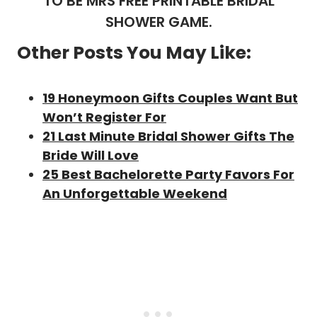
TO BE MRS FREE PRINTABLE BRIDAL
SHOWER GAME.
Other Posts You May Like:
19 Honeymoon Gifts Couples Want But
Won’t Register For
21 Last Minute Bridal Shower Gifts The
Bride Will Love
25 Best Bachelorette Party Favors For
An Unforgettable Weekend