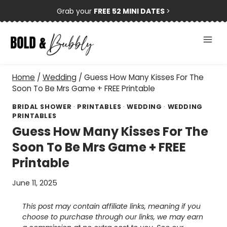
Skip
Grab your
FREE 52 MINI DATES
>
to
content
Home
/
Wedding
/
Guess How Many Kisses For The
Soon To Be Mrs Game + FREE Printable
BRIDAL SHOWER
·
PRINTABLES
·
WEDDING
·
WEDDING
PRINTABLES
Guess How Many Kisses For The
Soon To Be Mrs Game + FREE
Printable
June 11, 2025
This post may contain affiliate links, meaning if you
choose to purchase through our links, we may earn