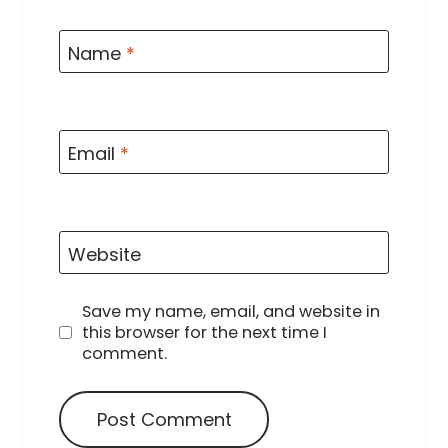
Name
*
Email
*
Website
Save my name, email, and website in
this browser for the next time I
comment.