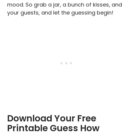
mood. So grab a jar, a bunch of kisses, and
your guests, and let the guessing begin!
Download Your Free
Printable Guess How