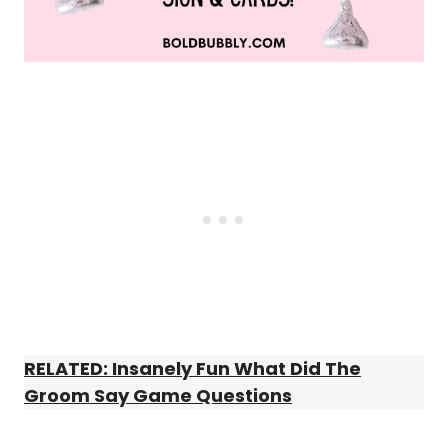
RELATED: Insanely Fun What Did The
Groom Say Game Questions