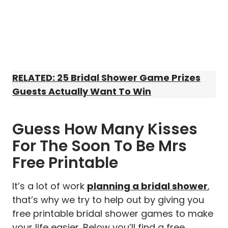
RELATED: 25 Bridal Shower Game Prizes
Guests Actually Want To Win
Guess How Many Kisses
For The Soon To Be Mrs
Free Printable
It’s a lot of work
planning a bridal shower
,
that’s why we try to help out by giving you
free printable bridal shower games to make
your life easier. Below you’ll find a free