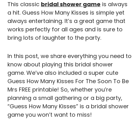
This classic
bridal shower game
is always
a hit. Guess How Many Kisses is simple yet
always entertaining. It’s a great game that
works perfectly for all ages and is sure to
bring lots of laughter to the party.
In this post, we share everything you need to
know about playing this bridal shower
game. We’ve also included a super cute
Guess How Many Kisses For The Soon To Be
Mrs FREE printable! So, whether you’re
planning a small gathering or a big party,
“Guess How Many Kisses” is a bridal shower
game you won’t want to miss!