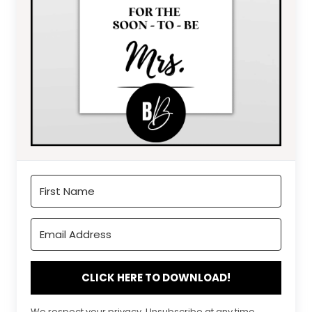
CLICK HERE TO DOWNLOAD!
We respect your privacy. Unsubscribe at any time.