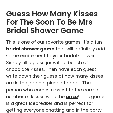
Guess How Many Kisses
For The Soon To Be Mrs
Bridal Shower Game
This is one of our favorite games. It’s a fun
bridal shower game
that will definitely add
some excitement to your bridal shower.
Simply fill a glass jar with a bunch of
chocolate kisses. Then have each guest
write down their guess of how many kisses
are in the jar on a piece of paper. The
person who comes closest to the correct
number of kisses wins the
prize
! This game
is a great icebreaker and is perfect for
getting everyone chatting and in the party