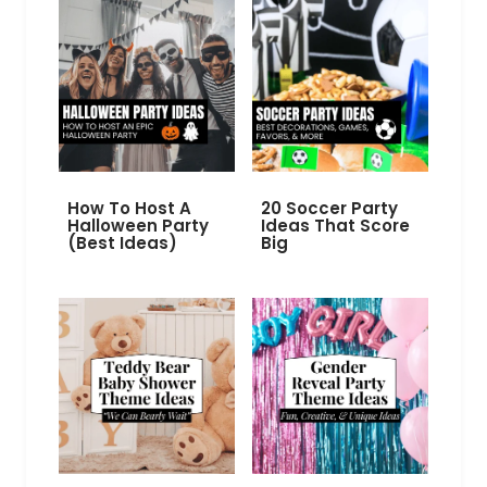
How To Host A
20 Soccer Party
Halloween Party
Ideas That Score
(Best Ideas)
Big