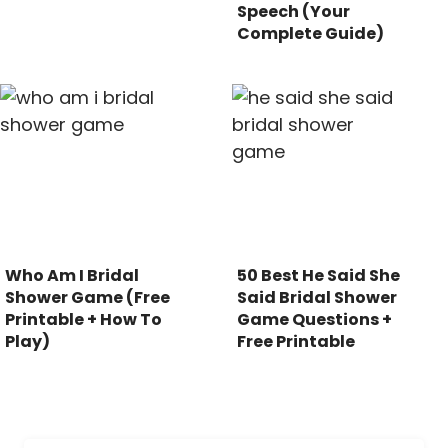
Speech (Your
Complete Guide)
Who Am I Bridal
50 Best He Said She
Shower Game (Free
Said Bridal Shower
Printable + How To
Game Questions +
Play)
Free Printable