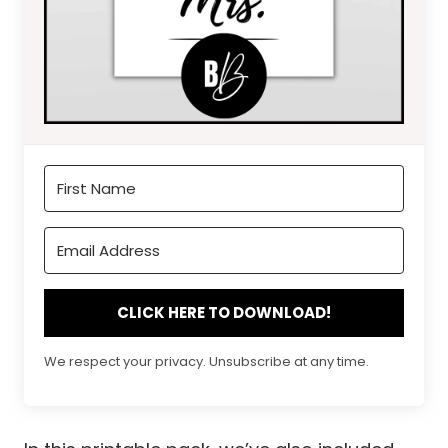
CLICK HERE TO DOWNLOAD!
We respect your privacy. Unsubscribe at any time.