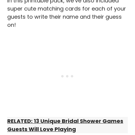
In this printable pack, we’ve also included
super cute matching cards for each of your
guests to write their name and their guess
on!
RELATED: 13 Unique Bridal Shower Games
Guests Will Love Playing