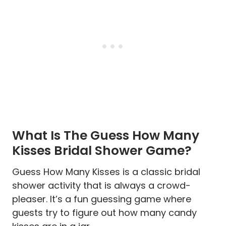
What Is The Guess How Many
Kisses Bridal Shower Game?
Guess How Many Kisses is a classic bridal
shower activity that is always a crowd-
pleaser. It’s a fun guessing game where
guests try to figure out how many candy