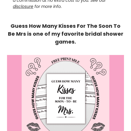
a commission at no extra cost to you. See our
disclosure
for more info.
Guess How Many Kisses For The Soon To
Be Mrs is one of my favorite bridal shower
games.