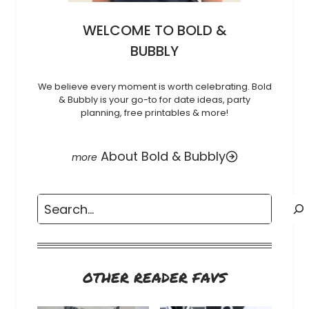
WELCOME TO BOLD &
BUBBLY
We believe every moment is worth celebrating. Bold
& Bubbly is your go-to for date ideas, party
planning, free printables & more!
About Bold & Bubbly
Search
OTHER READER FAVS