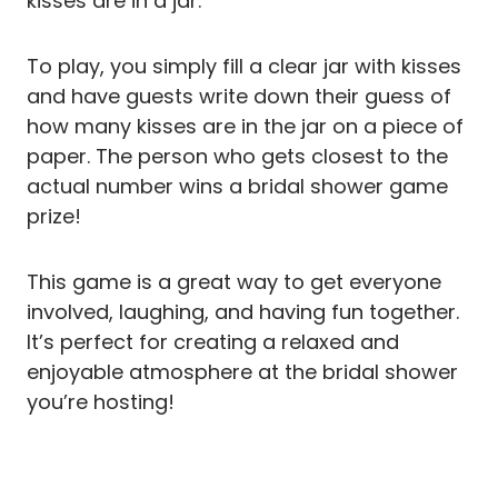
kisses are in a jar.
To play, you simply fill a clear jar with kisses
and have guests write down their guess of
how many kisses are in the jar on a piece of
paper. The person who gets closest to the
actual number wins a bridal shower game
prize!
This game is a great way to get everyone
involved, laughing, and having fun together.
It’s perfect for creating a relaxed and
enjoyable atmosphere at the bridal shower
you’re hosting!