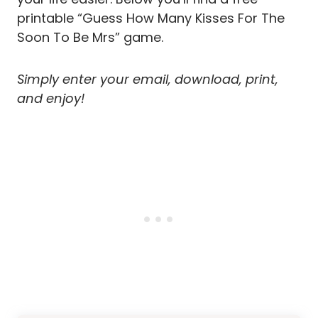
printable “Guess How Many Kisses For The
Soon To Be Mrs” game.
Simply enter your email, download, print,
and enjoy!