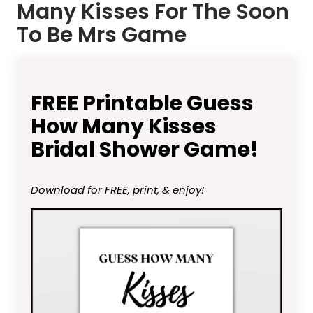
Many Kisses For The Soon
To Be Mrs Game
FREE Printable Guess
How Many Kisses
Bridal Shower Game!
Download for FREE, print, & enjoy!