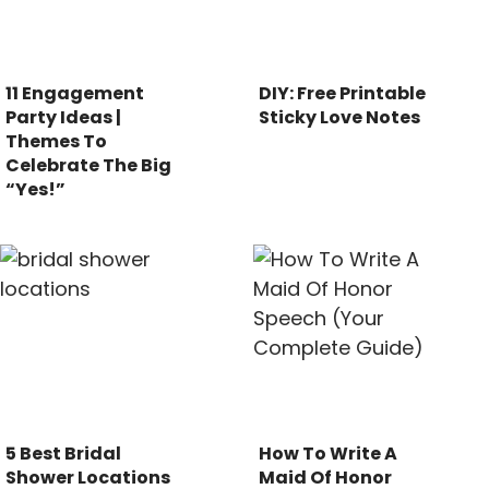
11 Engagement
DIY: Free Printable
Party Ideas |
Sticky Love Notes
Themes To
Celebrate The Big
“Yes!”
5 Best Bridal
How To Write A
Shower Locations
Maid Of Honor