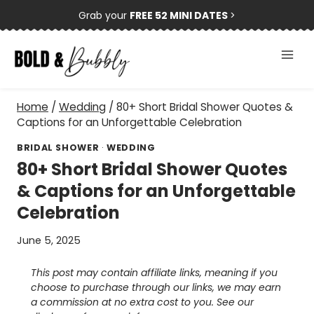
Skip
Grab your
FREE 52 MINI DATES
>
to
content
Home
/
Wedding
/
80+ Short Bridal Shower Quotes &
Captions for an Unforgettable Celebration
BRIDAL SHOWER
·
WEDDING
80+ Short Bridal Shower Quotes
& Captions for an Unforgettable
Celebration
June 5, 2025
This post may contain affiliate links, meaning if you
choose to purchase through our links, we may earn
a commission at no extra cost to you. See our