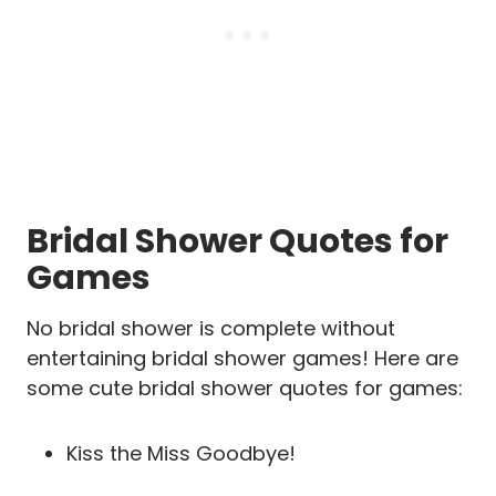
Bridal Shower Quotes for
Games
No bridal shower is complete without
entertaining bridal shower games! Here are
some cute bridal shower quotes for games:
Kiss the Miss Goodbye!