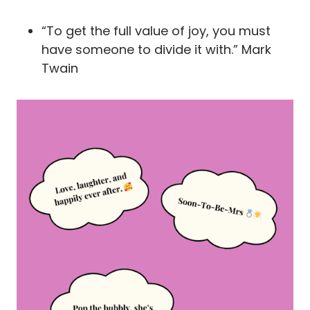
“To get the full value of joy, you must
have someone to divide it with.” Mark
Twain