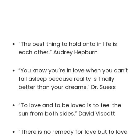
“The best thing to hold onto in life is
each other.” Audrey Hepburn
“You know you’re in love when you can’t
fall asleep because reality is finally
better than your dreams.” Dr. Suess
“To love and to be loved is to feel the
sun from both sides.” David Viscott
“There is no remedy for love but to love