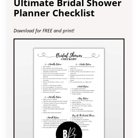
Ultimate Bridal Shower
Planner Checklist
Download for FREE and print!