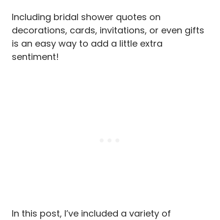
Including bridal shower quotes on
decorations, cards, invitations, or even gifts
is an easy way to add a little extra
sentiment!
In this post, I’ve included a variety of