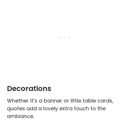
Decorations
Whether it’s a banner or little table cards,
quotes add a lovely extra touch to the
ambiance.