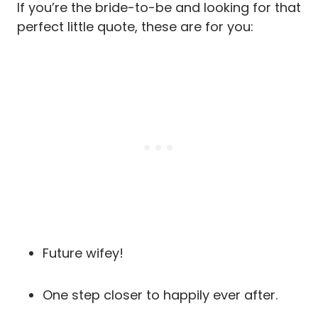
If you’re the bride-to-be and looking for that
perfect little quote, these are for you:
Future wifey!
One step closer to happily ever after.