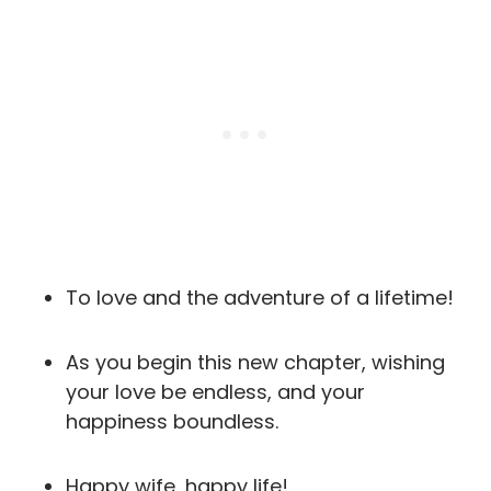
To love and the adventure of a lifetime!
As you begin this new chapter, wishing
your love be endless, and your
happiness boundless.
Happy wife, happy life!