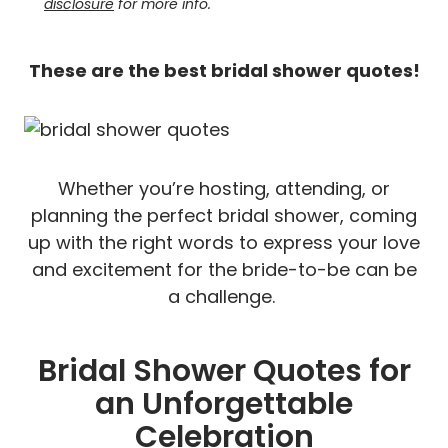
disclosure
for more info.
These are the best bridal shower quotes!
Whether you’re hosting, attending, or
planning the perfect bridal shower, coming
up with the right words to express your love
and excitement for the bride-to-be can be
a challenge.
Bridal Shower Quotes for
an Unforgettable
Celebration