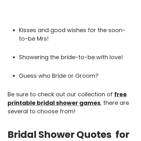
Kisses and good wishes for the soon-
to-be Mrs!
Showering the bride-to-be with love!
Guess who Bride or Groom?
Be sure to check out our collection of
free
printable bridal shower games
, there are
several to choose from!
Bridal Shower Quotes for