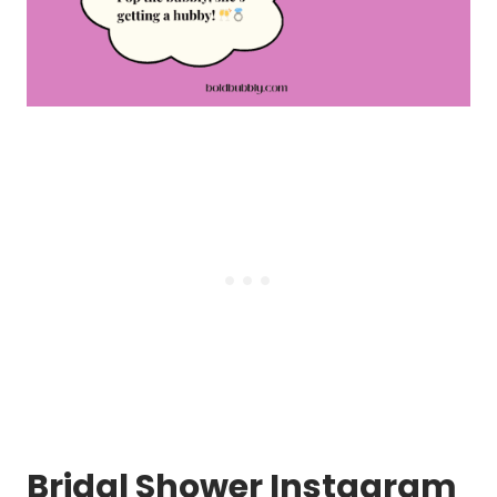
Bridal Shower Instagram