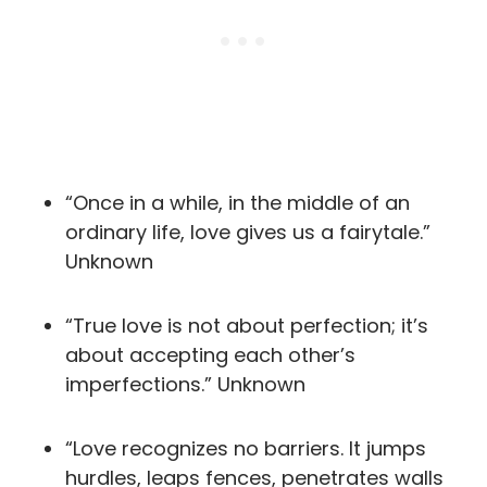
“Once in a while, in the middle of an
ordinary life, love gives us a fairytale.”
Unknown
“True love is not about perfection; it’s
about accepting each other’s
imperfections.” Unknown
“Love recognizes no barriers. It jumps
hurdles, leaps fences, penetrates walls