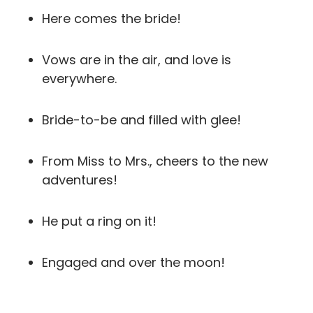
Here comes the bride!
Vows are in the air, and love is
everywhere.
Bride-to-be and filled with glee!
From Miss to Mrs., cheers to the new
adventures!
He put a ring on it!
Engaged and over the moon!