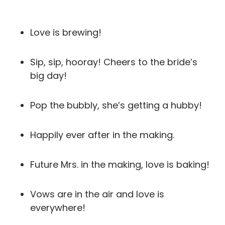
Love is brewing!
Sip, sip, hooray! Cheers to the bride’s
big day!
Pop the bubbly, she’s getting a hubby!
Happily ever after in the making.
Future Mrs. in the making, love is baking!
Vows are in the air and love is
everywhere!