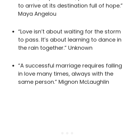
to arrive at its destination full of hope.”
Maya Angelou
“Love isn’t about waiting for the storm
to pass. It’s about learning to dance in
the rain together.” Unknown
“A successful marriage requires falling
in love many times, always with the
same person.” Mignon McLaughlin