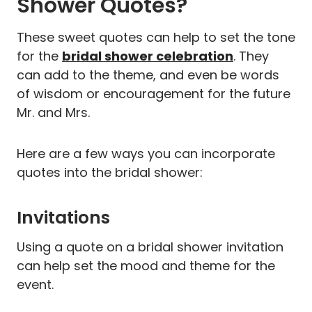
Shower Quotes?
These sweet quotes can help to set the tone
for the
bridal shower celebration
. They
can add to the theme, and even be words
of wisdom or encouragement for the future
Mr. and Mrs.
Here are a few ways you can incorporate
quotes into the bridal shower:
Invitations
Using a quote on a bridal shower invitation
can help set the mood and theme for the
event.