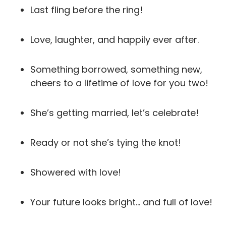
Last fling before the ring!
Love, laughter, and happily ever after.
Something borrowed, something new,
cheers to a lifetime of love for you two!
She’s getting married, let’s celebrate!
Ready or not she’s tying the knot!
Showered with love!
Your future looks bright… and full of love!