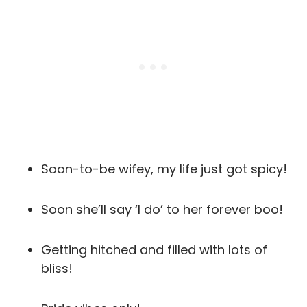
Soon-to-be wifey, my life just got spicy!
Soon she’ll say ‘I do’ to her forever boo!
Getting hitched and filled with lots of
bliss!