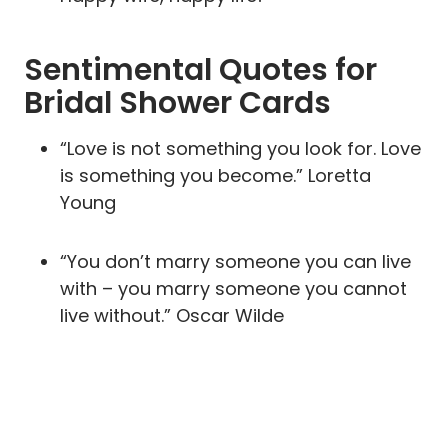
Sentimental Quotes for
Bridal Shower Cards
“Love is not something you look for. Love
is something you become.” Loretta
Young
“You don’t marry someone you can live
with – you marry someone you cannot
live without.” Oscar Wilde