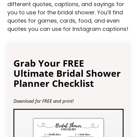
different quotes, captions, and sayings for
you to use for the bridal shower. You’ll find
quotes for games, cards, food, and even
quotes you can use for Instagram captions!
Grab Your FREE
Ultimate Bridal Shower
Planner Checklist
Download for FREE and print!