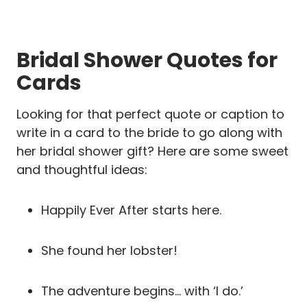
Bridal Shower Quotes for
Cards
Looking for that perfect quote or caption to
write in a card to the bride to go along with
her bridal shower gift? Here are some sweet
and thoughtful ideas:
Happily Ever After starts here.
She found her lobster!
The adventure begins… with ‘I do.’