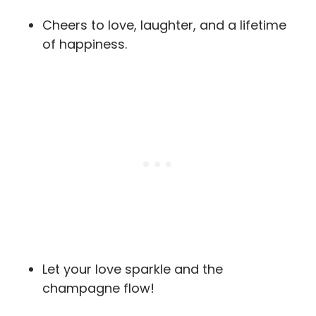
Cheers to love, laughter, and a lifetime
of happiness.
Let your love sparkle and the
champagne flow!