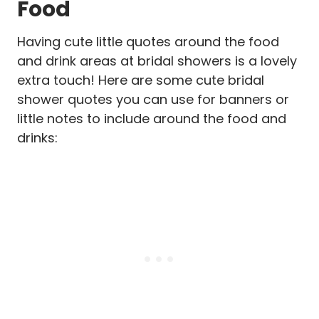
Food
Having cute little quotes around the food
and drink areas at bridal showers is a lovely
extra touch! Here are some cute bridal
shower quotes you can use for banners or
little notes to include around the food and
drinks: