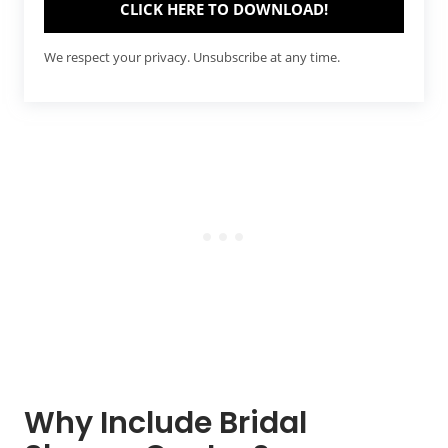
CLICK HERE TO DOWNLOAD!
We respect your privacy. Unsubscribe at any time.
Why Include Bridal