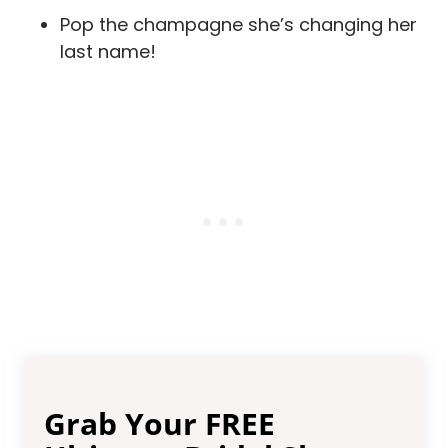
Pop the champagne she’s changing her
last name!
Grab Your FREE