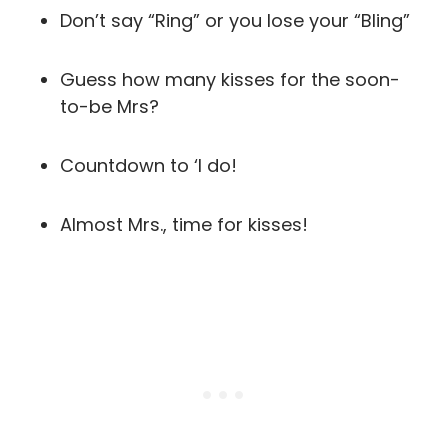
Don’t say “Ring” or you lose your “Bling”
Guess how many kisses for the soon-
to-be Mrs?
Countdown to ‘I do!
Almost Mrs., time for kisses!