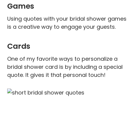
Games
Using quotes with your bridal shower games
is a creative way to engage your guests.
Cards
One of my favorite ways to personalize a
bridal shower card is by including a special
quote. It gives it that personal touch!