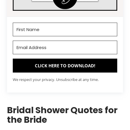
CLICK HERE TO DOWNLOAD!
We respect your privacy. Unsubscribe at any time.
Bridal Shower Quotes for
the Bride