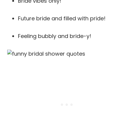
Bride vibes only!
Future bride and filled with pride!
Feeling bubbly and bride-y!