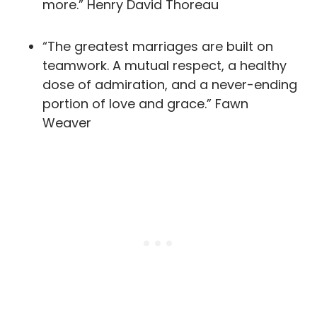
more.” Henry David Thoreau
“The greatest marriages are built on
teamwork. A mutual respect, a healthy
dose of admiration, and a never-ending
portion of love and grace.” Fawn
Weaver