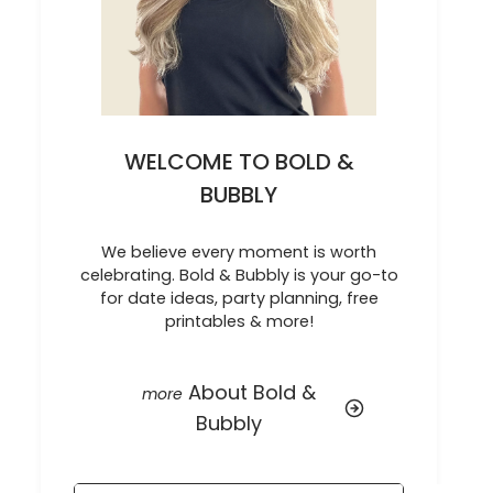
WELCOME TO BOLD &
BUBBLY
We believe every moment is worth
celebrating. Bold & Bubbly is your go-to
for date ideas, party planning, free
printables & more!
About Bold &
Bubbly