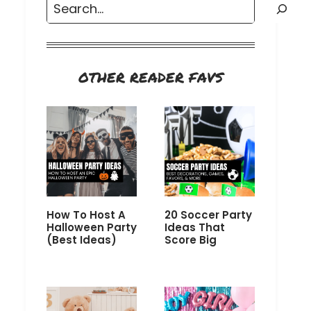
Search
OTHER READER FAVS
How To Host A
20 Soccer Party
Halloween Party
Ideas That
(Best Ideas)
Score Big