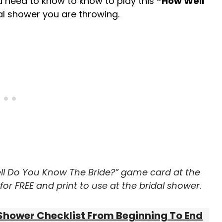
ou need to know to know to play this
“How Well
l shower you are throwing.
ll Do You Know The Bride?” game card at the
or FREE and print to use at the bridal shower
.
Shower Checklist From Beginning To End