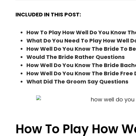
INCLUDED IN THIS POST:
How To Play How Well Do You Know Th
What Do You Need To Play How Well D
How Well Do You Know The Bride To Be
Would The Bride Rather Questions
How Well Do You Know The Bride Bach
How Well Do You Know The Bride Free
What Did The Groom Say Questions
How To Play How We