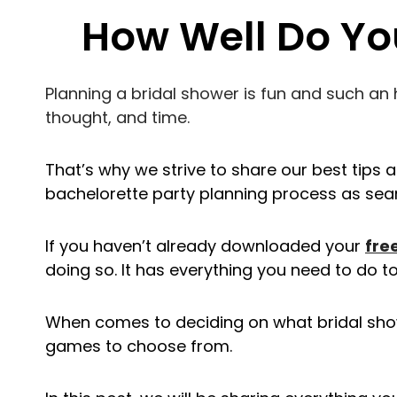
How Well Do Yo
Planning a bridal shower is fun and such an h
thought, and time.
That’s why we strive to share our best tips 
bachelorette party planning process as sea
If you haven’t already downloaded your
fre
doing so. It has everything you need to do to
When comes to deciding on what bridal sho
games to choose from.