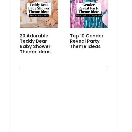
20 Adorable
Top 10 Gender
Teddy Bear
Reveal Party
Baby Shower
Theme Ideas
Theme Ideas