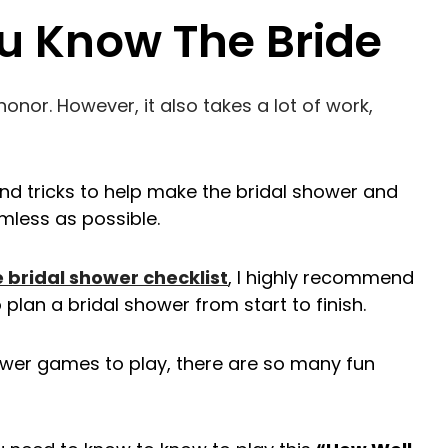
u Know The Bride
onor. However, it also takes a lot of work,
and tricks to help make the bridal shower and
mless as possible.
e bridal shower checklist
, I highly recommend
 plan a bridal shower from start to finish.
wer games to play, there are so many fun