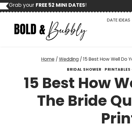
Skip
Grab your
FREE 52 MINI DATES
!
to
content
DATE IDEAS
Home
/
Wedding
/
15 Best How Well Do Y
BRIDAL SHOWER
·
PRINTABLES
15 Best How W
The Bride Qu
Prin