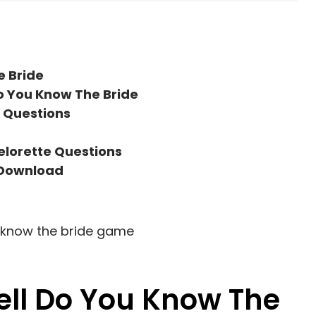
e Bride
o You Know The Bride
 Questions
elorette Questions
 Download
ll Do You Know The