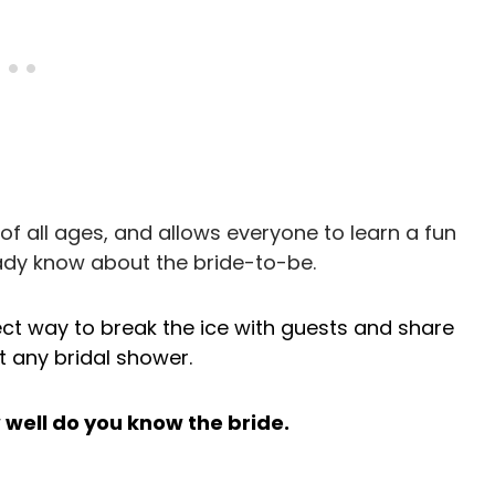
of all ages, and allows everyone to learn a fun
ady know about the bride-to-be.
ect way to break the ice with guests and share
 any bridal shower.
w well do you know the bride.