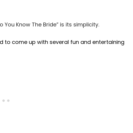
 You Know The Bride” is its simplicity.
ed to come up with several fun and entertaining