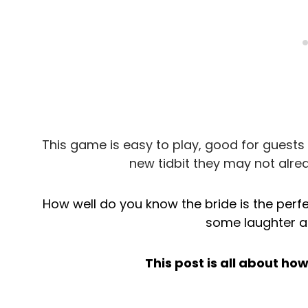
This game is easy to play, good for guests 
new tidbit they may not alre
How well do you know the bride is the perf
some laughter at
This post is all about ho