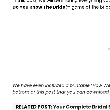
In this post, we will be sharing everything y
Do You Know The Bride?”
game at the brida
We have even included a printable “How We
bottom of this post that you can download f
RELATED POST:
Your Complete Bridal 