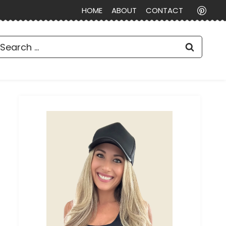
HOME
ABOUT
CONTACT
earch
or: