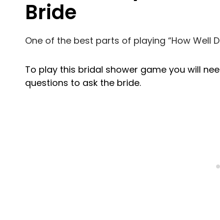
Bride
One of the best parts of playing “How Well Do
To play this bridal shower game you will ne
questions to ask the bride.