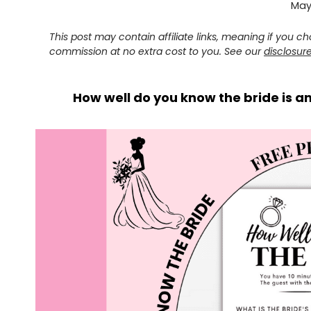
May 
This post may contain affiliate links, meaning if you 
commission at no extra cost to you. See our
disclosur
How well do you know the bride is a