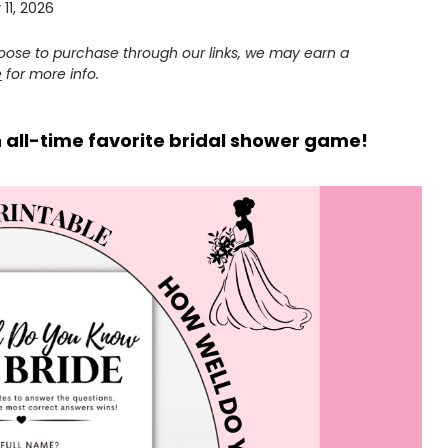
11, 2026
choose to purchase through our links, we may earn a
e
for more info.
n all-time favorite bridal shower game!