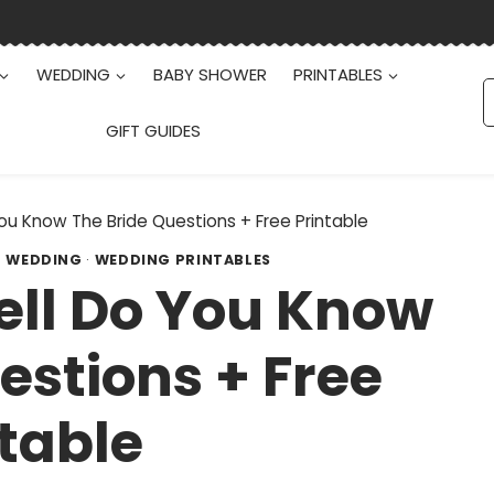
WEDDING
BABY SHOWER
PRINTABLES
S
f
GIFT GUIDES
ou Know The Bride Questions + Free Printable
·
WEDDING
·
WEDDING PRINTABLES
ell Do You Know
estions + Free
table