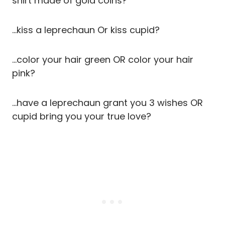
shirt made of gold coins?
…kiss a leprechaun Or kiss cupid?
…color your hair green OR color your hair
pink?
…have a leprechaun grant you 3 wishes OR
cupid bring you your true love?