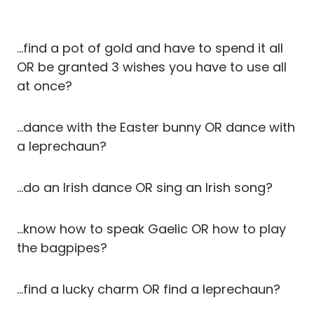
…find a pot of gold and have to spend it all
OR be granted 3 wishes you have to use all
at once?
…dance with the Easter bunny OR dance with
a leprechaun?
…do an Irish dance OR sing an Irish song?
…know how to speak Gaelic OR how to play
the bagpipes?
…find a lucky charm OR find a leprechaun?