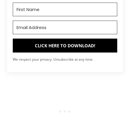
CLICK HERE TO DOWNLOAD!
We respect your privacy. Unsubscribe at any time.