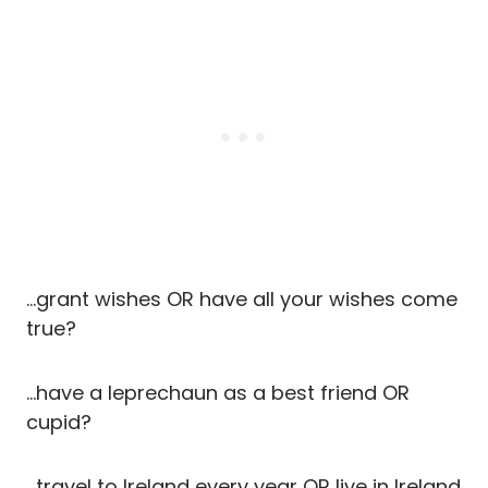
…grant wishes OR have all your wishes come
true?
…have a leprechaun as a best friend OR
cupid?
…travel to Ireland every year OR live in Ireland