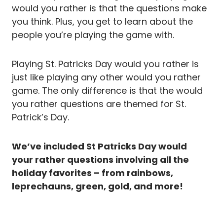
would you rather is that the questions make
you think. Plus, you get to learn about the
people you’re playing the game with.
Playing St. Patricks Day would you rather is
just like playing any other would you rather
game. The only difference is that the would
you rather questions are themed for St.
Patrick’s Day.
We’ve included St Patricks Day would
your rather questions involving all the
holiday favorites – from rainbows,
leprechauns, green, gold, and more!