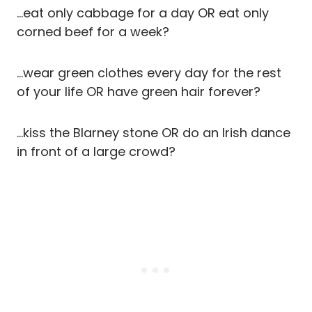
…eat only cabbage for a day OR eat only
corned beef for a week?
…wear green clothes every day for the rest
of your life OR have green hair forever?
…kiss the Blarney stone OR do an Irish dance
in front of a large crowd?