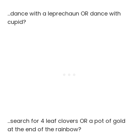
…dance with a leprechaun OR dance with
cupid?
…search for 4 leaf clovers OR a pot of gold
at the end of the rainbow?