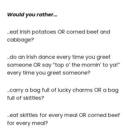
Would you rather…
…eat Irish potatoes OR corned beef and
cabbage?
…do an Irish dance every time you greet
someone OR say “top o’ the mornin’ to ya!”
every time you greet someone?
…carry a bag full of lucky charms OR a bag
full of skittles?
…eat skittles for every meal OR corned beef
for every meal?