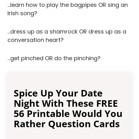
…learn how to play the bagpipes OR sing an
Irish song?
…dress up as a shamrock OR dress up as a
conversation heart?
…get pinched OR do the pinching?
Spice Up Your Date
Night With These FREE
56 Printable Would You
Rather Question Cards