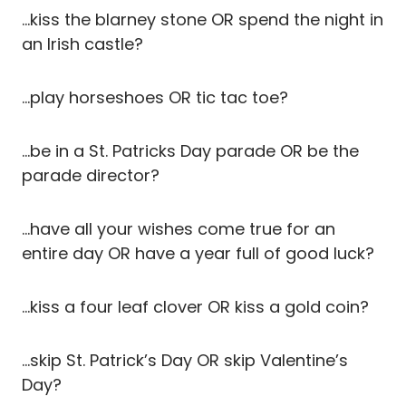
…kiss the blarney stone OR spend the night in
an Irish castle?
…play horseshoes OR tic tac toe?
…be in a St. Patricks Day parade OR be the
parade director?
…have all your wishes come true for an
entire day OR have a year full of good luck?
…kiss a four leaf clover OR kiss a gold coin?
…skip St. Patrick’s Day OR skip Valentine’s
Day?