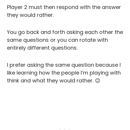
Player 2 must then respond with the answer
they would rather.
You go back and forth asking each other the
same questions or you can rotate with
entirely different questions.
I prefer asking the same question because I
like learning how the people I’m playing with
think and what they would rather. 😉