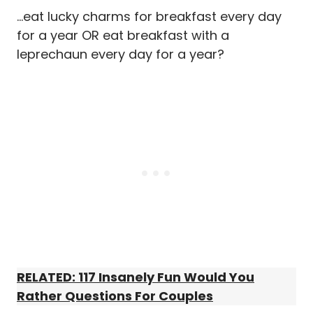
…eat lucky charms for breakfast every day
for a year OR eat breakfast with a
leprechaun every day for a year?
RELATED: 117 Insanely Fun Would You
Rather Questions For Couples