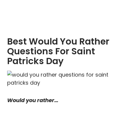
Best Would You Rather
Questions For Saint
Patricks Day
Would you rather…