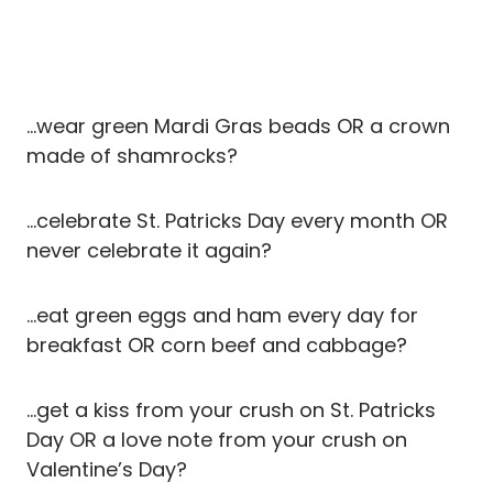
…wear green Mardi Gras beads OR a crown
made of shamrocks?
…celebrate St. Patricks Day every month OR
never celebrate it again?
…eat green eggs and ham every day for
breakfast OR corn beef and cabbage?
…get a kiss from your crush on St. Patricks
Day OR a love note from your crush on
Valentine’s Day?