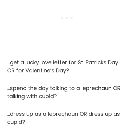
…get a lucky love letter for St. Patricks Day
OR for Valentine’s Day?
…spend the day talking to a leprechaun OR
talking with cupid?
…dress up as a leprechaun OR dress up as
cupid?