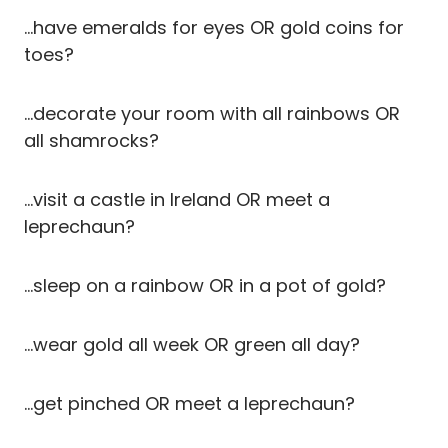
…have emeralds for eyes OR gold coins for
toes?
…decorate your room with all rainbows OR
all shamrocks?
…visit a castle in Ireland OR meet a
leprechaun?
…sleep on a rainbow OR in a pot of gold?
…wear gold all week OR green all day?
…get pinched OR meet a leprechaun?