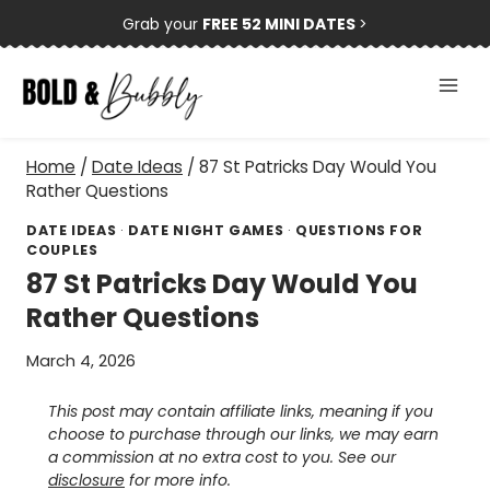
Skip
Grab your
FREE 52 MINI DATES
>
to
content
Home
/
Date Ideas
/
87 St Patricks Day Would You
Rather Questions
DATE IDEAS
·
DATE NIGHT GAMES
·
QUESTIONS FOR
COUPLES
87 St Patricks Day Would You
Rather Questions
March 4, 2026
This post may contain affiliate links, meaning if you
choose to purchase through our links, we may earn
a commission at no extra cost to you. See our
disclosure
for more info.