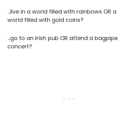
…live in a world filled with rainbows OR a
world filled with gold coins?
…go to an Irish pub OR attend a bagpipe
concert?