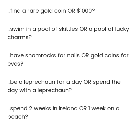
…find a rare gold coin OR $1000?
…swim in a pool of skittles OR a pool of lucky
charms?
…have shamrocks for nails OR gold coins for
eyes?
…be a leprechaun for a day OR spend the
day with a leprechaun?
…spend 2 weeks in Ireland OR 1 week on a
beach?