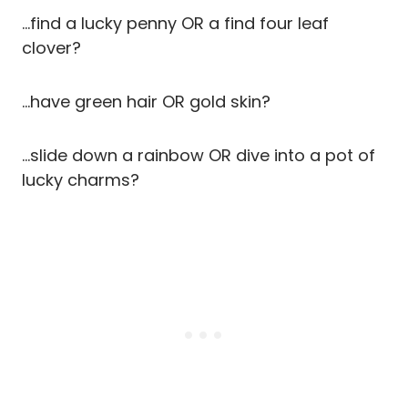
…find a lucky penny OR a find four leaf
clover?
…have green hair OR gold skin?
…slide down a rainbow OR dive into a pot of
lucky charms?