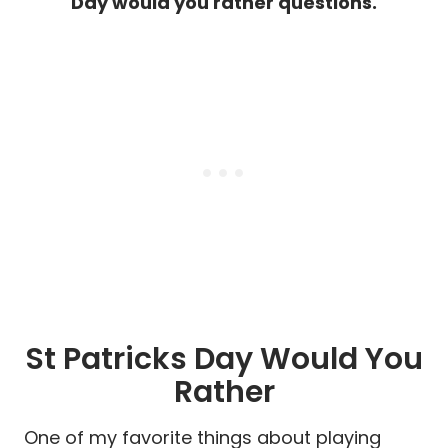
Day would you rather questions.
St Patricks Day Would You
Rather
One of my favorite things about playing