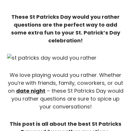
These St Patricks Day would you rather
questions are the perfect way to add
some extra fun to your St. Patrick’s Day
celebration!
We love playing would you rather. Whether
you’re with friends, family, coworkers, or out
on
date night
– these St Patricks Day would
you rather questions are sure to spice up
your conversations!
This post is all about the best St Patricks