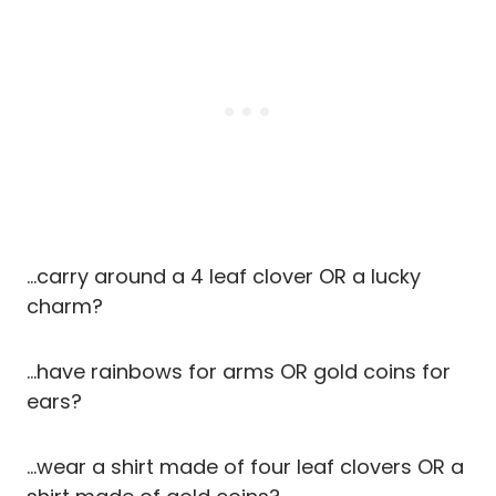
…carry around a 4 leaf clover OR a lucky
charm?
…have rainbows for arms OR gold coins for
ears?
…wear a shirt made of four leaf clovers OR a