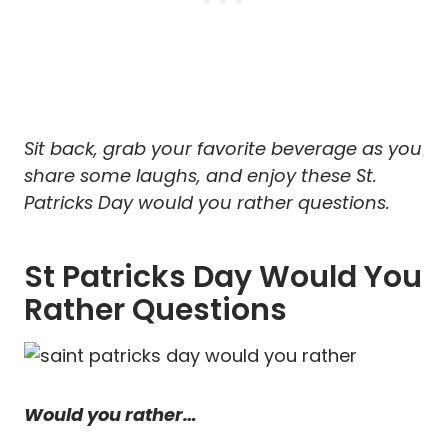
Sit back, grab your favorite beverage as you
share some laughs, and enjoy these St.
Patricks Day would you rather questions.
St Patricks Day Would You
Rather Questions
Would you rather…