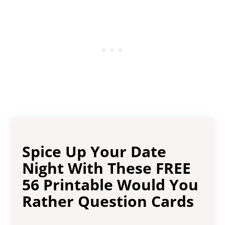
Spice Up Your Date
Night With These FREE
56 Printable Would You
Rather Question Cards