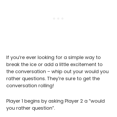
If you’re ever looking for a simple way to
break the ice or add a little excitement to
the conversation – whip out your would you
rather questions. They’re sure to get the
conversation rolling!
Player 1 begins by asking Player 2 a “would
you rather question”.