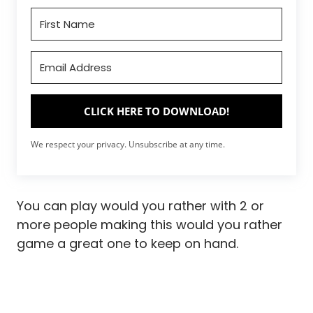
CLICK HERE TO DOWNLOAD!
We respect your privacy. Unsubscribe at any time.
You can play would you rather with 2 or
more people making this would you rather
game a great one to keep on hand.