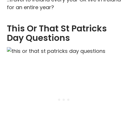
for an entire year?
This Or That St Patricks
Day Questions