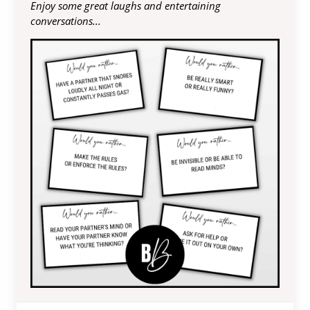
Enjoy some great laughs and entertaining
conversations...