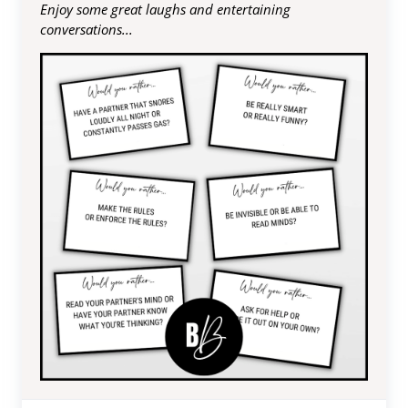
Enjoy some great laughs and entertaining
conversations...