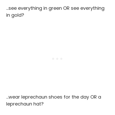
…see everything in green OR see everything
in gold?
…wear leprechaun shoes for the day OR a
leprechaun hat?