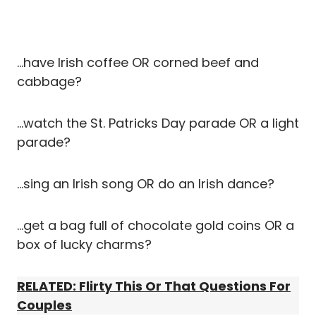
…have Irish coffee OR corned beef and
cabbage?
…watch the St. Patricks Day parade OR a light
parade?
…sing an Irish song OR do an Irish dance?
…get a bag full of chocolate gold coins OR a
box of lucky charms?
RELATED: Flirty This Or That Questions For
Couples