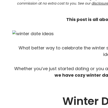
commission at no extra cost to you. See our
disclosur
This post is all ab
What better way to celebrate the winter
id
Whether you’ve just started dating or you 
we have cozy winter dat
Winter 