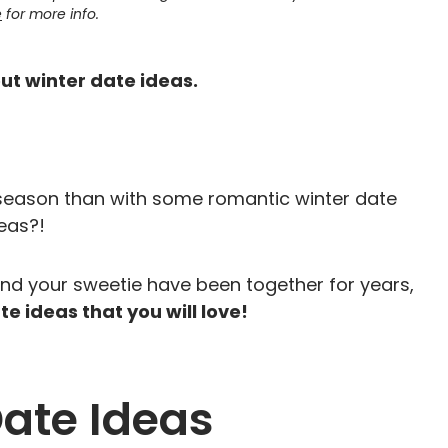
e
for more info.
out winter date ideas.
 season than with some romantic winter date
eas?!
and your sweetie have been together for years,
e ideas that you will love!
Date Ideas