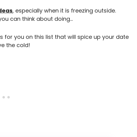
ideas
, especially when it is freezing outside.
you can think about doing…
for you on this list that will spice up your date
e the cold!