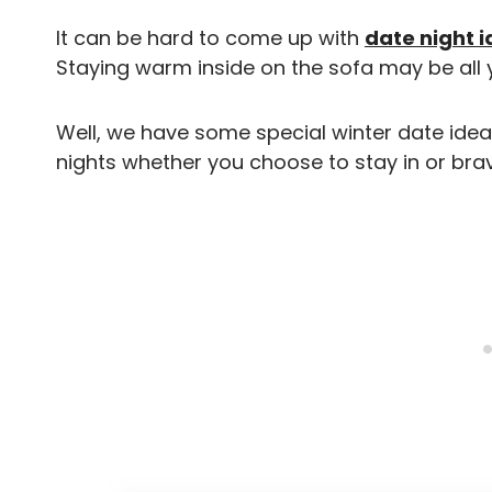
It can be hard to come up with
date night 
Staying warm inside on the sofa may be all 
Well, we have some special winter date ideas 
nights whether you choose to stay in or brav