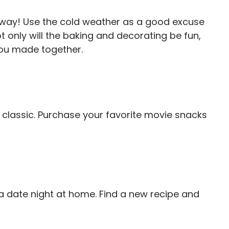
 away! Use the cold weather as a good excuse
t only will the baking and decorating be fun,
you made together.
classic. Purchase your favorite movie snacks
a date night at home. Find a new recipe and