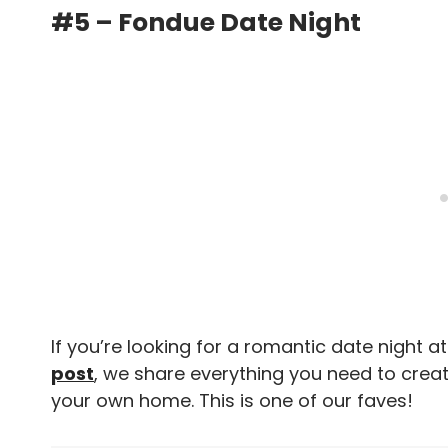
#5 – Fondue Date Night
If you’re looking for a romantic date night at
post
, we share everything you need to creat
your own home. This is one of our faves!