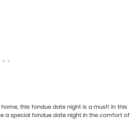
 home, this fondue date night is a must! In this
e a special fondue date night in the comfort of