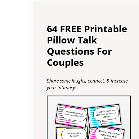
64 FREE Printable
Pillow Talk
Questions For
Couples
S
hare some laughs, connect, & increase
your intimacy!