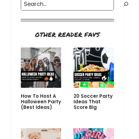
Search
OTHER READER FAVS
How To Host A
20 Soccer Party
Halloween Party
Ideas That
(Best Ideas)
Score Big