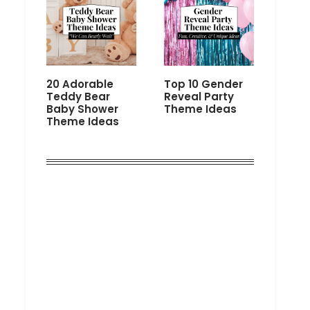
20 Adorable
Top 10 Gender
Teddy Bear
Reveal Party
Baby Shower
Theme Ideas
Theme Ideas