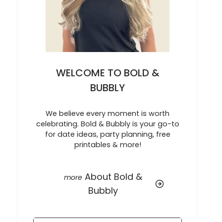
WELCOME TO BOLD &
BUBBLY
We believe every moment is worth
celebrating. Bold & Bubbly is your go-to
for date ideas, party planning, free
printables & more!
About Bold &
Bubbly