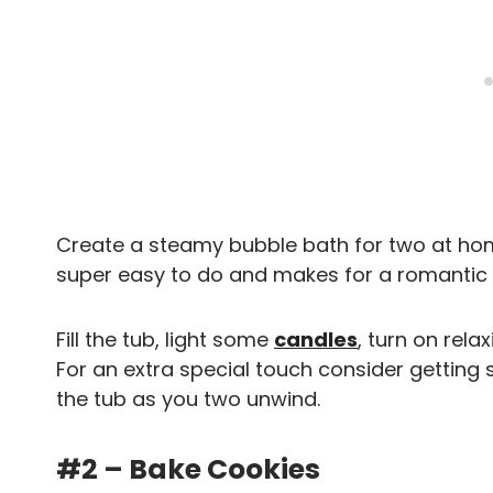
Create a steamy bubble bath for two at home
super easy to do and makes for a romantic 
Fill the tub, light some
candles
, turn on rela
For an extra special touch consider gettin
the tub as you two unwind.
#2 – Bake Cookies