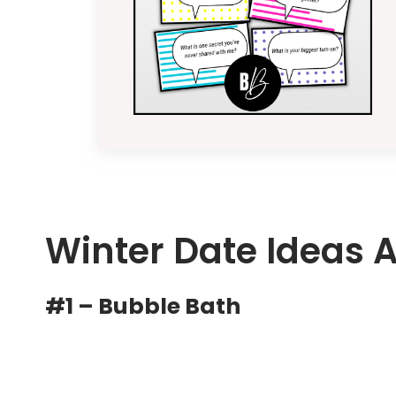
Winter Date Ideas 
#1 – Bubble Bath