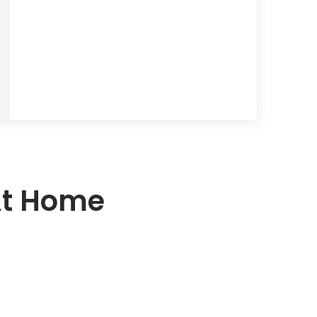
At Home