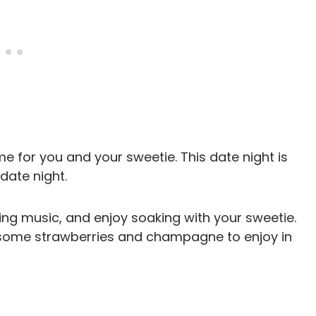
 for you and your sweetie. This date night is
date night.
xing music, and enjoy soaking with your sweetie.
g some strawberries and champagne to enjoy in