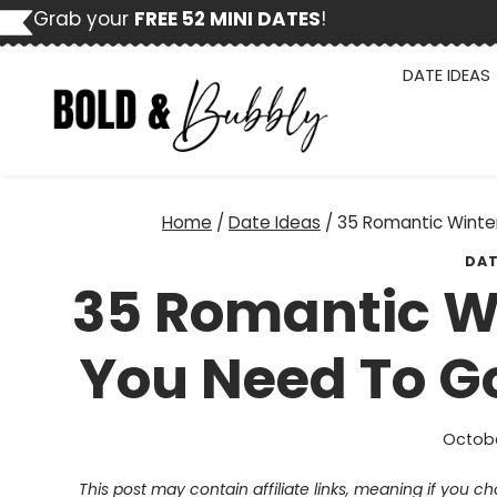
Skip
Grab your
FREE 52 MINI DATES
!
to
content
DATE IDEAS
Home
/
Date Ideas
/
35 Romantic Winter
DAT
35 Romantic Wi
You Need To Go
Octobe
This post may contain affiliate links, meaning if you 