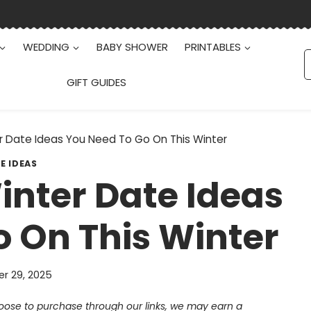
WEDDING
BABY SHOWER
PRINTABLES
S
f
GIFT GUIDES
 Date Ideas You Need To Go On This Winter
E IDEAS
nter Date Ideas
 On This Winter
r 29, 2025
choose to purchase through our links, we may earn a