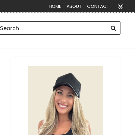
HOME
ABOUT
CONTACT
earch
or: