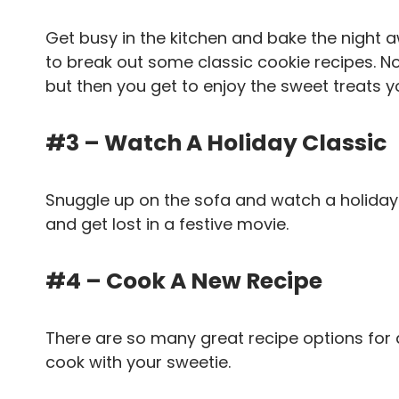
Get busy in the kitchen and bake the night
to break out some classic cookie recipes. No
but then you get to enjoy the sweet treats 
#3 – Watch A Holiday Classic
Snuggle up on the sofa and watch a holiday 
and get lost in a festive movie.
#4 – Cook A New Recipe
There are so many great recipe options for 
cook with your sweetie.