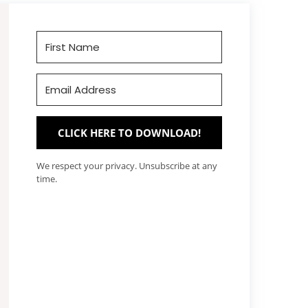
CLICK HERE TO DOWNLOAD!
We respect your privacy. Unsubscribe at any
time.