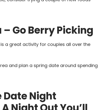
 – Go Berry Picking
 a great activity for couples all over the
 area and plan a spring date around spending
 Date Night
A Night Out You’ll