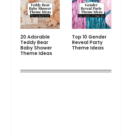
20 Adorable
Top 10 Gender
Teddy Bear
Reveal Party
Baby Shower
Theme Ideas
Theme Ideas