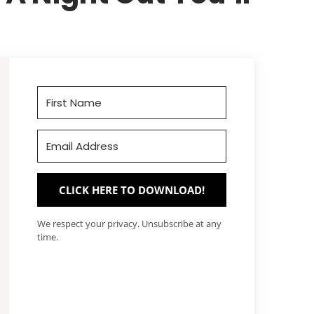
CLICK HERE TO DOWNLOAD!
We respect your privacy. Unsubscribe at any
time.