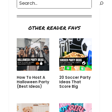
Search
OTHER READER FAVS
How To Host A
20 Soccer Party
Halloween Party
Ideas That
(Best Ideas)
Score Big