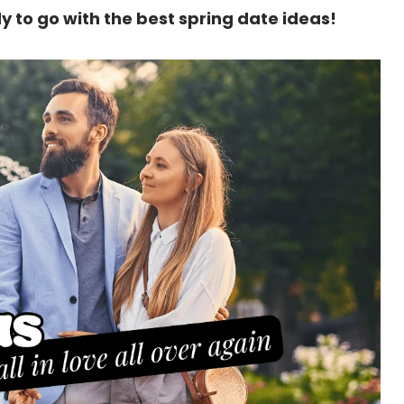
y to go with the best spring date ideas!