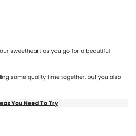
your sweetheart as you go for a beautiful
nding some quality time together, but you also
deas You Need To Try