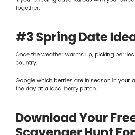
together.
#3 Spring Date Idea
Once the weather warms up, picking berries is
country.
Google which berries are in season in your
the day at a local berry patch.
Download Your Free
Scavenger Hunt For 