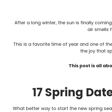
After a long winter, the sun is finally comin
air smells 
This is a favorite time of year and one of th
the joy that sp
This post is all ab
17 Spring Dat
What better way to start the new spring se