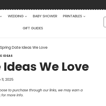
WEDDING
BABY SHOWER
PRINTABLES
S
f
GIFT GUIDES
 Spring Date Ideas We Love
E IDEAS
e Ideas We Love
 11, 2025
choose to purchase through our links, we may earn a
e
for more info.