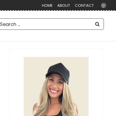
HOME
ABOUT
CONTACT
earch
or: