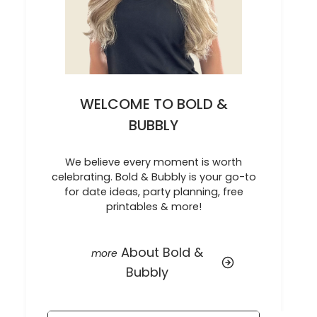
WELCOME TO BOLD &
BUBBLY
We believe every moment is worth
celebrating. Bold & Bubbly is your go-to
for date ideas, party planning, free
printables & more!
About Bold &
Bubbly