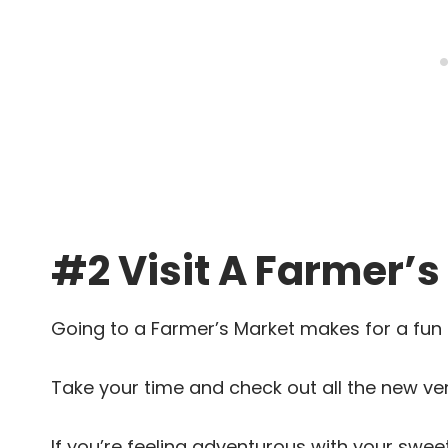
#2 Visit A Farmer’s
Going to a Farmer’s Market makes for a fun 
Take your time and check out all the new ve
If you’re feeling adventurous with your swee