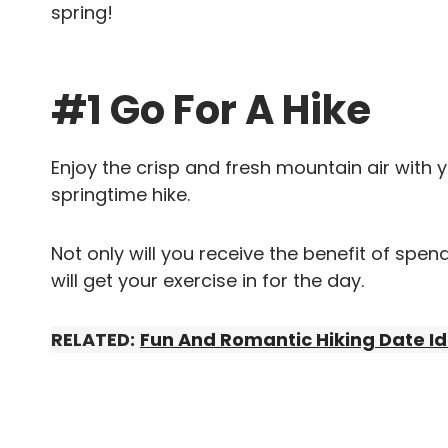
spring!
#1 Go For A Hike
Enjoy the crisp and fresh mountain air with 
springtime hike.
Not only will you receive the benefit of spe
will get your exercise in for the day.
RELATED:
Fun And Romantic Hiking Date I