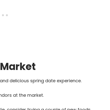
 Market
and delicious spring date experience.
ndors at the market.
tie, consider trying a couple of new foods