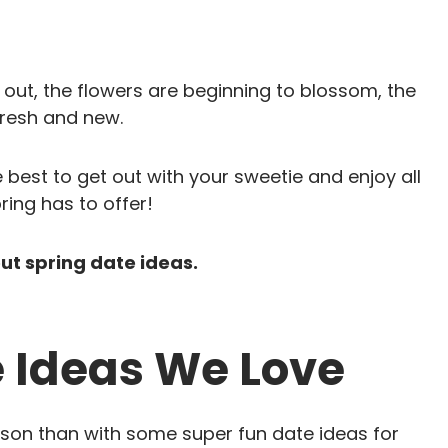
g out, the flowers are beginning to blossom, the
fresh and new.
e best to get out with your sweetie and enjoy all
ring has to offer!
out spring date ideas.
e Ideas We Love
ason than with some super fun date ideas for