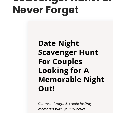
Never Forget
Date Night
Scavenger Hunt
For Couples
Looking for A
Memorable Night
Out!
Connect, laugh, & create lasting
memories with your sweetie!