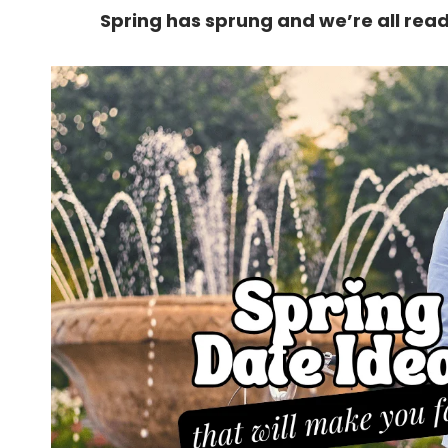
Spring has sprung and we’re all read