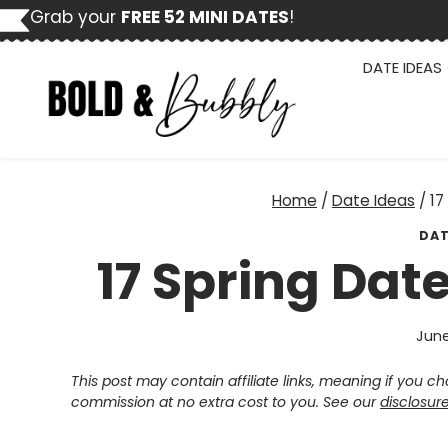
Skip
Grab your
FREE 52 MINI DATES
!
to
content
DATE IDEAS
Home
/
Date Ideas
/
17
DAT
17 Spring Dat
June
This post may contain affiliate links, meaning if you 
commission at no extra cost to you. See our
disclosur