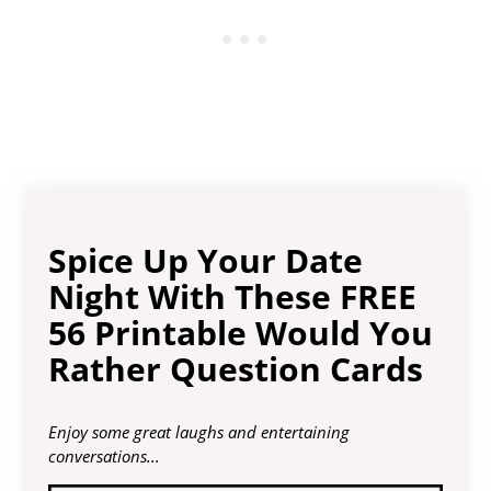
Spice Up Your Date
Night With These FREE
56 Printable Would You
Rather Question Cards
Enjoy some great laughs and entertaining
conversations...