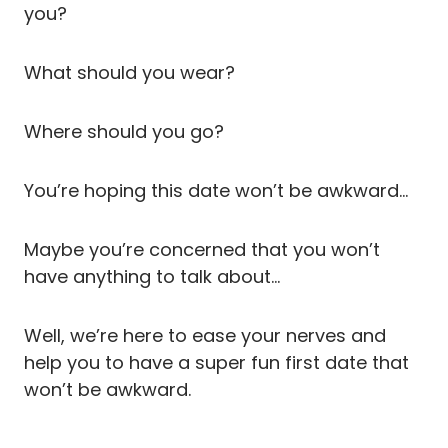
you?
What should you wear?
Where should you go?
You’re hoping this date won’t be awkward…
Maybe you’re concerned that you won’t
have anything to talk about…
Well, we’re here to ease your nerves and
help you to have a super fun first date that
won’t be awkward.