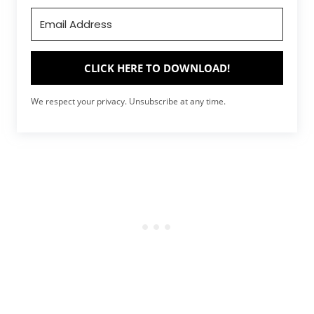
CLICK HERE TO DOWNLOAD!
We respect your privacy. Unsubscribe at any time.