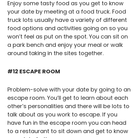
Enjoy some tasty food as you get to know
your date by meeting at a food truck. Food
truck lots usually have a variety of different
food options and activities going on so you
won’t feel as put on the spot. You can sit on
a park bench and enjoy your meal or walk
around taking in the sites together.
#12 ESCAPE ROOM
Problem-solve with your date by going to an
escape room. You’ll get to learn about each
other’s personalities and there will be lots to
talk about as you work to escape. If you
have fun in the escape room you can head
to a restaurant to sit down and get to know