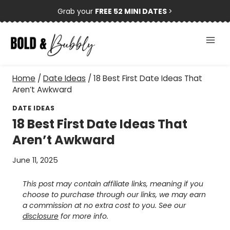
Skip
Grab your
FREE 52 MINI DATES
>
to
content
Home
/
Date Ideas
/
18 Best First Date Ideas That
Aren’t Awkward
DATE IDEAS
18 Best First Date Ideas That
Aren’t Awkward
June 11, 2025
This post may contain affiliate links, meaning if you
choose to purchase through our links, we may earn
a commission at no extra cost to you. See our
disclosure
for more info.