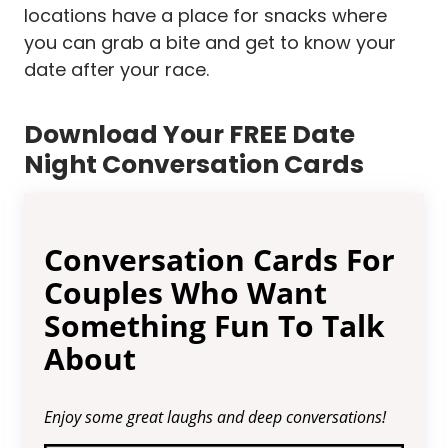
locations have a place for snacks where
you can grab a bite and get to know your
date after your race.
Download Your FREE Date
Night Conversation Cards
Conversation Cards For
Couples Who Want
Something Fun To Talk
About
Enjoy some great laughs and deep conversations!