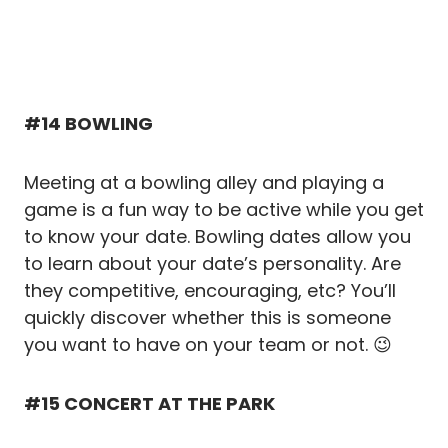
#14 BOWLING
Meeting at a bowling alley and playing a
game is a fun way to be active while you get
to know your date. Bowling dates allow you
to learn about your date’s personality. Are
they competitive, encouraging, etc? You’ll
quickly discover whether this is someone
you want to have on your team or not. 😉
#15 CONCERT AT THE PARK