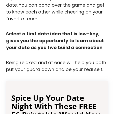
date. You can bond over the game and get
to know each other while cheering on your
favorite team.
Select a first date idea that is low-key,
gives you the opportunity to learn about
your date as you two build a connection
Being relaxed and at ease will help you both
put your guard down and be your real self.
Spice Up Your Date
Night With These FREE