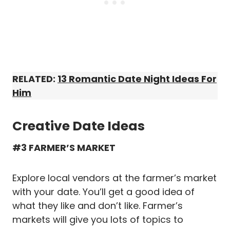
RELATED:
13 Romantic Date Night Ideas For
Him
Creative Date Ideas
#3 FARMER’S MARKET
Explore local vendors at the farmer’s market
with your date. You’ll get a good idea of
what they like and don’t like. Farmer’s
markets will give you lots of topics to