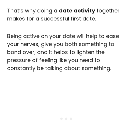
That’s why doing a
date activity
together
makes for a successful first date.
Being active on your date will help to ease
your nerves, give you both something to
bond over, and it helps to lighten the
pressure of feeling like you need to
constantly be talking about something.