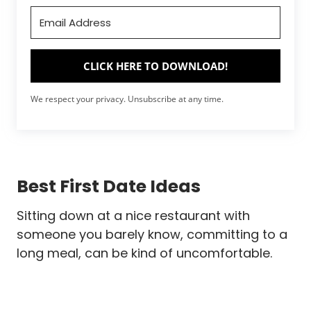
CLICK HERE TO DOWNLOAD!
We respect your privacy. Unsubscribe at any time.
Best First Date Ideas
Sitting down at a nice restaurant with
someone you barely know, committing to a
long meal, can be kind of uncomfortable.