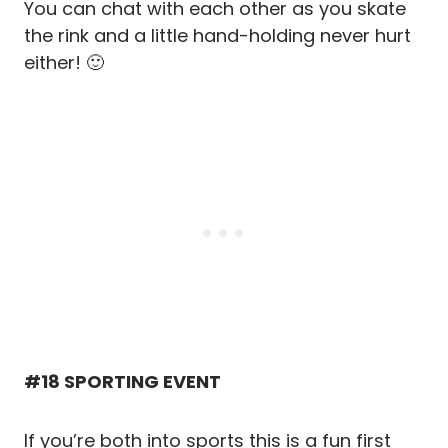
You can chat with each other as you skate
the rink and a little hand-holding never hurt
either! 🙂
#18 SPORTING EVENT
If you’re both into sports this is a fun first