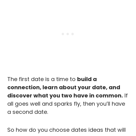
The first date is a time to
build a
connection, learn about your date, and
discover what you two have in common.
If
all goes well and sparks fly, then you’ll have
a second date.
So how do you choose dates ideas that will