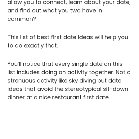
allow you to connect, learn about your date,
and find out what you two have in
common?
This list of best first date ideas will help you
to do exactly that.
You’ll notice that every single date on this
list includes doing an activity together. Not a
strenuous activity like sky diving but date
ideas that avoid the stereotypical sit-down
dinner at a nice restaurant first date.