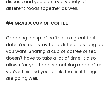
discuss and you can try a variety of
different foods together as well.
#4 GRAB A CUP OF COFFEE
Grabbing a cup of coffee is a great first
date. You can stay for as little or as long as
you want. Sharing a cup of coffee or tea
doesn’t have to take a lot of time. It also
allows for you to do something more after
you’ve finished your drink…that is if things
are going well.