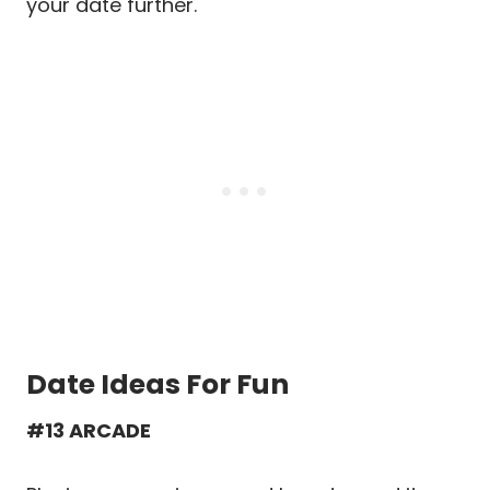
your date further.
Date Ideas For Fun
#13 ARCADE