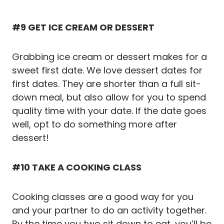
#9 GET ICE CREAM OR DESSERT
Grabbing ice cream or dessert makes for a
sweet first date. We love dessert dates for
first dates. They are shorter than a full sit-
down meal, but also allow for you to spend
quality time with your date. If the date goes
well, opt to do something more after
dessert!
#10 TAKE A COOKING CLASS
Cooking classes are a good way for you
and your partner to do an activity together.
By the time you two sit down to eat, you’ll be