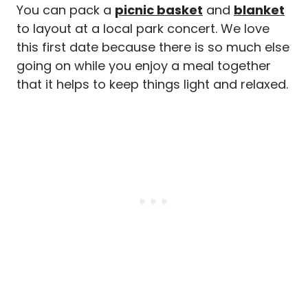
You can pack a
picnic basket
and
blanket
to layout at a local park concert. We love
this first date because there is so much else
going on while you enjoy a meal together
that it helps to keep things light and relaxed.