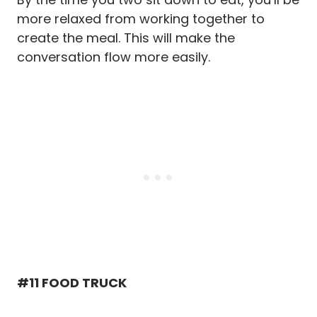
more relaxed from working together to
create the meal. This will make the
conversation flow more easily.
#11 FOOD TRUCK