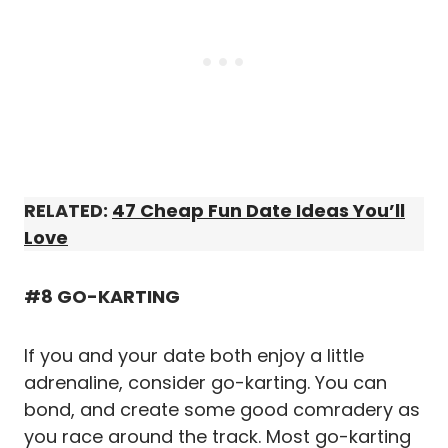
RELATED:
47 Cheap Fun Date Ideas You’ll
Love
#8 GO-KARTING
If you and your date both enjoy a little
adrenaline, consider go-karting. You can
bond, and create some good comradery as
you race around the track. Most go-karting