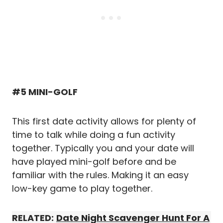
#5 MINI-GOLF
This first date activity allows for plenty of
time to talk while doing a fun activity
together. Typically you and your date will
have played mini-golf before and be
familiar with the rules. Making it an easy
low-key game to play together.
RELATED:
Date Night Scavenger Hunt For A