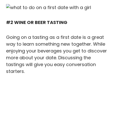
#2 WINE OR BEER TASTING
Going on a tasting as a first date is a great
way to learn something new together. While
enjoying your beverages you get to discover
more about your date. Discussing the
tastings will give you easy conversation
starters.