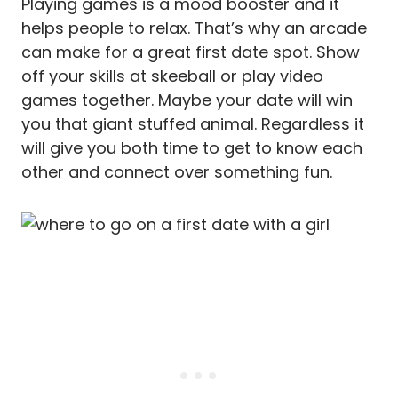
Playing games is a mood booster and it
helps people to relax. That’s why an arcade
can make for a great first date spot. Show
off your skills at skeeball or play video
games together. Maybe your date will win
you that giant stuffed animal. Regardless it
will give you both time to get to know each
other and connect over something fun.