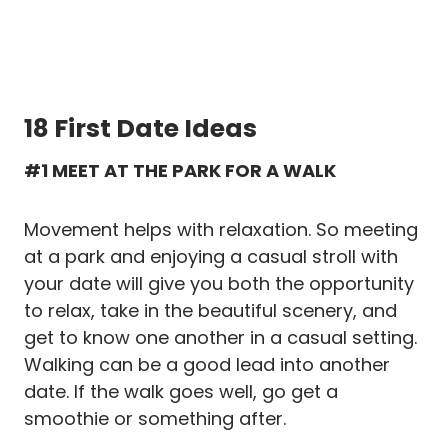
18 First Date Ideas
#1 MEET AT THE PARK FOR A WALK
Movement helps with relaxation. So meeting
at a park and enjoying a casual stroll with
your date will give you both the opportunity
to relax, take in the beautiful scenery, and
get to know one another in a casual setting.
Walking can be a good lead into another
date. If the walk goes well, go get a
smoothie or something after.