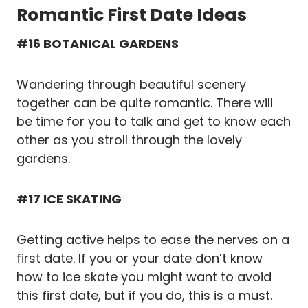
Romantic First Date Ideas
#16 BOTANICAL GARDENS
Wandering through beautiful scenery
together can be quite romantic. There will
be time for you to talk and get to know each
other as you stroll through the lovely
gardens.
#17 ICE SKATING
Getting active helps to ease the nerves on a
first date. If you or your date don’t know
how to ice skate you might want to avoid
this first date, but if you do, this is a must.