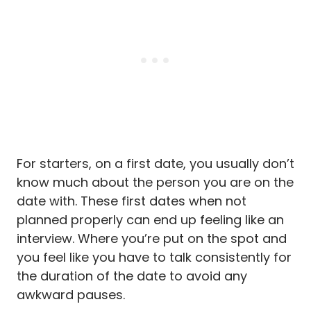
For starters, on a first date, you usually don’t
know much about the person you are on the
date with. These first dates when not
planned properly can end up feeling like an
interview. Where you’re put on the spot and
you feel like you have to talk consistently for
the duration of the date to avoid any
awkward pauses.