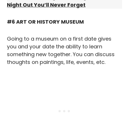
Night Out You’ll Never Forget
#6 ART OR HISTORY MUSEUM
Going to a museum on a first date gives
you and your date the ability to learn
something new together. You can discuss
thoughts on paintings, life, events, etc.