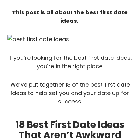
This post is all about the best first date
ideas.
If you’re looking for the best first date ideas,
you’re in the right place.
We’ve put together 18 of the best first date
ideas to help set you and your date up for
success.
18 Best First Date Ideas
That Aren’t Awkward