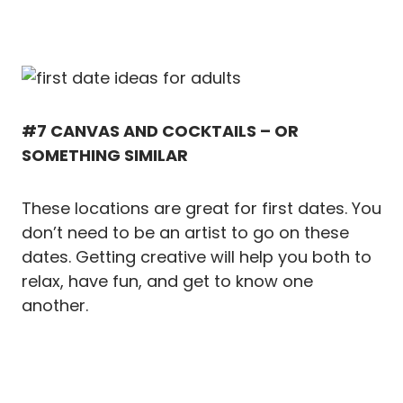
#7 CANVAS AND COCKTAILS – OR
SOMETHING SIMILAR
These locations are great for first dates. You
don’t need to be an artist to go on these
dates. Getting creative will help you both to
relax, have fun, and get to know one
another.