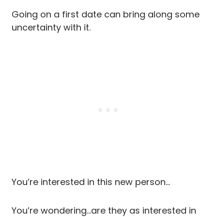
Going on a first date can bring along some
uncertainty with it.
You’re interested in this new person…
You’re wondering…are they as interested in