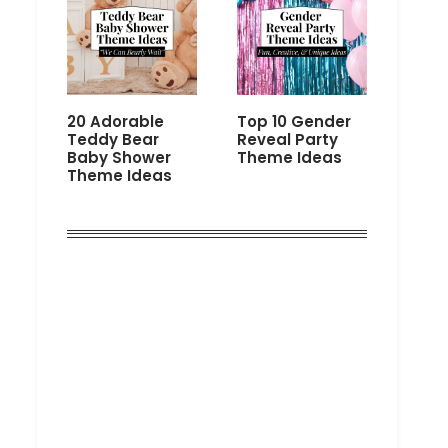
20 Adorable
Top 10 Gender
Teddy Bear
Reveal Party
Baby Shower
Theme Ideas
Theme Ideas