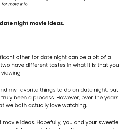
e
for more info.
t date night movie ideas.
icant other for date night can be a bit of a
 two have different tastes in what it is that you
 viewing.
d my favorite things to do on date night, but
truly been a process. However, over the years
t we both actually love watching.
ht movie ideas. Hopefully, you and your sweetie