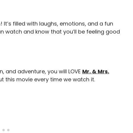
 It’s filled with laughs, emotions, and a fun
can watch and know that you’ll be feeling good
n, and adventure, you will LOVE
Mr. & Mrs.
t this movie every time we watch it.