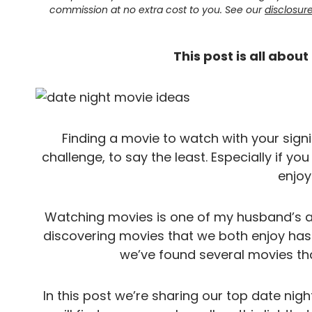
commission at no extra cost to you. See our
disclosur
This post is all abou
Finding a movie to watch with your signif
challenge, to say the least. Especially if you
enjoy
Watching movies is one of my husband’s an
discovering movies that we both enjoy has 
we’ve found several movies tha
In this post we’re sharing our top date nig