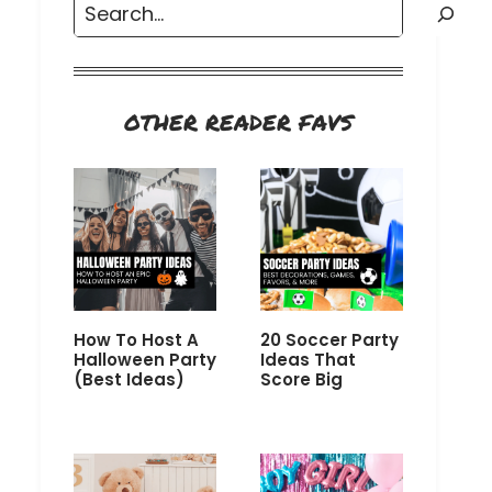
Search
OTHER READER FAVS
How To Host A
20 Soccer Party
Halloween Party
Ideas That
(Best Ideas)
Score Big