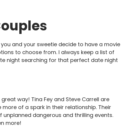
Couples
e you and your sweetie decide to have a movie
tions to choose from. I always keep a list of
te night searching for that perfect date night
 great way! Tina Fey and Steve Carrell are
 more of a spark in their relationship. Their
f unplanned dangerous and thrilling events.
en more!