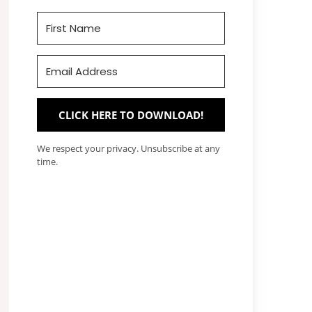
CLICK HERE TO DOWNLOAD!
We respect your privacy. Unsubscribe at any
time.