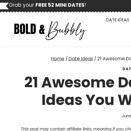
Skip
Grab your
FREE 52 MINI DATES
!
to
content
DATE IDEAS
Home
/
Date Ideas
/
21 Awesome Dat
DAT
21 Awesome Da
Ideas You Wi
June
This post may contain affiliate links, meaning if you 