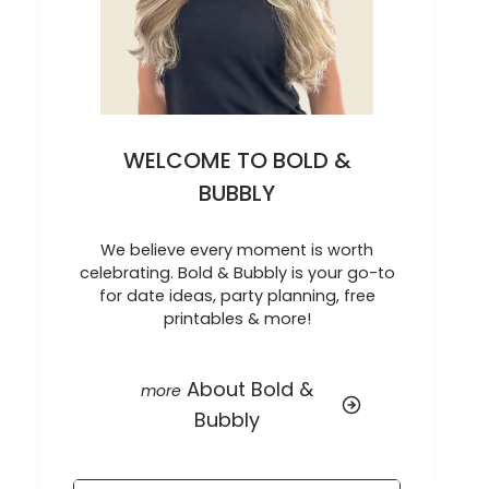
WELCOME TO BOLD &
BUBBLY
We believe every moment is worth
celebrating. Bold & Bubbly is your go-to
for date ideas, party planning, free
printables & more!
About Bold &
Bubbly