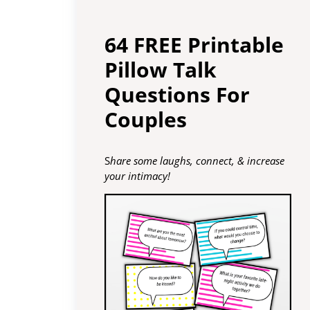
64 FREE Printable
Pillow Talk
Questions For
Couples
S
hare some laughs, connect, & increase
your intimacy!