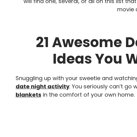
will find one, several, or all on this list 
movie d
21 Awesome Da
Ideas You W
Snuggling up with your sweetie and watchi
date night activity
. You seriously can’t go 
blankets
in the comfort of your own home.