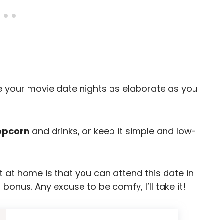
 your movie date nights as elaborate as you
opcorn
and drinks, or keep it simple and low-
 at home is that you can attend this date in
onus. Any excuse to be comfy, I’ll take it!