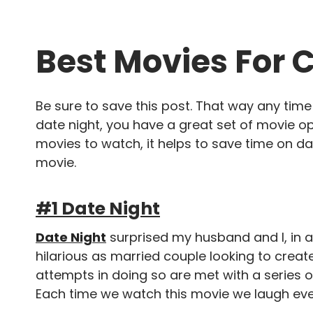
Best Movies For 
Be sure to save this post. That way any tim
date night, you have a great set of movie op
movies to watch, it helps to save time on da
movie.
#1 Date Night
Date Night
surprised my husband and I, in a
hilarious as married couple looking to create
attempts in doing so are met with a series o
Each time we watch this movie we laugh ev