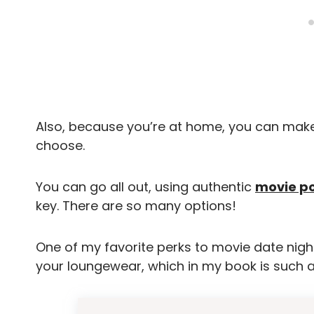
Also, because you’re at home, you can make
choose.
You can go all out, using authentic
movie p
key. There are so many options!
One of my favorite perks to movie date night
your loungewear, which in my book is such a b