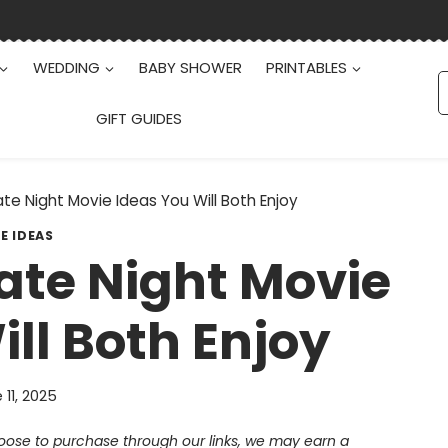
WEDDING
BABY SHOWER
PRINTABLES
S
f
GIFT GUIDES
e Night Movie Ideas You Will Both Enjoy
E IDEAS
te Night Movie
ll Both Enjoy
 11, 2025
choose to purchase through our links, we may earn a