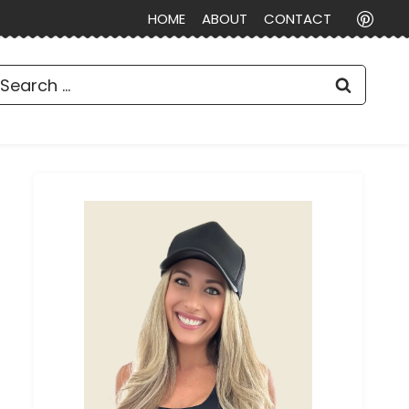
HOME
ABOUT
CONTACT
earch
or: