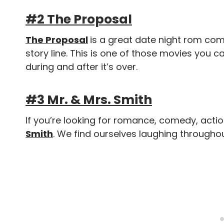
#2 The Proposal
The Proposal
is a great date night rom com!
story line. This is one of those movies you 
during and after it’s over.
#3 Mr. & Mrs. Smith
If you’re looking for romance, comedy, actio
Smith
. We find ourselves laughing throughou