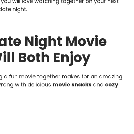
that you will love watching together on your next
ate night.
te Night Movie
ill Both Enjoy
ng a fun movie together makes for an amazing
wrong with delicious
movie snacks
and
cozy