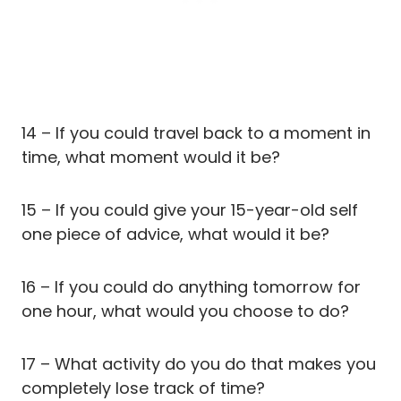
14 – If you could travel back to a moment in
time, what moment would it be?
15 – If you could give your 15-year-old self
one piece of advice, what would it be?
16 – If you could do anything tomorrow for
one hour, what would you choose to do?
17 – What activity do you do that makes you
completely lose track of time?