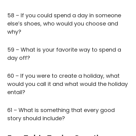
58 – If you could spend a day in someone
else’s shoes, who would you choose and
why?
59 – What is your favorite way to spend a
day off?
60 – If you were to create a holiday, what
would you call it and what would the holiday
entail?
61 – What is something that every good
story should include?