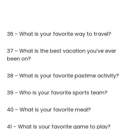
36 – What is your favorite way to travel?
37 – What is the best vacation you’ve ever
been on?
38 – What is your favorite pastime activity?
39 – Who is your favorite sports team?
40 – What is your favorite meal?
41 – What is your favorite game to play?