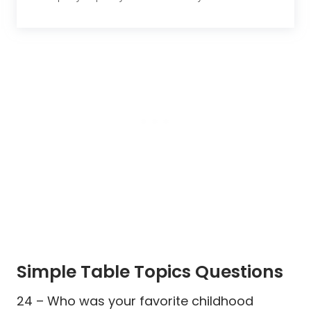
Simple Table Topics Questions
24 – Who was your favorite childhood