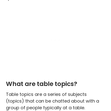
What are table topics?
Table topics are a series of subjects
(topics) that can be chatted about with a
group of people typically at a table.