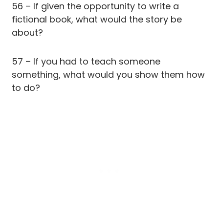
56 – If given the opportunity to write a
fictional book, what would the story be
about?
57 – If you had to teach someone
something, what would you show them how
to do?