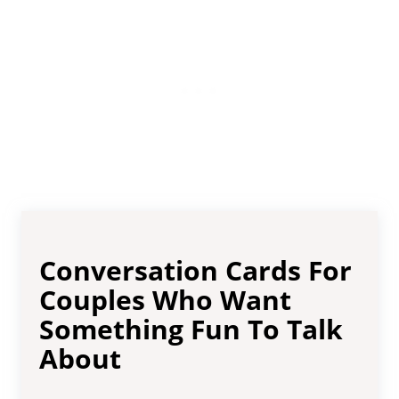
Conversation Cards For
Couples Who Want
Something Fun To Talk
About