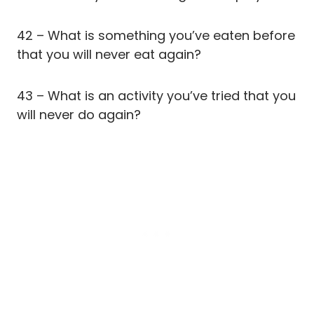
42 – What is something you’ve eaten before
that you will never eat again?
43 – What is an activity you’ve tried that you
will never do again?