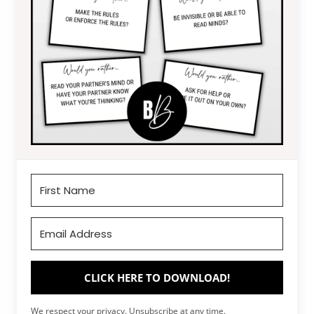
CLICK HERE TO DOWNLOAD!
We respect your privacy. Unsubscribe at any time.