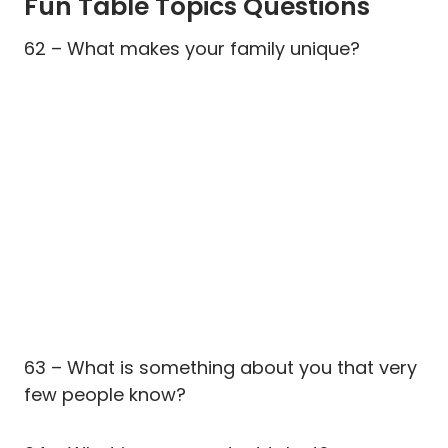
Fun Table Topics Questions
62 – What makes your family unique?
63 – What is something about you that very
few people know?