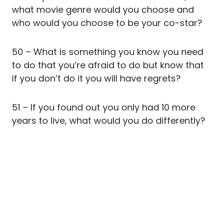
what movie genre would you choose and
who would you choose to be your co-star?
50 – What is something you know you need
to do that you’re afraid to do but know that
if you don’t do it you will have regrets?
51 – If you found out you only had 10 more
years to live, what would you do differently?