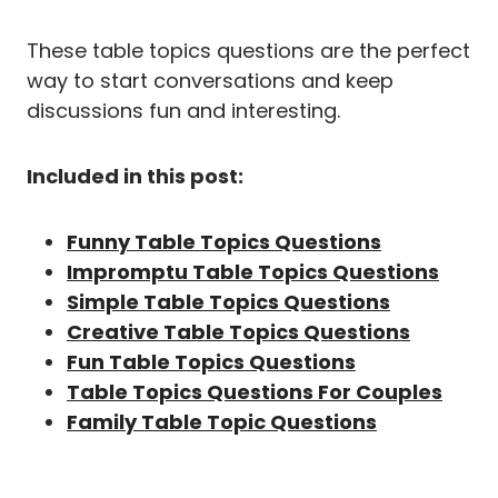
These table topics questions are the perfect
way to start conversations and keep
discussions fun and interesting.
Included in this post:
Funny Table Topics Questions
Impromptu Table Topics Questions
Simple Table Topics Questions
Creative Table Topics Questions
Fun Table Topics Questions
Table Topics Questions For Couples
Family Table Topic Questions