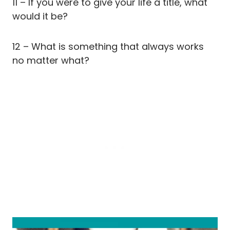
11 – If you were to give your life a title, what
would it be?
12 – What is something that always works
no matter what?