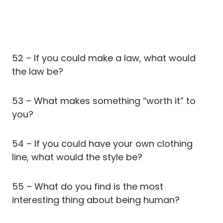
52 – If you could make a law, what would
the law be?
53 – What makes something “worth it” to
you?
54 – If you could have your own clothing
line, what would the style be?
55 – What do you find is the most
interesting thing about being human?