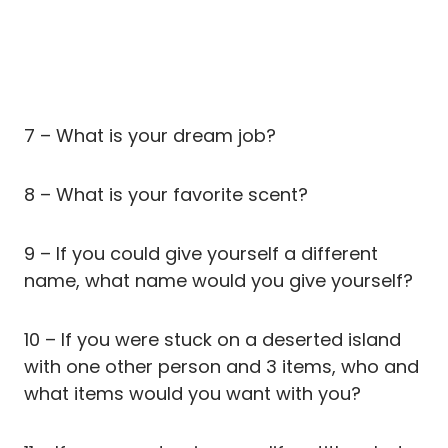
7 – What is your dream job?
8 – What is your favorite scent?
9 – If you could give yourself a different
name, what name would you give yourself?
10 – If you were stuck on a deserted island
with one other person and 3 items, who and
what items would you want with you?