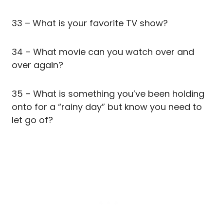
33 – What is your favorite TV show?
34 – What movie can you watch over and
over again?
35 – What is something you’ve been holding
onto for a “rainy day” but know you need to
let go of?