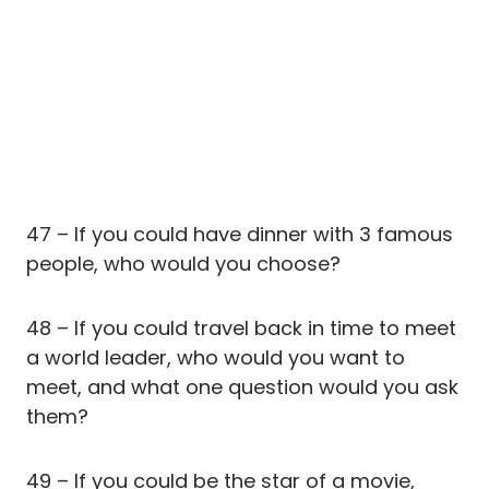
47 – If you could have dinner with 3 famous
people, who would you choose?
48 – If you could travel back in time to meet
a world leader, who would you want to
meet, and what one question would you ask
them?
49 – If you could be the star of a movie,