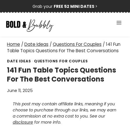
Skip
Grab your
FREE 52 MINI DATES
>
to
content
Home
/
Date Ideas
/
Questions For Couples
/
141 Fun
Table Topics Questions For The Best Conversations
DATE IDEAS
·
QUESTIONS FOR COUPLES
141 Fun Table Topics Questions
For The Best Conversations
June 11, 2025
This post may contain affiliate links, meaning if you
choose to purchase through our links, we may earn
a commission at no extra cost to you. See our
disclosure
for more info.