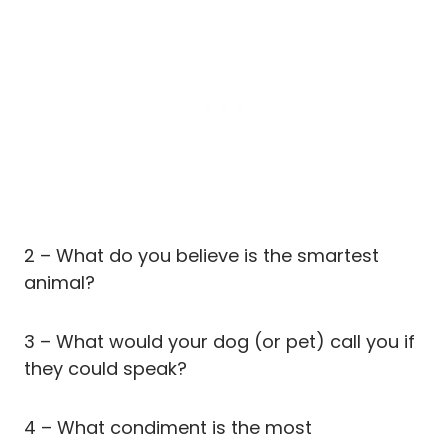
2 – What do you believe is the smartest
animal?
3 – What would your dog (or pet) call you if
they could speak?
4 – What condiment is the most