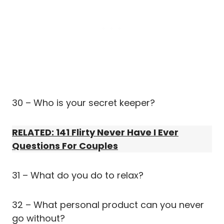
30 – Who is your secret keeper?
RELATED: 141 Flirty Never Have I Ever
Questions For Couples
31 – What do you do to relax?
32 – What personal product can you never
go without?