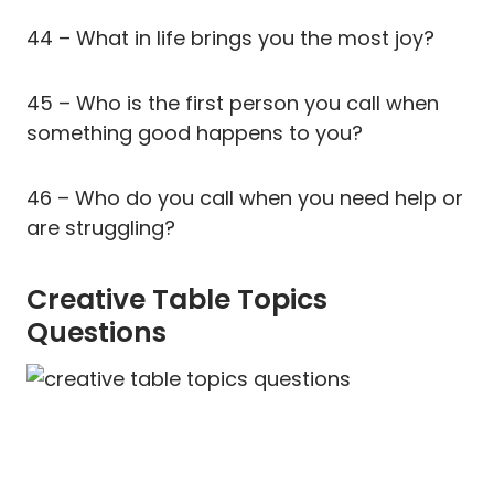
44 – What in life brings you the most joy?
45 – Who is the first person you call when
something good happens to you?
46 – Who do you call when you need help or
are struggling?
Creative Table Topics
Questions