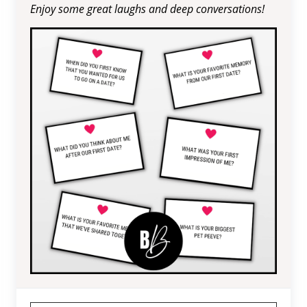
Enjoy some great laughs and deep conversations!