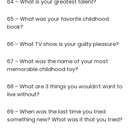
64 – What is your greatest talent?
65 – What was your favorite childhood
book?
66 – What TV show is your guilty pleasure?
67 – What was the name of your most
memorable childhood toy?
68 – What are 3 things you wouldn’t want to
live without?
69 – When was the last time you tried
something new? What was it that you tried?