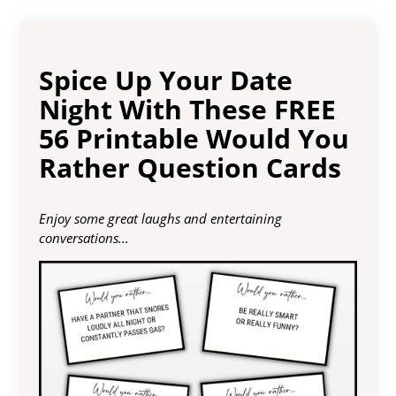
Spice Up Your Date
Night With These FREE
56 Printable Would You
Rather Question Cards
Enjoy some great laughs and entertaining
conversations...