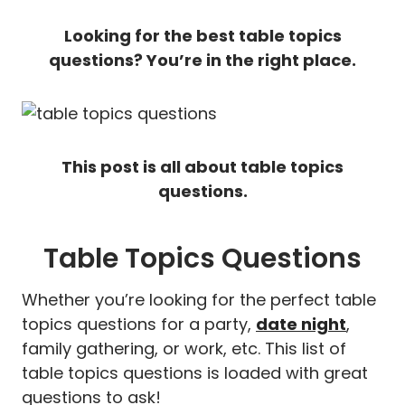
Looking for the best table topics
questions? You’re in the right place.
This post is all about table topics
questions.
Table Topics Questions
Whether you’re looking for the perfect table
topics questions for a party,
date night
,
family gathering, or work, etc. This list of
table topics questions is loaded with great
questions to ask!