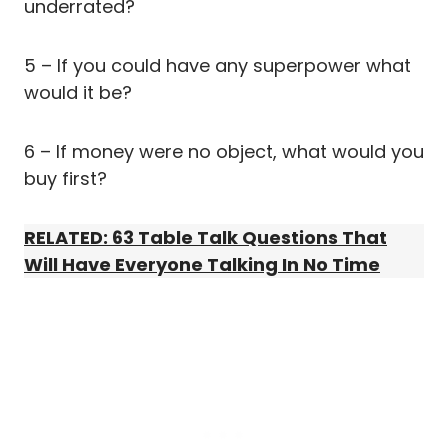
underrated?
5 – If you could have any superpower what
would it be?
6 – If money were no object, what would you
buy first?
RELATED: 63 Table Talk Questions That
Will Have Everyone Talking In No Time