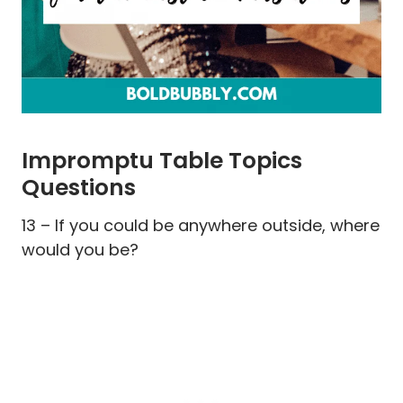
Impromptu Table Topics
Questions
13 – If you could be anywhere outside, where
would you be?