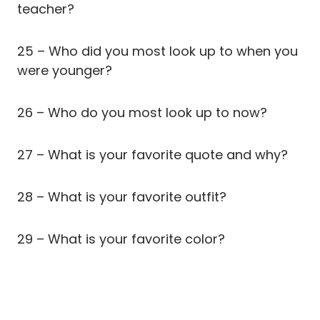
teacher?
25 – Who did you most look up to when you
were younger?
26 – Who do you most look up to now?
27 – What is your favorite quote and why?
28 – What is your favorite outfit?
29 – What is your favorite color?