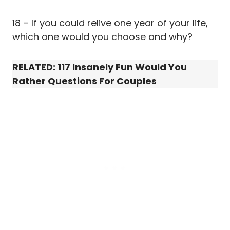
18 – If you could relive one year of your life,
which one would you choose and why?
RELATED: 117 Insanely Fun Would You
Rather Questions For Couples