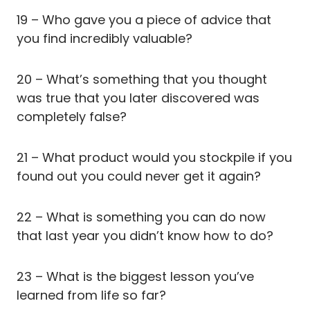
19 – Who gave you a piece of advice that
you find incredibly valuable?
20 – What’s something that you thought
was true that you later discovered was
completely false?
21 – What product would you stockpile if you
found out you could never get it again?
22 – What is something you can do now
that last year you didn’t know how to do?
23 – What is the biggest lesson you’ve
learned from life so far?