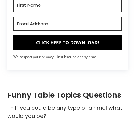
CLICK HERE TO DOWNLOAD!
We respect your privacy. Unsubscribe at any time.
Funny Table Topics Questions
1 – If you could be any type of animal what
would you be?