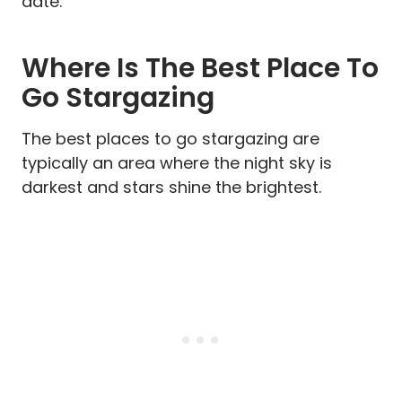
date.
Where Is The Best Place To
Go Stargazing
The best places to go stargazing are
typically an area where the night sky is
darkest and stars shine the brightest.