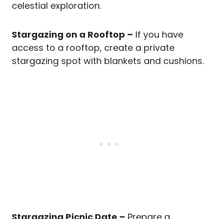
celestial exploration.
Stargazing on a Rooftop –
If you have
access to a rooftop, create a private
stargazing spot with blankets and cushions.
Stargazing Picnic Date –
Prepare a