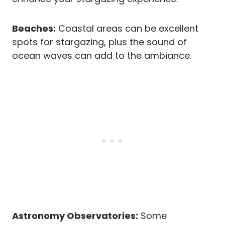
Beaches:
Coastal areas can be excellent
spots for stargazing, plus the sound of
ocean waves can add to the ambiance.
Astronomy Observatories:
Some