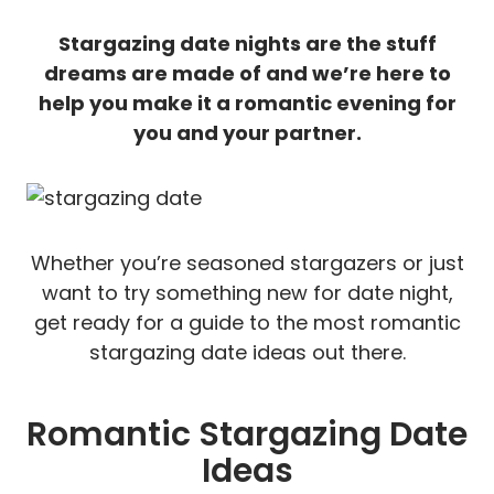
Stargazing date nights are the stuff
dreams are made of and we’re here to
help you make it a romantic evening for
you and your partner.
Whether you’re seasoned stargazers or just
want to try something new for date night,
get ready for a guide to the most romantic
stargazing date ideas out there.
Romantic Stargazing Date
Ideas