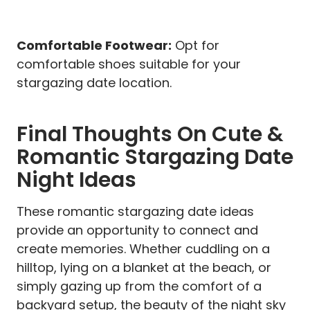
Comfortable Footwear:
Opt for
comfortable shoes suitable for your
stargazing date location.
Final Thoughts On Cute &
Romantic Stargazing Date
Night Ideas
These romantic stargazing date ideas
provide an opportunity to connect and
create memories. Whether cuddling on a
hilltop, lying on a blanket at the beach, or
simply gazing up from the comfort of a
backyard setup, the beauty of the night sky