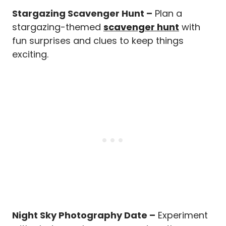
Stargazing Scavenger Hunt –
Plan a
stargazing-themed
scavenger hunt
with
fun surprises and clues to keep things
exciting.
Night Sky Photography Date –
Experiment