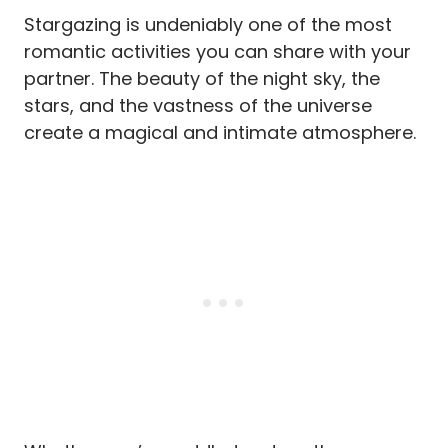
Stargazing is undeniably one of the most
romantic activities you can share with your
partner. The beauty of the night sky, the
stars, and the vastness of the universe
create a magical and intimate atmosphere.