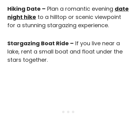
Hiking Date –
Plan a romantic evening
date
night hike
to a hilltop or scenic viewpoint
for a stunning stargazing experience.
Stargazing Boat Ride –
If you live near a
lake, rent a small boat and float under the
stars together.