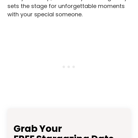
sets the stage for unforgettable moments
with your special someone.
Grab Your