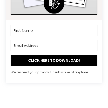
CLICK HERE TO DOWNLOAD!
We respect your privacy. Unsubscribe at any time.