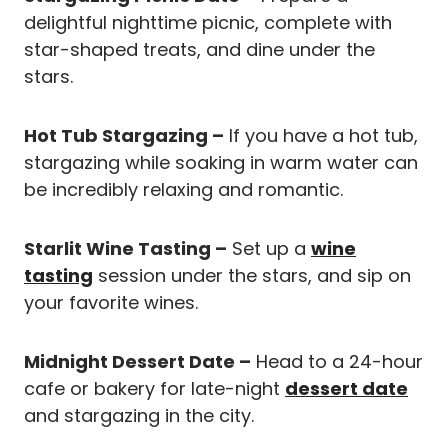
delightful nighttime picnic, complete with
star-shaped treats, and dine under the
stars.
Hot Tub Stargazing –
If you have a hot tub,
stargazing while soaking in warm water can
be incredibly relaxing and romantic.
Starlit Wine Tasting –
Set up a
wine
tasting
session under the stars, and sip on
your favorite wines.
Midnight Dessert Date –
Head to a 24-hour
cafe or bakery for late-night
dessert date
and stargazing in the city.