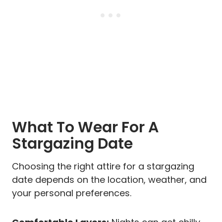
What To Wear For A
Stargazing Date
Choosing the right attire for a stargazing
date depends on the location, weather, and
your personal preferences.