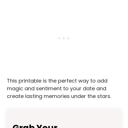
This printable is the perfect way to add
magic and sentiment to your date and
create lasting memories under the stars.
Grab Your