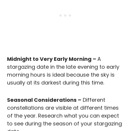
Midnight to Very Early Morning –
A
stargazing date in the late evening to early
morning hours is ideal because the sky is
usually at its darkest during this time.
Seasonal Considerations –
Different
constellations are visible at different times
of the year. Research what you can expect
to see during the season of your stargazing