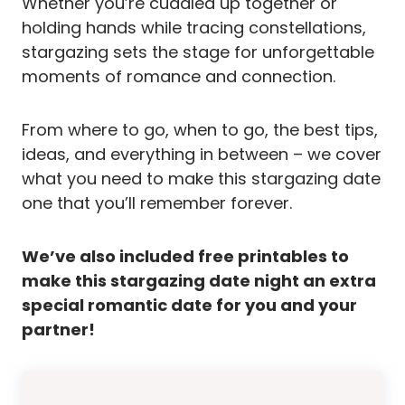
Whether you’re cuddled up together or
holding hands while tracing constellations,
stargazing sets the stage for unforgettable
moments of romance and connection.
From where to go, when to go, the best tips,
ideas, and everything in between – we cover
what you need to make this stargazing date
one that you’ll remember forever.
We’ve also included free printables to
make this stargazing date night an extra
special romantic date for you and your
partner!