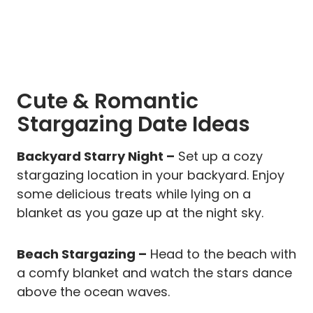
Cute & Romantic
Stargazing Date Ideas
Backyard Starry Night –
Set up a cozy
stargazing location in your backyard. Enjoy
some delicious treats while lying on a
blanket as you gaze up at the night sky.
Beach Stargazing –
Head to the beach with
a comfy blanket and watch the stars dance
above the ocean waves.