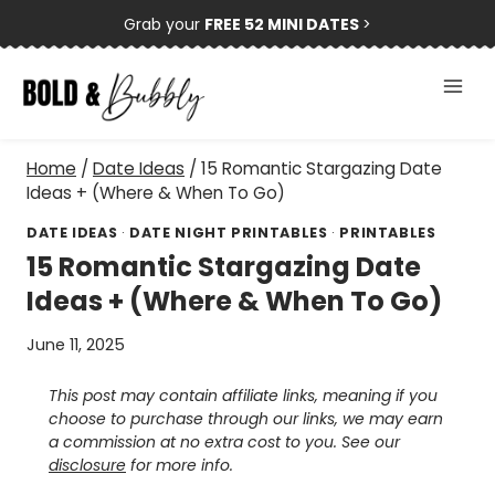
Skip
Grab your
FREE 52 MINI DATES
>
to
content
Home
/
Date Ideas
/
15 Romantic Stargazing Date
Ideas + (Where & When To Go)
DATE IDEAS
·
DATE NIGHT PRINTABLES
·
PRINTABLES
15 Romantic Stargazing Date
Ideas + (Where & When To Go)
June 11, 2025
This post may contain affiliate links, meaning if you
choose to purchase through our links, we may earn
a commission at no extra cost to you. See our
disclosure
for more info.