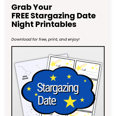
Grab Your
FREE Stargazing Date
Night Printables
Download for free, print, and enjoy!