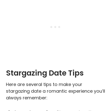
Stargazing Date Tips
Here are several tips to make your
stargazing date a romantic experience you’ll
always remember: