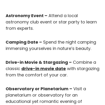
Astronomy Event –
Attend a local
astronomy club event or star party to learn
from experts.
Camping Date –
Spend the night camping
immersing yourselves in nature’s beauty.
Drive-in Movie & Stargazing –
Combine a
classic
drive-in movie date
with stargazing
from the comfort of your car.
Observatory or Planetarium –
Visit a
planetarium or observatory for an
educational yet romantic evening of