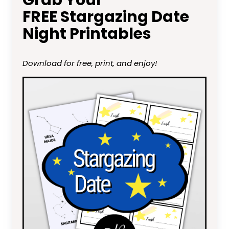
FREE Stargazing Date
Night Printables
Download for free, print, and enjoy!