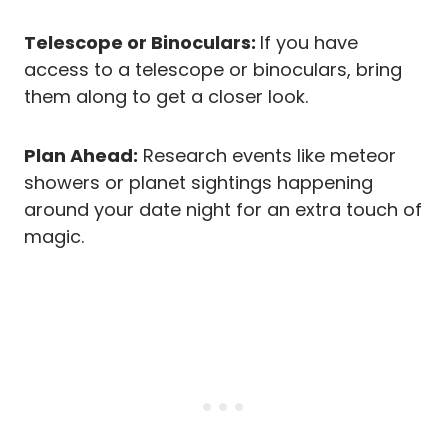
Telescope or Binoculars:
If you have
access to a telescope or binoculars, bring
them along to get a closer look.
Plan Ahead:
Research events like meteor
showers or planet sightings happening
around your date night for an extra touch of
magic.