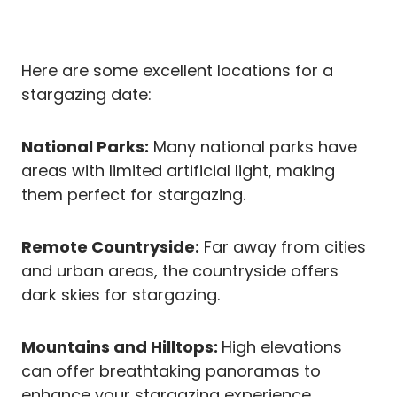
Here are some excellent locations for a
stargazing date:
National Parks:
Many national parks have
areas with limited artificial light, making
them perfect for stargazing.
Remote Countryside:
Far away from cities
and urban areas, the countryside offers
dark skies for stargazing.
Mountains and Hilltops:
High elevations
can offer breathtaking panoramas to
enhance your stargazing experience.