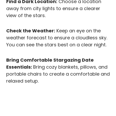
Find a Dark Location:
Choose a location
away from city lights to ensure a clearer
view of the stars.
Check the Weather:
Keep an eye on the
weather forecast to ensure a cloudless sky.
You can see the stars best on a clear night.
Bring Comfortable Stargazing Date
Essentials:
Bring cozy blankets, pillows, and
portable chairs to create a comfortable and
relaxed setup.