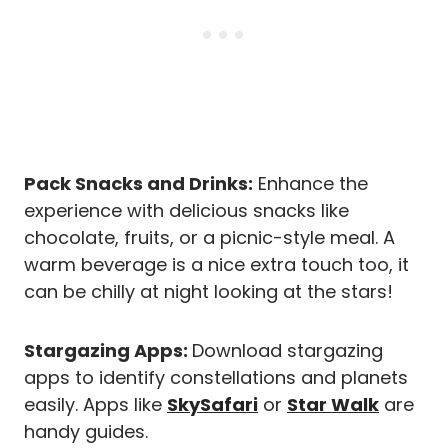
Pack Snacks and Drinks:
Enhance the
experience with delicious snacks like
chocolate, fruits, or a picnic-style meal. A
warm beverage is a nice extra touch too, it
can be chilly at night looking at the stars!
Stargazing Apps:
Download stargazing
apps to identify constellations and planets
easily. Apps like
SkySafari
or
Star Walk
are
handy guides.