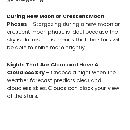
During New Moon or Crescent Moon
Phases –
Stargazing during a new moon or
crescent moon phase is ideal because the
sky is darkest. This means that the stars will
be able to shine more brightly.
Nights That Are Clear and Have A
Cloudless Sky
– Choose a night when the
weather forecast predicts clear and
cloudless skies. Clouds can block your view
of the stars.