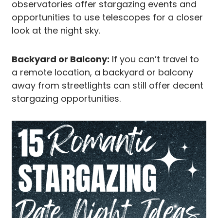
observatories offer stargazing events and
opportunities to use telescopes for a closer
look at the night sky.
Backyard or Balcony:
If you can’t travel to
a remote location, a backyard or balcony
away from streetlights can still offer decent
stargazing opportunities.