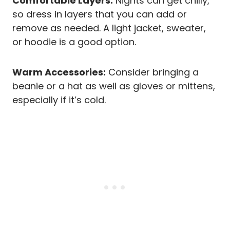
Comfortable Layers:
Nights can get chilly,
so dress in layers that you can add or
remove as needed. A light jacket, sweater,
or hoodie is a good option.
Warm Accessories:
Consider bringing a
beanie or a hat as well as gloves or mittens,
especially if it’s cold.