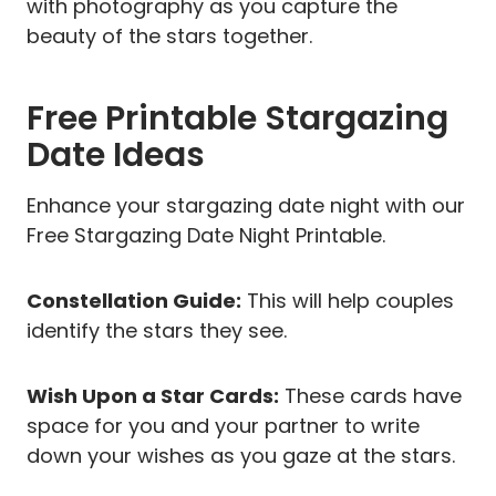
with photography as you capture the
beauty of the stars together.
Free Printable Stargazing
Date Ideas
Enhance your stargazing date night with our
Free Stargazing Date Night Printable.
Constellation Guide:
This will help couples
identify the stars they see.
Wish Upon a Star Cards:
These cards have
space for you and your partner to write
down your wishes as you gaze at the stars.