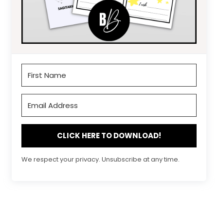
CLICK HERE TO DOWNLOAD!
We respect your privacy. Unsubscribe at any time.