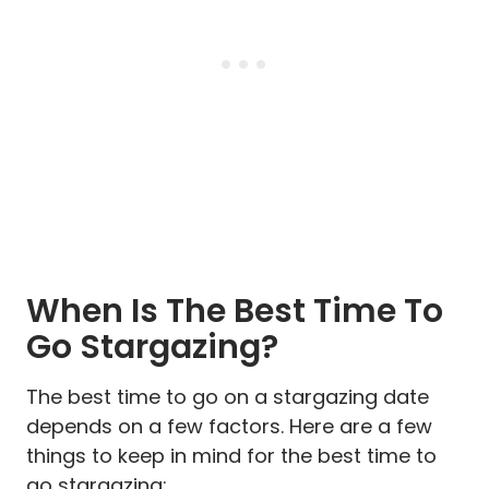
When Is The Best Time To
Go Stargazing?
The best time to go on a stargazing date
depends on a few factors. Here are a few
things to keep in mind for the best time to
go stargazing: