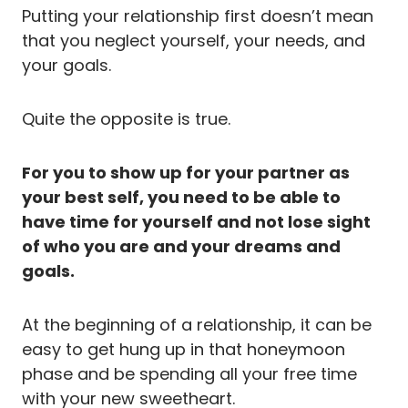
Putting your relationship first doesn’t mean
that you neglect yourself, your needs, and
your goals.
Quite the opposite is true.
For you to show up for your partner as
your best self, you need to be able to
have time for yourself and not lose sight
of who you are and your dreams and
goals.
At the beginning of a relationship, it can be
easy to get hung up in that honeymoon
phase and be spending all your free time
with your new sweetheart.