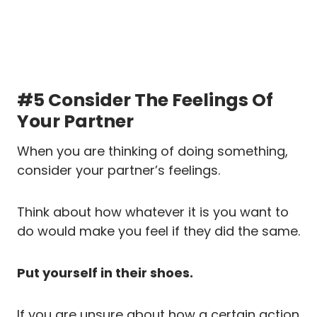
#5 Consider The Feelings Of
Your Partner
When you are thinking of doing something,
consider your partner’s feelings.
Think about how whatever it is you want to
do would make you feel if they did the same.
Put yourself in their shoes.
If you are unsure about how a certain action