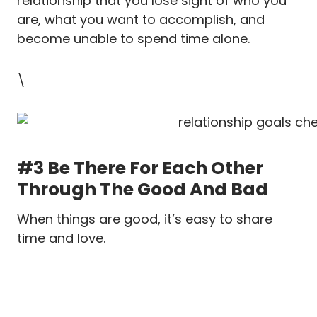
relationship that you lose sight of who you
are, what you want to accomplish, and
become unable to spend time alone.
\
#3 Be There For Each Other
Through The Good And Bad
When things are good, it’s easy to share
time and love.