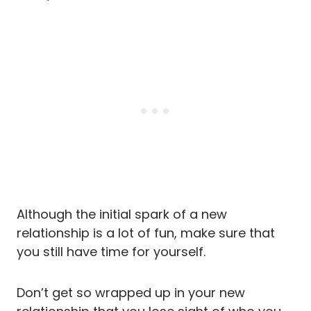
Although the initial spark of a new
relationship is a lot of fun, make sure that
you still have time for yourself.
Don’t get so wrapped up in your new