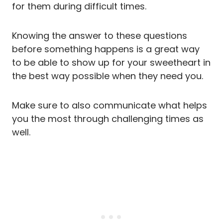
for them during difficult times.
Knowing the answer to these questions
before something happens is a great way
to be able to show up for your sweetheart in
the best way possible when they need you.
Make sure to also communicate what helps
you the most through challenging times as
well.