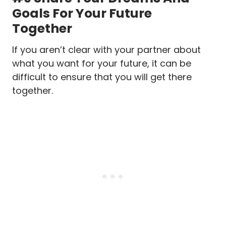
Goals For Your Future
Together
If you aren’t clear with your partner about
what you want for your future, it can be
difficult to ensure that you will get there
together.