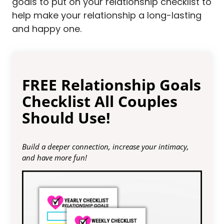
goals to put on your relationship checklist to
help make your relationship a long-lasting
and happy one.
FREE Relationship Goals
Checklist All Couples
Should Use!
Build a deeper connection, increase your intimacy,
and have more fun!