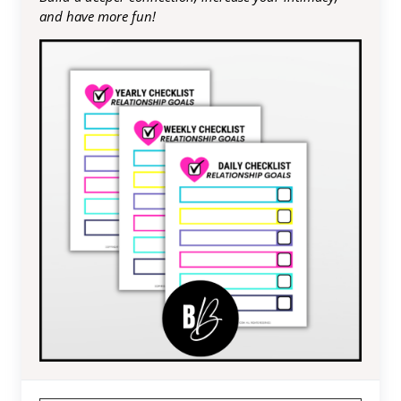
and have more fun!