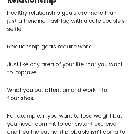
Relationship
Healthy relationship goals are more than
just a trending hashtag with a cute couple’s
selfie.
Relationship goals require work.
Just like any area of your life that you want
to improve.
What you put attention and work into
flourishes.
For example, if you want to lose weight but
you never commit to consistent exercise
and healthy eating…it probably isn’t going to