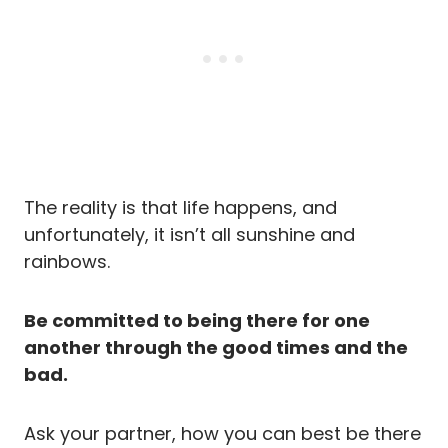
The reality is that life happens, and
unfortunately, it isn’t all sunshine and
rainbows.
Be committed to being there for one
another through the good times and the
bad.
Ask your partner, how you can best be there