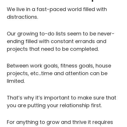
We live in a fast-paced world filled with
distractions.
Our growing to-do lists seem to be never-
ending filled with constant errands and
projects that need to be completed.
Between work goals, fitness goals, house
projects, etc…time and attention can be
limited.
That’s why it’s important to make sure that
you are putting your relationship first.
For anything to grow and thrive it requires