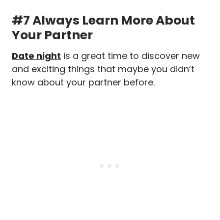
#7 Always Learn More About
Your Partner
Date night
is a great time to discover new
and exciting things that maybe you didn’t
know about your partner before.