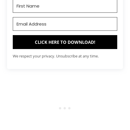
CLICK HERE TO DOWNLOAD!
We respect your privacy. Unsubscribe at any time.