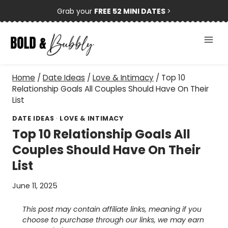
Skip
Grab your
FREE 52 MINI DATES
>
to
content
Home
/
Date Ideas
/
Love & Intimacy
/
Top 10
Relationship Goals All Couples Should Have On Their
List
DATE IDEAS
·
LOVE & INTIMACY
Top 10 Relationship Goals All
Couples Should Have On Their
List
June 11, 2025
This post may contain affiliate links, meaning if you
choose to purchase through our links, we may earn