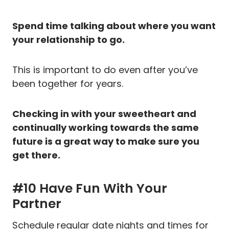
Spend time talking about where you want
your relationship to go.
This is important to do even after you’ve
been together for years.
Checking in with your sweetheart and
continually working towards the same
future is a great way to make sure you
get there.
#10 Have Fun With Your
Partner
Schedule regular date nights and times for