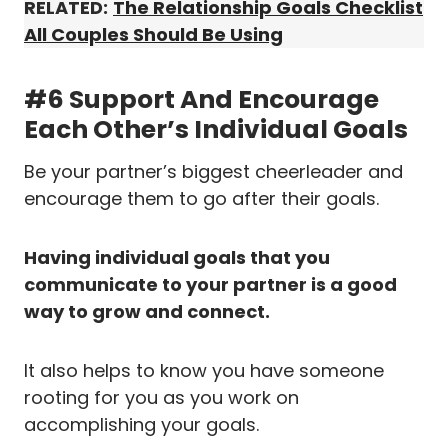
RELATED:
The Relationship Goals Checklist
All Couples Should Be Using
#6 Support And Encourage
Each Other’s Individual Goals
Be your partner’s biggest cheerleader and
encourage them to go after their goals.
Having individual goals that you
communicate to your partner is a good
way to grow and connect.
It also helps to know you have someone
rooting for you as you work on
accomplishing your goals.