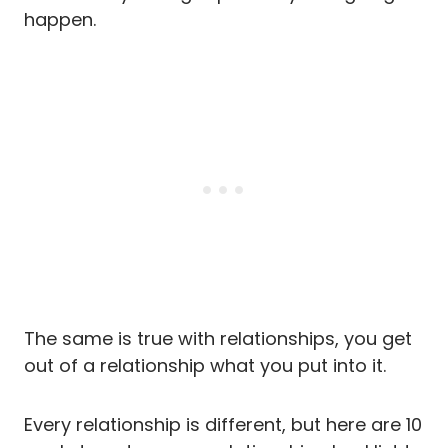
happen.
The same is true with relationships, you get
out of a relationship what you put into it.
Every relationship is different, but here are 10