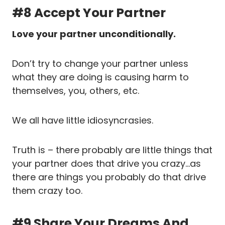
#8 Accept Your Partner
Love your partner unconditionally.
Don’t try to change your partner unless
what they are doing is causing harm to
themselves, you, others, etc.
We all have little idiosyncrasies.
Truth is – there probably are little things that
your partner does that drive you crazy…as
there are things you probably do that drive
them crazy too.
#9 Share Your Dreams And