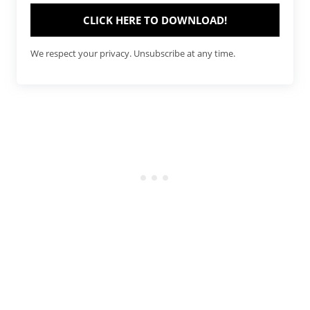
CLICK HERE TO DOWNLOAD!
We respect your privacy. Unsubscribe at any time.