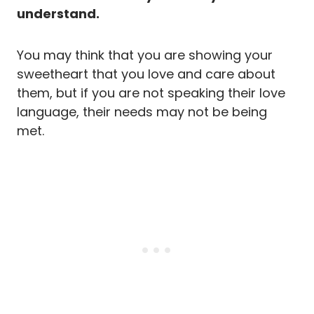
understand.
You may think that you are showing your
sweetheart that you love and care about
them, but if you are not speaking their love
language, their needs may not be being
met.