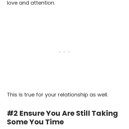
love and attention.
This is true for your relationship as well.
#2 Ensure You Are Still Taking
Some You Time