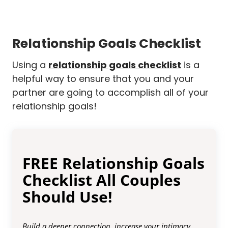
Relationship Goals Checklist
Using a
relationship goals checklist
is a
helpful way to ensure that you and your
partner are going to accomplish all of your
relationship goals!
FREE Relationship Goals
Checklist All Couples
Should Use!
Build a deeper connection, increase your intimacy,