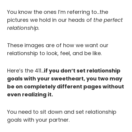
You know the ones I’m referring to…the
pictures we hold in our heads of
the perfect
relationship.
These images are of how we want our
relationship to look, feel, and be like.
Here’s the 411…
if you don’t set relationship
goals with your sweetheart, you two may
be on completely different pages without
even realizing it.
You need to sit down and set relationship
goals with your partner.