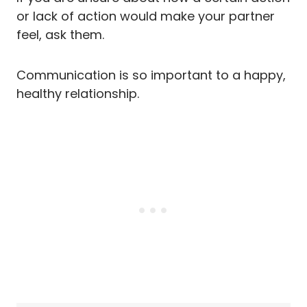
or lack of action would make your partner
feel, ask them.
Communication is so important to a happy,
healthy relationship.