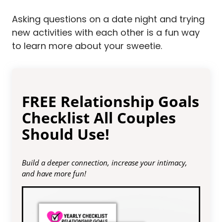
Asking questions on a date night and trying
new activities with each other is a fun way
to learn more about your sweetie.
FREE Relationship Goals
Checklist All Couples
Should Use!
Build a deeper connection, increase your intimacy,
and have more fun!