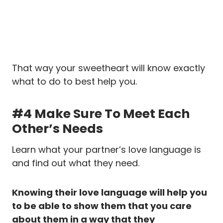
That way your sweetheart will know exactly
what to do to best help you.
#4 Make Sure To Meet Each
Other’s Needs
Learn what your partner’s love language is
and find out what they need.
Knowing their love language will help you
to be able to show them that you care
about them in a way that they