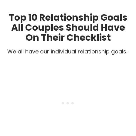
Top 10 Relationship Goals
All Couples Should Have
On Their Checklist
We all have our individual relationship goals.