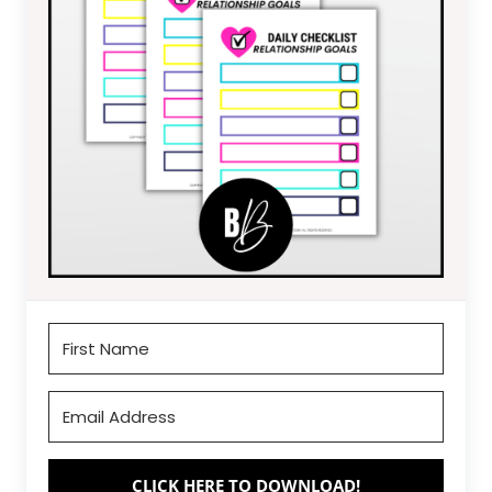
CLICK HERE TO DOWNLOAD!