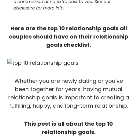
a commission at no extra cost to you. See our
disclosure
for more info.
Here are the top 10 relationship goals all
couples should have on their relationship
goals checklist.
Whether you are newly dating or you’ve
been together for years…having mutual
relationship goals is important to creating a
fulfilling, happy, and long-term relationship.
This post is all about the top 10
relationship goals.