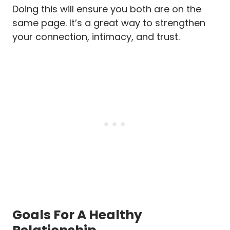
Doing this will ensure you both are on the
same page. It’s a great way to strengthen
your connection, intimacy, and trust.
Goals For A Healthy