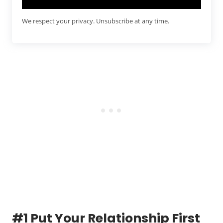
We respect your privacy. Unsubscribe at any time.
#1 Put Your Relationship First