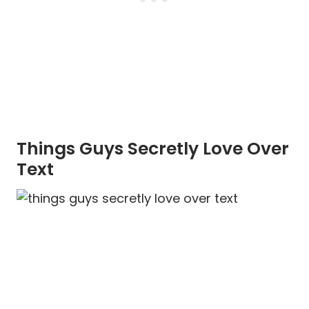
Things Guys Secretly Love Over
Text