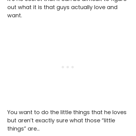
out what it is that guys actually love and
want.
You want to do the little things that he loves
but aren’t exactly sure what those “little
things” are…