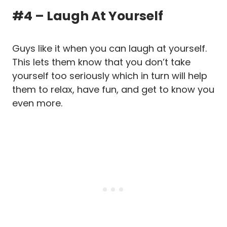
#4 – Laugh At Yourself
Guys like it when you can laugh at yourself.
This lets them know that you don’t take
yourself too seriously which in turn will help
them to relax, have fun, and get to know you
even more.