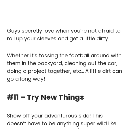
Guys secretly love when you’re not afraid to
roll up your sleeves and get a little dirty.
Whether it’s tossing the football around with
them in the backyard, cleaning out the car,
doing a project together, etc… A little dirt can
go a long way!
#11 – Try New Things
Show off your adventurous side! This
doesn’t have to be anything super wild like