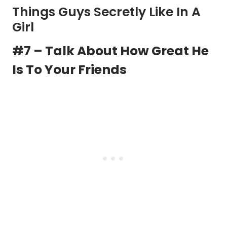
Things Guys Secretly Like In A
Girl
#7 – Talk About How Great He
Is To Your Friends