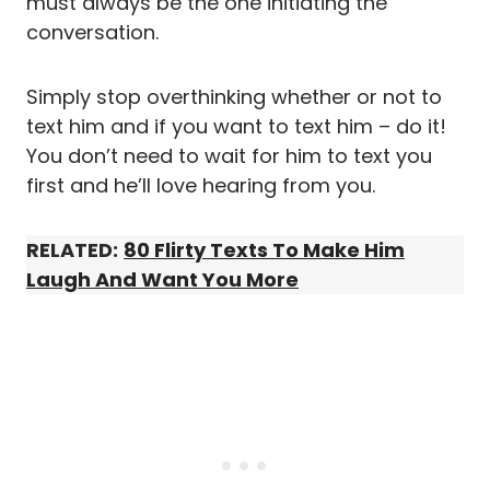
must always be the one initiating the
conversation.
Simply stop overthinking whether or not to
text him and if you want to text him – do it!
You don’t need to wait for him to text you
first and he’ll love hearing from you.
RELATED:
80 Flirty Texts To Make Him
Laugh And Want You More