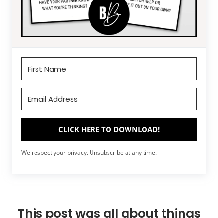
CLICK HERE TO DOWNLOAD!
We respect your privacy. Unsubscribe at any time.
This post was all about things