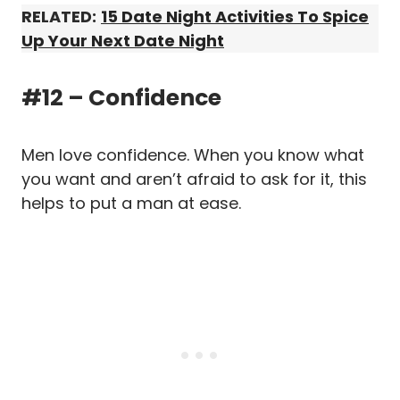
RELATED:
15 Date Night Activities To Spice
Up Your Next Date Night
#12 – Confidence
Men love confidence. When you know what
you want and aren’t afraid to ask for it, this
helps to put a man at ease.