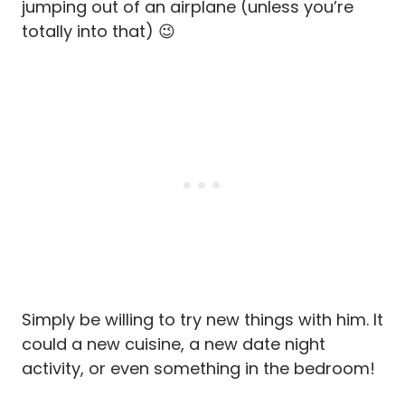
jumping out of an airplane (unless you’re
totally into that) 😉
Simply be willing to try new things with him. It
could a new cuisine, a new date night
activity, or even something in the bedroom!