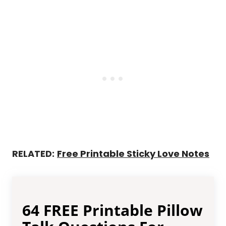
RELATED:
Free Printable Sticky Love Notes
64 FREE Printable Pillow