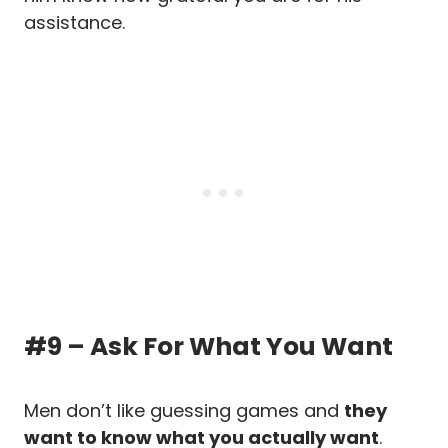
assistance.
#9 – Ask For What You Want
Men don’t like guessing games and
they
want to know what you actually want
.