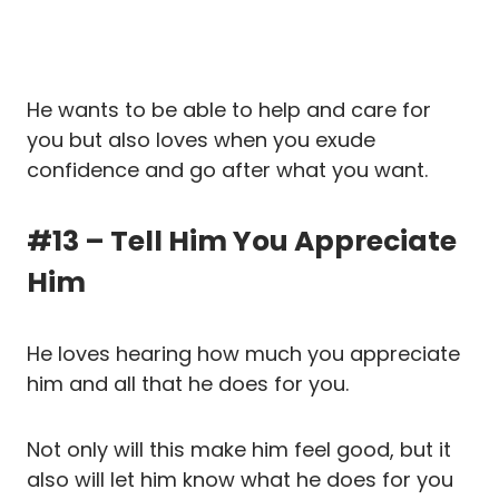
He wants to be able to help and care for
you but also loves when you exude
confidence and go after what you want.
#13 – Tell Him You Appreciate
Him
He loves hearing how much you appreciate
him and all that he does for you.
Not only will this make him feel good, but it
also will let him know what he does for you