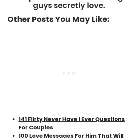
guys secretly love.
Other Posts You May Like:
141 Flirty Never Have I Ever Questions
For Couples
100 Love Messages For Him That Will