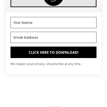
CLICK HERE TO DOWNLOAD!
We respect your privacy. Unsubscribe at any time.