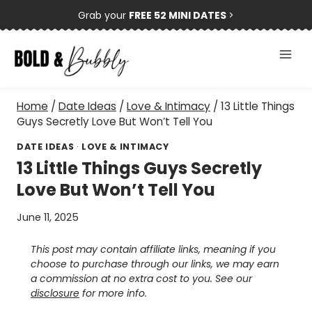
Skip
Grab your
FREE 52 MINI DATES
>
to
content
Home
/
Date Ideas
/
Love & Intimacy
/
13 Little Things
Guys Secretly Love But Won’t Tell You
DATE IDEAS
·
LOVE & INTIMACY
13 Little Things Guys Secretly
Love But Won’t Tell You
June 11, 2025
This post may contain affiliate links, meaning if you
choose to purchase through our links, we may earn
a commission at no extra cost to you. See our
disclosure
for more info.