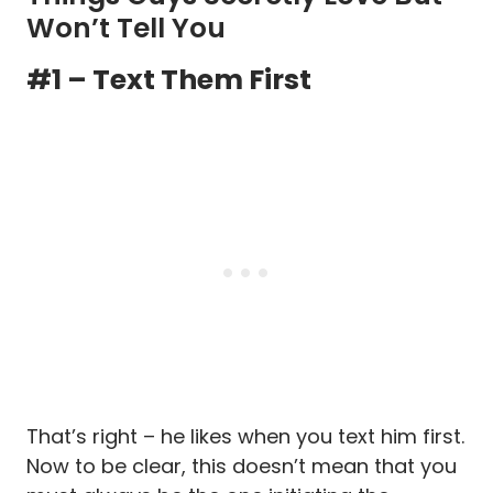
Won’t Tell You
#1 – Text Them First
That’s right – he likes when you text him first.
Now to be clear, this doesn’t mean that you