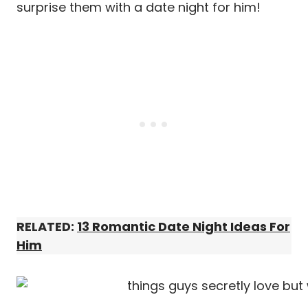
surprise them with a date night for him!
RELATED:
13 Romantic Date Night Ideas For
Him