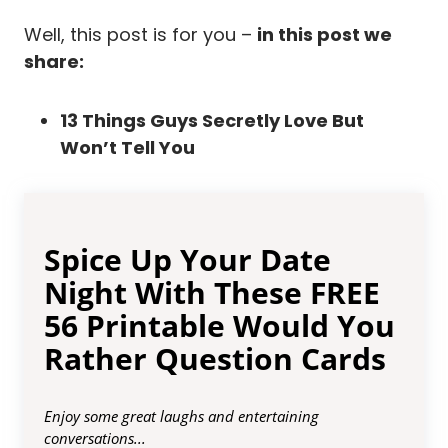
Well, this post is for you –
in this post we
share:
13 Things Guys Secretly Love But
Won’t Tell You
Spice Up Your Date
Night With These FREE
56 Printable Would You
Rather Question Cards
Enjoy some great laughs and entertaining
conversations...