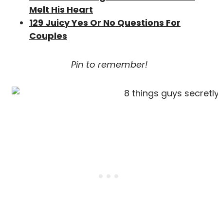
Melt His Heart
129 Juicy Yes Or No Questions For
Couples
Pin to remember!