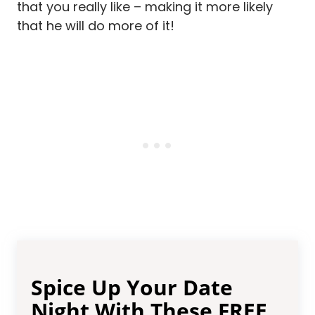
that you really like – making it more likely
that he will do more of it!
Spice Up Your Date
Night With These FREE