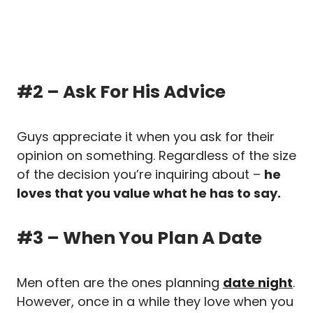
#2 – Ask For His Advice
Guys appreciate it when you ask for their
opinion on something. Regardless of the size
of the decision you’re inquiring about –
he
loves that you value what he has to say.
#3 – When You Plan A Date
Men often are the ones planning
date night
.
However, once in a while they love when you