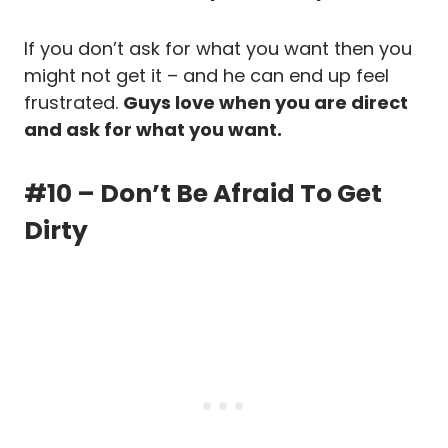
If you don’t ask for what you want then you
might not get it – and he can end up feel
frustrated.
Guys love when you are direct
and ask for what you want.
#10 – Don’t Be Afraid To Get
Dirty