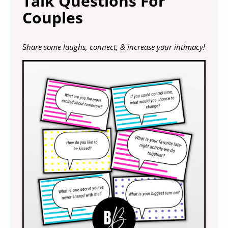
Talk Questions For
Couples
S
hare some laughs, connect, & increase your intimacy!