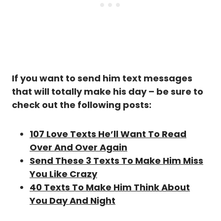
If you want to send him text messages
that will totally make his day – be sure to
check out the following posts:
107 Love Texts He’ll Want To Read
Over And Over Again
Send These 3 Texts To Make Him Miss
You Like Crazy
40 Texts To Make Him Think About
You Day And Night