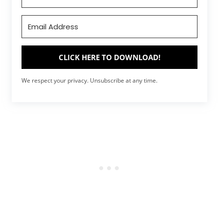
CLICK HERE TO DOWNLOAD!
We respect your privacy. Unsubscribe at any time.