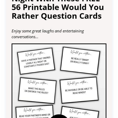
56 Printable Would You
Rather Question Cards
Enjoy some great laughs and entertaining
conversations...