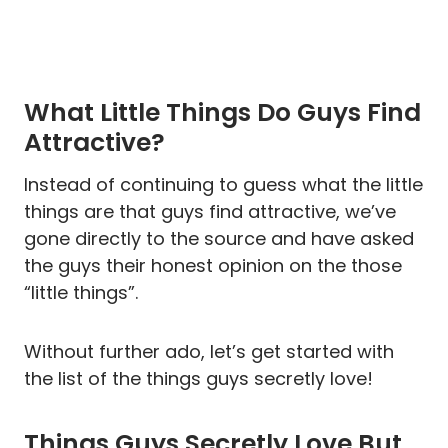
What Little Things Do Guys Find
Attractive?
Instead of continuing to guess what the little
things are that guys find attractive, we’ve
gone directly to the source and have asked
the guys their honest opinion on the those
“little things”.
Without further ado, let’s get started with
the list of the things guys secretly love!
Things Guys Secretly Love But