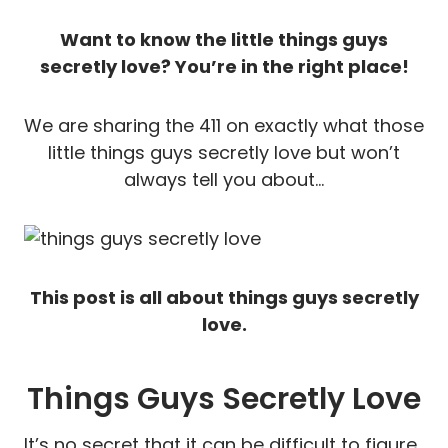
Want to know the little things guys
secretly love? You’re in the right place!
We are sharing the 411 on exactly what those
little things guys secretly love but won’t
always tell you about…
This post is all about things guys secretly
love.
Things Guys Secretly Love
It’s no secret that it can be difficult to figure