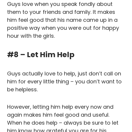
Guys love when you speak fondly about
them to your friends and family. It makes
him feel good that his name came up in a
positive way when you were out for happy
hour with the girls.
#8 – Let Him Help
Guys actually love to help, just don’t call on
him for every little thing – you don’t want to
be helpless.
However, letting him help every now and
again makes him feel good and useful.
When he does help – always be sure to let
him know how grateful you are for his