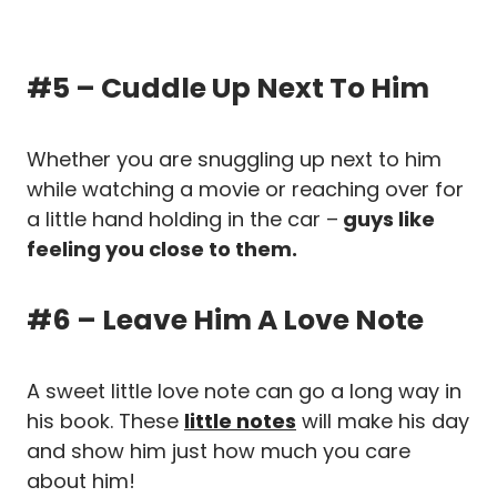
#5 – Cuddle Up Next To Him
Whether you are snuggling up next to him
while watching a movie or reaching over for
a little hand holding in the car –
guys like
feeling you close to them.
#6 – Leave Him A Love Note
A sweet little love note can go a long way in
his book. These
little notes
will make his day
and show him just how much you care
about him!