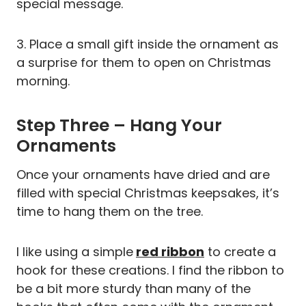
special message.
3. Place a small gift inside the ornament as
a surprise for them to open on Christmas
morning.
Step Three – Hang Your
Ornaments
Once your ornaments have dried and are
filled with special Christmas keepsakes, it’s
time to hang them on the tree.
I like using a simple
red ribbon
to create a
hook for these creations. I find the ribbon to
be a bit more sturdy than many of the