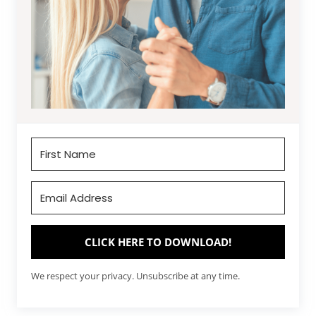
CLICK HERE TO DOWNLOAD!
We respect your privacy. Unsubscribe at any time.