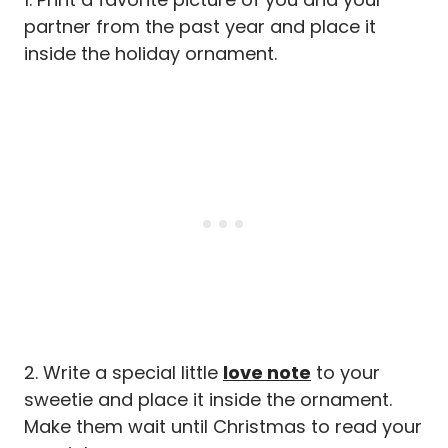
partner from the past year and place it
inside the holiday ornament.
2. Write a special little
love note
to your
sweetie and place it inside the ornament.
Make them wait until Christmas to read your