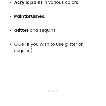
Acrylic paint
in various colors.
Paintbrushes
.
Glitter
and sequins.
Glue (if you wish to use glitter or
sequins).