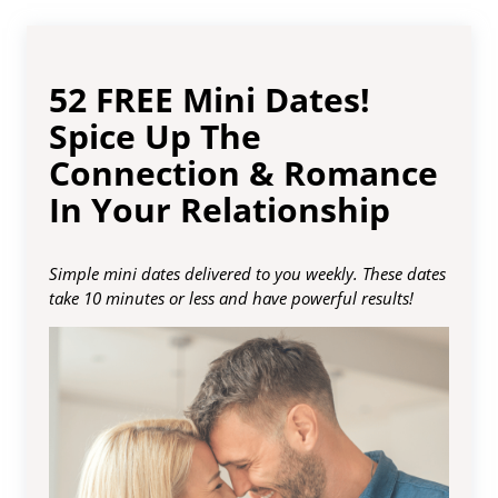
52 FREE Mini Dates!
Spice Up The
Connection & Romance
In Your Relationship
Simple mini dates delivered to you weekly. These dates
take 10 minutes or less and have powerful results!