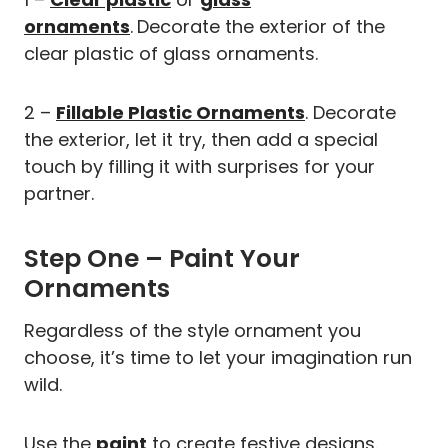
ornaments
.
Decorate the exterior of the
clear plastic of glass ornaments.
2 –
Fillable Plastic Ornaments
. Decorate
the exterior, let it try, then add a special
touch by filling it with surprises for your
partner.
Step One – Paint Your
Ornaments
Regardless of the style ornament you
choose, it’s time to let your imagination run
wild.
Use the
paint
to create festive designs.