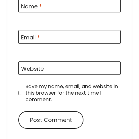
Name
*
Email
*
Website
Save my name, email, and website in
this browser for the next time I
comment.