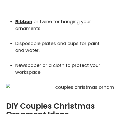
Ribbon
or twine for hanging your
ornaments.
Disposable plates and cups for paint
and water.
Newspaper or a cloth to protect your
workspace.
DIY Couples Christmas