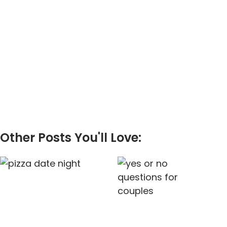
Other Posts You'll Love: