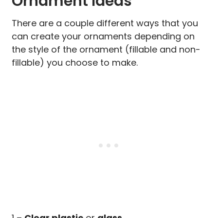
Ornament Ideas
There are a couple different ways that you
can create your ornaments depending on
the style of the ornament (fillable and non-
fillable) you choose to make.
1 –
Clear plastic
or
glass