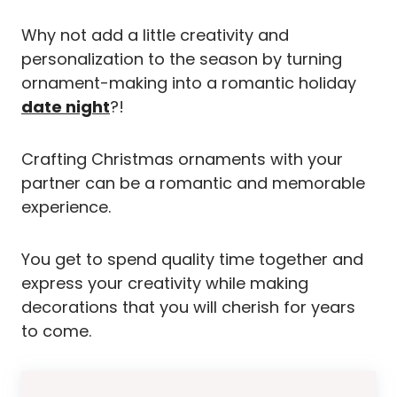
Why not add a little creativity and
personalization to the season by turning
ornament-making into a romantic holiday
date night
?!
Crafting Christmas ornaments with your
partner can be a romantic and memorable
experience.
You get to spend quality time together and
express your creativity while making
decorations that you will cherish for years
to come.