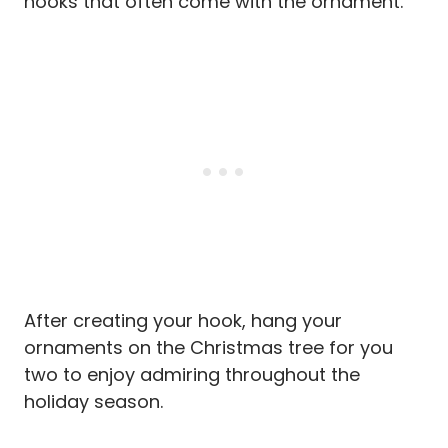
hooks that often come with the ornament.
After creating your hook, hang your
ornaments on the Christmas tree for you
two to enjoy admiring throughout the
holiday season.