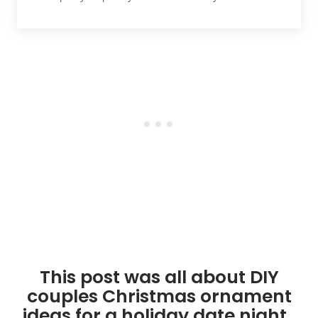
This post was all about DIY
couples Christmas ornament
ideas for a holiday date night.