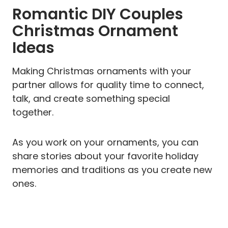
Romantic DIY Couples
Christmas Ornament
Ideas
Making Christmas ornaments with your
partner allows for quality time to connect,
talk, and create something special
together.
As you work on your ornaments, you can
share stories about your favorite holiday
memories and traditions as you create new
ones.