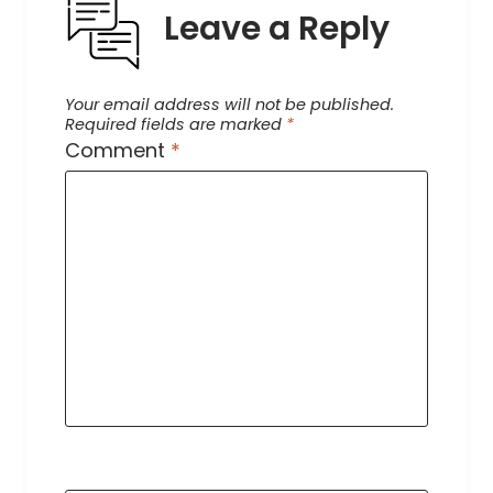
Leave a Reply
Your email address will not be published.
Required fields are marked
*
Comment
*