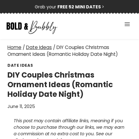
Skip
Grab your
FREE 52 MINI DATES
>
to
content
Home
/
Date Ideas
/
DIY Couples Christmas
Ornament Ideas (Romantic Holiday Date Night)
DATE IDEAS
DIY Couples Christmas
Ornament Ideas (Romantic
Holiday Date Night)
June 11, 2025
This post may contain affiliate links, meaning if you
choose to purchase through our links, we may earn
a commission at no extra cost to you. See our