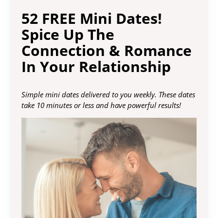
52 FREE Mini Dates!
Spice Up The
Connection & Romance
In Your Relationship
Simple mini dates delivered to you weekly. These dates
take 10 minutes or less and have powerful results!