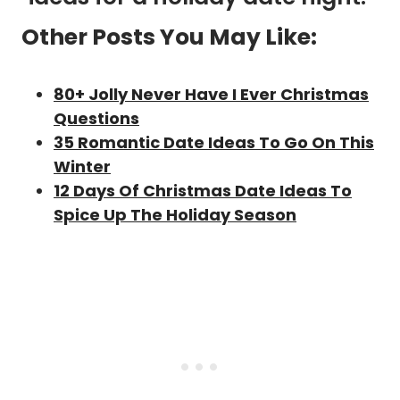
Other Posts You May Like:
80+ Jolly Never Have I Ever Christmas
Questions
35 Romantic Date Ideas To Go On This
Winter
12 Days Of Christmas Date Ideas To
Spice Up The Holiday Season