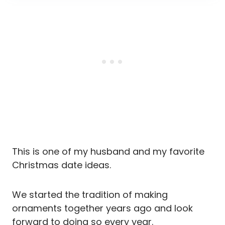
This is one of my husband and my favorite
Christmas date ideas.
We started the tradition of making
ornaments together years ago and look
forward to doing so every year.