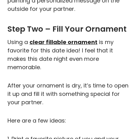
painting a personalized message on the
outside for your partner.
Step Two – Fill Your Ornament
Using a
clear fillable ornament
is my
favorite for this date idea! I feel that it
makes this date night even more
memorable.
After your ornament is dry, it’s time to open
it up and fill it with something special for
your partner.
Here are a few ideas:
1. Print a favorite picture of you and your