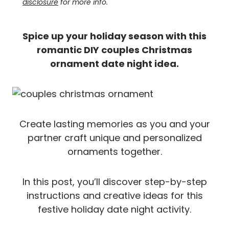
disclosure
for more info.
Spice up your holiday season with this
romantic DIY couples Christmas
ornament date night idea.
Create lasting memories as you and your
partner craft unique and personalized
ornaments together.
In this post, you’ll discover step-by-step
instructions and creative ideas for this
festive holiday date night activity.