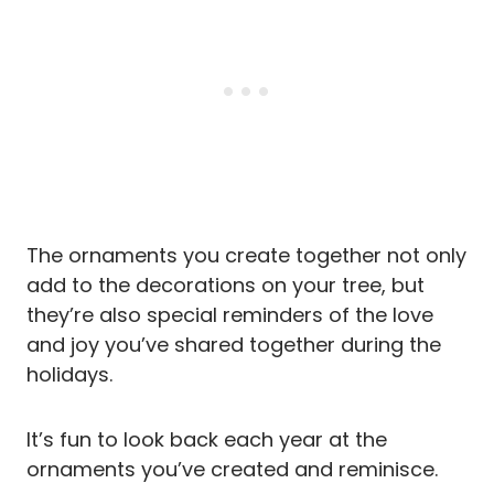
The ornaments you create together not only
add to the decorations on your tree, but
they’re also special reminders of the love
and joy you’ve shared together during the
holidays.
It’s fun to look back each year at the
ornaments you’ve created and reminisce.