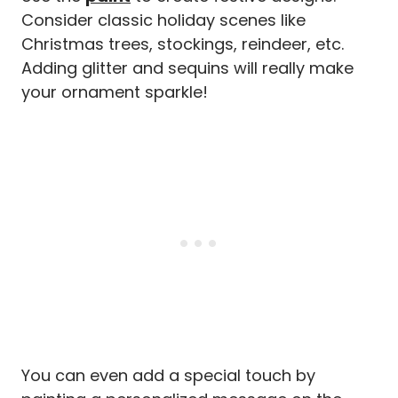
Consider classic holiday scenes like
Christmas trees, stockings, reindeer, etc.
Adding glitter and sequins will really make
your ornament sparkle!
You can even add a special touch by