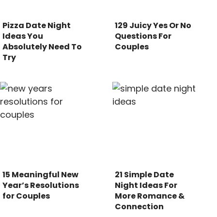
Pizza Date Night
129 Juicy Yes Or No
Ideas You
Questions For
Absolutely Need To
Couples
Try
15 Meaningful New
21 Simple Date
Year’s Resolutions
Night Ideas For
for Couples
More Romance &
Connection