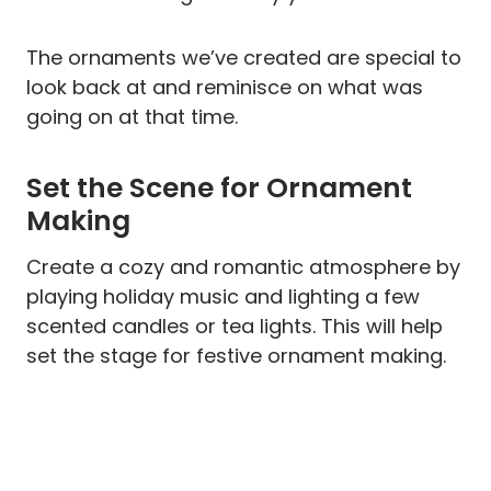
The ornaments we’ve created are special to
look back at and reminisce on what was
going on at that time.
Set the Scene for Ornament
Making
Create a cozy and romantic atmosphere by
playing holiday music and lighting a few
scented candles or tea lights. This will help
set the stage for festive ornament making.