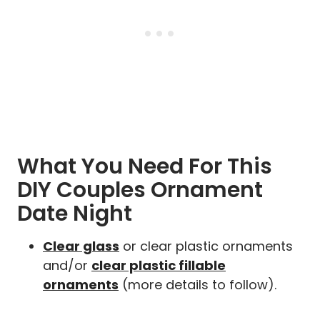
What You Need For This
DIY Couples Ornament
Date Night
Clear glass
or clear plastic ornaments
and/or
clear plastic fillable
ornaments
(more details to follow).