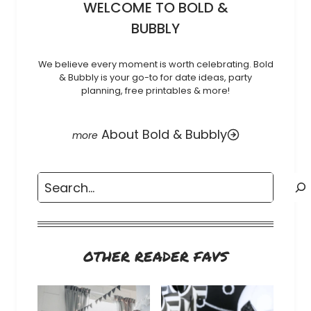
WELCOME TO BOLD &
BUBBLY
We believe every moment is worth celebrating. Bold
& Bubbly is your go-to for date ideas, party
planning, free printables & more!
About Bold & Bubbly
Search
OTHER READER FAVS