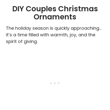
DIY Couples Christmas
Ornaments
The holiday season is quickly approaching…
it’s a time filled with warmth, joy, and the
spirit of giving.