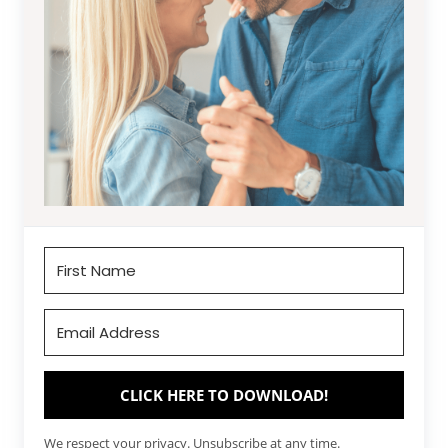
CLICK HERE TO DOWNLOAD!
We respect your privacy. Unsubscribe at any time.