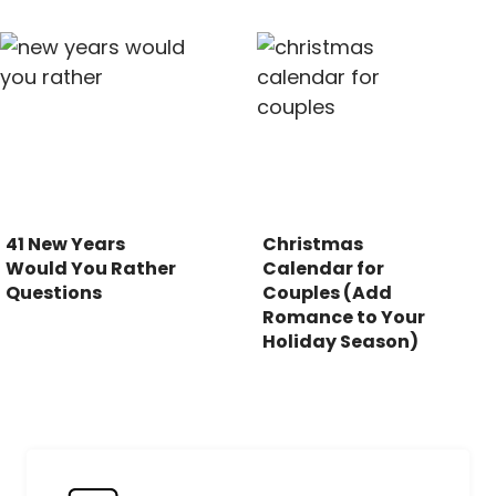
41 New Years
Christmas
Would You Rather
Calendar for
Questions
Couples (Add
Romance to Your
Holiday Season)