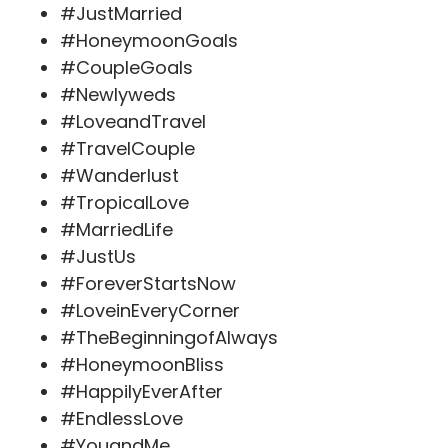
#JustMarried
#HoneymoonGoals
#CoupleGoals
#Newlyweds
#LoveandTravel
#TravelCouple
#Wanderlust
#TropicalLove
#MarriedLife
#JustUs
#ForeverStartsNow
#LoveinEveryCorner
#TheBeginningofAlways
#HoneymoonBliss
#HappilyEverAfter
#EndlessLove
#YouandMe