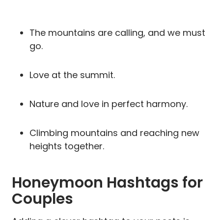
The mountains are calling, and we must
go.
Love at the summit.
Nature and love in perfect harmony.
Climbing mountains and reaching new
heights together.
Honeymoon Hashtags for
Couples