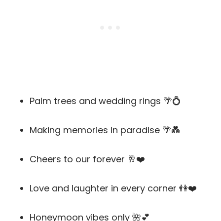
Palm trees and wedding rings 🌴💍
Making memories in paradise 🌴💑
Cheers to our forever 🥂❤️
Love and laughter in every corner 👫❤️
Honeymoon vibes only 🌺💕