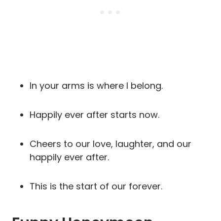
In your arms is where I belong.
Happily ever after starts now.
Cheers to our love, laughter, and our
happily ever after.
This is the start of our forever.