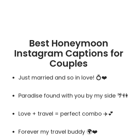
Best Honeymoon
Instagram Captions for
Couples
Just married and so in love! 💍❤️
Paradise found with you by my side 🌴👫
Love + travel = perfect combo ✈️💕
Forever my travel buddy 🌍❤️