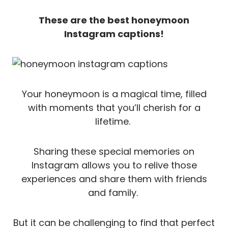
These are the best honeymoon
Instagram captions!
Your honeymoon is a magical time, filled
with moments that you’ll cherish for a
lifetime.
Sharing these special memories on
Instagram allows you to relive those
experiences and share them with friends
and family.
But it can be challenging to find that perfect