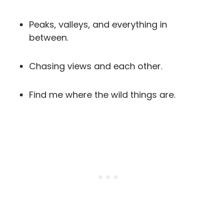
Peaks, valleys, and everything in
between.
Chasing views and each other.
Find me where the wild things are.