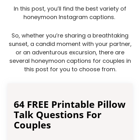
In this post, you’ll find the best variety of
honeymoon Instagram captions.
So, whether you’re sharing a breathtaking
sunset, a candid moment with your partner,
or an adventurous excursion, there are
several honeymoon captions for couples in
this post for you to choose from.
64 FREE Printable Pillow
Talk Questions For
Couples