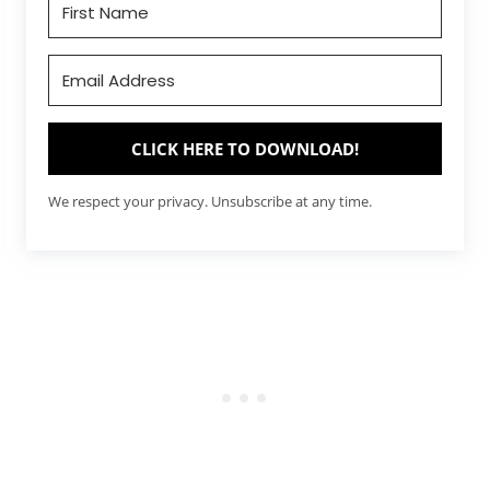
CLICK HERE TO DOWNLOAD!
We respect your privacy. Unsubscribe at any time.