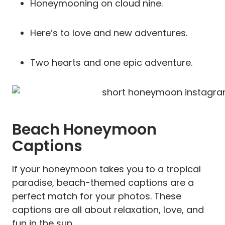
Honeymooning on cloud nine.
Here’s to love and new adventures.
Two hearts and one epic adventure.
Beach Honeymoon
Captions
If your honeymoon takes you to a tropical
paradise, beach-themed captions are a
perfect match for your photos. These
captions are all about relaxation, love, and
fun in the sun.