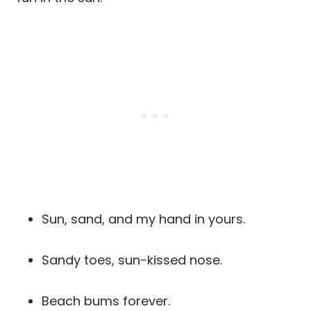
Sun, sand, and my hand in yours.
Sandy toes, sun-kissed nose.
Beach bums forever.