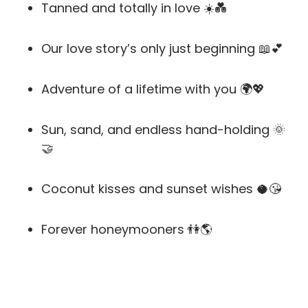
Tanned and totally in love ☀️💑
Our love story’s only just beginning 📖💕
Adventure of a lifetime with you 🌍💖
Sun, sand, and endless hand-holding 🌞
🤝
Coconut kisses and sunset wishes 🥥😘
Forever honeymooners 👫🌎