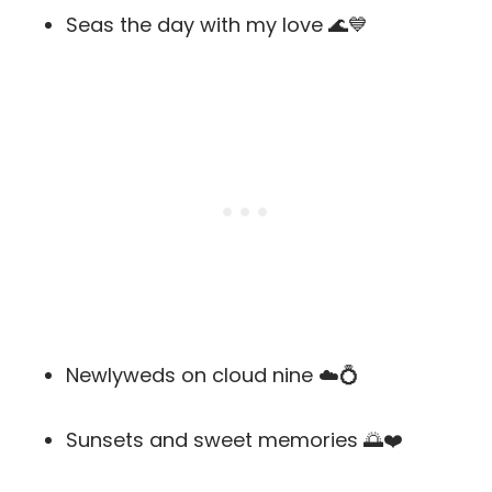
Seas the day with my love 🌊💙
Newlyweds on cloud nine ☁️💍
Sunsets and sweet memories 🌅❤️