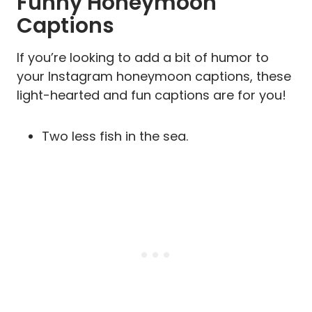
Funny Honeymoon
Captions
If you’re looking to add a bit of humor to
your Instagram honeymoon captions, these
light-hearted and fun captions are for you!
Two less fish in the sea.