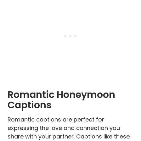
Romantic Honeymoon
Captions
Romantic captions are perfect for
expressing the love and connection you
share with your partner. Captions like these