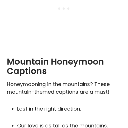
Mountain Honeymoon
Captions
Honeymooning in the mountains? These
mountain-themed captions are a must!
Lost in the right direction.
Our love is as tall as the mountains.