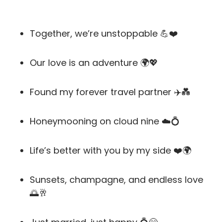
Together, we’re unstoppable 💪❤️
Our love is an adventure 🌍💖
Found my forever travel partner ✈️💑
Honeymooning on cloud nine ☁️💍
Life’s better with you by my side ❤️🌍
Sunsets, champagne, and endless love
🌅🥂