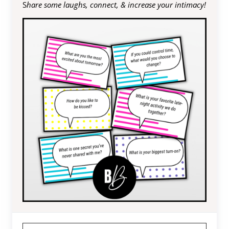
S
hare some laughs, connect, & increase your intimacy!