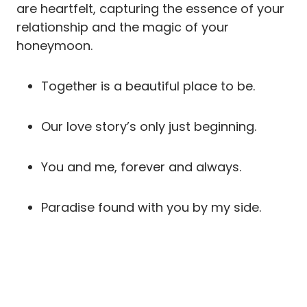
are heartfelt, capturing the essence of your
relationship and the magic of your
honeymoon.
Together is a beautiful place to be.
Our love story’s only just beginning.
You and me, forever and always.
Paradise found with you by my side.