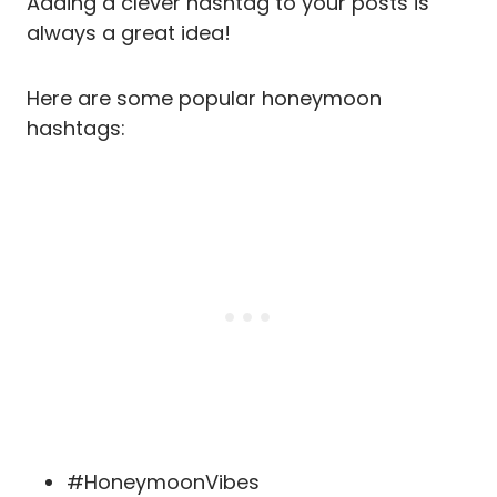
Adding a clever hashtag to your posts is
always a great idea!
Here are some popular honeymoon
hashtags:
#HoneymoonVibes