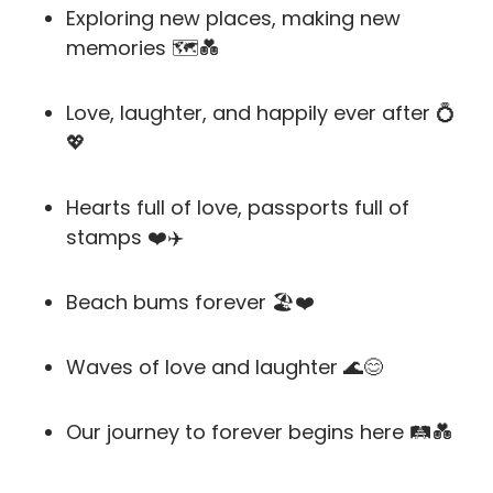
Exploring new places, making new
memories 🗺️💑
Love, laughter, and happily ever after 💍
💖
Hearts full of love, passports full of
stamps ❤️✈️
Beach bums forever 🏖️❤️
Waves of love and laughter 🌊😊
Our journey to forever begins here 🛤️💑