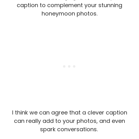
caption to complement your stunning
honeymoon photos.
I think we can agree that a clever caption
can really add to your photos, and even
spark conversations.