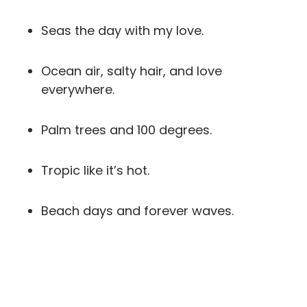
Seas the day with my love.
Ocean air, salty hair, and love
everywhere.
Palm trees and 100 degrees.
Tropic like it’s hot.
Beach days and forever waves.