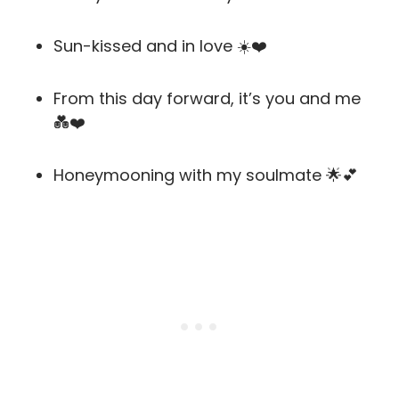
Sun-kissed and in love ☀️❤️
From this day forward, it’s you and me
💑❤️
Honeymooning with my soulmate 🌟💕