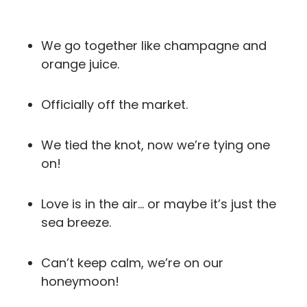
We go together like champagne and
orange juice.
Officially off the market.
We tied the knot, now we’re tying one
on!
Love is in the air… or maybe it’s just the
sea breeze.
Can’t keep calm, we’re on our
honeymoon!