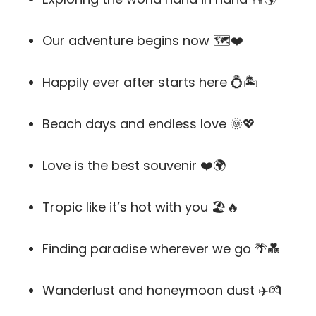
Our adventure begins now 🗺️❤️
Happily ever after starts here 💍🏝️
Beach days and endless love 🌞💖
Love is the best souvenir ❤️🌍
Tropic like it’s hot with you 🏖️🔥
Finding paradise wherever we go 🌴💑
Wanderlust and honeymoon dust ✈️💏