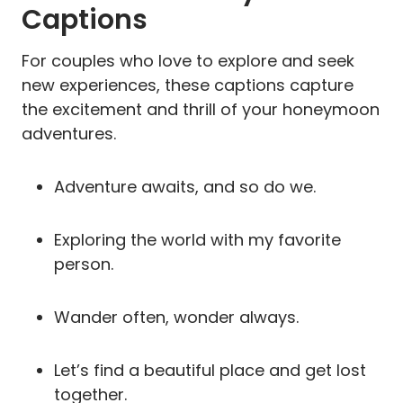
Captions
For couples who love to explore and seek
new experiences, these captions capture
the excitement and thrill of your honeymoon
adventures.
Adventure awaits, and so do we.
Exploring the world with my favorite
person.
Wander often, wonder always.
Let’s find a beautiful place and get lost
together.