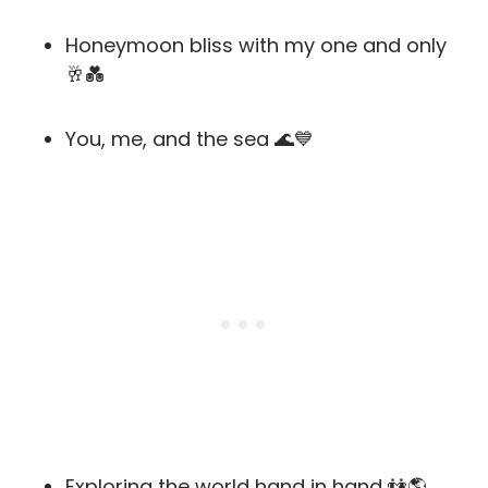
Honeymoon bliss with my one and only
🥂💑
You, me, and the sea 🌊💙
Exploring the world hand in hand 👫🌎