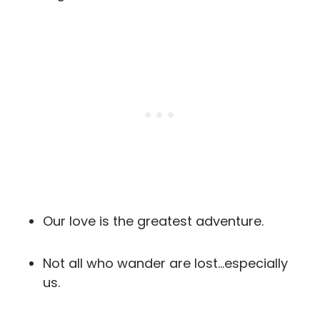
Our love is the greatest adventure.
Not all who wander are lost…especially
us.