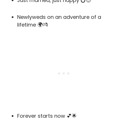
Just married, just happy 💍😊
Newlyweds on an adventure of a
lifetime 🌍💏
Forever starts now 💕🌟