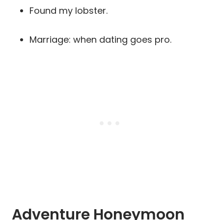
Found my lobster.
Marriage: when dating goes pro.
Adventure Honeymoon