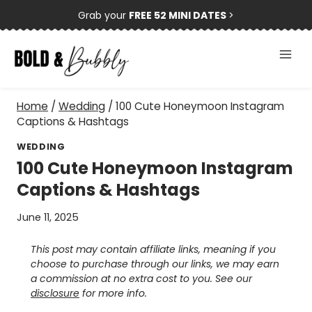
Skip
Grab your
FREE 52 MINI DATES
>
to
content
Home
/
Wedding
/
100 Cute Honeymoon Instagram
Captions & Hashtags
WEDDING
100 Cute Honeymoon Instagram
Captions & Hashtags
June 11, 2025
This post may contain affiliate links, meaning if you
choose to purchase through our links, we may earn
a commission at no extra cost to you. See our
disclosure
for more info.