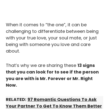
When it comes to “the one”, it can be
challenging to differentiate between being
with your true love, your soul mate, or just
being with someone you love and care
about.
That’s why we are sharing these
13 signs
that you can look for to see if the person
you are with is Mr. Forever or Mr. Right
Now.
RELATED:
97 Romantic Questions To Ask
Your Partner To Get To Know Them Better