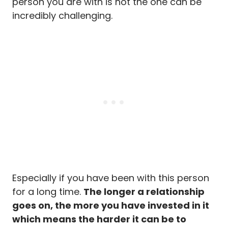
person you are with is not the one can be
incredibly challenging.
Especially if you have been with this person
for a long time.
The longer a relationship
goes on, the more you have invested in it
which means the harder it can be to