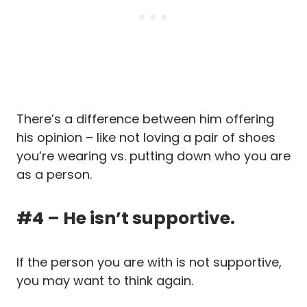
There’s a difference between him offering
his opinion – like not loving a pair of shoes
you’re wearing vs. putting down who you are
as a person.
#4 – He isn’t supportive.
If the person you are with is not supportive,
you may want to think again.