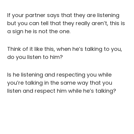
If your partner says that they are listening
but you can tell that they really aren’t, this is
a sign he is not the one.
Think of it like this, when he’s talking to you,
do you listen to him?
Is he listening and respecting you while
you’re talking in the same way that you
listen and respect him while he’s talking?