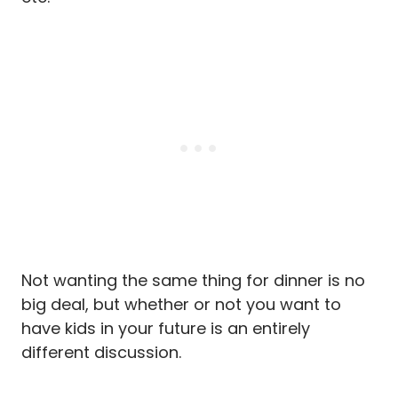
Not wanting the same thing for dinner is no
big deal, but whether or not you want to
have kids in your future is an entirely
different discussion.