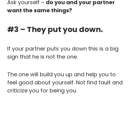
Ask yourself –
do you and your partner
want the same things?
#3 – They put you down.
If your partner puts you down this is a big
sign that he is not the one.
The one will build you up and help you to
feel good about yourself. Not find fault and
criticize you for being you.