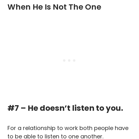
When He Is Not The One
#7 – He doesn’t listen to you.
For a relationship to work both people have
to be able to listen to one another.