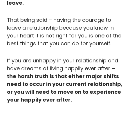
leave.
That being said – having the courage to
leave a relationship because you know in
your heart it is not right for you is one of the
best things that you can do for yourself.
If you are unhappy in your relationship and
have dreams of living happily ever after
–
the harsh truth is that either major shifts
need to occur in your current relationship,
or you will need to move on to experience
your happily ever after.