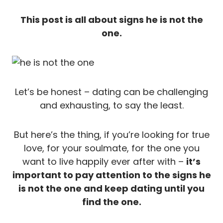
This post is all about signs he is not the
one.
Let’s be honest – dating can be challenging
and exhausting, to say the least.
But here’s the thing, if you’re looking for true
love, for your soulmate, for the one you
want to live happily ever after with –
it’s
important to pay attention to the signs he
is not the one and keep dating until you
find the one.