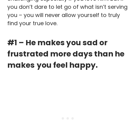
you don’t dare to let go of what isn’t serving
you – you will never allow yourself to truly
find your true love.
#1 – He makes you sad or
frustrated more days than he
makes
you feel happy.