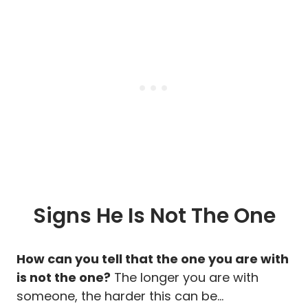
Signs He Is Not The One
How can you tell that the one you are with
is not the one?
The longer you are with
someone, the harder this can be…