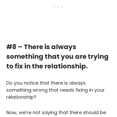
#8 – There is always
something that you are trying
to fix in the relationship.
Do you notice that there is always
something wrong that needs fixing in your
relationship?
Now, we’re not saying that there should be