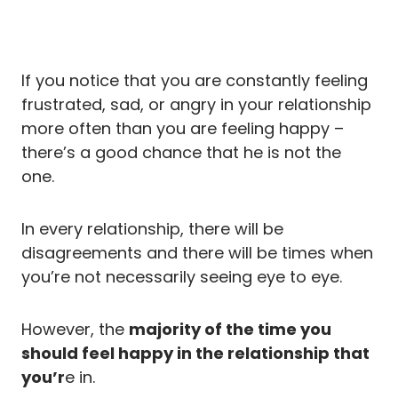
If you notice that you are constantly feeling
frustrated, sad, or angry in your relationship
more often than you are feeling happy –
there’s a good chance that he is not the
one.
In every relationship, there will be
disagreements and there will be times when
you’re not necessarily seeing eye to eye.
However, the
majority of the time you
should feel happy in the relationship that
you’r
e in.