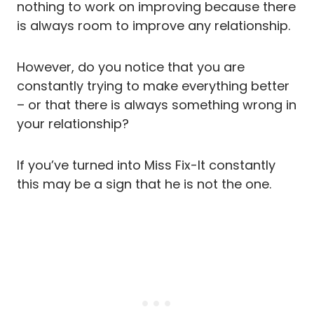
nothing to work on improving because there
is always room to improve any relationship.
However, do you notice that you are
constantly trying to make everything better
– or that there is always something wrong in
your relationship?
If you’ve turned into Miss Fix-It constantly
this may be a sign that he is not the one.