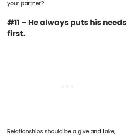
your partner?
#11 – He always puts his needs
first.
Relationships should be a give and take,