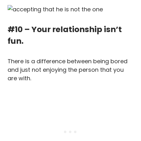
#10 – Your relationship isn’t
fun.
There is a difference between being bored
and just not enjoying the person that you
are with.