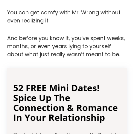
You can get comfy with Mr. Wrong without
even realizing it.
And before you know it, you’ve spent weeks,
months, or even years lying to yourself
about what just really wasn’t meant to be.
52 FREE Mini Dates!
Spice Up The
Connection & Romance
In Your Relationship