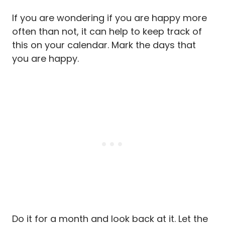
If you are wondering if you are happy more
often than not, it can help to keep track of
this on your calendar. Mark the days that
you are happy.
Do it for a month and look back at it. Let the