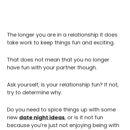
The longer you are in a relationship it does
take work to keep things fun and exciting.
That does not mean that you no longer
have fun with your partner though.
Ask yourself, is your relationship fun? If not,
try to determine why.
Do you need to spice things up with some
new
date night ideas
, or is it not fun
because you’re just not enjoying being with