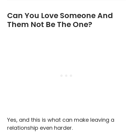
Can You Love Someone And
Them Not Be The One?
Yes, and this is what can make leaving a
relationship even harder.