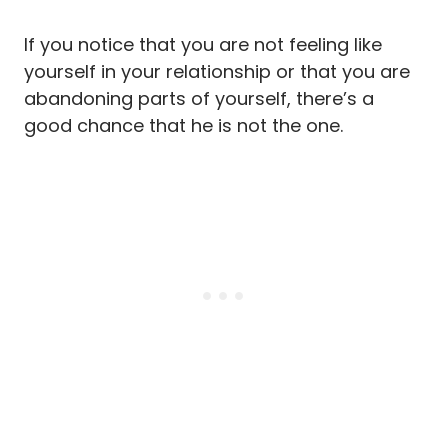
If you notice that you are not feeling like
yourself in your relationship or that you are
abandoning parts of yourself, there’s a
good chance that he is not the one.