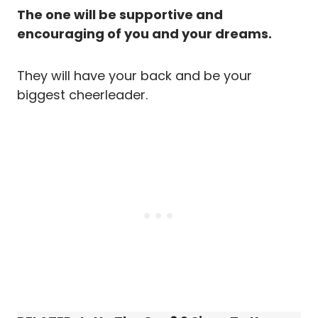
The one will be supportive and
encouraging of you and your dreams.
They will have your back and be your
biggest cheerleader.