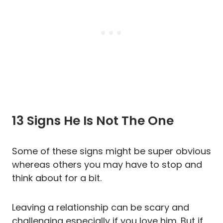
13 Signs He Is Not The One
Some of these signs might be super obvious
whereas others you may have to stop and
think about for a bit.
Leaving a relationship can be scary and
challenging especially if you love him. But if