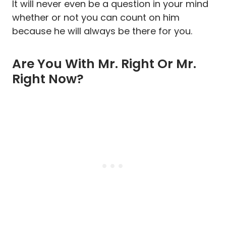
It will never even be a question in your mind
whether or not you can count on him
because he will always be there for you.
Are You With Mr. Right Or Mr.
Right Now?