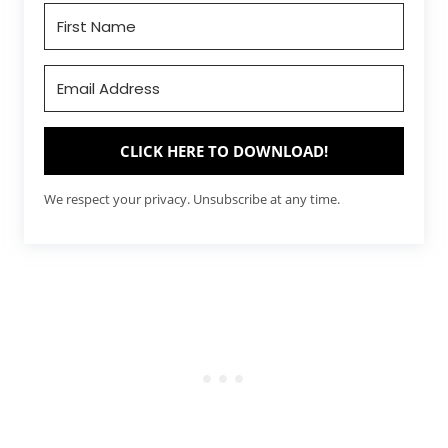
CLICK HERE TO DOWNLOAD!
We respect your privacy. Unsubscribe at any time.