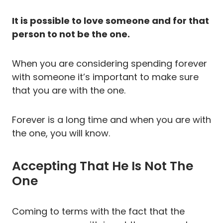
It is possible to love someone and for that
person to not be the one.
When you are considering spending forever
with someone it’s important to make sure
that you are with the one.
Forever is a long time and when you are with
the one, you will know.
Accepting That He Is Not The
One
Coming to terms with the fact that the