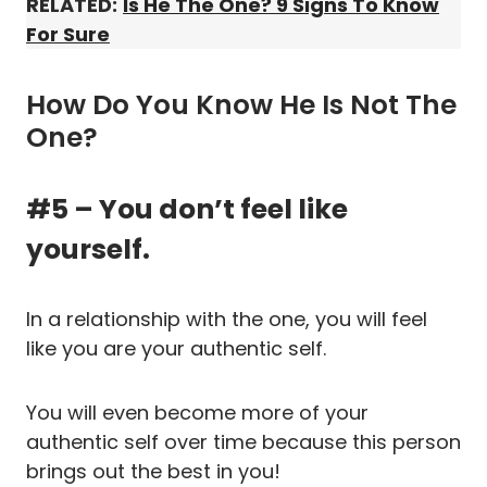
RELATED:
Is He The One? 9 Signs To Know
For Sure
How Do You Know He Is Not The
One?
#5 – You don’t feel like
yourself.
In a relationship with the one, you will feel
like you are your authentic self.
You will even become more of your
authentic self over time because this person
brings out the best in you!