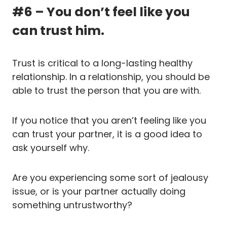
#6 – You don’t feel like you
can trust him.
Trust is critical to a long-lasting healthy
relationship. In a relationship, you should be
able to trust the person that you are with.
If you notice that you aren’t feeling like you
can trust your partner, it is a good idea to
ask yourself why.
Are you experiencing some sort of jealousy
issue, or is your partner actually doing
something untrustworthy?