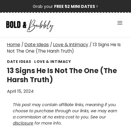
Skip
Grab your
FREE 52 MINI DATES
>
to
content
Home
/
Date Ideas
/
Love & Intimacy
/
13 Signs He Is
Not The One (The Harsh Truth)
DATE IDEAS
·
LOVE & INTIMACY
13 Signs He Is Not The One (The
Harsh Truth)
April 15, 2024
This post may contain affiliate links, meaning if you
choose to purchase through our links, we may earn
a commission at no extra cost to you. See our
disclosure
for more info.