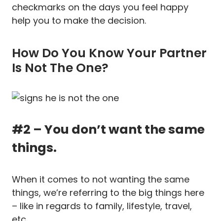
checkmarks on the days you feel happy
help you to make the decision.
How Do You Know Your Partner
Is Not The One?
#2 – You don’t want the same
things.
When it comes to not wanting the same
things, we’re referring to the big things here
– like in regards to family, lifestyle, travel,
etc.