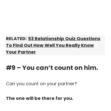
RELATED:
53 Relationship Quiz Questions
To Find Out How Well You Really Know
Your Partner
#9 – You can’t count on him.
Can you count on your partner?
The one will be there for you.