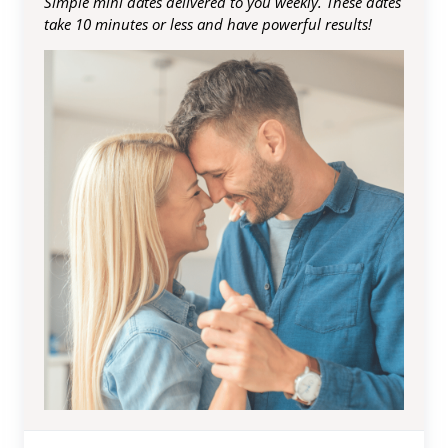
Simple mini dates delivered to you weekly. These dates
take 10 minutes or less and have powerful results!