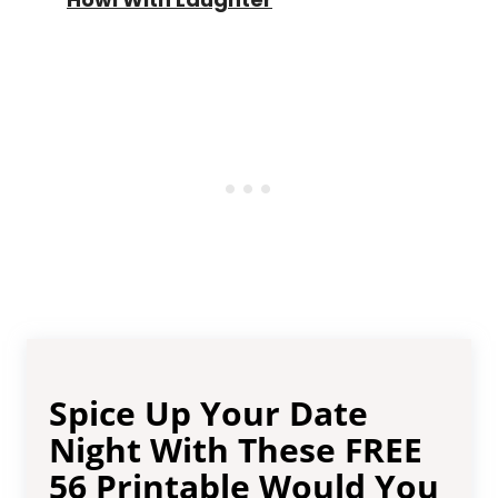
Spice Up Your Date
Night With These FREE
56 Printable Would You