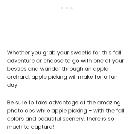
Whether you grab your sweetie for this fall
adventure or choose to go with one of your
besties and wander through an apple
orchard, apple picking will make for a fun
day.
Be sure to take advantage of the amazing
photo ops while apple picking – with the fall
colors and beautiful scenery, there is so
much to capture!