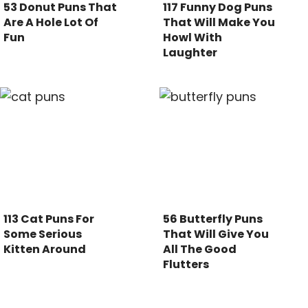
53 Donut Puns That
117 Funny Dog Puns
Are A Hole Lot Of
That Will Make You
Fun
Howl With
Laughter
113 Cat Puns For
56 Butterfly Puns
Some Serious
That Will Give You
Kitten Around
All The Good
Flutters