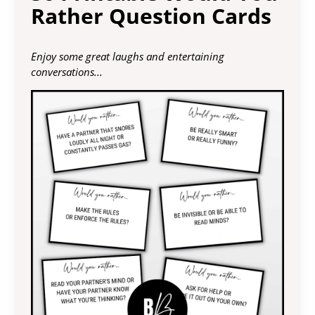
Rather Question Cards
Enjoy some great laughs and entertaining
conversations...