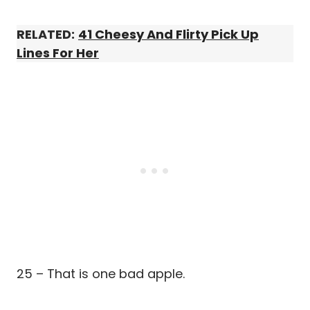
RELATED:
41 Cheesy And Flirty Pick Up
Lines For Her
25 – That is one bad apple.