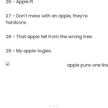
26 – Apple Pi
27 – Don’t mess with an apple, they’re
hardcore.
28 – That apple fell from the wrong tree.
29 – My apple-logies.