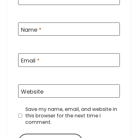
Name
*
Email
*
Website
Save my name, email, and website in
this browser for the next time I
comment.