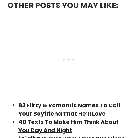
OTHER POSTS YOU MAY LIKE:
83 Flirty & Romantic Names To Call
Your Boyfriend That He’ll Love
40 Texts To Make Him Think About
You Day And Night