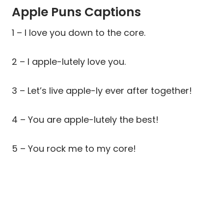
Apple Puns Captions
1 – I love you down to the core.
2 – I apple-lutely love you.
3 – Let’s live apple-ly ever after together!
4 – You are apple-lutely the best!
5 – You rock me to my core!