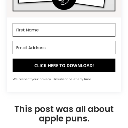
CLICK HERE TO DOWNLOAD!
We respect your privacy. Unsubscribe at any time.
This post was all about
apple puns.