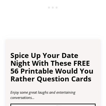
Spice Up Your Date
Night With These FREE
56 Printable Would You
Rather Question Cards
Enjoy some great laughs and entertaining
conversations...