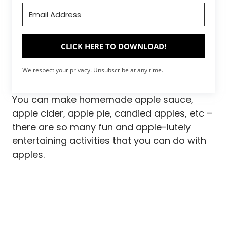
CLICK HERE TO DOWNLOAD!
We respect your privacy. Unsubscribe at any time.
You can make homemade apple sauce,
apple cider, apple pie, candied apples, etc –
there are so many fun and apple-lutely
entertaining activities that you can do with
apples.