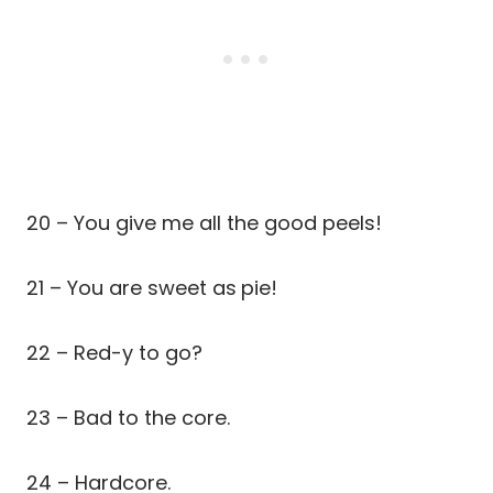
20 – You give me all the good peels!
21 – You are sweet as
pie!
22 – Red-y to go?
23 – Bad to the core.
24 – Hardcore.