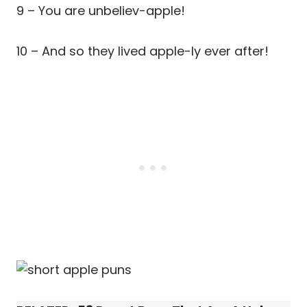
9 – You are unbeliev-apple!
10 – And so they lived apple-ly ever after!