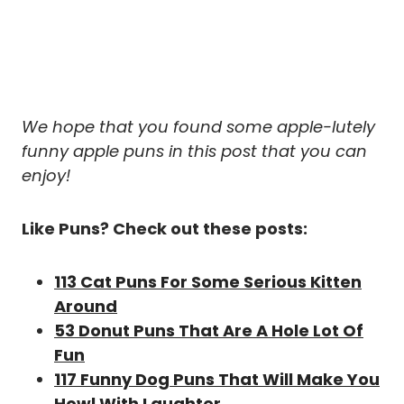
We hope that you found some apple-lutely
funny apple puns in this post that you can
enjoy!
Like Puns? Check out these posts:
113 Cat Puns For Some Serious Kitten
Around
53 Donut Puns That Are A Hole Lot Of
Fun
117 Funny Dog Puns That Will Make You
Howl With Laughter