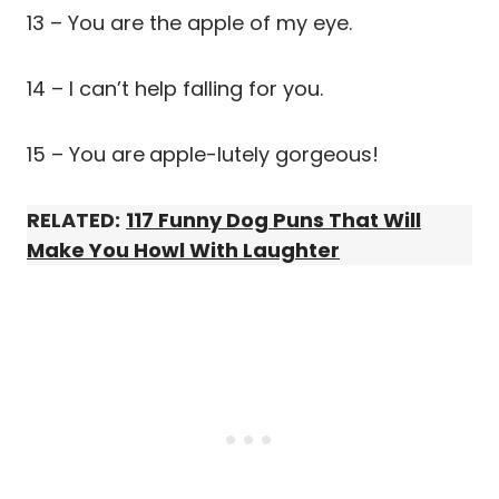
13 – You are the apple of my eye.
14 – I can’t help falling for you.
15 – You are
apple-lutely gorgeous!
RELATED:
117 Funny Dog Puns That Will
Make You Howl With Laughter