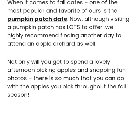
When it comes to fall dates – one of the
most popular and favorite of ours is the
pumpkin patch date
. Now, although visiting
a pumpkin patch has LOTS to offer…we
highly recommend finding another day to
attend an apple orchard as well!
Not only will you get to spend a lovely
afternoon picking apples and snapping fun
photos – there is so much that you can do
with the apples you pick throughout the fall
season!