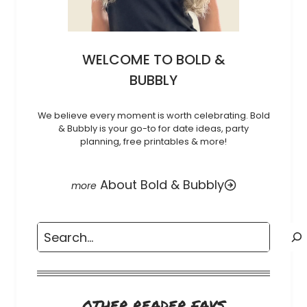
WELCOME TO BOLD &
BUBBLY
We believe every moment is worth celebrating. Bold
& Bubbly is your go-to for date ideas, party
planning, free printables & more!
About Bold & Bubbly
Search
OTHER READER FAVS