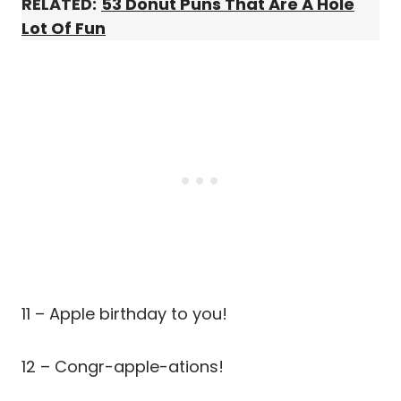
RELATED:
53 Donut Puns That Are A Hole
Lot Of Fun
11 – Apple birthday to you!
12 – Congr-apple-ations!