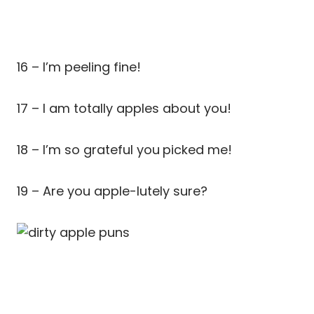
16 – I’m peeling fine!
17 – I am totally apples about you!
18 – I’m so grateful you
picked me!
19 – Are you apple-lutely sure?