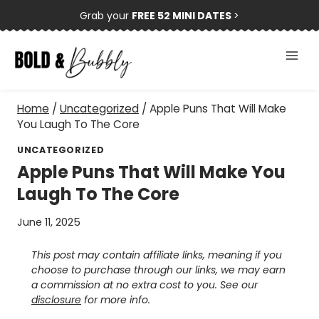
Skip
Grab your
FREE 52 MINI DATES
>
to
content
Home
/
Uncategorized
/
Apple Puns That Will Make
You Laugh To The Core
UNCATEGORIZED
Apple Puns That Will Make You
Laugh To The Core
June 11, 2025
This post may contain affiliate links, meaning if you
choose to purchase through our links, we may earn
a commission at no extra cost to you. See our
disclosure
for more info.