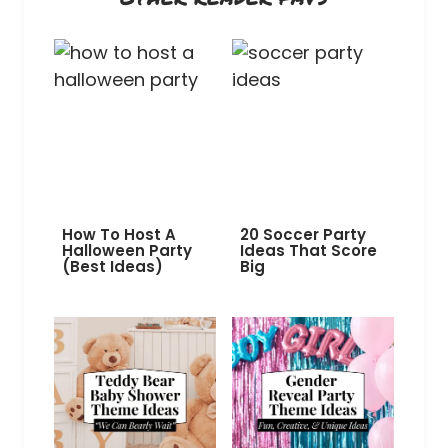
How To Host A
20 Soccer Party
Halloween Party
Ideas That Score
(Best Ideas)
Big