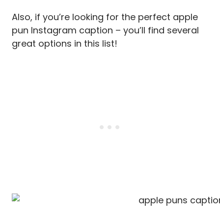
Also, if you’re looking for the perfect apple
pun Instagram caption – you’ll find several
great options in this list!