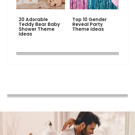
20 Adorable
Top 10 Gender
Teddy Bear Baby
Reveal Party
Shower Theme
Theme Ideas
Ideas