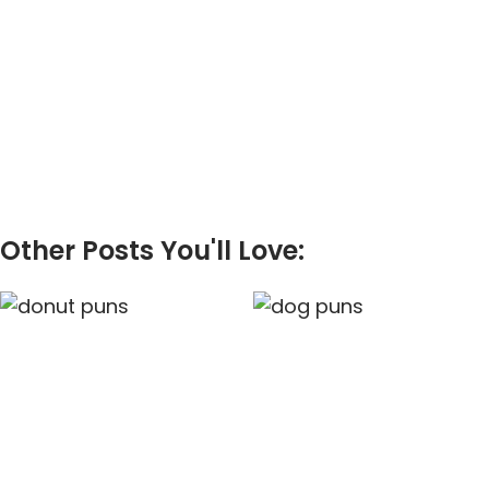
Other Posts You'll Love: