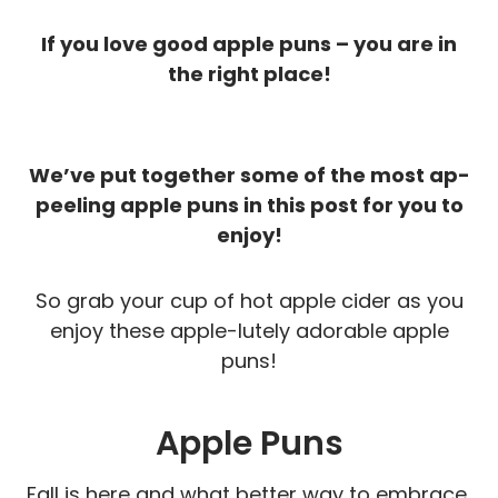
If you love good apple puns – you are in
the right place!
We’ve put together some of the most ap-
peeling apple puns in this post for you to
enjoy!
So grab your cup of hot apple cider as you
enjoy these apple-lutely adorable apple
puns!
Apple Puns
Fall is here and what better way to embrace