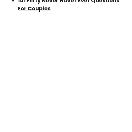
141 Flirty Never Have I Ever Questions
For Couples