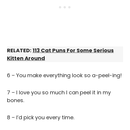
RELATED:
113 Cat Puns For Some Serious
Kitten Around
6 – You make everything look so a-peel-ing!
7 – I love you so much I can
peel it in my
bones.
8 – I’d pick
you every time.