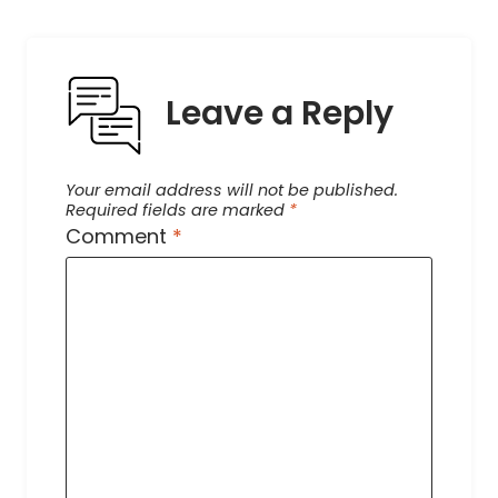
Leave a Reply
Your email address will not be published.
Required fields are marked
*
Comment
*