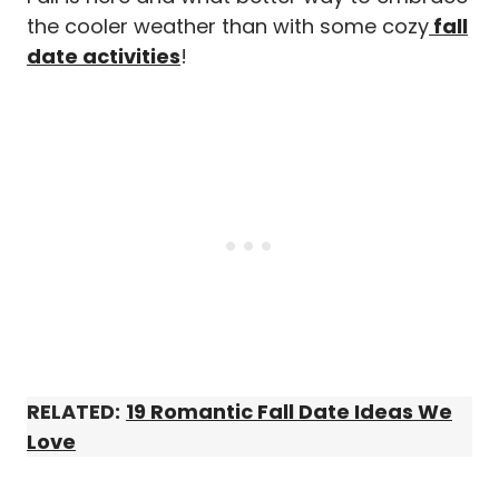
the cooler weather than with some cozy
fall
date activities
!
RELATED:
19 Romantic Fall Date Ideas We
Love