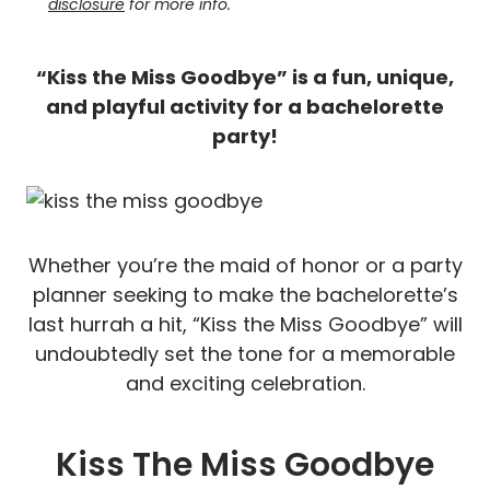
disclosure
for more info.
“Kiss the Miss Goodbye” is a fun, unique,
and playful activity for a bachelorette
party!
Whether you’re the maid of honor or a party
planner seeking to make the bachelorette’s
last hurrah a hit, “Kiss the Miss Goodbye” will
undoubtedly set the tone for a memorable
and exciting celebration.
Kiss The Miss Goodbye