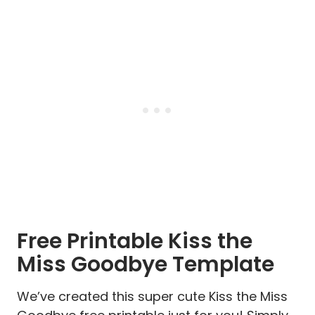
Free Printable Kiss the
Miss Goodbye Template
We’ve created this super cute Kiss the Miss