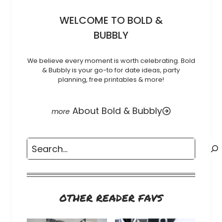
WELCOME TO BOLD &
BUBBLY
We believe every moment is worth celebrating. Bold
& Bubbly is your go-to for date ideas, party
planning, free printables & more!
About Bold & Bubbly
Search
OTHER READER FAVS