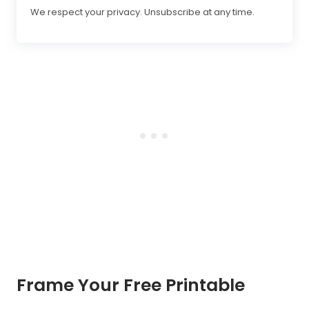
We respect your privacy. Unsubscribe at any time.
Frame Your Free Printable