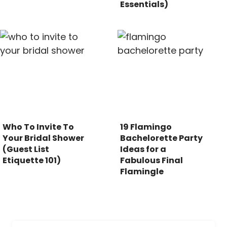
Essentials)
Who To Invite To
19 Flamingo
Your Bridal Shower
Bachelorette Party
(Guest List
Ideas for a
Etiquette 101)
Fabulous Final
Flamingle