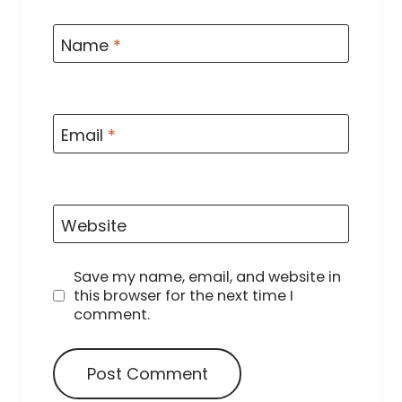
Name
*
Email
*
Website
Save my name, email, and website in
this browser for the next time I
comment.