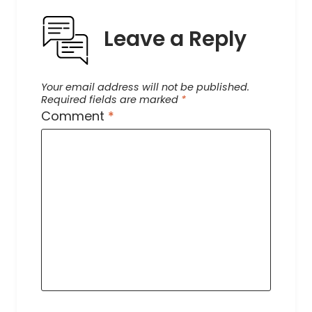
Leave a Reply
Your email address will not be published.
Required fields are marked
*
Comment
*