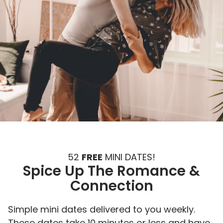
52
FREE
MINI DATES!
Spice Up The Romance &
Connection
Simple mini dates delivered to you weekly.
These dates take 10 minutes or less and have