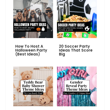
How To Host A
20 Soccer Party
Halloween Party
Ideas That Score
(Best Ideas)
Big