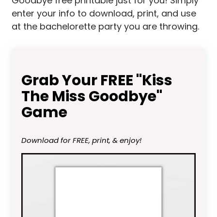
Goodbye free printable just for you! Simply
enter your info to download, print, and use
at the bachelorette party you are throwing.
Grab Your FREE "Kiss
The Miss Goodbye"
Game
Download for FREE, print, & enjoy!