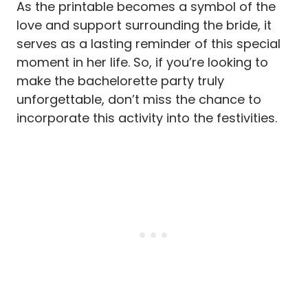
As the printable becomes a symbol of the
love and support surrounding the bride, it
serves as a lasting reminder of this special
moment in her life. So, if you’re looking to
make the bachelorette party truly
unforgettable, don’t miss the chance to
incorporate this activity into the festivities.