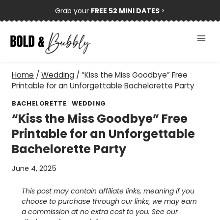
Skip
Grab your
FREE 52 MINI DATES
>
to
content
Home
/
Wedding
/
“Kiss the Miss Goodbye” Free
Printable for an Unforgettable Bachelorette Party
BACHELORETTE
·
WEDDING
“Kiss the Miss Goodbye” Free
Printable for an Unforgettable
Bachelorette Party
June 4, 2025
This post may contain affiliate links, meaning if you
choose to purchase through our links, we may earn
a commission at no extra cost to you. See our