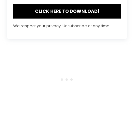
CLICK HERE TO DOWNLOAD!
We respect your privacy. Unsubscribe at any time.