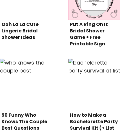
Ooh La La Cute
Put A Ring On It
Lingerie Bridal
Bridal Shower
Shower Ideas
Game + Free
Printable Sign
50 Funny Who
How to Make a
Knows The Couple
Bachelorette Party
Best Questions
Survival Kit (+ List