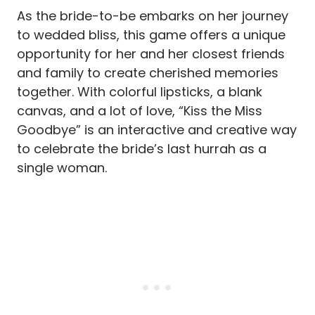
As the bride-to-be embarks on her journey
to wedded bliss, this game offers a unique
opportunity for her and her closest friends
and family to create cherished memories
together. With colorful lipsticks, a blank
canvas, and a lot of love, “Kiss the Miss
Goodbye” is an interactive and creative way
to celebrate the bride’s last hurrah as a
single woman.