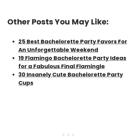
Other Posts You May Like:
25 Best Bachelorette Party Favors For
An Unforgettable Weekend
19 Flamingo Bachelorette Party Ideas
for a Fabulous Final Flamingle
30 Insanely Cute Bachelorette Party
Cups