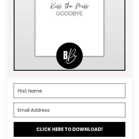
CLICK HERE TO DOWNLOAD!