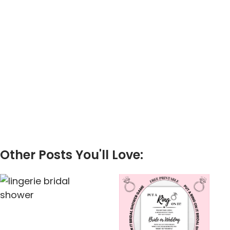
Other Posts You'll Love: