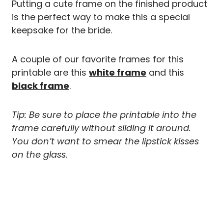
Putting a cute frame on the finished product
is the perfect way to make this a special
keepsake for the bride.
A couple of our favorite frames for this
printable are this
white frame
and this
black frame
.
Tip: Be sure to place the printable into the
frame carefully without sliding it around.
You don’t want to smear the lipstick kisses
on the glass.