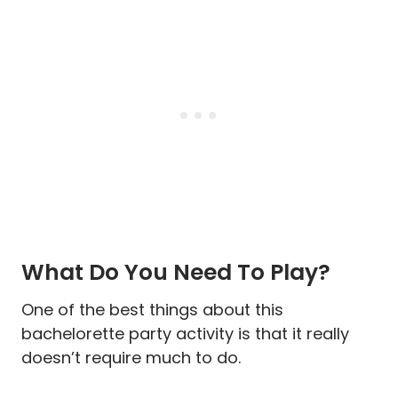
What Do You Need To Play?
One of the best things about this
bachelorette party activity is that it really
doesn’t require much to do.