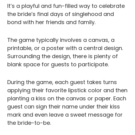
It’s a playful and fun-filled way to celebrate
the bride’s final days of singlehood and
bond with her friends and family.
The game typically involves a canvas, a
printable, or a poster with a central design.
Surrounding the design, there is plenty of
blank space for guests to participate.
During the game, each guest takes turns
applying their favorite lipstick color and then
planting a kiss on the canvas or paper. Each
guest can sign their name under their kiss
mark and even leave a sweet message for
the bride-to-be.