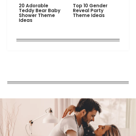
20 Adorable
Top 10 Gender
Teddy Bear Baby
Reveal Party
Shower Theme
Theme Ideas
Ideas