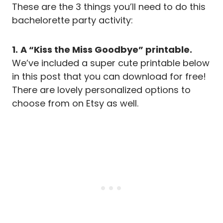
These are the 3 things you’ll need to do this
bachelorette party activity:
1.
A “Kiss the Miss Goodbye” printable.
We’ve included a super cute printable below
in this post that you can download for free!
There are lovely personalized options to
choose from on Etsy as well.