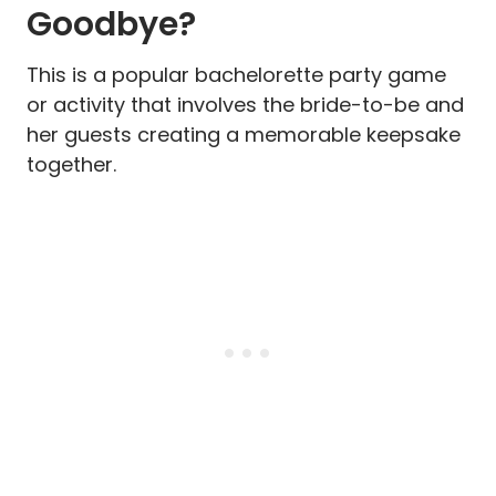
Goodbye?
This is a popular bachelorette party game
or activity that involves the bride-to-be and
her guests creating a memorable keepsake
together.