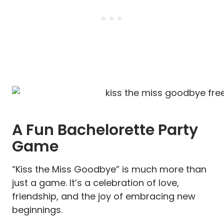
A Fun Bachelorette Party
Game
“Kiss the Miss Goodbye” is much more than
just a game. It’s a celebration of love,
friendship, and the joy of embracing new
beginnings.