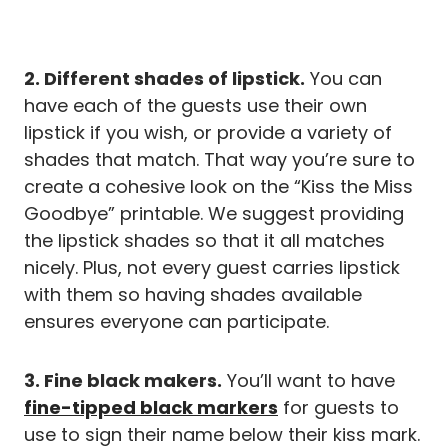
2. Different shades of lipstick.
You can
have each of the guests use their own
lipstick if you wish, or provide a variety of
shades that match. That way you’re sure to
create a cohesive look on the “Kiss the Miss
Goodbye” printable. We suggest providing
the lipstick shades so that it all matches
nicely. Plus, not every guest carries lipstick
with them so having shades available
ensures everyone can participate.
3. Fine black makers.
You’ll want to have
fine-tipped black markers
for guests to
use to sign their name below their kiss mark.