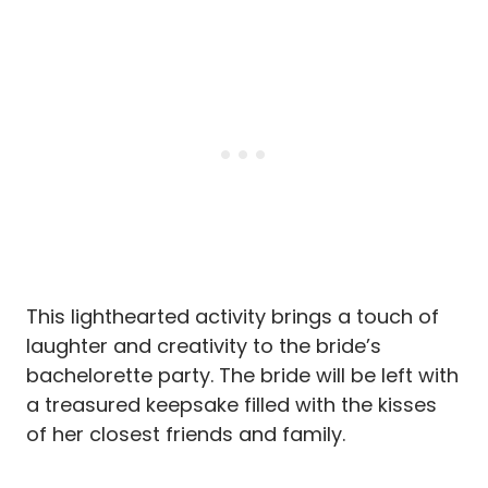
This lighthearted activity brings a touch of
laughter and creativity to the bride’s
bachelorette party. The bride will be left with
a treasured keepsake filled with the kisses
of her closest friends and family.