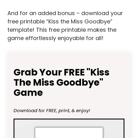
And for an added bonus – download your
free printable “Kiss the Miss Goodbye”
template! This free printable makes the
game effortlessly enjoyable for all!
Grab Your FREE "Kiss
The Miss Goodbye"
Game
Download for FREE, print, & enjoy!