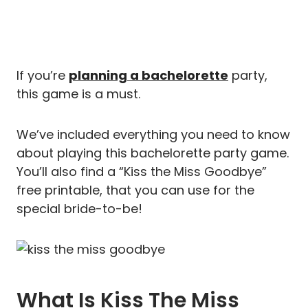
If you’re
planning a bachelorette
party,
this game is a must.
We’ve included everything you need to know
about playing this bachelorette party game.
You’ll also find a “Kiss the Miss Goodbye”
free printable, that you can use for the
special bride-to-be!
What Is Kiss The Miss