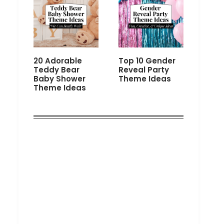
20 Adorable
Top 10 Gender
Teddy Bear
Reveal Party
Baby Shower
Theme Ideas
Theme Ideas