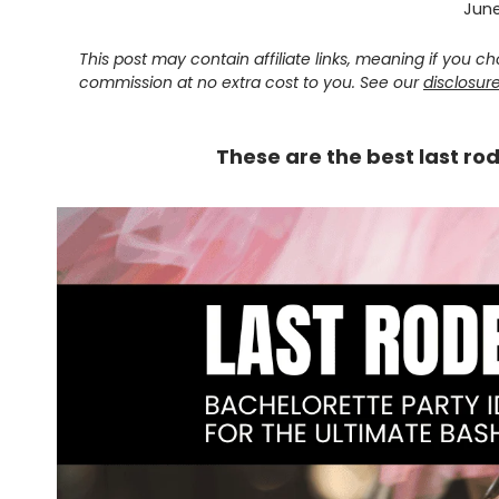
June
This post may contain affiliate links, meaning if you 
commission at no extra cost to you. See our
disclosur
These are the best last ro