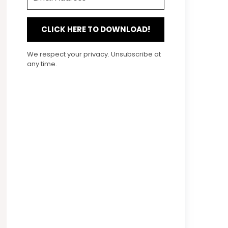
CLICK HERE TO DOWNLOAD!
We respect your privacy. Unsubscribe at
any time.