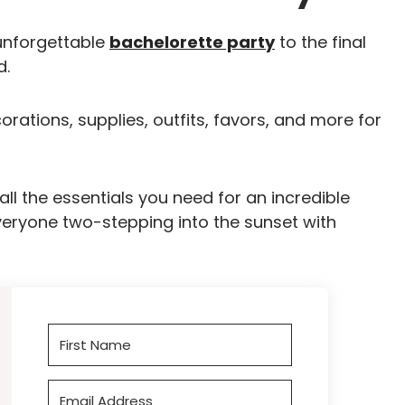
unforgettable
bachelorette party
to the final
d.
corations, supplies, outfits, favors, and more for
ll the essentials you need for an incredible
everyone two-stepping into the sunset with