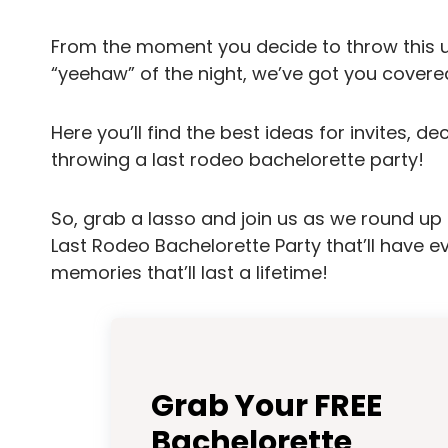
From the moment you decide to throw this 
“yeehaw” of the night, we’ve got you covere
Here you’ll find the best ideas for invites, de
throwing a last rodeo bachelorette party!
So, grab a lasso and join us as we round up a
Last Rodeo Bachelorette Party that’ll have 
memories that’ll last a lifetime!
Grab Your FREE
Bachelorette