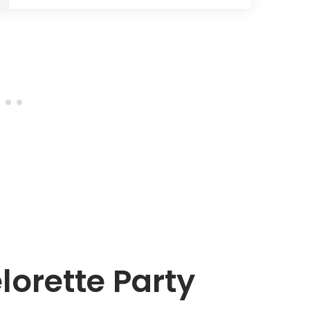
lorette Party