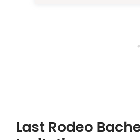
Last Rodeo Bache