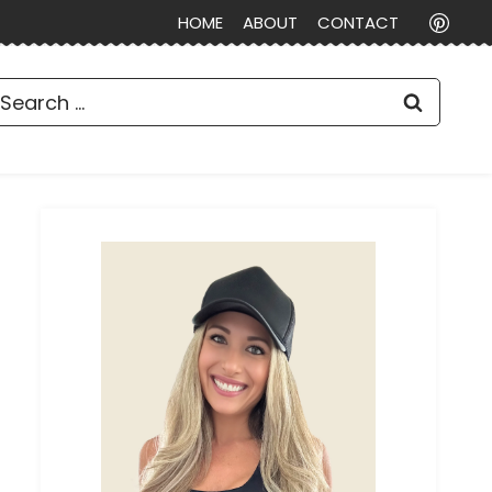
HOME
ABOUT
CONTACT
earch
or: