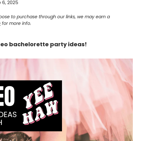
 6, 2025
choose to purchase through our links, we may earn a
e
for more info.
deo bachelorette party ideas!