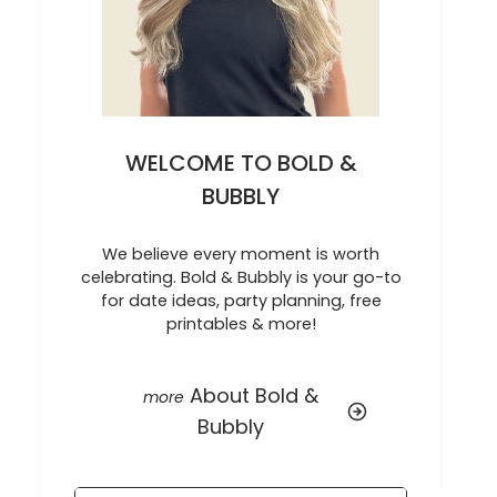
WELCOME TO BOLD &
BUBBLY
We believe every moment is worth
celebrating. Bold & Bubbly is your go-to
for date ideas, party planning, free
printables & more!
About Bold &
Bubbly