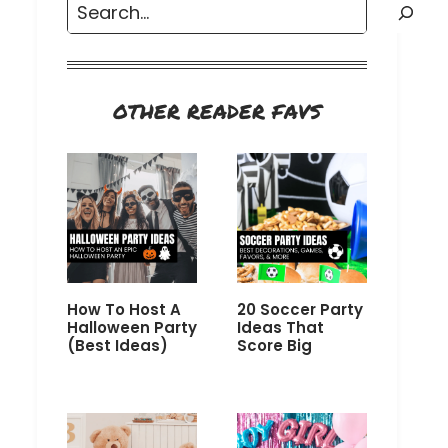
Search
OTHER READER FAVS
How To Host A
20 Soccer Party
Halloween Party
Ideas That
(Best Ideas)
Score Big