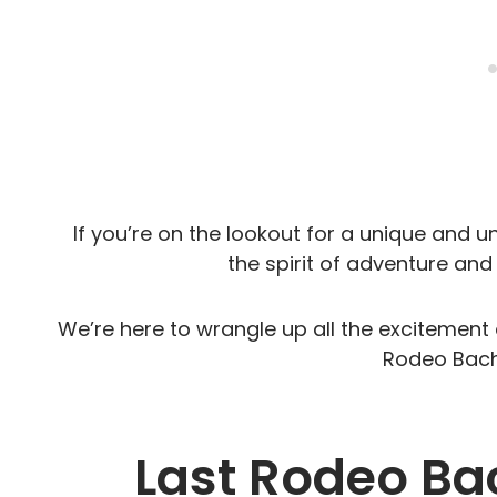
If you’re on the lookout for a unique and 
the spirit of adventure and 
We’re here to wrangle up all the excitement 
Rodeo Bache
Last Rodeo Ba