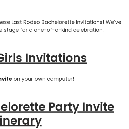
hese Last Rodeo Bachelorette Invitations! We’ve
he stage for a one-of-a-kind celebration.
Girls Invitations
nvite
on your own computer!
lorette Party Invite
tinerary