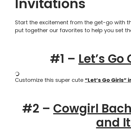
Invitations
Start the excitement from the get-go with t
put together our favorites to help you set t
#1 –
Let’s Go 
Customize this super cute
“Let’s Go Girls” i
#2 –
Cowgirl Bache
and I