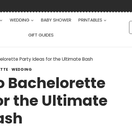
WEDDING
BABY SHOWER
PRINTABLES
S
f
GIFT GUIDES
lorette Party Ideas for the Ultimate Bash
ETTE
·
WEDDING
o Bachelorette
or the Ultimate
ash