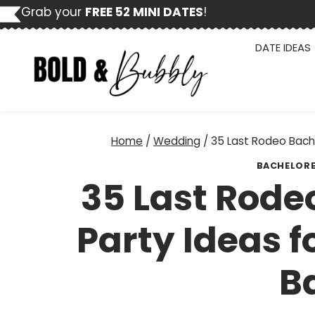
Skip
Grab your
FREE 52 MINI DATES
!
to
content
DATE IDEAS
Home
/
Wedding
/
35 Last Rodeo Bache
BACHELOR
35 Last Rode
Party Ideas f
B