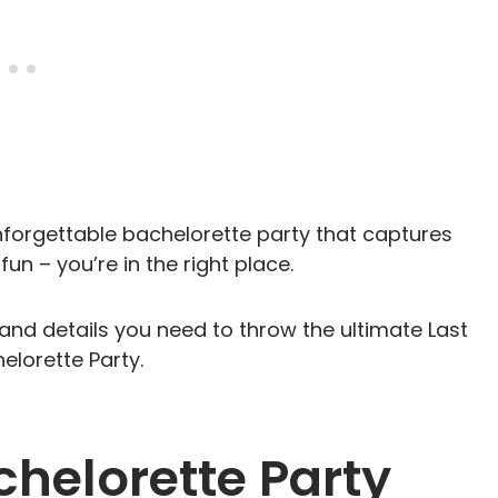
unforgettable bachelorette party that captures
fun – you’re in the right place.
and details you need to throw the ultimate Last
lorette Party.
chelorette Party