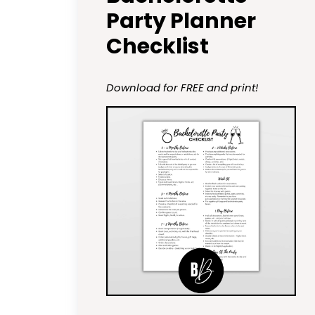
Party Planner
Checklist
Download for FREE and print!