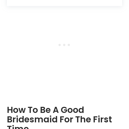
How To Be A Good
Bridesmaid For The First
Time