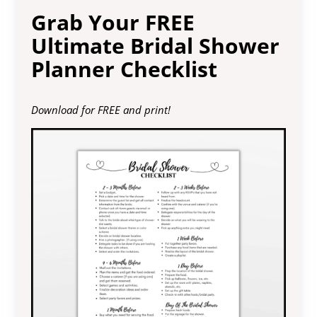
Grab Your FREE
Ultimate Bridal Shower
Planner Checklist
Download for FREE and print!