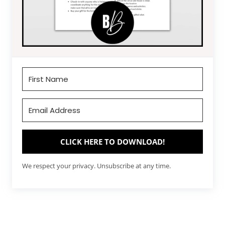
CLICK HERE TO DOWNLOAD!
We respect your privacy. Unsubscribe at any time.