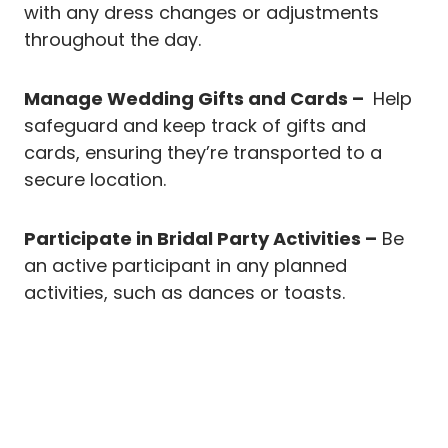
with any dress changes or adjustments
throughout the day.
Manage Wedding Gifts and Cards –
Help
safeguard and keep track of gifts and
cards, ensuring they’re transported to a
secure location.
Participate in Bridal Party Activities –
Be
an active participant in any planned
activities, such as dances or toasts.