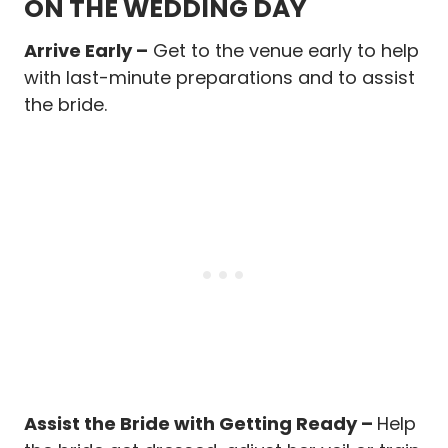
ON THE WEDDING DAY
Arrive Early –
Get to the venue early to help
with last-minute preparations and to assist
the bride.
Assist the Bride with Getting Ready –
Help