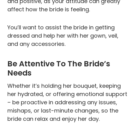
and positive, as your attitude can greatly
affect how the bride is feeling.
You’ll want to assist the bride in getting
dressed and help her with her gown, veil,
and any accessories.
Be Attentive To The Bride’s
Needs
Whether it’s holding her bouquet, keeping
her hydrated, or offering emotional support
– be proactive in addressing any issues,
mishaps, or last-minute changes, so the
bride can relax and enjoy her day.