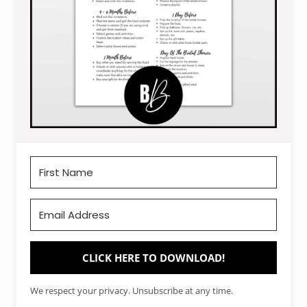
CLICK HERE TO DOWNLOAD!
We respect your privacy. Unsubscribe at any time.