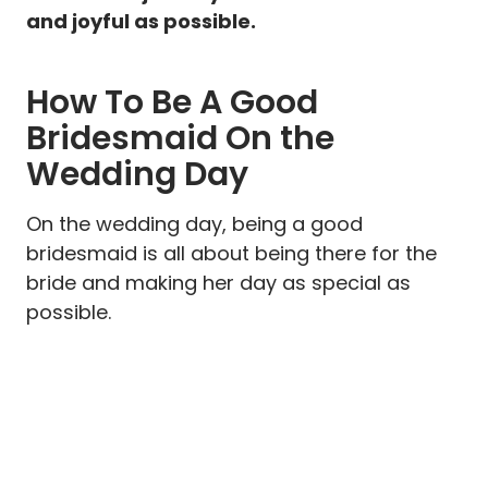
and joyful as possible.
How To Be A Good
Bridesmaid On the
Wedding Day
On the wedding day, being a good
bridesmaid is all about being there for the
bride and making her day as special as
possible.