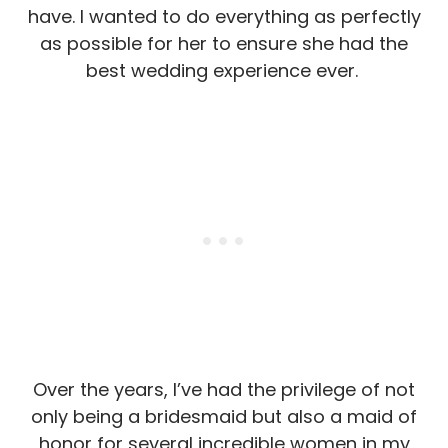
have. I wanted to do everything as perfectly
as possible for her to ensure she had the
best wedding experience ever.
Over the years, I’ve had the privilege of not
only being a bridesmaid but also a maid of
honor for several incredible women in my