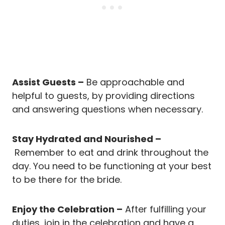
Assist Guests –
Be approachable and
helpful to guests, by providing directions
and answering questions when necessary.
Stay Hydrated and Nourished –
Remember to eat and drink throughout the
day. You need to be functioning at your best
to be there for the bride.
Enjoy the Celebration –
After fulfilling your
duties, join in the celebration and have a