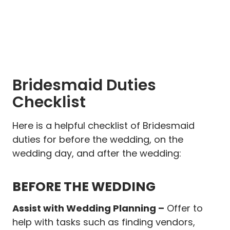
Bridesmaid Duties
Checklist
Here is a helpful checklist of Bridesmaid
duties for before the wedding, on the
wedding day, and after the wedding:
BEFORE THE WEDDING
Assist with Wedding Planning –
Offer to
help with tasks such as finding vendors,