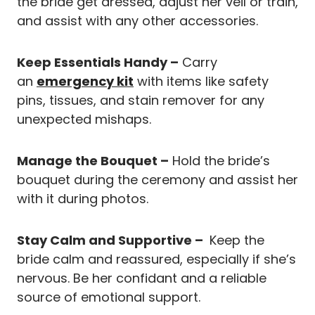
the bride get dressed, adjust her veil or train,
and assist with any other accessories.
Keep Essentials Handy –
Carry
an
emergency kit
with items like safety
pins, tissues, and stain remover for any
unexpected mishaps.
Manage the Bouquet –
Hold the bride’s
bouquet during the ceremony and assist her
with it during photos.
Stay Calm and Supportive –
Keep the
bride calm and reassured, especially if she’s
nervous. Be her confidant and a reliable
source of emotional support.