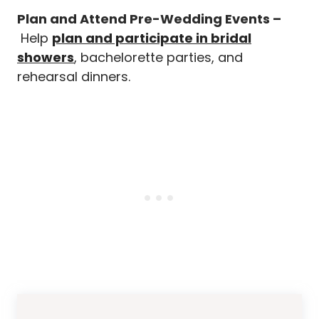
Plan and Attend Pre-Wedding Events –
Help
plan and participate in bridal
showers
, bachelorette parties, and
rehearsal dinners.