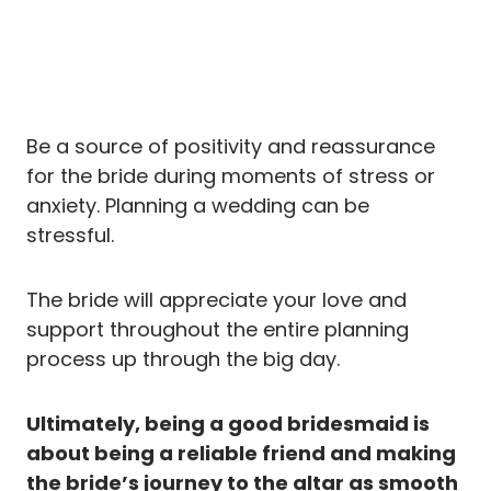
Be a source of positivity and reassurance
for the bride during moments of stress or
anxiety. Planning a wedding can be
stressful.
The bride will appreciate your love and
support throughout the entire planning
process up through the big day.
Ultimately, being a good bridesmaid is
about being a reliable friend and making
the bride’s journey to the altar as smooth