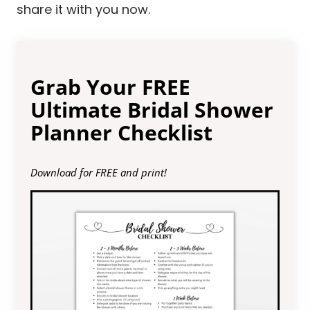
share it with you now.
Grab Your FREE
Ultimate Bridal Shower
Planner Checklist
Download for FREE and print!