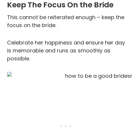
Keep The Focus On the Bride
This cannot be reiterated enough – keep the
focus on the bride.
Celebrate her happiness and ensure her day
is memorable and runs as smoothly as
possible.