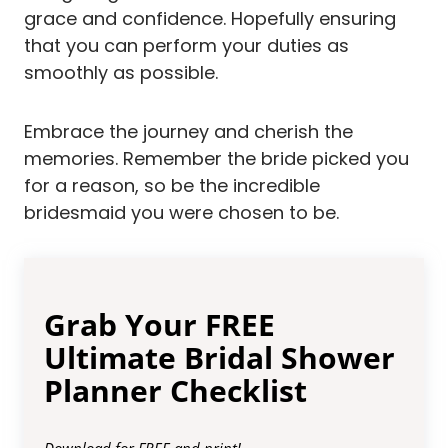
grace and confidence. Hopefully ensuring
that you can perform your duties as
smoothly as possible.
Embrace the journey and cherish the
memories. Remember the bride picked you
for a reason, so be the incredible
bridesmaid you were chosen to be.
Grab Your FREE
Ultimate Bridal Shower
Planner Checklist
Download for FREE and print!