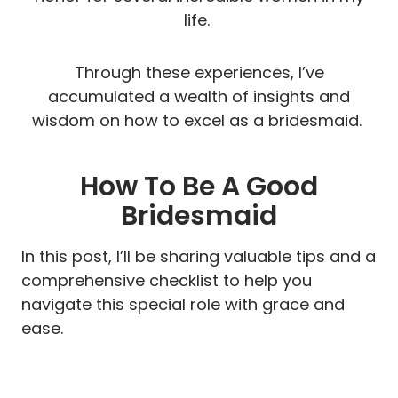
life.
Through these experiences, I’ve
accumulated a wealth of insights and
wisdom on how to excel as a bridesmaid.
How To Be A Good
Bridesmaid
In this post, I’ll be sharing valuable tips and a
comprehensive checklist to help you
navigate this special role with grace and
ease.