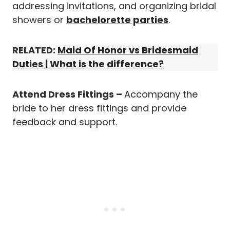
addressing invitations, and organizing bridal
showers or
bachelorette parties
.
RELATED:
Maid Of Honor vs Bridesmaid
Duties | What is the difference?
Attend Dress Fittings –
Accompany the
bride to her dress fittings and provide
feedback and support.