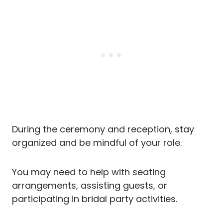
During the ceremony and reception, stay
organized and be mindful of your role.
You may need to help with seating
arrangements, assisting guests, or
participating in bridal party activities.