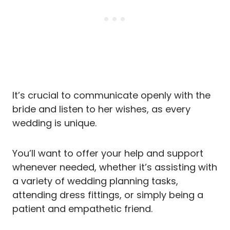
It’s crucial to communicate openly with the
bride and listen to her wishes, as every
wedding is unique.
You’ll want to offer your help and support
whenever needed, whether it’s assisting with
a variety of wedding planning tasks,
attending dress fittings, or simply being a
patient and empathetic friend.