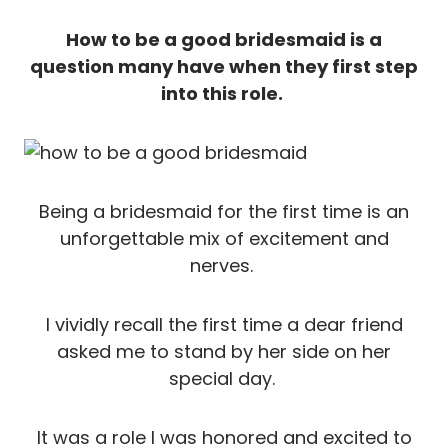
How to be a good bridesmaid is a
question many have when they first step
into this role.
Being a bridesmaid for the first time is an
unforgettable mix of excitement and
nerves.
I vividly recall the first time a dear friend
asked me to stand by her side on her
special day.
It was a role I was honored and excited to