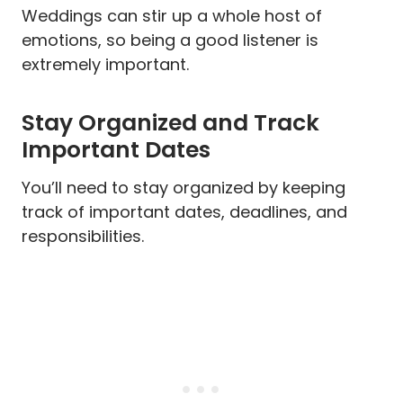
Weddings can stir up a whole host of
emotions, so being a good listener is
extremely important.
Stay Organized and Track
Important Dates
You’ll need to stay organized by keeping
track of important dates, deadlines, and
responsibilities.