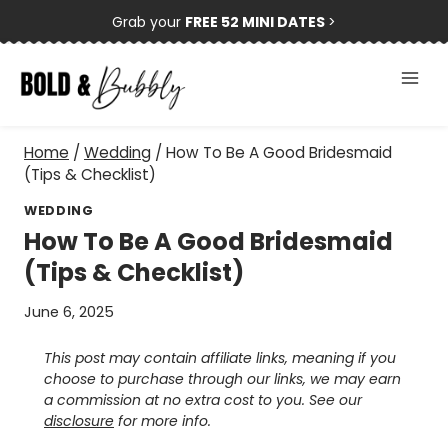
Skip
Grab your
FREE 52 MINI DATES
>
to
content
Home
/
Wedding
/
How To Be A Good Bridesmaid
(Tips & Checklist)
WEDDING
How To Be A Good Bridesmaid
(Tips & Checklist)
June 6, 2025
This post may contain affiliate links, meaning if you
choose to purchase through our links, we may earn
a commission at no extra cost to you. See our
disclosure
for more info.