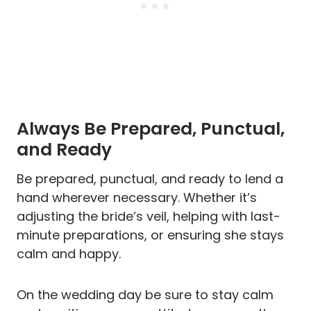
Always Be Prepared, Punctual,
and Ready
Be prepared, punctual, and ready to lend a
hand wherever necessary. Whether it’s
adjusting the bride’s veil, helping with last-
minute preparations, or ensuring she stays
calm and happy.
On the wedding day be sure to stay calm