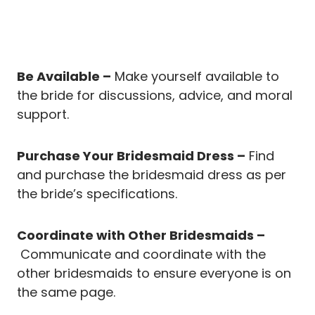
Be Available –
Make yourself available to
the bride for discussions, advice, and moral
support.
Purchase Your Bridesmaid Dress –
Find
and purchase the bridesmaid dress as per
the bride’s specifications.
Coordinate with Other Bridesmaids –
Communicate and coordinate with the
other bridesmaids to ensure everyone is on
the same page.