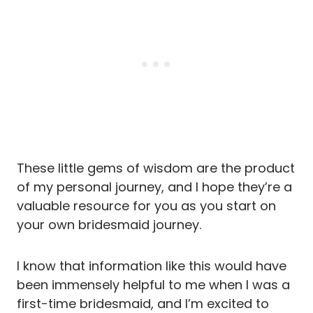
These little gems of wisdom are the product
of my personal journey, and I hope they’re a
valuable resource for you as you start on
your own bridesmaid journey.
I know that information like this would have
been immensely helpful to me when I was a
first-time bridesmaid, and I’m excited to