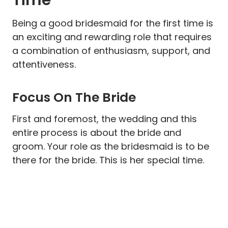
Being a good bridesmaid for the first time is
an exciting and rewarding role that requires
a combination of enthusiasm, support, and
attentiveness.
Focus On The Bride
First and foremost, the wedding and this
entire process is about the bride and
groom. Your role as the bridesmaid is to be
there for the bride. This is her special time.