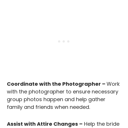
Coordinate with the Photographer –
Work
with the photographer to ensure necessary
group photos happen and help gather
family and friends when needed.
Assist with Attire Changes –
Help the bride