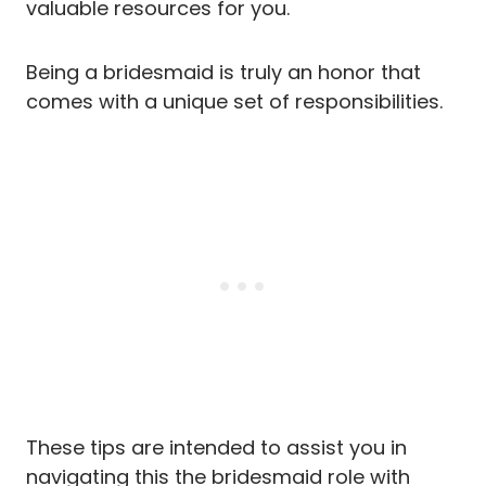
valuable resources for you.
Being a bridesmaid is truly an honor that
comes with a unique set of responsibilities.
These tips are intended to assist you in
navigating this the bridesmaid role with