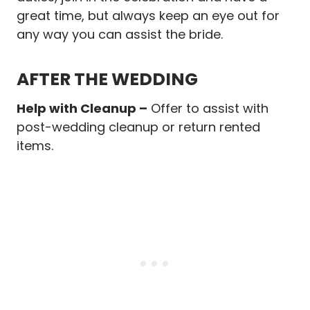
great time, but always keep an eye out for
any way you can assist the bride.
AFTER THE WEDDING
Help with Cleanup –
Offer to assist with
post-wedding cleanup or return rented
items.