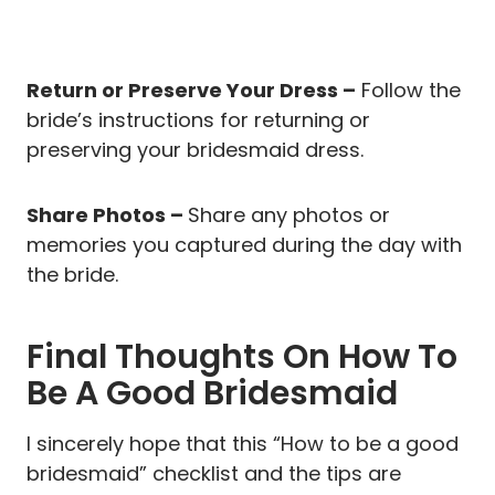
Return or Preserve Your Dress –
Follow the
bride’s instructions for returning or
preserving your bridesmaid dress.
Share Photos –
Share any photos or
memories you captured during the day with
the bride.
Final Thoughts On How To
Be A Good Bridesmaid
I sincerely hope that this “How to be a good
bridesmaid” checklist and the tips are