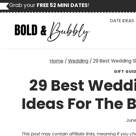
Skip
Grab your
FREE 52 MINI DATES
!
to
content
DATE IDEAS
Home
/
Wedding
/
29 Best Wedding S
GIFT GUI
29 Best Weddi
Ideas For The 
June
This post may contain affiliate links, meaning if you 