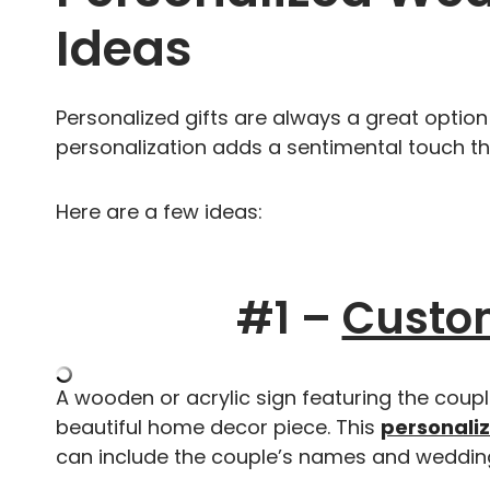
Ideas
Personalized gifts are always a great option
personalization adds a sentimental touch th
Here are a few ideas:
#1 –
Custo
A wooden or acrylic sign featuring the cou
beautiful home decor piece. This
personali
can include the couple’s names and weddin