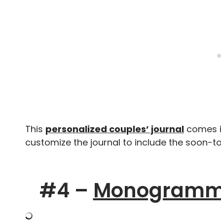
This
personalized couples’ journal
comes in
customize the journal to include the soon
#4 –
Monogramme