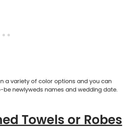
 a variety of color options and you can
-to-be newlyweds names and wedding date.
d Towels or Robes