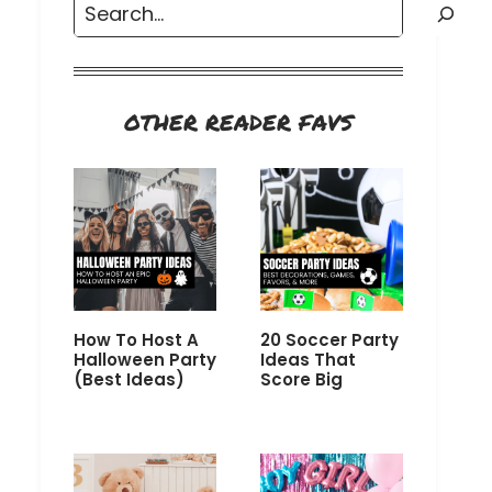
Search
OTHER READER FAVS
How To Host A
20 Soccer Party
Halloween Party
Ideas That
(Best Ideas)
Score Big