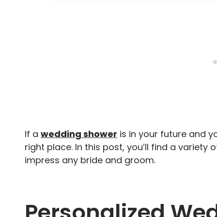
If a
wedding shower
is in your future and yo
right place. In this post, you’ll find a variet
impress any bride and groom.
Personalized Wed