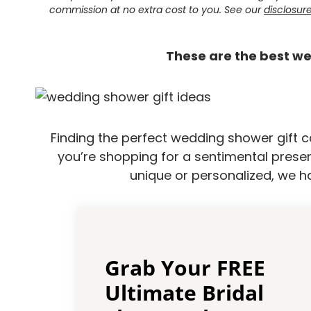
commission at no extra cost to you. See our
disclosur
These are the best we
Finding the perfect wedding shower gift c
you’re shopping for a sentimental presen
unique or personalized, we h
Grab Your FREE
Ultimate Bridal