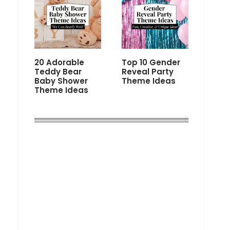
20 Adorable
Top 10 Gender
Teddy Bear
Reveal Party
Baby Shower
Theme Ideas
Theme Ideas