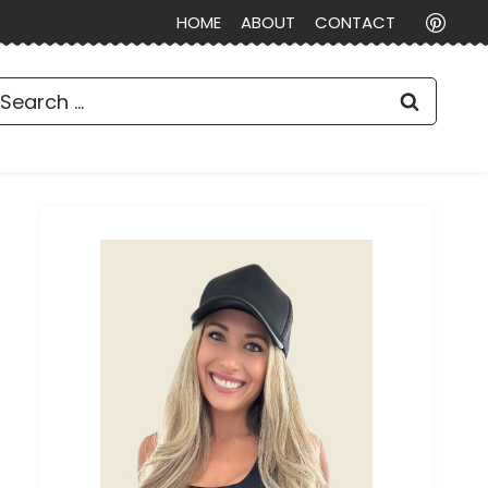
HOME
ABOUT
CONTACT
earch
or: