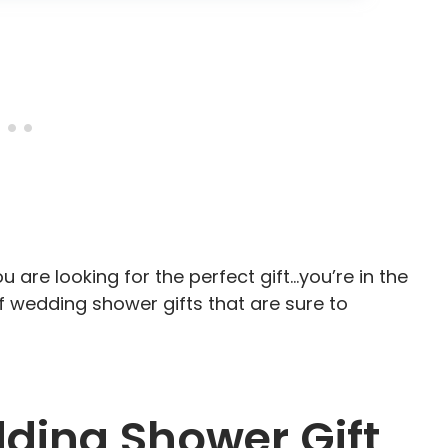
u are looking for the perfect gift…you’re in the
y of wedding shower gifts that are sure to
ding Shower Gift