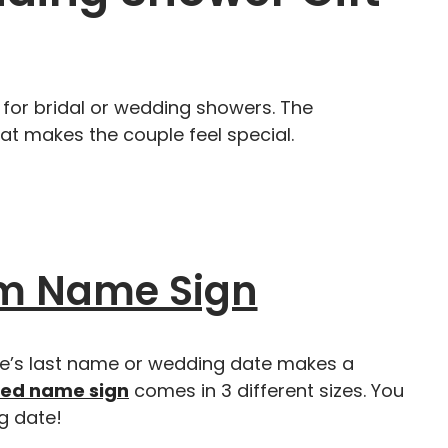
 for bridal or wedding showers. The
at makes the couple feel special.
m Name Sign
ple’s last name or wedding date makes a
zed name sign
comes in 3 different sizes. You
g date!