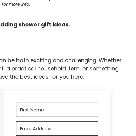
e
for more info.
dding shower gift ideas.
an be both exciting and challenging. Whether
t, a practical household item, or something
ave the best ideas for you here.