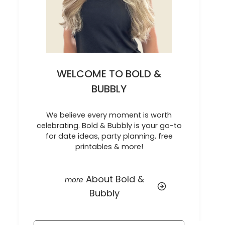
WELCOME TO BOLD &
BUBBLY
We believe every moment is worth
celebrating. Bold & Bubbly is your go-to
for date ideas, party planning, free
printables & more!
About Bold &
Bubbly