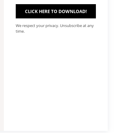
CLICK HERE TO DOWNLOAD!
We respect your privacy. Unsubscribe at any
time.