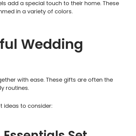
 add a special touch to their home. These
d in a variety of colors.
eful Wedding
together with ease. These gifts are often the
y routines.
 ideas to consider:
 Essentials Set