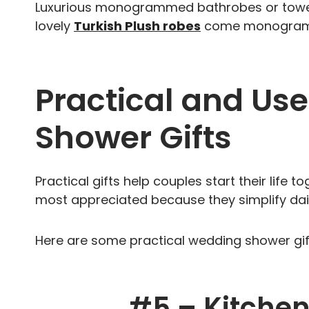
Luxurious monogrammed bathrobes or towels
lovely
Turkish Plush robes
come monogramme
Practical and Us
Shower Gifts
Practical gifts help couples start their life 
most appreciated because they simplify dail
Here are some practical wedding shower gift
#5 –
Kitchen