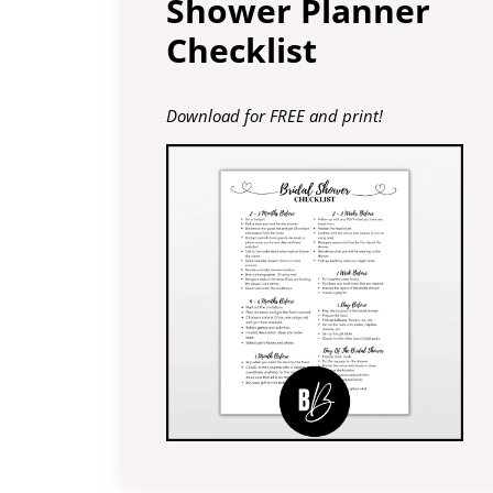
Shower Planner
Checklist
Download for FREE and print!