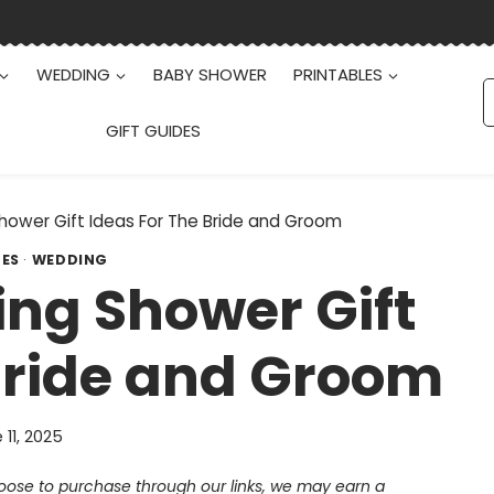
WEDDING
BABY SHOWER
PRINTABLES
S
f
GIFT GUIDES
hower Gift Ideas For The Bride and Groom
DES
·
WEDDING
ng Shower Gift
Bride and Groom
 11, 2025
choose to purchase through our links, we may earn a