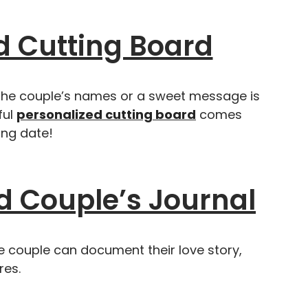
 Cutting Board
 the couple’s names or a sweet message is
ful
personalized cutting board
comes
ng date!
d Couple’s Journal
he couple can document their love story,
res.