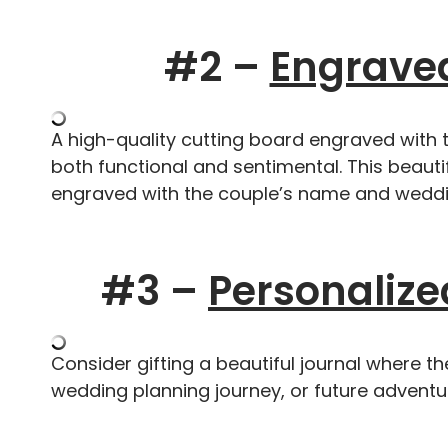
#2 –
Engraved
A high-quality cutting board engraved with
both functional and sentimental. This beauti
engraved with the couple’s name and weddi
#3 –
Personalize
Consider gifting a beautiful journal where t
wedding planning journey, or future adventu