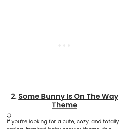
2.
Some Bunny Is On The Way
Theme
If you’re looking for a cute, cozy, and totally