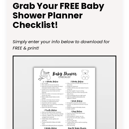
Grab Your FREE Baby
Shower Planner
Checklist!
Simply enter your info below to download for
FREE & print!