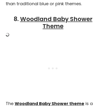
than traditional blue or pink themes.
8.
Woodland Baby Shower
Theme
The
Woodland Baby Shower theme
is a