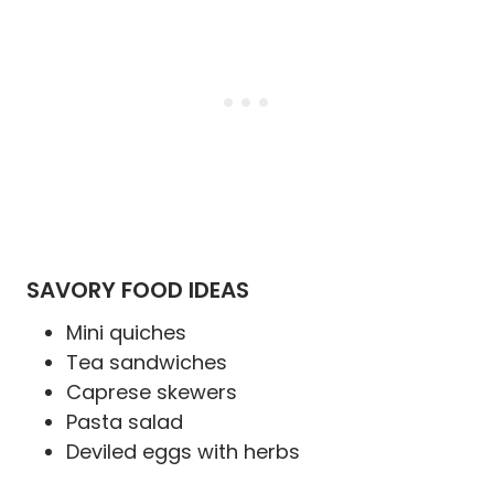
SAVORY FOOD IDEAS
Mini quiches
Tea sandwiches
Caprese skewers
Pasta salad
Deviled eggs with herbs