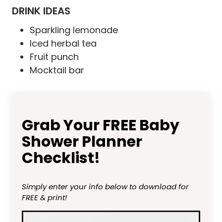
DRINK IDEAS
Sparkling lemonade
Iced herbal tea
Fruit punch
Mocktail bar
Grab Your FREE Baby
Shower Planner
Checklist!
Simply enter your info below to download for
FREE & print!