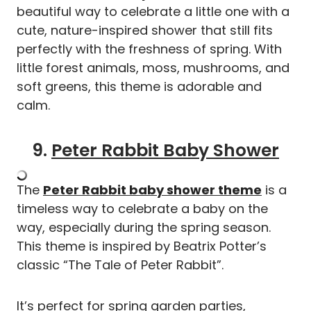
beautiful way to celebrate a little one with a
cute, nature-inspired shower that still fits
perfectly with the freshness of spring. With
little forest animals, moss, mushrooms, and
soft greens, this theme is adorable and
calm.
9.
Peter Rabbit Baby Shower
The
Peter Rabbit baby shower theme
is a
timeless way to celebrate a baby on the
way, especially during the spring season.
This theme is inspired by Beatrix Potter’s
classic “The Tale of Peter Rabbit”.
It’s perfect for spring garden parties,