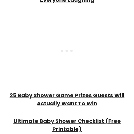
25 Baby Shower Game Prizes Guests Will
Actually Want To Win
Ultimate Baby Shower Checklist (Free
Printable)