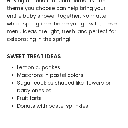
Having a menu that complements the
theme you choose can help bring your
entire baby shower together. No matter
which springtime theme you go with, these
menu ideas are light, fresh, and perfect for
celebrating in the spring!
SWEET TREAT IDEAS
Lemon cupcakes
Macarons in pastel colors
Sugar cookies shaped like flowers or
baby onesies
Fruit tarts
Donuts with pastel sprinkles