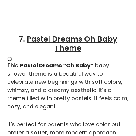
7.
Pastel Dreams Oh Baby
Theme
This
Pastel Dreams “Oh Baby”
baby
shower theme is a beautiful way to
celebrate new beginnings with soft colors,
whimsy, and a dreamy aesthetic. It’s a
theme filled with pretty pastels…it feels calm,
cozy, and elegant.
It’s perfect for parents who love color but
prefer a softer, more modern approach