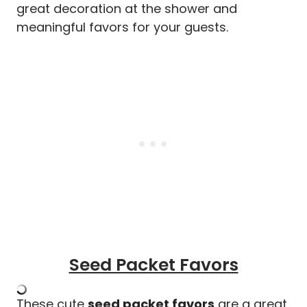
great decoration at the shower and
meaningful favors for your guests.
Seed Packet Favors
These cute
seed packet favors
are a great