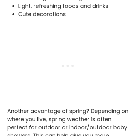
Light, refreshing foods and drinks
Cute decorations
Another advantage of spring? Depending on
where you live, spring weather is often
perfect for outdoor or indoor/outdoor baby
showers. This can help give you more