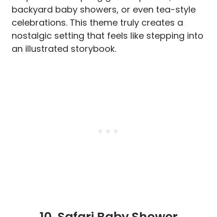
backyard baby showers, or even tea-style
celebrations. This theme truly creates a
nostalgic setting that feels like stepping into
an illustrated storybook.
10.
Safari Baby Shower