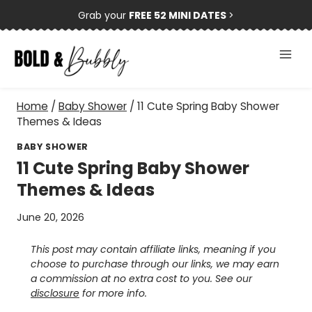
Skip
Grab your
FREE 52 MINI DATES
>
to
content
Home
/
Baby Shower
/
11 Cute Spring Baby Shower
Themes & Ideas
BABY SHOWER
11 Cute Spring Baby Shower
Themes & Ideas
June 20, 2026
This post may contain affiliate links, meaning if you
choose to purchase through our links, we may earn
a commission at no extra cost to you. See our
disclosure
for more info.