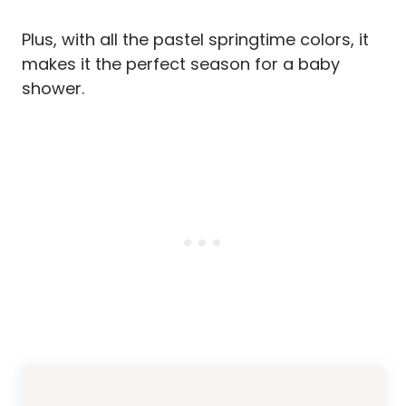
Plus, with all the pastel springtime colors, it
makes it the perfect season for a baby
shower.