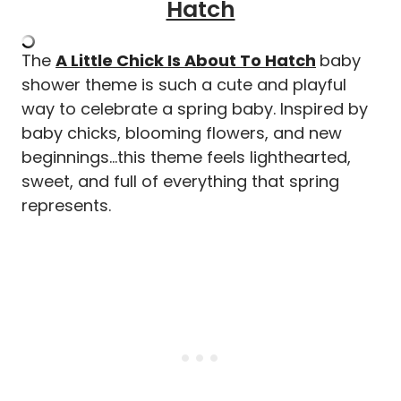
Hatch
The
A Little Chick Is About To Hatch
baby
shower theme is such a cute and playful
way to celebrate a spring baby. Inspired by
baby chicks, blooming flowers, and new
beginnings…this theme feels lighthearted,
sweet, and full of everything that spring
represents.