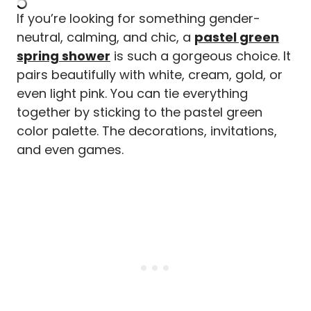
If you’re looking for something gender-
neutral, calming, and chic, a
pastel green
spring shower
is such a gorgeous choice. It
pairs beautifully with white, cream, gold, or
even light pink. You can tie everything
together by sticking to the pastel green
color palette. The decorations, invitations,
and even games.