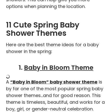
options when planning the location.
11 Cute Spring Baby
Shower Themes
Here are the best theme ideas for a baby
shower in the spring:
1.
Baby in Bloom Theme
A
“Baby in Bloom”
baby shower theme
is
by far one of the most popular spring baby
shower themes…and for good reason. This
theme is timeless, beautiful, and works for a
boy, girl, or gender-neutral celebration.