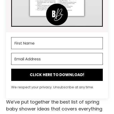
CLICK HERE TO DOWNLOAD!
We respect your privacy. Unsubscribe at any time.
We’ve put together the best list of spring
baby shower ideas that covers everything