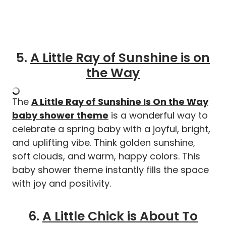
5.
A Little Ray of Sunshine is on
the Way
The
A Little Ray of Sunshine Is On the Way
baby shower theme
is a wonderful way to
celebrate a spring baby with a joyful, bright,
and uplifting vibe. Think golden sunshine,
soft clouds, and warm, happy colors. This
baby shower theme instantly fills the space
with joy and positivity.
6.
A Little Chick is About To