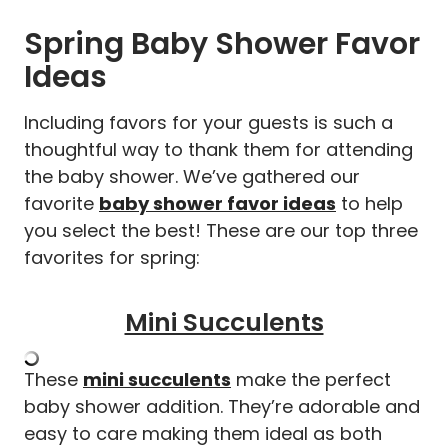
Spring Baby Shower Favor
Ideas
Including favors for your guests is such a
thoughtful way to thank them for attending
the baby shower. We’ve gathered our
favorite
baby shower favor ideas
to help
you select the best! These are our top three
favorites for spring:
Mini Succulents
These
mini succulents
make the perfect
baby shower addition. They’re adorable and
easy to care making them ideal as both