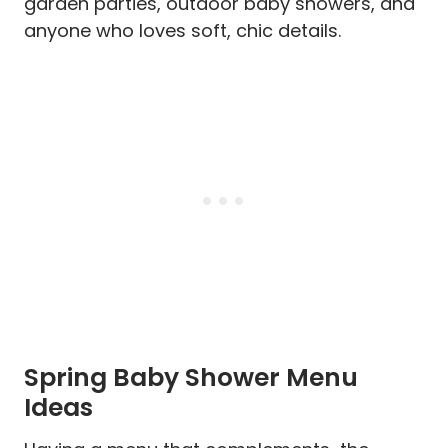
garden parties, outdoor baby showers, and
anyone who loves soft, chic details.
Spring Baby Shower Menu
Ideas