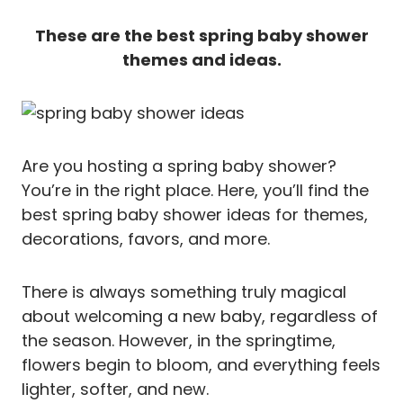
These are the best spring baby shower
themes and ideas.
Are you hosting a spring baby shower?
You’re in the right place. Here, you’ll find the
best spring baby shower ideas for themes,
decorations, favors, and more.
There is always something truly magical
about welcoming a new baby, regardless of
the season. However, in the springtime,
flowers begin to bloom, and everything feels
lighter, softer, and new.