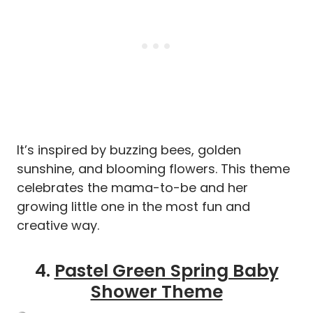
It’s inspired by buzzing bees, golden
sunshine, and blooming flowers. This theme
celebrates the mama-to-be and her
growing little one in the most fun and
creative way.
4.
Pastel Green Spring Baby
Shower Theme