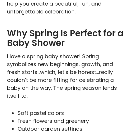
help you create a beautiful, fun, and
unforgettable celebration.
Why Spring Is Perfect for a
Baby Shower
I love a spring baby shower! Spring
symbolizes new beginnings, growth, and
fresh starts…which, let’s be honest…really
couldn’t be more fitting for celebrating a
baby on the way. The spring season lends
itself to:
Soft pastel colors
Fresh flowers and greenery
Outdoor garden settings