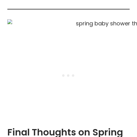
Final Thoughts on Spring