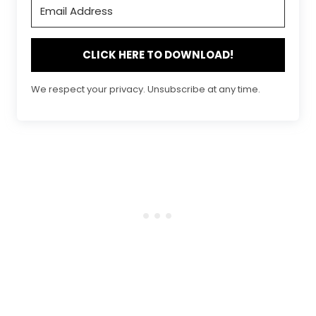
CLICK HERE TO DOWNLOAD!
We respect your privacy. Unsubscribe at any time.