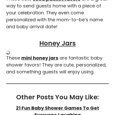
way to send guests home with a piece of
your celebration. They even come
personalized with the mom-to-be’s name
and baby arrival date!
Honey Jars
These
mini honey jars
are fantastic baby
shower favors! They are cute, personalized,
and something guests will enjoy using.
Other Posts You May Like:
21 Fun Baby Shower Games To Get
Everyone Laughing