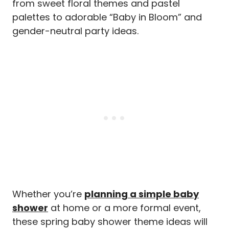
from sweet floral themes and pastel
palettes to adorable “Baby in Bloom” and
gender-neutral party ideas.
Whether you’re
planning a simple baby
shower
at home or a more formal event,
these spring baby shower theme ideas will