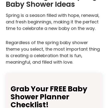
Baby Shower Ideas
Spring is a season filled with hope, renewal,
and fresh beginnings, making it the perfect
time to celebrate a new baby on the way.
Regardless of the spring baby shower
theme you select, the most important thing
is creating a celebration that is fun,
meaningful, and filled with love.
Grab Your FREE Baby
Shower Planner
Checklist!