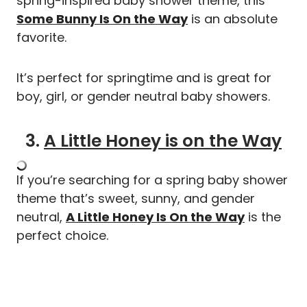
spring-inspired baby shower theme, this
Some Bunny Is On the Way
is an absolute
favorite.
It’s perfect for springtime and is great for
boy, girl, or gender neutral baby showers.
3.
A Little Honey is on the Way
If you’re searching for a spring baby shower
theme that’s sweet, sunny, and gender
neutral,
A Little Honey Is On the Way
is the
perfect choice.