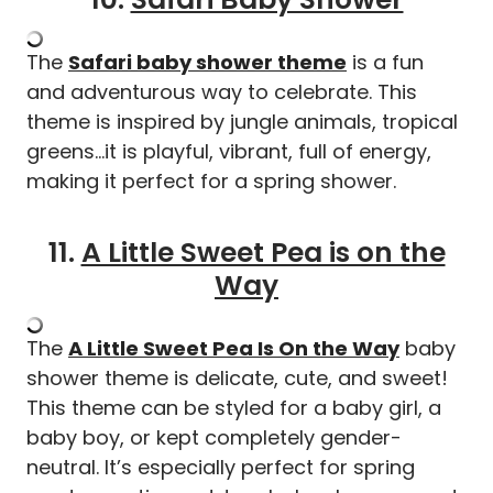
The
Safari baby shower theme
is a fun
and adventurous way to celebrate. This
theme is inspired by jungle animals, tropical
greens…it is playful, vibrant, full of energy,
making it perfect for a spring shower.
11.
A Little Sweet Pea is on the
Way
The
A Little Sweet Pea Is On the Way
baby
shower theme is delicate, cute, and sweet!
This theme can be styled for a baby girl, a
baby boy, or kept completely gender-
neutral. It’s especially perfect for spring