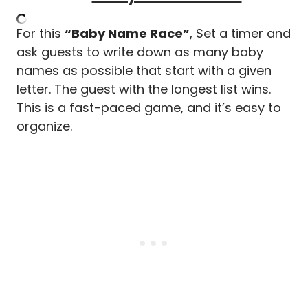
For this
“Baby Name Race”
, Set a timer and
ask guests to write down as many baby
names as possible that start with a given
letter. The guest with the longest list wins.
This is a fast-paced game, and it’s easy to
organize.