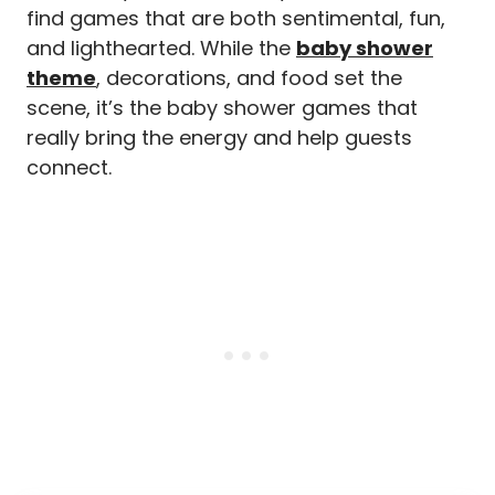
find games that are both sentimental, fun,
and lighthearted. While the
baby shower
theme
, decorations, and food set the
scene, it’s the baby shower games that
really bring the energy and help guests
connect.