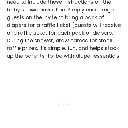
need to include these instructions on the
baby shower invitation. Simply encourage
guests on the invite to bring a pack of
diapers for a raffle ticket (guests will receive
one raffle ticket for each pack of diapers.
During the shower, draw names for small
raffle prizes. It’s simple, fun, and helps stock
up the parents-to-be with diaper essentials.