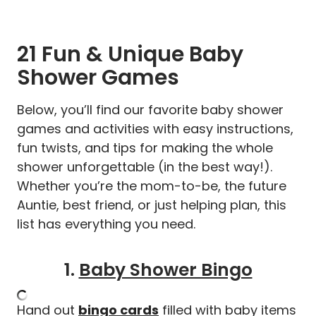
21 Fun & Unique Baby
Shower Games
Below, you’ll find our favorite baby shower
games and activities with easy instructions,
fun twists, and tips for making the whole
shower unforgettable (in the best way!).
Whether you’re the mom-to-be, the future
Auntie, best friend, or just helping plan, this
list has everything you need.
1.
Baby Shower Bingo
Hand out
bingo cards
filled with baby items