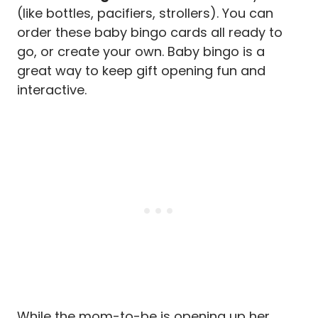
(like bottles, pacifiers, strollers). You can
order these baby bingo cards all ready to
go, or create your own. Baby bingo is a
great way to keep gift opening fun and
interactive.
While the mom-to-be is opening up her