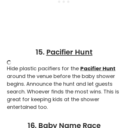
15.
Pacifier Hunt
Hide plastic pacifiers for the
Pacifier Hunt
around the venue before the baby shower
begins. Announce the hunt and let guests
search. Whoever finds the most wins. This is
great for keeping kids at the shower
entertained too.
16.
Baby Name Race