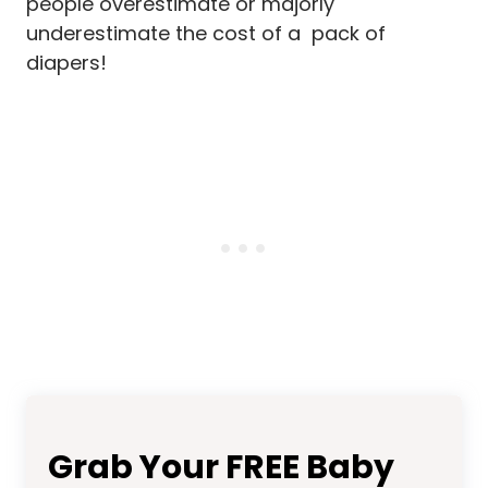
people overestimate or majorly
underestimate the cost of a pack of
diapers!
Grab Your FREE Baby