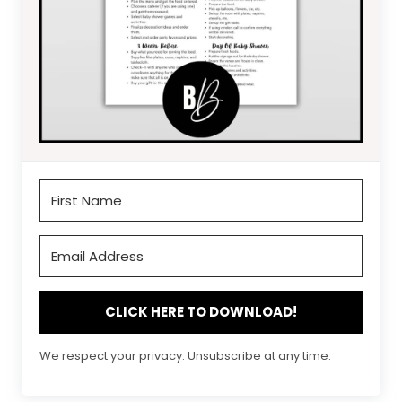
CLICK HERE TO DOWNLOAD!
We respect your privacy. Unsubscribe at any time.