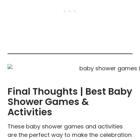
Final Thoughts | Best Baby
Shower Games &
Activities
These baby shower games and activities
are the perfect way to make the celebration