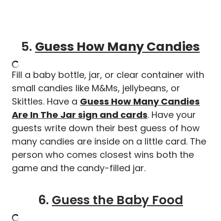
5.
Guess How Many Candies
Fill a baby bottle, jar, or clear container with
small candies like M&Ms, jellybeans, or
Skittles. Have a
Guess How Many Candies
Are In The Jar sign and cards
. Have your
guests write down their best guess of how
many candies are inside on a little card. The
person who comes closest wins both the
game and the candy-filled jar.
6.
Guess the Baby Food