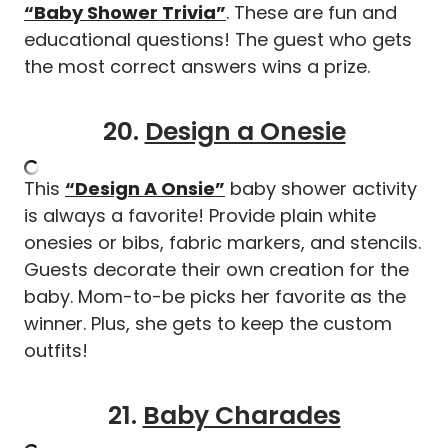
“Baby Shower Trivia”
. These are fun and
educational questions! The guest who gets
the most correct answers wins a prize.
20.
Design a Onesie
This
“Design A Onsie”
baby shower activity
is always a favorite! Provide plain white
onesies or bibs, fabric markers, and stencils.
Guests decorate their own creation for the
baby. Mom-to-be picks her favorite as the
winner. Plus, she gets to keep the custom
outfits!
21.
Baby Charades