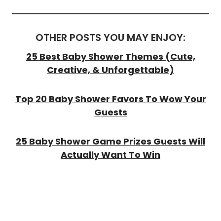
OTHER POSTS YOU MAY ENJOY:
25 Best Baby Shower Themes (Cute,
Creative, & Unforgettable)
Top 20 Baby Shower Favors To Wow Your
Guests
25 Baby Shower Game Prizes Guests Will
Actually Want To Win