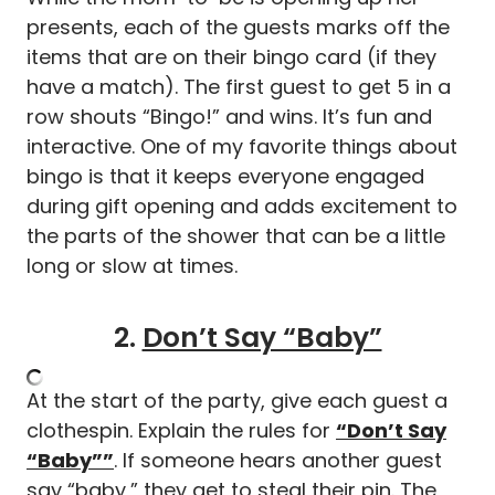
presents, each of the guests marks off the
items that are on their bingo card (if they
have a match). The first guest to get 5 in a
row shouts “Bingo!” and wins. It’s fun and
interactive. One of my favorite things about
bingo is that it keeps everyone engaged
during gift opening and adds excitement to
the parts of the shower that can be a little
long or slow at times.
2.
Don’t Say “Baby”
At the start of the party, give each guest a
clothespin. Explain the rules for
“Don’t Say
“Baby””
. If someone hears another guest
say “baby,” they get to steal their pin. The