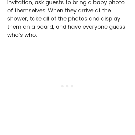
invitation, ask guests to bring a baby photo
of themselves. When they arrive at the
shower, take all of the photos and display
them on a board, and have everyone guess
who’s who.