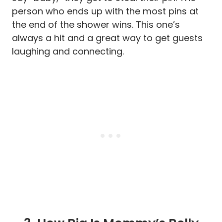
person who ends up with the most pins at
the end of the shower wins. This one’s
always a hit and a great way to get guests
laughing and connecting.