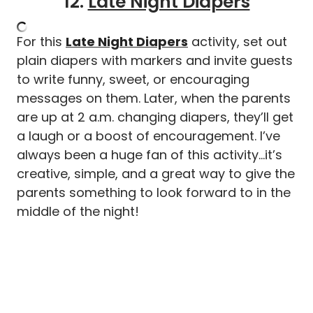
12.
Late Night Diapers
For this
Late Night Diapers
activity, set out
plain diapers with markers and invite guests
to write funny, sweet, or encouraging
messages on them. Later, when the parents
are up at 2 a.m. changing diapers, they’ll get
a laugh or a boost of encouragement. I’ve
always been a huge fan of this activity…it’s
creative, simple, and a great way to give the
parents something to look forward to in the
middle of the night!