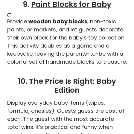
9.
Paint Blocks for Baby
Provide
wooden baby blocks
, non-toxic
paints, or markers, and let guests decorate
their own block for the baby’s toy collection.
This activity doubles as a game and a
keepsake, leaving the parents-to-be with a
colorful set of handmade blocks to treasure.
10. The Price Is Right: Baby
Edition
Display everyday baby items (wipes,
formula, onesies). Guests guess the cost of
each. The guest with the most accurate
total wins. It’s practical and funny when