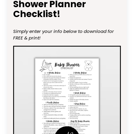
Shower Planner
Checklist!
Simply enter your info below to download for
FREE & print!