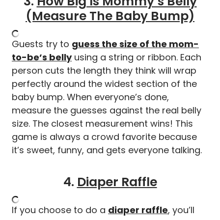
3.
How Big Is Mommy’s Belly
(Measure The Baby Bump)
Guests try to
guess the size of the mom-
to-be’s belly
using a string or ribbon. Each
person cuts the length they think will wrap
perfectly around the widest section of the
baby bump. When everyone’s done,
measure the guesses against the real belly
size. The closest measurement wins! This
game is always a crowd favorite because
it’s sweet, funny, and gets everyone talking.
4.
Diaper Raffle
If you choose to do a
diaper raffle
, you’ll