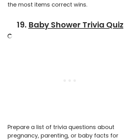
the most items correct wins.
19.
Baby Shower Trivia Quiz
Prepare a list of trivia questions about
pregnancy, parenting, or baby facts for