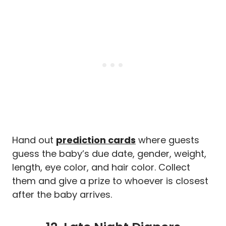
Hand out
prediction cards
where guests
guess the baby’s due date, gender, weight,
length, eye color, and hair color. Collect
them and give a prize to whoever is closest
after the baby arrives.