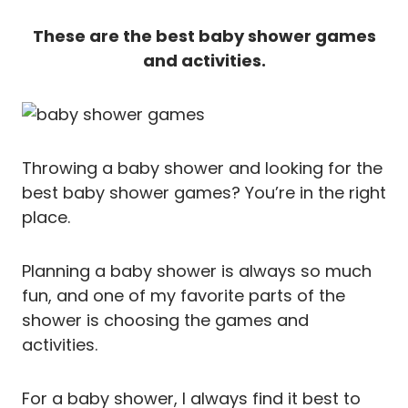
These are the best baby shower games
and activities.
Throwing a baby shower and looking for the
best baby shower games? You’re in the right
place.
Planning a baby shower is always so much
fun, and one of my favorite parts of the
shower is choosing the games and
activities.
For a baby shower, I always find it best to