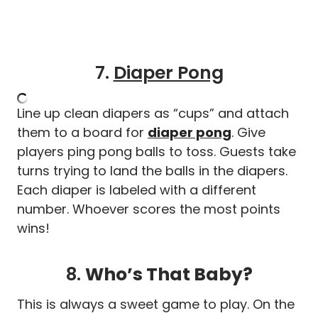
7.
Diaper Pong
Line up clean diapers as “cups” and attach
them to a board for
diaper pong
. Give
players ping pong balls to toss. Guests take
turns trying to land the balls in the diapers.
Each diaper is labeled with a different
number. Whoever scores the most points
wins!
8.
Who’s That Baby?
This is always a sweet game to play. On the