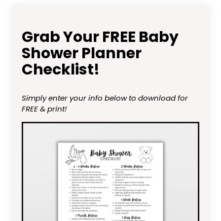
Grab Your FREE Baby
Shower Planner
Checklist!
Simply enter your info below to download for
FREE & print!