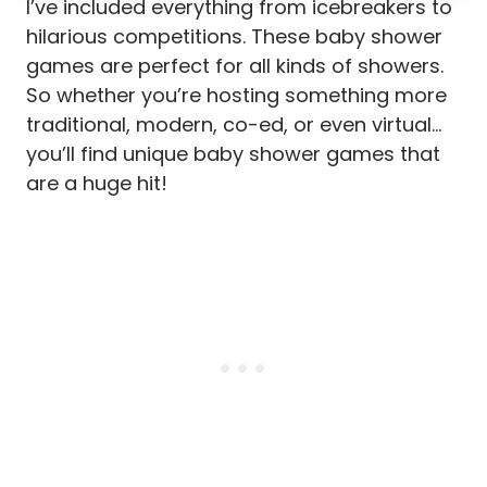
I’ve included everything from icebreakers to
hilarious competitions. These baby shower
games are perfect for all kinds of showers.
So whether you’re hosting something more
traditional, modern, co-ed, or even virtual…
you’ll find unique baby shower games that
are a huge hit!