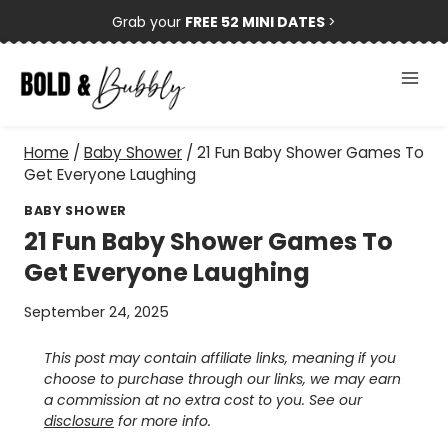
Skip
Grab your
FREE 52 MINI DATES
>
to
content
Home
/
Baby Shower
/
21 Fun Baby Shower Games To
Get Everyone Laughing
BABY SHOWER
21 Fun Baby Shower Games To
Get Everyone Laughing
September 24, 2025
This post may contain affiliate links, meaning if you
choose to purchase through our links, we may earn
a commission at no extra cost to you. See our
disclosure
for more info.