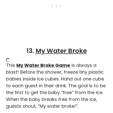
13.
My Water Broke
This
My Water Broke Game
is always a
blast! Before the shower, freeze tiny plastic
babies inside ice cubes. Hand out one cube
to each guest in their drink. The goal is to be
the first to get the baby “free” from the ice.
When the baby breaks free from the ice,
guests shout, “My water broke!”.