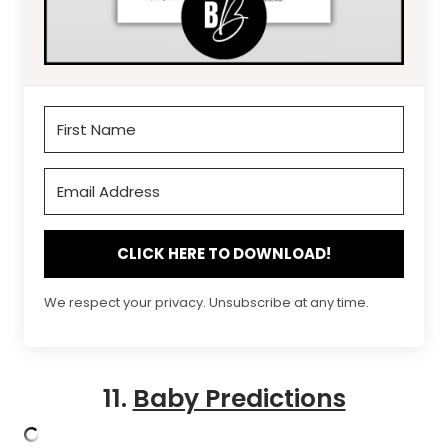
CLICK HERE TO DOWNLOAD!
We respect your privacy. Unsubscribe at any time.
11.
Baby Predictions