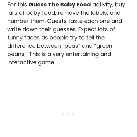
For this
Guess The Baby Food
activity, buy
jars of baby food, remove the labels, and
number them. Guests taste each one and
write down their guesses. Expect lots of
funny faces as people try to tell the
difference between “peas” and “green
beans.” This is a very entertaining and
interactive game!