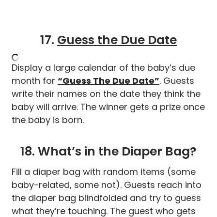
17.
Guess the Due Date
Display a large calendar of the baby’s due
month for
“Guess The Due Date”
. Guests
write their names on the date they think the
baby will arrive. The winner gets a prize once
the baby is born.
18. What’s in the Diaper Bag?
Fill a diaper bag with random items (some
baby-related, some not). Guests reach into
the diaper bag blindfolded and try to guess
what they’re touching. The guest who gets