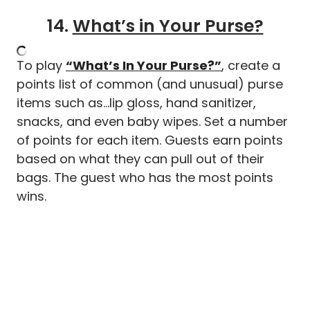
14.
What’s in Your Purse?
To play
“What’s In Your Purse?”
, create a
points list of common (and unusual) purse
items such as…lip gloss, hand sanitizer,
snacks, and even baby wipes. Set a number
of points for each item. Guests earn points
based on what they can pull out of their
bags. The guest who has the most points
wins.