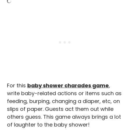
For this
baby shower charades game
,
write baby-related actions or items such as
feeding, burping, changing a diaper, etc, on
slips of paper. Guests act them out while
others guess. This game always brings a lot
of laughter to the baby shower!